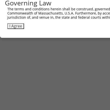
Governing Law
The terms and conditions herein shall be construed, governed,
Commonwealth of Massachusetts, U.S.A. Furthermore, by acces
jurisdiction of, and venue in, the state and federal courts wi
I Agree