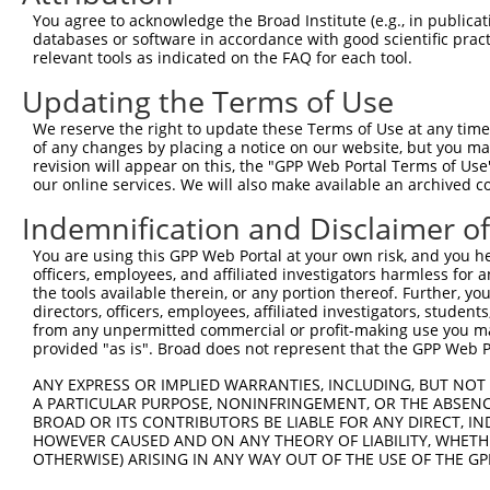
Query 371  SSDAKSLLSGLLIKDPNKRLGGGPDDAKEIMRHSFFSGVNWQDVY
You agree to acknowledge the Broad Institute (e.g., in publicati
           |||||||||||||||||||||||||||||||||||||||||||||
databases or software in accordance with good scientific pra
Sbjct 370  SSDAKSLLSGLLIKDPNKRLGGGPDDAKEIMRHSFFSGVNWQDVY
relevant tools as indicated on the FAQ for each tool.
Updating the Terms of Use
Query 445  ITITPPEKYDEDGMDCMDNERRPHFPQFSYSASGRE  480

           ||||||||||||||||||||||||||||||||||||

We reserve the right to update these Terms of Use at any time.
Sbjct 444  ITITPPEKYDEDGMDCMDNERRPHFPQFSYSASGRE  479

of any changes by placing a notice on our website, but you ma
revision will appear on this, the "GPP Web Portal Terms of Use
our online services. We will also make available an archived 
Indemnification and Disclaimer o
Contact Us
|
Terms and Conditions
|
Broad Home
You are using this GPP Web Portal at your own risk, and you he
officers, employees, and affiliated investigators harmless for
the tools available therein, or any portion thereof. Further, yo
directors, officers, employees, affiliated investigators, students,
from any unpermitted commercial or profit-making use you mak
provided "as is". Broad does not represent that the GPP Web Por
ANY EXPRESS OR IMPLIED WARRANTIES, INCLUDING, BUT NOT 
A PARTICULAR PURPOSE, NONINFRINGEMENT, OR THE ABSENCE
BROAD OR ITS CONTRIBUTORS BE LIABLE FOR ANY DIRECT, IN
HOWEVER CAUSED AND ON ANY THEORY OF LIABILITY, WHETHER
OTHERWISE) ARISING IN ANY WAY OUT OF THE USE OF THE GP