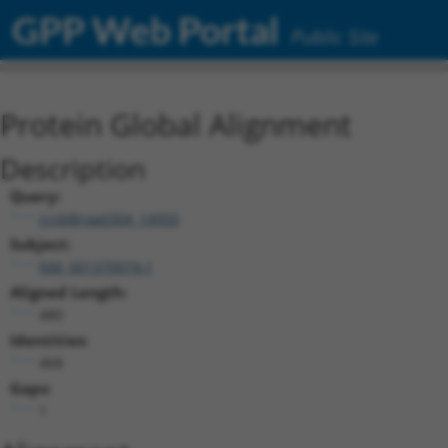
GPP Web Portal
Public Site
Protein Global Alignment
Description
Query:
ccsbBroad304_14950
Subject:
NM_001370074.1
Aligned Length:
480
Identities:
468
Gaps:
1