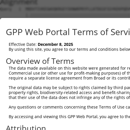
Alignment
Query   1  MRDVTIVKEGWVQKRGEYIKNWRPRYFLLKTDGSFIGYKEKPQDV
           |.|||||||||||||||||||||||||||||||||||||||||||
Sbjct   1  MSDVTIVKEGWVQKRGEYIKNWRPRYFLLKTDGSFIGYKEKPQDV
GPP Web Portal Terms of Serv
Query  75  RCLQWTTVIERTFHVDTPEEREEWTEAIQAVADRLQRQEEERMNC
           |||||||||||||||||||||||||||||||||||||||||||||
Effective Date:
December 8, 2025
Sbjct  75  RCLQWTTVIERTFHVDTPEEREEWTEAIQAVADRLQRQEEERMNC
By using this site, you agree to our terms and conditions belo
Query 149  DYLKLLGKGTFGKVILVREKASGKYYAMKILKKEVIIAKDEVAHT
Overview of Terms
           |||||||||||||||||||||||||||||||||||||||||||||
The data made available on this website were generated for r
Sbjct 149  DYLKLLGKGTFGKVILVREKASGKYYAMKILKKEVIIAKDEVAHT
Commercial use (or other use for profit-making purposes) of t
require a separate license agreement from Broad or its contri
Query 223  FVMEYVXGGELFFHLSRERVFSEDRTRFYGAEIVSALDYLHSRXD
The original data may be subject to rights claimed by third part
           ||||||.||||||||||||||||||||||||||||||||||| ..
property rights, biodiversity-related access and benefit-sharing 
Sbjct 223  FVMEYVNGGELFFHLSRERVFSEDRTRFYGAEIVSALDYLHS-GK
that their use of the data does not infringe any of the rights of
Query 297  GITDAATMKTFCGTPEYLAPEVLEDNDYGRAVDWWGLGVVMYEMM
Any questions or comments concerning these Terms of Use c
           |||||||||||||||||||||||||||||||||||||||||||||
By accessing and viewing this GPP Web Portal, you agree to th
Sbjct 296  GITDAATMKTFCGTPEYLAPEVLEDNDYGRAVDWWGLGVVMYEMM
Attribution