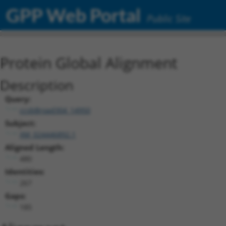
GPP Web Portal
Public Site
Protein Global Alignment
Description
Query:
ccsbBroad304_14950
Subject:
XM_024446892.1
Aligned Length:
480
Identities:
267
Gaps:
185