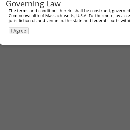
Governing Law
The terms and conditions herein shall be construed, governed,
Commonwealth of Massachusetts, U.S.A. Furthermore, by acces
jurisdiction of, and venue in, the state and federal courts wi
I Agree