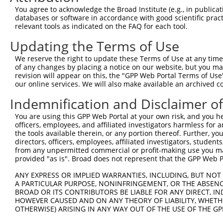
Query 371  SSDAKSLLSGLLIKDPNKRLGGGPDDAKEIMRHSFFSGVNWQDVY
You agree to acknowledge the Broad Institute (e.g., in publicati
databases or software in accordance with good scientific pra
Sbjct 296  ---------------------------------------------
relevant tools as indicated on the FAQ for each tool.
Updating the Terms of Use
Query 445  ITITPPEKYDEDGMDCMDNERRPHFPQFSYSASGRE  480

We reserve the right to update these Terms of Use at any time.
Sbjct 296  ------------------------------------  295

of any changes by placing a notice on our website, but you ma
revision will appear on this, the "GPP Web Portal Terms of Use
our online services. We will also make available an archived 
Indemnification and Disclaimer o
Contact Us
|
Terms and Conditions
|
Broad Home
You are using this GPP Web Portal at your own risk, and you he
officers, employees, and affiliated investigators harmless for
the tools available therein, or any portion thereof. Further, yo
directors, officers, employees, affiliated investigators, students,
from any unpermitted commercial or profit-making use you mak
provided "as is". Broad does not represent that the GPP Web Por
ANY EXPRESS OR IMPLIED WARRANTIES, INCLUDING, BUT NOT 
A PARTICULAR PURPOSE, NONINFRINGEMENT, OR THE ABSENCE
BROAD OR ITS CONTRIBUTORS BE LIABLE FOR ANY DIRECT, IN
HOWEVER CAUSED AND ON ANY THEORY OF LIABILITY, WHETHER
OTHERWISE) ARISING IN ANY WAY OUT OF THE USE OF THE GP