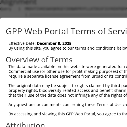
Alignment
Query   1  MRDVTIVKEGWVQKRGEYIKNWRPRYFLLKTDGSFIGYKEKPQDV
           |.|||||||||||||||||||||||||||||||||||||||||||
Sbjct   1  MSDVTIVKEGWVQKRGEYIKNWRPRYFLLKTDGSFIGYKEKPQDV
GPP Web Portal Terms of Serv
Query  75  RCLQWTTVIERTFHVDTPEEREEWTEAIQAVADRLQRQEEERMNC
           |||||||||||||||||||||||||||||||||||||||||||||
Effective Date:
December 8, 2025
Sbjct  75  RCLQWTTVIERTFHVDTPEEREEWTEAIQAVADRLQRQEEERMNC
By using this site, you agree to our terms and conditions belo
Query 149  DYLKLLGKGTFGKVILVREKASGKYYAMKILKKEVIIAKDEVAHT
Overview of Terms
           |||||||||||||||||||||||||||||||||||||||||||||
The data made available on this website were generated for r
Sbjct 149  DYLKLLGKGTFGKVILVREKASGKYYAMKILKKEVIIAKDEVAHT
Commercial use (or other use for profit-making purposes) of t
require a separate license agreement from Broad or its contri
Query 223  FVMEYVXGGELFFHLSRERVFSEDRTRFYGAEIVSALDYLHSRXD
The original data may be subject to rights claimed by third part
           ||||||.||||||||||||||||||||||||||||||||||| ..
property rights, biodiversity-related access and benefit-sharing 
Sbjct 223  FVMEYVNGGELFFHLSRERVFSEDRTRFYGAEIVSALDYLHS-GK
that their use of the data does not infringe any of the rights of
Query 297  GITDAATMKTFCGTPEYLAPEVLEDNDYGRAVDWWGLGVVMYEMM
Any questions or comments concerning these Terms of Use c
           |.......|.                                   
By accessing and viewing this GPP Web Portal, you agree to th
Sbjct 286  GYRLTLQNKI-----------------------------------
Attribution