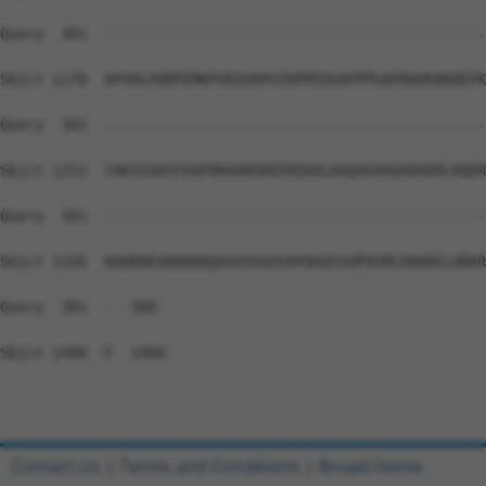
Query  301  --------------------------------------------
Sbjct 1178  APVHLPQRPEMKPVDIGRPVIRPPEQSAPPPGAPDKDKQKQEPK
Query  301  --------------------------------------------
Sbjct 1252  TAKSSSDSFEHFRRAAREKEEREKALKAQAEHAEKEKERLRQER
Query  301  --------------------------------------------
Sbjct 1326  QQQRQEQQQQQQQAAAVAAASAPQAQSSQPQSMLDQQRELARKR
Query  301  -  300

Sbjct 1400  F  1400

Contact Us
|
Terms and Conditions
|
Broad Home