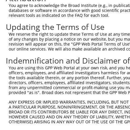
Query  301  --------------------------------------------
You agree to acknowledge the Broad Institute (e.g., in publicati
databases or software in accordance with good scientific pra
Sbjct  364  EMFAKKHAAYAWPFYKPVDVEALGLHDYCDIIKHPMDMSTIKSK
relevant tools as indicated on the FAQ for each tool.
Updating the Terms of Use
Query  301  --------------------------------------------
We reserve the right to update these Terms of Use at any time.
Sbjct  438  HEVVAMARKLQDVFEMRFAKMPDEPEEPVVTVSSPAVPPPTKVV
of any changes by placing a notice on our website, but you ma
revision will appear on this, the "GPP Web Portal Terms of Use
our online services. We will also make available an archived 
Query  301  --------------------------------------------
Indemnification and Disclaimer o
Sbjct  512  LAELQEQLKAVHEQLAALSQPQQNKPKKKEKDKKEKKKEKHKKK
You are using this GPP Web Portal at your own risk, and you he
officers, employees, and affiliated investigators harmless for
Query  301  --------------------------------------------
the tools available therein, or any portion thereof. Further, yo
directors, officers, employees, affiliated investigators, students,
Sbjct  586  KKEPVPTKTKPPPTYESEEEDKCKPMSYEEKRQLSLDINKLPGE
from any unpermitted commercial or profit-making use you mak
provided "as is". Broad does not represent that the GPP Web Por
Query  301  --------------------------------------------
ANY EXPRESS OR IMPLIED WARRANTIES, INCLUDING, BUT NOT 
A PARTICULAR PURPOSE, NONINFRINGEMENT, OR THE ABSENCE
Sbjct  660  LKPSTLRELERYVTSCLRKKRKPQAEKVDVIAGSSKMKGFSSSE
BROAD OR ITS CONTRIBUTORS BE LIABLE FOR ANY DIRECT, IN
HOWEVER CAUSED AND ON ANY THEORY OF LIABILITY, WHETHER
OTHERWISE) ARISING IN ANY WAY OUT OF THE USE OF THE GP
Query  301  --------------------------------------------