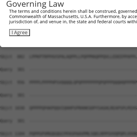
Governing Law
Sbjct  734  RDQKKHHHHHHPQMQPAPAPVPQQPPPPPQQPPPPPPPQQQQQQ
The terms and conditions herein shall be construed, governed,
Commonwealth of Massachusetts, U.S.A. Furthermore, by acces
Query  301  --------------------------------------------
jurisdiction of, and venue in, the state and federal courts wi
Sbjct  808  PVLEPQLPGSVFDPIGHFTQPILHLPQPELPPHLPQPPEHSTPP
I Agree
Query  301  --------------------------------------------
Sbjct  882  LPPKPTRPPAVSPALAQPPLLPQPPMAQPPQVLLEDEEPPAPPL
Query  301  --------------------------------------------
Sbjct  956  PPPPLPPPPHPSVQQQQLQPQPPPPPPPQPQPPPQQQHQPPPRP
Query  301  --------------------------------------------
Sbjct 1030  QPPPPQPAKPQQVIQHHPSPRHHKSDPYSAGHLREAPSPLMIHS
Query  301  --------------------------------------------
Sbjct 1104  PQPPGPVMGQGQGCPPASPAAVPMLSQELRPPSVVQPQPLVVVK