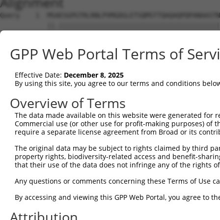
Alignment
Query    1  MSAESGPGTRLRNLPVMGDGLETSQMSTTQAQAQPQPANAASTN
            ||.|||||||||||||||||||||||||||||||||||||||||
Sbjct    1  MSTESGPGTRLRNLPVMGDGLETSQMSTTQAQAQPQPANAASTN
GPP Web Portal Terms of Serv
Query   75  WKHQFAWPFQQPVDAVKLNLPDYYKIIKTPMDMGTIKKRLENNY
            ||||||||||||||||||||||||||||||||||||||||||||
Effective Date:
December 8, 2025
Sbjct   75  WKHQFAWPFQQPVDAVKLNLPDYYKIIKTPMDMGTIKKRLENNY
By using this site, you agree to our terms and conditions belo
Query  149  MAEALEKLFLQKINELPTEETEIMIVQAKGRGRGRKETGTAKPG
Overview of Terms
            |||||||||||||||||||||||||||||||||||||||.||||
The data made available on this website were generated for r
Sbjct  149  MAEALEKLFLQKINELPTEETEIMIVQAKGRGRGRKETGAAKPG
Commercial use (or other use for profit-making purposes) of t
require a separate license agreement from Broad or its contri
Query  222  PHPFPAVTPDLIVQTPVMTVVPPQPLQTP---PASAPPATTPTR
The original data may be subject to rights claimed by third part
            .|||||||||||.|.||||.|||||||||   |...||...|. 
property rights, biodiversity-related access and benefit-sharing 
Sbjct  223  THPFPAVTPDLIAQPPVMTMVPPQPLQTPSPVPPQPPPPPAPV-
that their use of the data does not infringe any of the rights of
Query  289  EEES-----RHHHPHHH---------------------------
Any questions or comments concerning these Terms of Use c
            ....     ....|.|.                           
By accessing and viewing this GPP Web Portal, you agree to th
Sbjct  290  KRKADTTTPTTIDPIHEPPSLAPEPKTAKLGPRRESSRPVKPPK
Attribution