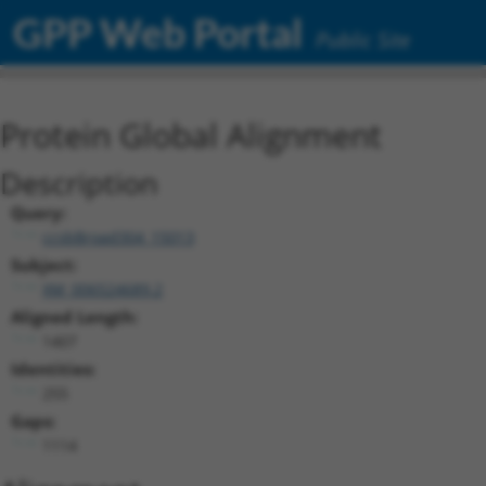
GPP Web Portal
Public Site
Protein Global Alignment
Description
Query:
ccsbBroad304_15013
Subject:
XM_006524689.2
Aligned Length:
1407
Identities:
255
Gaps:
1114