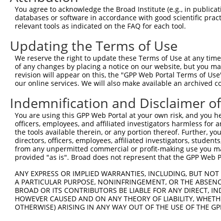
Query 254  -----------------------------------QVVSSTNGEL
You agree to acknowledge the Broad Institute (e.g., in publicati
                                              ||||||||||
databases or software in accordance with good scientific pra
Sbjct 371  TSSERRGEWEIQPSRQTNTSYLTSHLAADRHGGSVQVVSSTNGEL
relevant tools as indicated on the FAQ for each tool.
Updating the Terms of Use
Query 291  ------CCCFFKRKRKKTAQRHK  307

                 |||||||||||||||||

We reserve the right to update these Terms of Use at any time.
Sbjct 445  KMLNLWCCCFFKRKRKKTAQRHK  467

of any changes by placing a notice on our website, but you ma
revision will appear on this, the "GPP Web Portal Terms of Use
our online services. We will also make available an archived 
Indemnification and Disclaimer o
Contact Us
|
Terms and Conditions
|
Broad Home
You are using this GPP Web Portal at your own risk, and you he
officers, employees, and affiliated investigators harmless for
the tools available therein, or any portion thereof. Further, yo
directors, officers, employees, affiliated investigators, students,
from any unpermitted commercial or profit-making use you mak
provided "as is". Broad does not represent that the GPP Web Por
ANY EXPRESS OR IMPLIED WARRANTIES, INCLUDING, BUT NOT 
A PARTICULAR PURPOSE, NONINFRINGEMENT, OR THE ABSENCE
BROAD OR ITS CONTRIBUTORS BE LIABLE FOR ANY DIRECT, IN
HOWEVER CAUSED AND ON ANY THEORY OF LIABILITY, WHETHER
OTHERWISE) ARISING IN ANY WAY OUT OF THE USE OF THE GP