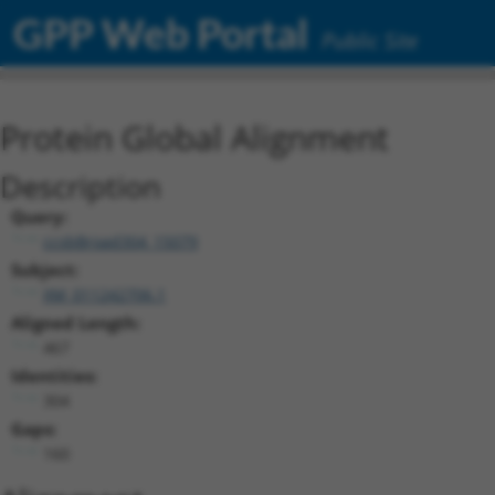
GPP Web Portal
Public Site
Protein Global Alignment
Description
Query:
ccsbBroad304_15079
Subject:
XM_011242706.1
Aligned Length:
467
Identities:
304
Gaps:
160