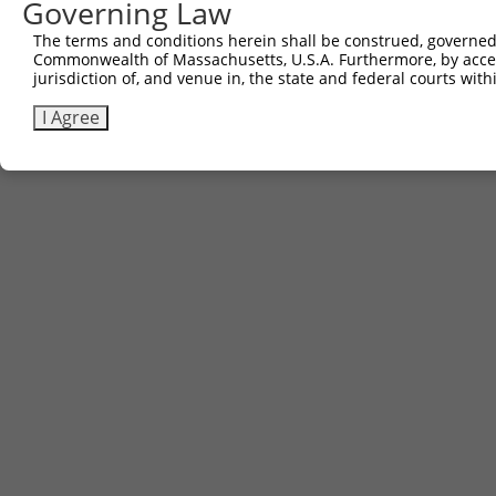
Governing Law
The terms and conditions herein shall be construed, governed,
Commonwealth of Massachusetts, U.S.A. Furthermore, by acces
jurisdiction of, and venue in, the state and federal courts wi
I Agree