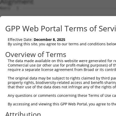
Alignment
Query   1  ---------------------------------------------
Sbjct   1  MDHSNREKDDRQRTTKTMAQRNTHCSRPSGTSTSSGVLMVGPNFR
GPP Web Portal Terms of Serv
Query   1  -----------------------------------------MVLE
                                                    ||||
Effective Date:
December 8, 2025
Sbjct  75  EPIKSRAPQLHLEYRFYKQLGSAGEGLPQVYYFGPCGKYNAMVLE
By using this site, you agree to our terms and conditions belo
Query  34  LSRMEYVHSKNLIYRDVKPENFLIGRQGNKKEHVIHIIDFGLAKE
Overview of Terms
           |||||||||||||||||||||||||||||||||||||||||||||
The data made available on this website were generated for r
Sbjct 149  LSRMEYVHSKNLIYRDVKPENFLIGRQGNKKEHVIHIIDFGLAKE
Commercial use (or other use for profit-making purposes) of t
require a separate license agreement from Broad or its contri
Query 108  HLGKEQSRRDDLEALGHMFMYFLRGSLPWQGLKADTLKERYQKIG
The original data may be subject to rights claimed by third part
           |||||||||||||||||||||||||||||||||||||||||||||
property rights, biodiversity-related access and benefit-sharing 
Sbjct 223  HLGKEQSRRDDLEALGHMFMYFLRGSLPWQGLKADTLKERYQKIG
that their use of the data does not infringe any of the rights of
Query 182  DFFEKPDYEYLRTLFTDLFEKKGYTFDYAYDWVGRPIPTPVGSVH
Any questions or comments concerning these Terms of Use c
           ||||||||||||||||||||.||||||||||||||||||||||||
By accessing and viewing this GPP Web Portal, you agree to th
Sbjct 297  DFFEKPDYEYLRTLFTDLFERKGYTFDYAYDWVGRPIPTPVGSVH
Attribution