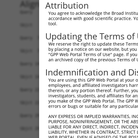
Alignment
Attribution
Query   1  MSWLFGINKGPKGEDAGPPPPLPPAQPGAEGGGDRGL
You agree to acknowledge the Broad Institute
accordance with good scientific practice. 
           ||||||||||||||.||||||||||||||||||||||
tool.
Sbjct   1  MSWLFGINKGPKGEGAGPPPPLPPAQPGAEGGGDRGL
Updating the Terms of
Query  75  LNLAQMQEQTLQLEQQSKLKEYEAAVEQLKSEQIRAQ
We reserve the right to update these Terms 
           |||||||||||||||||||||||||||||||||||||
by placing a notice on our website, but you
Sbjct  75  LNLAQMQEQTLQLEQQSKLKEYEAAVEQLKSEQIRAQ
"GPP Web Portal Terms of Use" page. If you 
an archived copy of the previous Terms of 
Query 149  QLLNEENLRKQEESVQKQEAMRRATVEREMELRHKNE
Indemnification and Di
           |||||||||||||||||||||||||||||||||||||
Sbjct 149  QLLNEENLRKQEESVQKQEAMRRATVEREMELRHKNE
You are using this GPP Web Portal at your ow
employees, and affiliated investigators har
Query 223  LESIRTAGTLFGEGFRAFVTDWDKVTATVAGLTLLAV
therein, or any portion thereof. Further, you
investigators, students, and affiliates for 
           |||||||||||||||||||||||||||||||||||||
you make of the GPP Web Portal. The GPP Web
Sbjct 223  LESIRTAGTLFGEGFRAFVTDWDKVTATVAGLTLLAV
errors or bugs or suitable for any particular
Query 297  LRHPIQVSRRLLSRPQDALEGVVLSPSLEARVRDIAI
ANY EXPRESS OR IMPLIED WARRANTIES, IN
PURPOSE, NONINFRINGEMENT, OR THE ABS
           |||||||||||||||||||||||||||||||||||||
LIABLE FOR ANY DIRECT, INDIRECT, INCI
Sbjct 297  LRHPIQVSRRLLSRPQDALEGVVLSPSLEARVRDIAI
LIABILITY, WHETHER IN CONTRACT, STRICT
WEB PORTAL, EVEN IF ADVISED OF THE POS