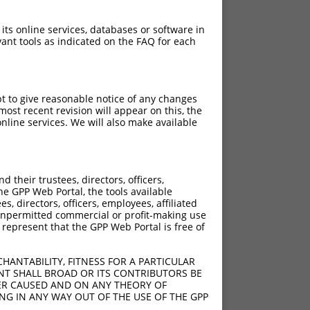
 its online services, databases or software in
ant tools as indicated on the FAQ for each
pt to give reasonable notice of any changes
ost recent revision will appear on this, the
nline services. We will also make available
their trustees, directors, officers,
he GPP Web Portal, the tools available
s, directors, officers, employees, affiliated
ny unpermitted commercial or profit-making use
 represent that the GPP Web Portal is free of
HANTABILITY, FITNESS FOR A PARTICULAR
NT SHALL BROAD OR ITS CONTRIBUTORS BE
VER CAUSED AND ON ANY THEORY OF
ING IN ANY WAY OUT OF THE USE OF THE GPP