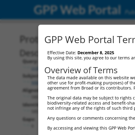
GPP Web Portal
Publ
Protein Global Alignment
GPP Web Portal Term
Description
Effective Date:
December 8, 2025
By using this site, you agree to our terms 
Query:
Overview of Terms
ccsbBroad304_15089
Subject:
The data made available on this website we
NM_001170535.3
other use for profit-making purposes) of th
agreement from Broad or its contributors. 
Aligned Length:
586
The original data may be subject to rights cl
biodiversity-related access and benefit-shari
Identities:
not infringe any of the rights of such third 
585
Any questions or comments concerning the
Gaps:
0
By accessing and viewing this GPP Web Port