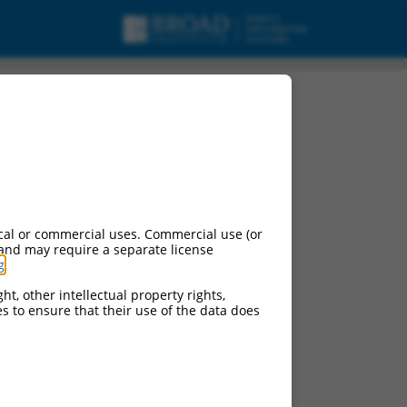
cal or commercial uses. Commercial use (or
 and may require a separate license
g
.
ht, other intellectual property rights,
ces to ensure that their use of the data does