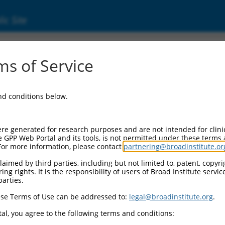
ic Site
s of Service
and conditions below.
re generated for research purposes and are not intended for clini
e GPP Web Portal and its tools, is not permitted under these terms
For more information, please contact
partnering@broadinstitute.or
aimed by third parties, including but not limited to, patent, copyrig
ng rights. It is the responsibility of users of Broad Institute servi
parties.
se Terms of Use can be addressed to:
legal@broadinstitute.org
.
al, you agree to the following terms and conditions: