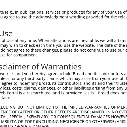
GDRPAPKDKWSNFDPTGLERAAKAARELEHSRYAKDA  74

 (e.g., in publications, services or products) for any of your use of
You agree to use the acknowledgment wording provided for the relev
|||||||||||||||||||||||||||||||||||||

GDRPAPKDKWSNFDPTGLERAAKAARELEHSRYAKDA  74

 Use
AEERRKTLSEETRQHQARAQYQDKLARQRYEDQLKQQ  148

of Use at any time. When alterations are inevitable, we will attem
|||||||||||||||||||||||||||||||||||||

 may wish to check each time you use the website. The date of the m
AEERRKTLSEETRQHQARAQYQDKLARQRYEDQLKQQ  148

do not agree to these changes, please do not continue to use our o
Use for comparison.
MLRVEAEARARAKAERENADIIREQIRLKAAEHRQTV  222

sclaimer of Warranties
|||||||||||||||||||||||||||||||||||||

MLRVEAEARARAKAERENADIIREQIRLKAAEHRQTV  222

n risk, and you hereby agree to hold Broad and its contributors and 
mless for any third party claims which may arise from your use of t
GVYSAKNATLVAGRFIEARLGKPSLVRETSRITVLEA  296

 agree to indemnify Broad, its contributors, and its and their trustee
any loss, costs, claims, damages, or other liabilities arising from a
|||||||||||||||||||||||||||||||||||||

 Portal is a research tool and is provided "as is". Broad does not
GVYSAKNATLVAGRFIEARLGKPSLVRETSRITVLEA  296

 tasks.
ATRNTKKNRSLYRNILMYGPPGTGKTLFAKKLALHSG  370

CLUDING, BUT NOT LIMITED TO, THE IMPLIED WARRANTIES OF MERC
ENCE OF LATENT OR OTHER DEFECTS ARE DISCLAIMED. IN NO EVE
|||||||||||||||||||||||||||||||||||||

DENTAL, SPECIAL, EXEMPLARY, OR CONSEQUENTIAL DAMAGES HOWE
ATRNTKKNRSLYRNILMYGPPGTGKTLFAKKLALHSG  370

 LIABILITY, OR TORT (INCLUDING NEGLIGENCE OR OTHERWISE) ARIS
SIBILITY OF SUCH DAMAGE.