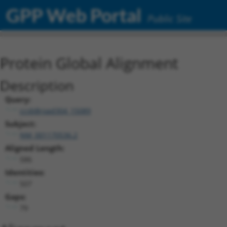
GPP Web Portal
Public Site
Protein Global Alignment
Description
Query:
ccsbBroad304_15089
Subject:
NM_001170536.2
Aligned Length:
586
Identities:
507
Gaps:
79