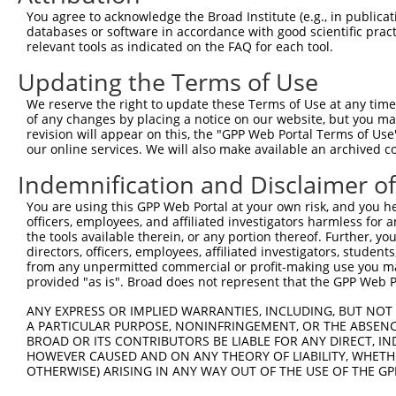
Query 371  MDYAIMTGGDVAPMGREGVTAMHKLFDWANTSRRGLLLFVDEADA
You agree to acknowledge the Broad Institute (e.g., in publicati
           |||||||||||||||||||||||||||||||||||||||||||||
databases or software in accordance with good scientific pra
Sbjct 292  MDYAIMTGGDVAPMGREGVTAMHKLFDWANTSRRGLLLFVDEADA
relevant tools as indicated on the FAQ for each tool.
Updating the Terms of Use
Query 445  NKFMLVLASNQPEQFDWAINDRINEMVHFDLPGQEERERLVRMYF
           |||||||||||||||||||||||||||||||||||||||||||||
We reserve the right to update these Terms of Use at any time.
Sbjct 366  NKFMLVLASNQPEQFDWAINDRINEMVHFDLPGQEERERLVRMYF
of any changes by placing a notice on our website, but you ma
revision will appear on this, the "GPP Web Portal Terms of Use
our online services. We will also make available an archived 
Query 519  ARLTEGMSGREIAQLAVSWQATAYASEDGVLTEAMMDTRVQDAVQ
           |||||||||||||||||||||||||||||||||||||||||||||
Indemnification and Disclaimer o
Sbjct 440  ARLTEGMSGREIAQLAVSWQATAYASEDGVLTEAMMDTRVQDAVQ
You are using this GPP Web Portal at your own risk, and you he
officers, employees, and affiliated investigators harmless for
the tools available therein, or any portion thereof. Further, yo
directors, officers, employees, affiliated investigators, students,
from any unpermitted commercial or profit-making use you mak
Contact Us
|
Terms and Conditions
|
Broad Home
provided "as is". Broad does not represent that the GPP Web Por
ANY EXPRESS OR IMPLIED WARRANTIES, INCLUDING, BUT NOT 
A PARTICULAR PURPOSE, NONINFRINGEMENT, OR THE ABSENCE
BROAD OR ITS CONTRIBUTORS BE LIABLE FOR ANY DIRECT, IN
HOWEVER CAUSED AND ON ANY THEORY OF LIABILITY, WHETHER
OTHERWISE) ARISING IN ANY WAY OUT OF THE USE OF THE GP