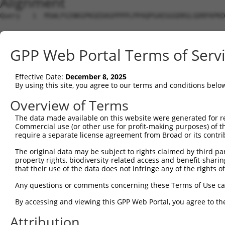
Alignment
Query   1  MSWLFGINKGPKGEDAGPPPPLPPAQPGAEGGGDRGLGDRPAPKD
Sbjct   1  ---------------------------------------------
GPP Web Portal Terms of Serv
Query  75  LNLAQMQEQTLQLEQQSKLKEYEAAVEQLKSEQIRAQAEERRKTL
                ||||||||||||||||||||||||||||||||||||||||
Effective Date:
December 8, 2025
Sbjct   1  -----MQEQTLQLEQQSKLKEYEAAVEQLKSEQIRAQAEERRKTL
By using this site, you agree to our terms and conditions belo
Query 149  QLLNEENLRKQEESVQKQEAMRRATVEREMELRHKNEMLRVEAEA
Overview of Terms
           |||||||||||||||||||||||||||||||||||||||||||||
The data made available on this website were generated for r
Sbjct  70  QLLNEENLRKQEESVQKQEAMRRATVEREMELRHKNEMLRVEAEA
Commercial use (or other use for profit-making purposes) of t
require a separate license agreement from Broad or its contri
Query 223  LESIRTAGTLFGEGFRAFVTDWDKVTATVAGLTLLAVGVYSAKNA
The original data may be subject to rights claimed by third part
           |||||||||||||||||||||||||||||||||||||||||||||
property rights, biodiversity-related access and benefit-sharing 
Sbjct 144  LESIRTAGTLFGEGFRAFVTDWDKVTATVAGLTLLAVGVYSAKNA
that their use of the data does not infringe any of the rights of
Query 297  LRHPIQVSRRLLSRPQDALEGVVLSPSLEARVRDIAIATRNTKKN
Any questions or comments concerning these Terms of Use c
           |||||||||||||||||||||||||||||||||||||||||||||
By accessing and viewing this GPP Web Portal, you agree to th
Sbjct 218  LRHPIQVSRRLLSRPQDALEGVVLSPSLEARVRDIAIATRNTKKN
Attribution