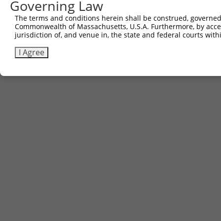
Governing Law
The terms and conditions herein shall be construed, governed,
Commonwealth of Massachusetts, U.S.A. Furthermore, by acces
jurisdiction of, and venue in, the state and federal courts wi
I Agree