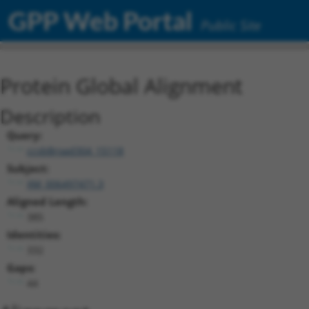
GPP Web Portal
Public Site
Protein Global Alignment
Description
Query:
ccsbBroad304_15118
Subject:
XM_006497471.3
Aligned Length:
385
Identities:
332
Gaps:
44