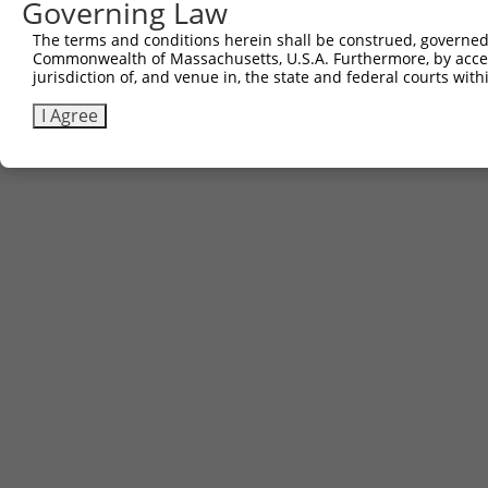
Governing Law
The terms and conditions herein shall be construed, governed,
Commonwealth of Massachusetts, U.S.A. Furthermore, by acces
jurisdiction of, and venue in, the state and federal courts wi
I Agree