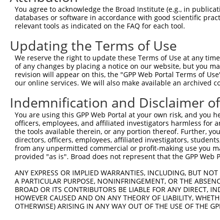
Query 371  RPRPTTVTAVHSGSK  385

You agree to acknowledge the Broad Institute (e.g., in publicati
           ||||||||..|.|||

databases or software in accordance with good scientific pra
Sbjct 327  RPRPTTVTTGHTGSK  341

relevant tools as indicated on the FAQ for each tool.
Updating the Terms of Use
We reserve the right to update these Terms of Use at any time.
of any changes by placing a notice on our website, but you ma
Contact Us
|
Terms and Conditions
|
Broad Home
revision will appear on this, the "GPP Web Portal Terms of Use
our online services. We will also make available an archived 
Indemnification and Disclaimer o
You are using this GPP Web Portal at your own risk, and you he
officers, employees, and affiliated investigators harmless for
the tools available therein, or any portion thereof. Further, yo
directors, officers, employees, affiliated investigators, students,
from any unpermitted commercial or profit-making use you mak
provided "as is". Broad does not represent that the GPP Web Por
ANY EXPRESS OR IMPLIED WARRANTIES, INCLUDING, BUT NOT 
A PARTICULAR PURPOSE, NONINFRINGEMENT, OR THE ABSENCE
BROAD OR ITS CONTRIBUTORS BE LIABLE FOR ANY DIRECT, IN
HOWEVER CAUSED AND ON ANY THEORY OF LIABILITY, WHETHER
OTHERWISE) ARISING IN ANY WAY OUT OF THE USE OF THE GP