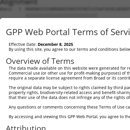
Alignment
Query   1  MARENGESSSSWKKQAEDIKKIFEFKETLGTGAFSEVVLAEEKAT
           |||||||||||||||||||||||||||||||              
Sbjct   1  MARENGESSSSWKKQAEDIKKIFEFKETLGT--------------
GPP Web Portal Terms of Serv
Query  75  KIKHENIVALEDIYESPNHLYLVMQLVSGGELFDRIVEKGFYTEK
            ||||||||||||||||||||||||||||||||||||||||||||
Effective Date:
December 8, 2025
Sbjct  32  -IKHENIVALEDIYESPNHLYLVMQLVSGGELFDRIVEKGFYTEK
By using this site, you agree to our terms and conditions belo
Query 149  NLLYYSQDEESKIMISDFGLSKMEGKGDVMSTACGTPGYVAPEVL
Overview of Terms
           |||||||||||||||||||||||||||||||||||||||||||||
The data made available on this website were generated for r
Sbjct 105  NLLYYSQDEESKIMISDFGLSKMEGKGDVMSTACGTPGYVAPEVL
Commercial use (or other use for profit-making purposes) of t
require a separate license agreement from Broad or its contri
Query 223  DENDSKLFEQILKAEYEFDSPYWDDISDSAKDFIRNLMEKDPNKR
The original data may be subject to rights claimed by third part
           |||||||||||||||||||||||||||||||||||||||||||||
property rights, biodiversity-related access and benefit-sharing 
Sbjct 179  DENDSKLFEQILKAEYEFDSPYWDDISDSAKDFIRNLMEKDPNKR
that their use of the data does not infringe any of the rights of
Query 297  IRKNFAKSKWRQAFNATAVVRHMRKLHLGSSLDSSNASVSSSLSL
Any questions or comments concerning these Terms of Use c
           ||||||||||||||||||||||||.|.||||||||||||||.|||
By accessing and viewing this GPP Web Portal, you agree to th
Sbjct 253  IRKNFAKSKWRQAFNATAVVRHMRRLQLGSSLDSSNASVSSNLSL
Attribution