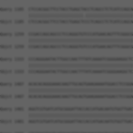
Query 1185  CTCCACGGCTTCCTACCTGAGCTACCTCAGCCTCTCATCCAGCA
            |||||||||||||||||||||||.||||||||||||||||||||
Sbjct 1185  CTCCACGGCTTCCTACCTGAGCTCCCTCAGCCTCTCATCCAGCA
Query 1259  CCGACCAGCAGCCCTCCAGGGTGTCCCATGAACAGTTTCGGGCG
            ||||||||||||||||||||||||||||||||||||||||||||
Sbjct 1259  CCGACCAGCAGCCCTCCAGGGTGTCCCATGAACAGTTTCGGGCG
Query 1333  CCCAGGGAATACTTGGCCAACTTTATCAAAATCGGGGAAGGCTC
            ||||||||||||||||||||||||||||||||||||||||||||
Sbjct 1333  CCCAGGGAATACTTGGCCAACTTTATCAAAATCGGGGAAGGCTC
Query 1407  ACACACAGGGAAACAAGTTGCAGTGAAGAAAATGGACCTCCGGA
            ||||||||||||||||||||||||||||||||||||||||||||
Sbjct 1407  ACACACAGGGAAACAAGTTGCAGTGAAGAAAATGGACCTCCGGA
Query 1481  AGGTCGTGATCATGCGGGATTACCACCATGACAATGTGGTTGAC
            ||||||||||||||||||||||||||||||||||||||||||||
Sbjct 1481  AGGTCGTGATCATGCGGGATTACCACCATGACAATGTGGTTGAC