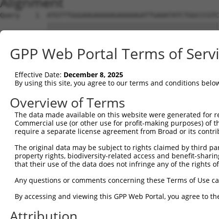
Alignment
Query    1  ATGTTTGGGAAGAAAAAGAAAAAGATTGAAATATCTGGCCCGTC
            ||||||||||||||||||||||||||||||||||||||||||||
Sbjct    1  ATGTTTGGGAAGAAAAAGAAAAAGATTGAAATATCTGGCCCGTC
GPP Web Portal Terms of Serv
Query   75  TGATGCACAAGAGCAGAAGTTTACCGGCCTTCCCCAGCAGTGGC
            ||||.|||||||||||||||||||||||||||||||||||||||
Effective Date:
December 8, 2025
Sbjct   75  TGATCCACAAGAGCAGAAGTTTACCGGCCTTCCCCAGCAGTGGC
By using this site, you agree to our terms and conditions belo
Query  149  CAAAGCCTATGGTGGACCCTTCATGCATCACACCCATCCAGCTG
Overview of Terms
            ||||||||||||||||||||||||||||||||||||||||||||
The data made available on this website were generated for r
Sbjct  149  CAAAGCCTATGGTGGACCCTTCATGCATCACACCCATCCAGCTG
Commercial use (or other use for profit-making purposes) of t
require a separate license agreement from Broad or its contri
Query  223  AAACCCTGCAAGGAAACCTCCATCAACGGCCTGCTAGAGGATTT
The original data may be subject to rights claimed by third part
            ||||||||||||||||||||||||||||||||||||||||||||
property rights, biodiversity-related access and benefit-sharing 
Sbjct  223  AAACCCTGCAAGGAAACCTCCATCAACGGCCTGCTAGAGGATTT
that their use of the data does not infringe any of the rights of
Query  297  CCTAAGGAAAGAAAGCCCACCCACCCCAGATCAGGGAGCCTCCA
Any questions or comments concerning these Terms of Use c
            ||||||||||||||||||||||||||||||||||||||||||||
By accessing and viewing this GPP Web Portal, you agree to th
Sbjct  297  CCTAAGGAAAGAAAGCCCACCCACCCCAGATCAGGGAGCCTCCA
Attribution