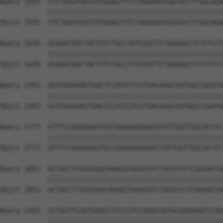
Query 1555  CTCTGGGTGGTCATGGAGTTTCTAGAAGGTGGTGCCTTGACAGA
            ||||||||||||||||||||||||||||||||||||||||||||
Sbjct 1555  CTCTGGGTGGTCATGGAGTTTCTAGAAGGTGGTGCCTTGACAGA
Query 1629  ACAGATAGCTACTGTCTGCCTGTCAGTTCTGAGAGCTCTCTCCT
            ||||||||||||||||||||||||||||||||||||||||||||
Sbjct 1629  ACAGATAGCTACTGTCTGCCTGTCAGTTCTGAGAGCTCTCTCCT
Query 1703  ACATAAAAAGTGACTCCATCCTCCTGACAAGCGATGGCCGGATA
            ||||||||||||||||||||||||||||||||||||||||||||
Sbjct 1703  ACATAAAAAGTGACTCCATCCTCCTGACAAGCGATGGCCGGATA
Query 1777  GTTTCCAAAGAGGTGCCGAAGAGGAAATCATTGGTTGGCACTCC
            ||||||||||||||||||||||||||||||||||||||||||||
Sbjct 1777  GTTTCCAAAGAGGTGCCGAAGAGGAAATCATTGGTTGGCACTCC
Query 1851  GCTACCTTATGGGACAGAGGTGGACATCTGGTCCCTCGGGATCA
            ||||||||||||||||||||||||||||||||||||||||||||
Sbjct 1851  GCTACCTTATGGGACAGAGGTGGACATCTGGTCCCTCGGGATCA
Query 1925  CCTACTTCAATGAGCCTCCCCTCCAGGCGATGCGGAGGATCCGG
            ||||||||||||||||||||||||||||||||||||||||||||