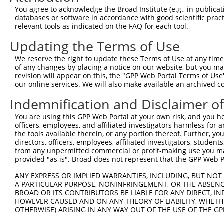
Query  371  GCTTCATCACCTTCTCCCAGTATTCCAGCGAATCCGATACTACT
You agree to acknowledge the Broad Institute (e.g., in publicati
            ||||||||||||||||||||||||||||||||||||||||||||
databases or software in accordance with good scientific pra
Sbjct  371  GCTTCATCACCTTCTCCCAGTATTCCAGCGAATCCGATACTACT
relevant tools as indicated on the FAQ for each tool.
Updating the Terms of Use
Query  445  AAGAGTCTCTATGGAGATGATCTGGATCCGTATTATAGAGGCAG
            ||||||||||||||||||||||||||||||||||||||||||||
We reserve the right to update these Terms of Use at any time.
Sbjct  445  AAGAGTCTCTATGGAGATGATCTGGATCCGTATTATAGAGGCAG
of any changes by placing a notice on our website, but you ma
revision will appear on this, the "GPP Web Portal Terms of Use
our online services. We will also make available an archived 
Query  519  GAAAATGAAGCACGGGGAGGCCTACTATTCTGAGGTGAAGCCTT
            ||||||||||||||||||||||||||||||||||||||||||||
Indemnification and Disclaimer o
Sbjct  519  GAAAATGAAGCACGGGGAGGCCTACTATTCTGAGGTGAAGCCTT
You are using this GPP Web Portal at your own risk, and you he
officers, employees, and affiliated investigators harmless for
Query  593  ATTATCACTCACATTTGGACTCACTGAGCAAACCAAGTGAATAC
the tools available therein, or any portion thereof. Further, yo
            ||||||||||||||||||||||||||||||||||||||||||||
directors, officers, employees, affiliated investigators, students,
Sbjct  593  ATTATCACTCACATTTGGACTCACTGAGCAAACCAAGTGAATAC
from any unpermitted commercial or profit-making use you mak
provided "as is". Broad does not represent that the GPP Web Por
Query  667  TCGAGTAGCTCCCCTCTGGATTATTCATTCCAATTCACACCTTC
ANY EXPRESS OR IMPLIED WARRANTIES, INCLUDING, BUT NOT 
            ||||||||||||||||||||||||||||||||||||||||||||
A PARTICULAR PURPOSE, NONINFRINGEMENT, OR THE ABSENCE
Sbjct  667  TCGAGTAGCTCCCCTCTGGATTATTCATTCCAATTCACACCTTC
BROAD OR ITS CONTRIBUTORS BE LIABLE FOR ANY DIRECT, IN
HOWEVER CAUSED AND ON ANY THEORY OF LIABILITY, WHETHER
OTHERWISE) ARISING IN ANY WAY OUT OF THE USE OF THE GP
Query  741  GGAGAGCCTGGCGTACAGTGAAAGTGAATGGGGACCCAGCCTGG
            ||||||||||||||||||||||||||||||||||||||||||||