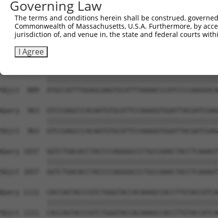
Governing Law
Sbjct  741  GGAGAGCCTGGCGTACAGTGAAAGTGAATGGGGACCCAGCCTGG
The terms and conditions herein shall be construed, governed,
Commonwealth of Massachusetts, U.S.A. Furthermore, by acces
Query  815  ACCTGAATCAGACAAGCCCTCAGCCCACCATGCGGCAGAGGTCC
jurisdiction of, and venue in, the state and federal courts wi
            ||||||||||||||||||||||||||||||||||||||||||||
Sbjct  815  ACCTGAATCAGACAAGCCCTCAGCCCACCATGCGGCAGAGGTCC
I Agree
Query  889  ATGCCATTTGGAGCAAGTGCATTTAAAACCCATCCCCAAGGACA
            ||||||||||||||||||||||||||||||||||||||||||||
Sbjct  889  ATGCCATTTGGAGCAAGTGCATTTAAAACCCATCCCCAAGGACA
Query  963  GTCCGAGCCCACAATGTGCATTCCAAAGGTGGATTACGATCGAG
            ||||||||||||||||||||||||||||||||||||||||||||
Sbjct  963  GTCCGAGCCCACAATGTGCATTCCAAAGGTGGATTACGATCGAG
Query 1037  GGTCTGACACCTACCCCAGGGGCCCTGCCAAACTACCTCAAAGT
            ||||||||||||||||||||||||||||||||||||||||||||
Sbjct 1037  GGTCTGACACCTACCCCAGGGGCCCTGCCAAACTACCTCAAAGT
Query 1111  CACCAGTACCCGTCTGGGTACCACAAAGCCACCTTGTACCATCA
            ||||||||||||||||||||||||||||||||||||||||||||
Sbjct 1111  CACCAGTACCCGTCTGGGTACCACAAAGCCACCTTGTACCATCA