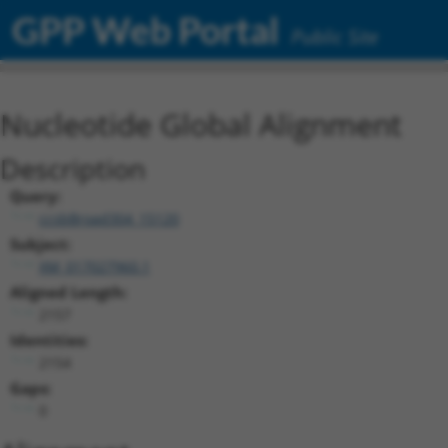
GPP Web Portal
Public Site
Nucleotide Global Alignment
Description
Query:
ccsbBroad304_15120
Subject:
XM_017027960.1
Aligned Length:
2157
Identities:
2154
Gaps:
0