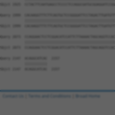
Sbjct 1925  CCTACTTCAATGAGCCTCCCCTCCAGGCGATGCGGAGGATCCGG
Query 1999  CACAAGGTTTCTTCAGTGCTCCGGGGATTCCTAGACTTGATGTT
            ||||||||||||||||||||||||||||||||||||||||||||
Sbjct 1999  CACAAGGTTTCTTCAGTGCTCCGGGGATTCCTAGACTTGATGTT
Query 2073  CCAGGAACTCCTCGGACATCCATTCTTAAAACTAGCAGGTCCAC
            ||||||||||||||||||||||||||||||||||||||||||||
Sbjct 2073  CCAGGAACTCCTCGGACATCCATTCTTAAAACTAGCAGGTCCAC
Query 2147  ACAGGCATCAC  2157

            |||||||||||

Sbjct 2147  ACAGGCATCAC  2157

Contact Us
|
Terms and Conditions
|
Broad Home