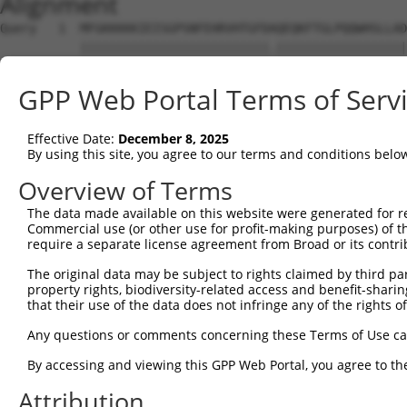
Alignment
Query   1  MFGKKKKKIEISGPSNFEHRVHTGFDAQEQKFTGLPQQWHSLLAD
           ||||||||||||||||||||||||||.||||||||||||||||||
Sbjct   1  MFGKKKKKIEISGPSNFEHRVHTGFDPQEQKFTGLPQQWHSLLAD
GPP Web Portal Terms of Serv
Query  75  KPCKETSINGLLEDFDNISVTRSNSLRKESPPTPDQGASSHGPGH
           |||||||||||||||||||||||||||||||||||||||||||||
Effective Date:
December 8, 2025
Sbjct  75  KPCKETSINGLLEDFDNISVTRSNSLRKESPPTPDQGASSHGPGH
By using this site, you agree to our terms and conditions belo
Query 149  KSLYGDDLDPYYRGSHAAKQNGHVMKMKHGEAYYSEVKPLKSDFA
Overview of Terms
           |||||||||||||||||||||||||||||||||||||||||||||
The data made available on this website were generated for r
Sbjct 149  KSLYGDDLDPYYRGSHAAKQNGHVMKMKHGEAYYSEVKPLKSDFA
Commercial use (or other use for profit-making purposes) of t
require a separate license agreement from Broad or its contri
Query 223  SSSSPLDYSFQFTPSRTAGTSGCSKESLAYSESEWGPSLDDYDRR
The original data may be subject to rights claimed by third part
           |||||||||||||||||||||||||||||||||||||||||||||
property rights, biodiversity-related access and benefit-sharing 
Sbjct 223  SSSSPLDYSFQFTPSRTAGTSGCSKESLAYSESEWGPSLDDYDRR
that their use of the data does not infringe any of the rights of
Query 297  MPFGASAFKTHPQGHSYNSYTYPRLSEPTMCIPKVDYDRAQMVLS
Any questions or comments concerning these Terms of Use c
           |||||||||||||||||||||||||||||||||||||||||||||
By accessing and viewing this GPP Web Portal, you agree to th
Sbjct 297  MPFGASAFKTHPQGHSYNSYTYPRLSEPTMCIPKVDYDRAQMVLS
Attribution