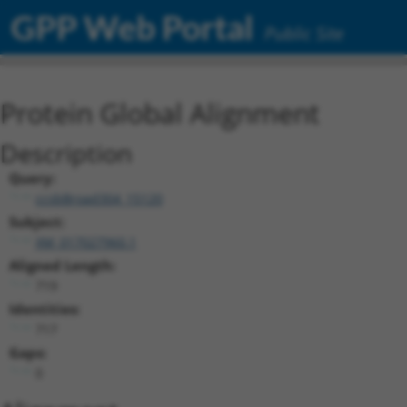
GPP Web Portal
Public Site
Protein Global Alignment
Description
Query:
ccsbBroad304_15120
Subject:
XM_017027960.1
Aligned Length:
719
Identities:
717
Gaps:
0