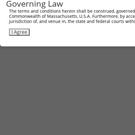
Governing Law
Contact Us
The terms and conditions herein shall be construed, governed,
|
Terms and Conditions
|
Broad Home
Commonwealth of Massachusetts, U.S.A. Furthermore, by acces
jurisdiction of, and venue in, the state and federal courts wi
I Agree