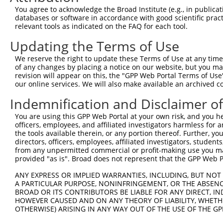
Query 371  HQYPSGYHKATLYHHPSLQSSSQYISTASYLSYLSLSSSTYPPPS
You agree to acknowledge the Broad Institute (e.g., in publicati
           ||||||||||||||||||||||||||||||||.||||||||||||
databases or software in accordance with good scientific pra
Sbjct 371  HQYPSGYHKATLYHHPSLQSSSQYISTASYLSSLSLSSSTYPPPS
relevant tools as indicated on the FAQ for each tool.
Updating the Terms of Use
Query 445  PREYLANFIKIGEGSTGIVCIATEKHTGKQVAVKKMDLRKQQRRE
           |||||||||||||||||||||||||||||||||||||||||||||
We reserve the right to update these Terms of Use at any time.
Sbjct 445  PREYLANFIKIGEGSTGIVCIATEKHTGKQVAVKKMDLRKQQRRE
of any changes by placing a notice on our website, but you ma
revision will appear on this, the "GPP Web Portal Terms of Use
our online services. We will also make available an archived 
Query 519  LWVVMEFLEGGALTDIVTHTRMNEEQIATVCLSVLRALSYLHNQG
           |||||||||||||||||||||||||||||||||||||||||||||
Indemnification and Disclaimer o
Sbjct 519  LWVVMEFLEGGALTDIVTHTRMNEEQIATVCLSVLRALSYLHNQG
You are using this GPP Web Portal at your own risk, and you he
officers, employees, and affiliated investigators harmless for
Query 593  VSKEVPKRKSLVGTPYWMAPEVISRLPYGTEVDIWSLGIMVIEMI
the tools available therein, or any portion thereof. Further, yo
           |||||||||||||||||||||||||||||||||||||||||||||
directors, officers, employees, affiliated investigators, students,
Sbjct 593  VSKEVPKRKSLVGTPYWMAPEVISRLPYGTEVDIWSLGIMVIEMI
from any unpermitted commercial or profit-making use you mak
provided "as is". Broad does not represent that the GPP Web Por
Query 667  HKVSSVLRGFLDLMLVREPSQRATAQELLGHPFLKLAGPPSCIVP
ANY EXPRESS OR IMPLIED WARRANTIES, INCLUDING, BUT NOT 
           |||||||||||||||||||||||||||||||||||||||||||||
A PARTICULAR PURPOSE, NONINFRINGEMENT, OR THE ABSENCE
Sbjct 667  HKVSSVLRGFLDLMLVREPSQRATAQELLGHPFLKLAGPPSCIVP
BROAD OR ITS CONTRIBUTORS BE LIABLE FOR ANY DIRECT, IN
HOWEVER CAUSED AND ON ANY THEORY OF LIABILITY, WHETHER
OTHERWISE) ARISING IN ANY WAY OUT OF THE USE OF THE GP