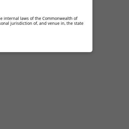
he internal laws of the Commonwealth of
nal jurisdiction of, and venue in, the state