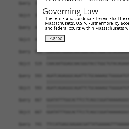
Governing Law
The terms and conditions herein shall be c
Massachusetts, U.S.A. Furthermore, by acces
and federal courts within Massachusetts wi
I Agree