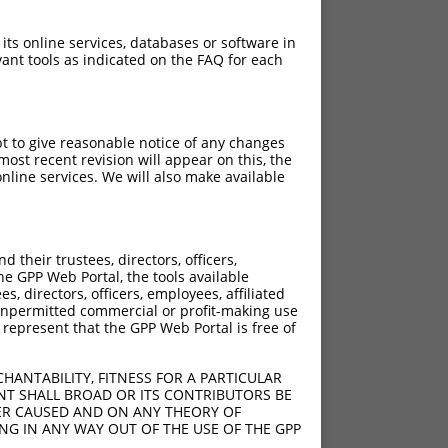
 its online services, databases or software in
ant tools as indicated on the FAQ for each
pt to give reasonable notice of any changes
ost recent revision will appear on this, the
nline services. We will also make available
their trustees, directors, officers,
he GPP Web Portal, the tools available
s, directors, officers, employees, affiliated
ny unpermitted commercial or profit-making use
 represent that the GPP Web Portal is free of
HANTABILITY, FITNESS FOR A PARTICULAR
NT SHALL BROAD OR ITS CONTRIBUTORS BE
VER CAUSED AND ON ANY THEORY OF
ING IN ANY WAY OUT OF THE USE OF THE GPP