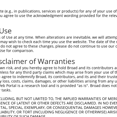
||||||||||||||||||||||||||||||||||||||
Sbjct 1407  ATTTGAAAGTGATTGTGGAAACAACAAAAATGAACAGAAAGATGCAAAAACAGGAGTCTGCATCACTGCTCTAA  1480

Query 1481  AAACAGAAATAAAAAACATAGATACTGTGAGTACTACTCAAGAAAAGCCACATTGTCAAAGAGACACAGGAATA  1554
            ||||||||||||||||||||||||||||||||||||||||||||||||||||||||||||||||||||||||||
Sbjct 1481  AAACAGAAATAAAAAACATAGATACTGTGAGTACTACTCAAGAAAAGCCACATTGTCAAAGAGACACAGGAATA  1554

Query 1555  TCTTCCTCCCTAATGGGTAAGAATGTTCAGAGGGAACTCAGAAGGGGAGGAAGGAGAAACTGGACCCATTCTGA  1628
            ||||||||||||||||||||||||||||||||||||||||||||||||||||||||||||||||||||||||||
Sbjct 1555  TCTTCCTCCCTAATGGGTAAGAATGTTCAGAGGGAACTCAGAAGGGGAGGAAGGAGAAACTGGACCCATTCTGA  1628

Query 1629  TGCATTTCGAGTCTCCTTGGATCAAGATGTGGAGACTGAGACTGAGCCATCGGACTACAGCAATGGTGAGGGAG  1702
            ||||||||||||||||||||||||||||||||||||||||||||||||||||||||||||||||||||||||||
Sbjct 1629  TGCATTTCGAGTCTCCTTGGATCAAGATGTGGAGACTGAGACTGAGCCATCGGACTACAGCAATGGTGAGGGAG  1702

Query 1703  CTGTTTTCAACAAGTCTCTGAGTGGCAGCCAGACTTCCAGTGCTTGGAGCAACTTATCAGGGTTTAGTTCCTCT  1776
            ||||||||||||||||||||||||||||||||||||||||||||||||||||||||||||||||||||||||||
Sbjct 1703  CTGTTTTCAACAAGTCTCTGAGTGGCAGCCAGACTTCCAGTGCTTGGAGCAACTTATCAGGGTTTAGTTCCTCT  1776

Query 1777  GCAAGCTGGGAGGAAGTGAATTATCACGTTGACGACAGGTCAGCCAGAAAAGAGCCTGGCAAAGAACATCTGGT  1850
            ||||||||||||||||||||||||||||||||||||||||||||||||||||||||||||||||||||||||||
Sbjct 1777  GCAAGCTGGGAGGAAGTGAATTATCACGTTGACGACAGGTCAGCCAGAAAAGAGCCTGGCAAAGAACATCTGGT  1850

Query 1851  GGACACTCAGTGTTCCACTGCCTTGTCTGAGGAGCTAGAGAATGACAGGGAAGGCAGAGCTATGCATTCATTGC  1924
            ||||||||||||||||||||||||||||||||||||||||||||||||||||||||||||||||||||||||||
Sbjct 1851  GGACACTCAGTGTTCCACTGCCTTGTCTGAGGAGCTAGAGAATGACAGGGAAGGCAGAGCTATGCATTCATTGC  1924

Query 1925  ATTCACAGCTTCATGATCTCTCTCTTCAGGAACCCAACAATGACAATTTGGAGCCTTCTCAAAATCAGCCACAG  1998
            ||||||||||||||||||||||||||||||||||||||||||||||||||||||||||||||||||||||||||
Sbjct 1925  ATTCACAGCTTCATGATCTCTCTCTTCAGGAACCCAACAATGACAATTTGGAGCCTTCTCAAAATCAGCCACAG  1998

Query 1999  CAACAGATGCCCTTGACACCCTTCTCGCCTCATAATACCCCAGGCATTTTCTTGGCCCCTGGTGCAGGGCTTCT  2072
            ||||||||||||||||||||||||||||||||||||||||||||||||||||||||||||||||||||||||||
Sbjct 1999  CAACAGATGCCCTTGACACCCTTCTCGCCTCATAATACCCCAGGCATTTTCTTGGCCCCTGGTGCAGGGCTTCT  2072

Query 2073  AGAAGGAGCTCCAGAAGGTATCCAGGAAGTCAGAAATATGGGACCCAGAAATACTTCTGCTCACTCCAGACCCT  2146
            ||||||||||||||||||||||||||||||||||||||||||||||||||||||||||||||||||||||||||
Sbjct 2073  AGAAGGAGCTCCAGAAGGTATCCAGGAAGTCAGAAATATGGGACCCAGAAATACTTCTGCTCACTCCAGACCCT  2146

Query 2147  CATATCGTTCTGCTTCTTGGTCTTCTGATTCTGGTAGGCCCAAGAATATGGGCACACATCCTTCAGTCCAAAAA  2220
            ||||||||||||||||||||||||||||||||||||||||||||||||||||||||||||||||||||||||||
Sbjct 2147  CATATCGTTCTGCTTCTTGGTCTTCTGATTCTGGTAGGCCCAAGAATATGGGCACACATCCTTCAGTCCAAAAA  2220

Query 2221  GAAGAAGCCTTTGAAATAATTGTTGAGTTTCCAGAAACCAACTGCGATGTCAAAGACAGGCAGGGGAAAGAGCA  2294
            ||||||||||||||||||||||||||||||||||||||||||||||||||||||||||||||||||||||||||
Sbjct 2221  GAAGAAGCCTTTGAAATAATTGTTGAGTTTCCAGAAACCAACTGCGATGTCAAAGACAGGCAGGGGAAAGAGCA  2294

Query 2295  GGGAGAAGAAATTAGTGAAAGAGGCGCAGGCCCTACATTTAAAGCTAGTCCCTCCTGGGTTGACCCAGAAGGAG  2368
            ||||||||||||||||||||||||||||||||||||||||||||||||||||||||||||||||||||||||||
Sbjct 2295  GGGAGAAGAAATTAGTGAAAGAGGCGCAGGCCCTACATTTAAAGCTAGTCCCTCCTGGGTTGACCCAGAAGGAG  2368

Query 2369  AAACAGCAGAAAGCACTGAAGATGCACCCTTAGACTTTCACAGGGTCCTGCACAATTCTCTGGGAAACATTTCC  2442
            ||||||||||||||||||||||||||||||||||||||||||||||||||||||||||||||||||||||||||
Sbjct 2369  AAACAGCAGAAAGCACTGAAGATGCACCCTTAGACTTTCACAGGGTCCTGCACAATTCTCTGGGAAACATTTCC  2442

Query 2443  ATGCTGCCATGTAGCTCCTTCACCCCTAATTGGCCTGTTCAAAATCCTGACTCCAGAAAAAGTGGTGGCCCAGT  2516
            ||||||||||||||||||||||||||||||||||||||||||||||||||||||||||||||||||||||||||
Sbjct 2443  ATGCTGCCATGTAGCTCCTTCACCCCTAATTGGCCTGTTCAAAATCCTGACTCCAGAAAAAGTGGTGGCCCAGT  2516

Query 2517  CGCAGAGCAGGGCATCGACCCTGATGCCTCCACAGTGGATGAGGAGGGGCAACTGCTCGACAGCATGGATGTTC  2590
            ||||||||||||||||||||||||||||||||||||||||||||||||||||||||||||||||||||||||||
Sbjct 2517  CGCAGAGCAGGGCATCGACCCTGATGCCTCCACAGTGGATGAGGAGGGGCAACTGCTCGACAGCATGGATGTTC  2590

Query 2591  CCTGCACAAATGGGCACGGCTCTCATAGACTGTGCATTCTGAGACAGCCGCCTGGTCAGAGGGCGGAGACCCCC  2664
            ||||||||||||||||||||||||||||||||||||||||||||||||||||||||||||||||||||||||||
Sbjct 2591  CCTGCACAAATGGGCACGGCTCTCATAGACTGTGCATTCTGAGACAGCCGCCTGGTCAGAGGGCGGAGACCCCC  2664

Query 2665  AATTCCTCTGTAAGCGGTAACATCCTCTTCCCTGTCCTCAGCGAGGACTGCACTACCACAGAGGAAGGAAATCA  2738
            |||||||||||||||||||||||||||||||||||||||||||||||||||||||||||
 (e.g., in publications, services or products) for any of your use of
You agree to use the acknowledgment wording provided for the relev
 Use
of Use at any time. When alterations are inevitable, we will attem
 may wish to check each time you use the website. The date of the m
do not agree to these changes, please do not continue to use our o
Use for comparison.
sclaimer of Warranties
n risk, and you hereby agree to hold Broad and its contributors and 
mless for any third party claims which may arise from your use of t
 agree to indemnify Broad, its contributors, and its and their trustee
any loss, costs, claims, damages, or other liabilities arising from a
 Portal is a research tool and is provided "as is". Broad does not
 tasks.
CLUDING, BUT NOT LIMITED TO, THE IMPLIED WARRANTIES OF MERC
ENCE OF LATENT OR OTHER DEFECTS ARE DISCLAIMED. IN NO EVE
DENTAL, SPECIAL, EXEMPLARY, OR CONSEQUENTIAL DAMAGES HOWE
 LIABILITY, OR TORT (INCLUDING NEGLIGENCE OR OTHERWISE) ARIS
SIBILITY OF SUCH DAMAGE.