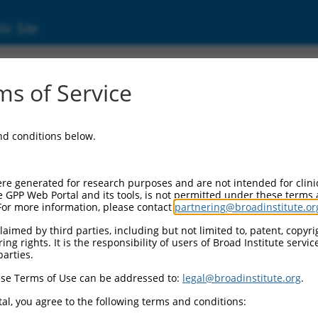
ic Site
ent
s of Service
and conditions below.
re generated for research purposes and are not intended for clini
e GPP Web Portal and its tools, is not permitted under these terms
For more information, please contact
partnering@broadinstitute.or
aimed by third parties, including but not limited to, patent, copyrig
ng rights. It is the responsibility of users of Broad Institute servi
parties.
se Terms of Use can be addressed to:
legal@broadinstitute.org
.
al, you agree to the following terms and conditions: