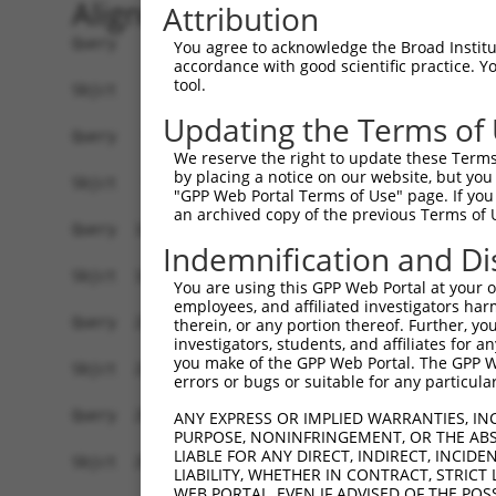
Alignment
Attribution
Query    1  ATGAATAATCAAAAAGTGGTAGCTGTGCTACTGCAAGAGTGCAAGCAAGTGCTGGATCAGCTCTTGTTGGAAGC  74
            ||||||||||||||||||||||||||||||||||||||||||||||||||||||||||||||||||||||||||
Sbjct    1  ATGAATAATCAAAAAGTGGTAGCTGTGCTACTGCAAGAGTGCAAGCAAGTGCTGGATCAGCTCTTGTTGGAAGC  74

Query   75  GCCAGATGTGTCGGAAGAGGACAAGAGCGAGGACCAGCGCTGCAGAGCTTTACTCCCCAGCGAGTTAAGGACCC  148
            ||||||||||||||||||||||||||||||||||||||||||||||||||||||||||||||||||||||||||
Sbjct   75  GCCAGATGTGTCGGAAGAGGACAAGAGCGAGGACCAGCGCTGCAGAGCTTTACTCCCCAGCGAGTTAAGGACCC  148

Query  149  TGATCCAGGAGGCAAAGGAAATGAAGTGGCCCTTCGTGCCTGAAAAGTGGCAGTACAAACAAGCCGTGGGCCCA  222
            ||||||||||||||||||||||||||||||||||||||||||||||||||||||||||||||||||||||||||
Sbjct  149  TGATCCAGGAGGCAAAGGAAATGAAGTGGCCCTTCGTGCCTGAAAAGTGGCAGTACAAACAAGCCGTGGGCCCA  222

Query  223  GAGGACAAAACAAACCTGAAGGATGTGATTGGCGCCGGGTTGCAGCAGTTACTGGCGTCCCTGAGGGCCTCCAT  296
            ||||||||||||||||||||||||||||||||||||||||||||||||||||||||||||||||||||||||||
Sbjct  223  GAGGACAAAACAAACCTGAAGGATGTGATTGGCGCCGGGTTGCAGCAGTTACTGGCGTCCCTGAGGGCCTCCAT  296

Query  297  CCTCGCTCGGGACTGTGCGGCTGCGGCGGCTATTGTGTTCTTGGTGGACCGGTTCCTGTATGGGCTCGACGTCT  370
            ||||||||||||||||||||||||||||||||||||||||||||||||||||||||||||||||||||||||||
Sbjct  297  CCTCGCTCGGGACTGTGCGGCTGCGGCGGCTATTGTGTTCTTGGTGGACCGGTTCCTGTATGGGCTCGACGTCT  370

Query  371  CTGGAAAACTTCTGCAGGTCGCCAAAGGTCTCCACAAGTTGCAGCCAGCCACGCCAATTGCCCCGCAGGTGGTT  444
            ||||||||||||||||||||||||||||||||||||||||||||||||||||||||||||||||||||||||||
Sbjct  371  CTGGAAAACTTCTGCAGGTCGCCAAAGGTCTCCACAAGTTGCAGCCAGCCACGCCAATTGCCCCGCAGGTGGTT  444

Query  445  ATTCGCCAAGCCCGAATCTCCGTGAACTCAGGAAAACTTTTAAAAGCAGAGTATATTCTGAGCAGTCTAATAAG  518
            ||||||||||||||||||||||||||||||||||||||||||||||||||||||||||||||||||||||||||
Sbjct  445  ATTCGCCAAGCCCGAATCTCCGTGAACTCAGGAAAACTTTTAAAAGCAGAGTATATTCTGAGCAGTCTAATAAG  518

Query  519  CAACAATGGAGCAACGGGTACCTGGCTGTACAGAAATGAAAGTGACAAGGTCCTGGTGCAGTCGGTCTGTATAC  592
            ||||||||||||||||||||||||||||||||||||||||||||||||||||||||||||||||||||||||||
Sbjct  519  CAACAATGGAGCAACGGGTACCTGGCTGTACAGAAATGAAAGTGACAAGGTCCTGGTGCAGTCGGTCTGTATAC  592

Query  593  AGATCAGAGGGCAGATTCTGCAAAAGCTGGGGATGTGGTACGAAGCAGCAGAGTTAATATGGGCCTCCATTGTA  666
            ||||||||||||||||||||||||||||||||||||||||||||||||||||||||||||||||||||||||||
Sbjct  593  AGATCAGAGGGCAGATTCTGCAAAAGCTGGGGATGTGGTACGAAGCAGCAGAGTTAATATGGGCCTCCATTGTA  666

Query  667  GGATATTTGGCACTTCCTCAGCCGGATAAAAAGGGCCTCTCCACGTCGCTAGGTATACTGGCAGACATCTTTGT  740
            ||||||||||||||||||||||||||||||||||||||||||||||||||||||||||||||||||||||||||
Sbjct  667  GGATATTTGGCACTTCCTCAGCCGGATAAAAAGGGCCTCTCCACGTCGCTAGGTATACTGGCAGACATCTTTGT  740

Query  741  TTCCATGAGCAAGAACGATTATGAAAAGTTTAAAAACAATCCACAAATTAATTTGAGCCTGCTGAAGGAGTTTG  814
            ||||||||||||||||||||||||||||||||||||||||||||||||||||||||||||||||||||||||||
Sbjct  741  TTCCATGAGCAAGAACGATTATGAAAAGTTTAAAAACAATCCACAAATTAATTTGAGCCTGCTGAAGGAGTTTG  814

Query  815  ACCACCATTTGCTGTCCGCTGCAGAAGCCTGCAAGCTGGCAGCTGCCTTCAGTGCCTATACGCCGCTCTTCGTG  888
            ||||||||||||||||||||||||||||||||||||||||||||||||||||||||||||||||||||||||||
Sbjct  815  ACCACCATTTGCTGTCCGCTGCAGAAGCCTGCAAGCTGGCAGCTGCCTTCAGTGCCTATACGCCGCTCTTCGTG  888

Query  889  CTCACAGCTGTGAATATCCGTGGCACGTGTTTATTGTCCTACAGTAGTTCAAATGACTGTCCTCCAGAATTGAA  962
            ||||||||||||||||||||||||||||||||||||||||||||||||||||||||||||||||||||||||||
Sbjct  889  CTCACAGCTGTGAATATCCGTGGCACGTGTTTATTGTCCTACAGTAGTTCAAATGACTGTCCTCCAGAATTGAA  962

Query  963  AAACTTACATCTGTGTGAAGCCAAAGAGGCCTTTGAGATTGGCCTCCTCACCAAGAGAGATGATGAGCCTGTTA  1036
            ||||||||||||||||||||||||||||||||||||||||||||||||||||||||||||||||||||||||||
Sbjct  963  AAACTTACATCTGTGTGAAGCCAAAGAGGCCTTTGAGATTGGCCTCCTCACCAAGAGAGATGATGAGCCTGTTA  1036

Query 1037  CTGGAAAACAGGAGCTTCACAGCTTTGTCAAAGCTGCTTTCGGTCTCACCACAGTGCACAGAAGGCTCCATGGG  1110
            ||||||||||||||||||||||||||||||||||||||||||||||||||||||||||||||||||||||||||
Sbjct 1037  CTGGAAAACAGGAGCTTCACAGCTTTGTCAAAGCTGCTTTCGGTCTCACCACAGTGCACAGAAGGCTCCATGGG  1110

Query 1111  GAGACAGGGACGGTCCATGCAGCAAGTCAGCTCTGTAAGGAAGCAATGGGGAAGCTGTACAATTTCAGCACTTC  1184
            ||||||||||||||||||||||||||||||||||||||||||||||||||||||||||||||||||||||||||
Sbjct 1111  GAGACAGGGACGGTCCATGCAGCAAGTCAGCTCTGTAAGGAAGCAATGGGGAAGCTGTACAATTTCAGCACTTC  1184

Query 1185  CTCCAGAAGTCAGGACAGAGAAGCTCTGTCTCAAGAAGTTATGTCTGTGATTGCCCAGGTGAAGGAACATTTAC  1258
            ||||||||||||||||||||||||||||||||||||||||||||||||||||||||||||||||||||||||||
Sbjct 1185  CTCCAGAAGTCAGGACAGAGAAGCTCTGTCTCAAGAAGTTATGTCTGTGATTGCCCAGGTGAAGGAACATTTAC  1258

Query 1259  AAGTTCAAAGCTTCTCAAATGTAGATGACAGATCTTATGTTCCCGAGAGTTTCGAGTGCAGGTTGGATAAACTT  1332
            ||||||||||||||||||||||||||||||||||||||||||||||||||||||||||||||||||||||||||
Sbjct 1259  AAGTTCAAAGCTTCTCAAATGTAGATGACAGATCTTATGTTCCCGAGAGTTTCGAGTGCAGGTTGGATAAACTT  1332

Query 1333  ATCTTGCATGGGCAAGGGGATTTCCAAAAAATCCTTGACACCTATTCACAGCACCATACTTCGGTGTGTGAAGT  1406
            ||||||||||||||||||||||||||||||||||||||||||||||||||||||||||||||||||||||||||
Sbjct 1333  ATCTTGCATGGGCAAGGGGATTTCCAAAAAATCCTTGACACCTATTCACAGCACCATACTTCGGTGTGTGAAGT  1406

Query 1407  ATTTGAAAGTGATTGTGGAAACAACAAAAATGAACAGAAAGATGCAAAAACAGGAGTCTGCATCACTGCTCTAA  1480
            ||||||||||||||||||||||||||||||||||||
You agree to acknowledge the Broad Institute
accordance with good scientific practice. 
tool.
Updating the Terms of
We reserve the right to update these Terms 
by placing a notice on our website, but you
"GPP Web Portal Terms of Use" page. If you 
an archived copy of the previous Terms of 
Indemnification and Di
You are using this GPP Web Portal at your ow
employees, and affiliated investigators har
therein, or any portion thereof. Further, you
investigators, students, and affiliates for 
you make of the GPP Web Portal. The GPP Web
errors or bugs or suitable for any particular
ANY EXPRESS OR IMPLIED WARRANTIES, IN
PURPOSE, NONINFRINGEMENT, OR THE ABS
LIABLE FOR ANY DIRECT, INDIRECT, INCI
LIABILITY, WHETHER IN CONTRACT, STRICT
WEB PORTAL, EVEN IF ADVISED OF THE POS