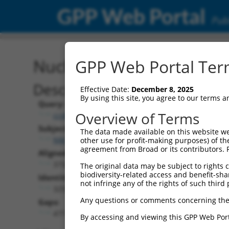
GPP Web Portal
Publ
Nucleotide Global Alignm
GPP Web Portal Term
Description
Effective Date:
December 8, 2025
By using this site, you agree to our terms 
Query:
Overview of Terms
ccsbBroad304_15166
Subject:
The data made available on this website we
NM_025144.4
other use for profit-making purposes) of th
agreement from Broad or its contributors. 
Aligned Length:
3732
The original data may be subject to rights cl
biodiversity-related access and benefit-shari
Identities:
not infringe any of the rights of such third 
3255
Any questions or comments concerning the
Gaps:
477
By accessing and viewing this GPP Web Port