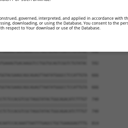
onstrued, governed, interpreted, and applied in accordance with t
sing, downloading, or using the Database, You consent to the perso
th respect to Your download or use of the Database.