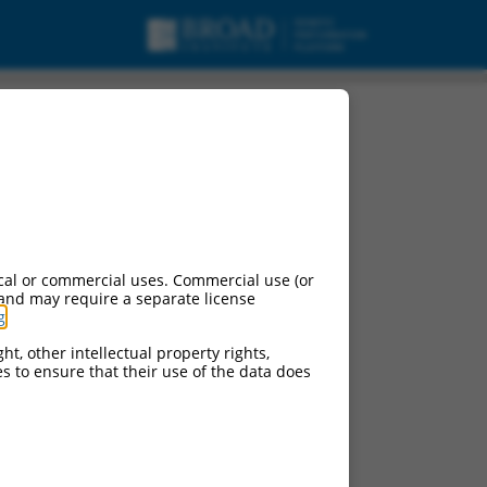
cal or commercial uses. Commercial use (or
 and may require a separate license
g
.
ht, other intellectual property rights,
ces to ensure that their use of the data does