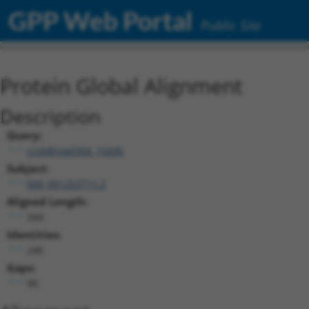
GPP Web Portal
Public Site
Protein Global Alignment
Description
Query:
ccsbBroad304_15496
Subject:
NM_001253711.2
Aligned Length:
344
Identities:
246
Gaps:
90