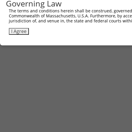
Governing Law
The terms and conditions herein shall be construed, governed,
Commonwealth of Massachusetts, U.S.A. Furthermore, by acces
jurisdiction of, and venue in, the state and federal courts wi
I Agree