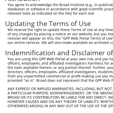
You agree to acknowledge the Broad Institute (e.g., in publicati
databases or software in accordance with good scientific pra
relevant tools as indicated on the FAQ for each tool.
Contact Us
|
Terms and Conditions
|
Broad Home
Updating the Terms of Use
We reserve the right to update these Terms of Use at any time.
of any changes by placing a notice on our website, but you ma
revision will appear on this, the "GPP Web Portal Terms of Use
our online services. We will also make available an archived 
Indemnification and Disclaimer o
You are using this GPP Web Portal at your own risk, and you he
officers, employees, and affiliated investigators harmless for
the tools available therein, or any portion thereof. Further, yo
directors, officers, employees, affiliated investigators, students,
from any unpermitted commercial or profit-making use you mak
provided "as is". Broad does not represent that the GPP Web Por
ANY EXPRESS OR IMPLIED WARRANTIES, INCLUDING, BUT NOT 
A PARTICULAR PURPOSE, NONINFRINGEMENT, OR THE ABSENCE
BROAD OR ITS CONTRIBUTORS BE LIABLE FOR ANY DIRECT, IN
HOWEVER CAUSED AND ON ANY THEORY OF LIABILITY, WHETHER
OTHERWISE) ARISING IN ANY WAY OUT OF THE USE OF THE GP