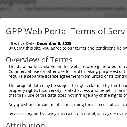
Alignment
Query   1  MGRCSRENCKYLHPPPHLKTQLEINGRNNLIQQKNMAMLAQQMQL
                                              ||||||||||
Sbjct   1  -----------------------------------MAMLAQQMQL
GPP Web Portal Terms of Serv
Query  75  AFNPYLGPVSPSLVPAEILPTAPMLVTGNPGVPVPAAAAAAAQKL
           |||||||||||||||||||||||||||||||||||||||||||||
Effective Date:
December 8, 2025
Sbjct  39  AFNPYLGPVSPSLVPAEILPTAPMLVTGNPGVPVPAAAAAAAQKL
By using this site, you agree to our terms and conditions belo
Query 149  ADSTMIDTNDNTVTVCMDYIKGRCSREKCKYFHPPAHLQAKIKAA
Overview of Terms
           |||||||||||||||||||||||||||||||||||||||||||||
The data made available on this website were generated for r
Sbjct 113  ADSTMIDTNDNTVTVCMDYIKGRCSREKCKYFHPPAHLQAKIKAA
Commercial use (or other use for profit-making purposes) of t
require a separate license agreement from Broad or its contri
Query 223  PLEATFDLGIPQAVLPPLPKRPALEKTNGATAVFNTGIFQYQQAL
The original data may be subject to rights claimed by third part
           |||||||||||||||||||||||||||||||||||||||||||||
property rights, biodiversity-related access and benefit-sharing 
Sbjct 187  PLEATFDLGIPQAVLPPLPKRPALEKTNGATAVFNTGIFQYQQAL
that their use of the data does not infringe any of the rights of
Query 296  MVHGATPATVSAATTSATSVPFAATATANQIPIISAEHLTSHKYV
Any questions or comments concerning these Terms of Use c
By accessing and viewing this GPP Web Portal, you agree to th
Sbjct 256  ---------------------------------------------
Attribution