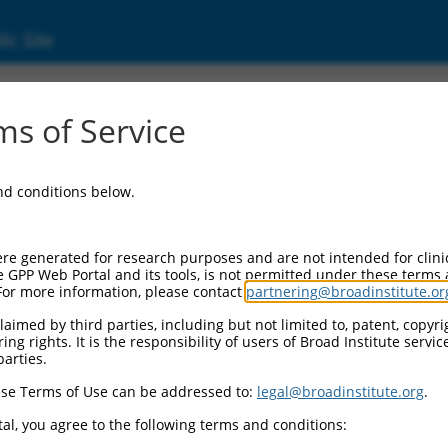
ic Site
s of Service
and conditions below.
re generated for research purposes and are not intended for clini
e GPP Web Portal and its tools, is not permitted under these terms
For more information, please contact
partnering@broadinstitute.or
aimed by third parties, including but not limited to, patent, copyrig
ng rights. It is the responsibility of users of Broad Institute servi
parties.
se Terms of Use can be addressed to:
legal@broadinstitute.org
.
al, you agree to the following terms and conditions: