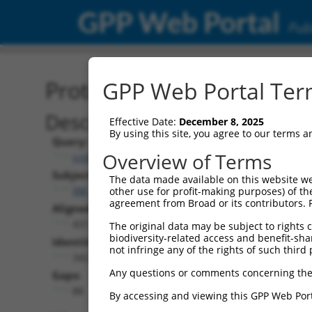
GPP Web Portal
Publ
Protein Global Alignment
GPP Web Portal Term
Description
Effective Date:
December 8, 2025
By using this site, you agree to our terms 
Query:
Overview of Terms
ccsbBroad304_15496
Subject:
The data made available on this website we
XM_005247458.5
other use for profit-making purposes) of th
agreement from Broad or its contributors. 
Aligned Length:
431
The original data may be subject to rights cl
biodiversity-related access and benefit-shari
Identities:
not infringe any of the rights of such third 
342
Any questions or comments concerning the
Gaps:
88
By accessing and viewing this GPP Web Port