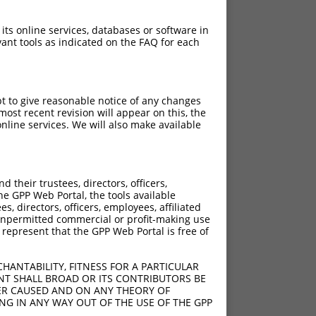
 its online services, databases or software in
ant tools as indicated on the FAQ for each
pt to give reasonable notice of any changes
ost recent revision will appear on this, the
nline services. We will also make available
their trustees, directors, officers,
he GPP Web Portal, the tools available
s, directors, officers, employees, affiliated
ny unpermitted commercial or profit-making use
 represent that the GPP Web Portal is free of
HANTABILITY, FITNESS FOR A PARTICULAR
NT SHALL BROAD OR ITS CONTRIBUTORS BE
VER CAUSED AND ON ANY THEORY OF
ING IN ANY WAY OUT OF THE USE OF THE GPP