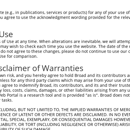
-------------------------------------  0

 (e.g., in publications, services or products) for any of your use of
You agree to use the acknowledgment wording provided for the relev
HPSKSCQVENGRVIACFDSLKARATHFMENVTRSKVL  74

 Use
INGRNNLIQQKNMAMLAQQMQLANAMMPGAPLQPVPM  60

of Use at any time. When alterations are inevitable, we will attem
|||||||||||||||||||||||||||||||||||||

 may wish to check each time you use the website. The date of the m
INGRNNLIQQKNMAMLAQQMQLANAMMPGAPLQPVPM  148

do not agree to these changes, please do not continue to use our o
Use for comparison.
MLVTGNPGVPVPAAAAAAAQKLMRTDRLEVCREYQRG  134

sclaimer of Warranties
|||||||||||||||||||||||||||||||||||||

MLVTGNPGVPVPAAAAAAAQKLMRTDRLEVCREYQRG  222

n risk, and you hereby agree to hold Broad and its contributors and 
mless for any third party claims which may arise from your use of t
CSREKCKYFHPPAHLQAKIKAAQYQVNQAAAAQAAAT  208

 agree to indemnify Broad, its contributors, and its and their trustee
any loss, costs, claims, damages, or other liabilities arising from a
|||||||||||||||||||||||||||||||||||||

 Portal is a research tool and is provided "as is". Broad does not
CSREKCKYFHPPAHLQAKIKAAQYQVNQAAAAQAAAT  296

 tasks.
LEKTNGATAVFNTGIFQYQQALANMQLQQHTAFLPPG  282

CLUDING, BUT NOT LIMITED TO, THE IMPLIED WARRANTIES OF MERC
ENCE OF LATENT OR OTHER DEFECTS ARE DISCLAIMED. IN NO EVE
|||||||||||||||||||||||||||||||||||||

DENTAL, SPECIAL, EXEMPLARY, OR CONSEQUENTIAL DAMAGES HOWE
LEKTNGATAVFNTGIFQYQQALANMQLQQHTAFLPPG  370

 LIABILITY, OR TORT (INCLUDING NEGLIGENCE OR OTHERWISE) ARIS
SIBILITY OF SUCH DAMAGE.