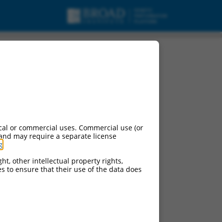
cal or commercial uses. Commercial use (or
 and may require a separate license
g
.
ht, other intellectual property rights,
ces to ensure that their use of the data does