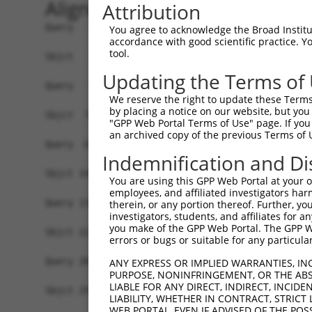
Alignment
Attribution
Query   1  -------------------------------------
You agree to acknowledge the Broad Institute
accordance with good scientific practice. 
tool.
Sbjct   1  MAVSVTPIRDTKWLTLEVCREFQRGTCSRPDTECKFA
Updating the Terms of
Query   1  --------------MGRCSRENCKYLHPPPHLKTQLE
We reserve the right to update these Terms 
                         .||||||||||||||||||||||
by placing a notice on our website, but you
Sbjct  75  NCCYSTLPEAQTLLHGRCSRENCKYLHPPPHLKTQLE
"GPP Web Portal Terms of Use" page. If you 
an archived copy of the previous Terms of 
Query  61  FSVAPSLATNASAAAFNPYLGPVSPSLVPAEILPTAP
Indemnification and Di
           |||||||||||||||||||||||||||||||||||||
Sbjct 149  FSVAPSLATNASAAAFNPYLGPVSPSLVPAEILPTAP
You are using this GPP Web Portal at your ow
employees, and affiliated investigators har
Query 135  NCNRGENDCRFAHPADSTMIDTNDNTVTVCMDYIKGR
therein, or any portion thereof. Further, you
investigators, students, and affiliates for 
           |||||||||||||||||||||||||||||||||||||
you make of the GPP Web Portal. The GPP Web
Sbjct 223  NCNRGENDCRFAHPADSTMIDTNDNTVTVCMDYIKGR
errors or bugs or suitable for any particular
Query 209  AAAMTQSAVKSLKRPLEATFDLGIPQAVLPPLPKRPA
ANY EXPRESS OR IMPLIED WARRANTIES, IN
PURPOSE, NONINFRINGEMENT, OR THE ABS
           |||||||||||||||||||||||||||||||||||||
LIABLE FOR ANY DIRECT, INDIRECT, INCI
Sbjct 297  AAAMTQSAVKSLKRPLEATFDLGIPQAVLPPLPKRPA
LIABILITY, WHETHER IN CONTRACT, STRICT
WEB PORTAL, EVEN IF ADVISED OF THE POS