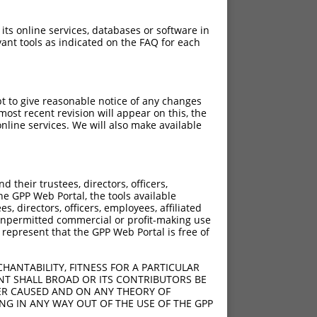
 its online services, databases or software in
ant tools as indicated on the FAQ for each
pt to give reasonable notice of any changes
ost recent revision will appear on this, the
nline services. We will also make available
their trustees, directors, officers,
he GPP Web Portal, the tools available
s, directors, officers, employees, affiliated
ny unpermitted commercial or profit-making use
 represent that the GPP Web Portal is free of
HANTABILITY, FITNESS FOR A PARTICULAR
NT SHALL BROAD OR ITS CONTRIBUTORS BE
VER CAUSED AND ON ANY THEORY OF
ING IN ANY WAY OUT OF THE USE OF THE GPP