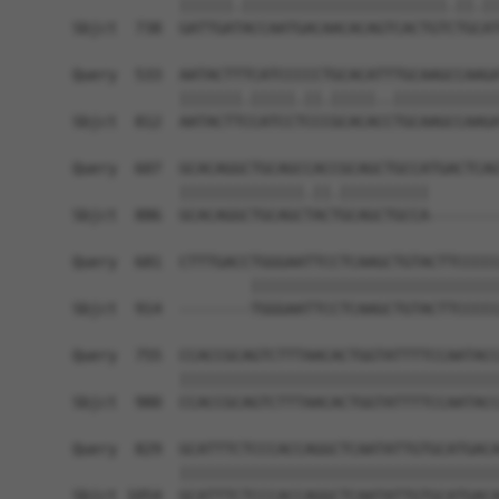
            ||||||.|||||||||||||||||||||||.||.||
Sbjct  738  GATTGATACCAATGACAACACAGTCACTGTCTGCAT
Query  533  AATACTTTCATCCCCCTGCACATTTGCAAGCCAAGA
            |||||||.|||||.||.|||||..||||||||||||
Sbjct  812  AATACTTCCATCCTCCCGCACACCTGCAAGCCAAGA
Query  607  GCACAGGCTGCAGCCACCGCAGCTGCCATGACTCAG
            ||||||||||||||.||.||||||||||        
Sbjct  886  GCACAGGCTGCAGCTACTGCAGCTGCCA--------
Query  681  CTTTGACCTGGGAATTCCTCAAGCTGTACTTCCCCC
                    ||||||||||||||||||||||||||||
Sbjct  914  --------TGGGAATTCCTCAAGCTGTACTTCCCCC
Query  755  CCACCGCAGTCTTTAACACTGGTATTTTCCAATACC
            ||||||||||||||||||||||||||||||||||||
Sbjct  980  CCACCGCAGTCTTTAACACTGGTATTTTCCAATACC
Query  829  GCATTTCTCCCACCAGGCTCAATATTGTGCATGACA
            ||||||||||||||||||||||||||||||||||||
Sbjct 1054  GCATTTCTCCCACCAGGCTCAATATTGTGCATGACA