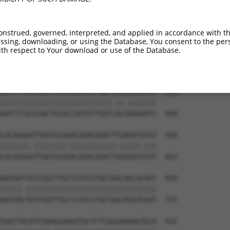
--------------------------------------  173

CCCCATATTACACCGGCAGTGATACCATTTATCAATAC  444

onstrued, governed, interpreted, and applied in accordance with t
sing, downloading, or using the Database, You consent to the perso
TTAGCCACCAATGCATCAGCAGCCGCCTTTAATCCCTA  236

th respect to Your download or use of the Database.
||||||||||.||||||||||   ||||||||.||.||

TTAGCCACCAGTGCATCAGCA---GCCTTTAACCCTTA  515

GATCTTGCCGACTGCACCAATGTTGGTTACAGGGAATC  310

|||||||||||||||||||||||||||.||.|||||||

GATCTTGCCGACTGCACCAATGTTGGTCACGGGGAATC  589

CACAGAAATTAATGCGAACAGACAGACTTGAGGTATGT  384

|||||||.||||||||.|||||||||||.|||||.|||

CACAGAAGTTAATGCGGACAGACAGACTGGAGGTGTGT  663

AATGATTGTCGGTTTGCTCATCCTGCTGACAGCACAAT  458

|||||.||||||||||||||||||||||||||||||||

AATGACTGTCGGTTTGCTCATCCTGCTGACAGCACAAT  737

GGATTACATCAAAGGGAGATGCTCTCGGGAAAAGTGCA  532
