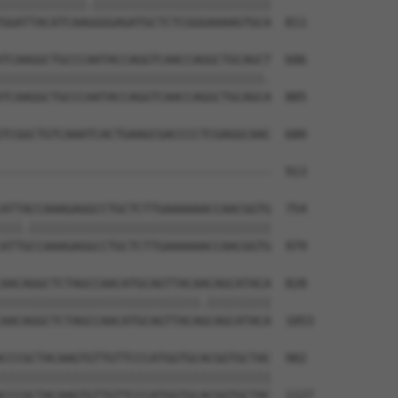
||||||||||||.|||||||||||||||||||||||||

GGATTACATCAAGGGGAGATGCTCTCGGGAAAAGTGCA  811

TCAAGGCTGCCCAATACCAGGTCAACCAGGCTGCAGCT  606

|||||||||||||||||||||||||||||||||||||.

TCAAGGCTGCCCAATACCAGGTCAACCAGGCTGCAGCA  885

TCGGCTGTCAAATCACTGAAGCGACCCCTCGAGGCAAC  680

                                      

--------------------------------------  913

ATTACCAAAGAGGCCTGCTCTTGAAAAAACCAACGGTG  754

|||.||||||||||||||||||||||||||||||||||

ATTGCCAAAGAGGCCTGCTCTTGAAAAAACCAACGGTG  979

AACAGGCTCTAGCCAACATGCAGTTACAACAGCATACA  828

||||||||||||||||||||||||||||.|||||||||

AACAGGCTCTAGCCAACATGCAGTTACAGCAGCATACA  1053

CCCGCTACAAGTGTTGTTCCCATGGTGCACGGTGCTAC  902

||||||||||||||||||||||||||||||||||||||

CCCGCTACAAGTGTTGTTCCCATGGTGCACGGTGCTAC  1127
