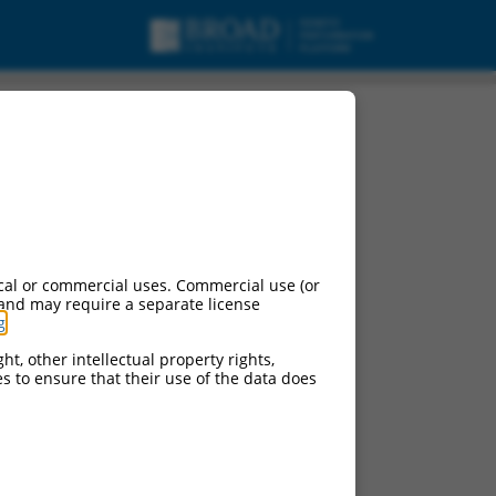
cal or commercial uses. Commercial use (or
 and may require a separate license
g
.
ht, other intellectual property rights,
ces to ensure that their use of the data does