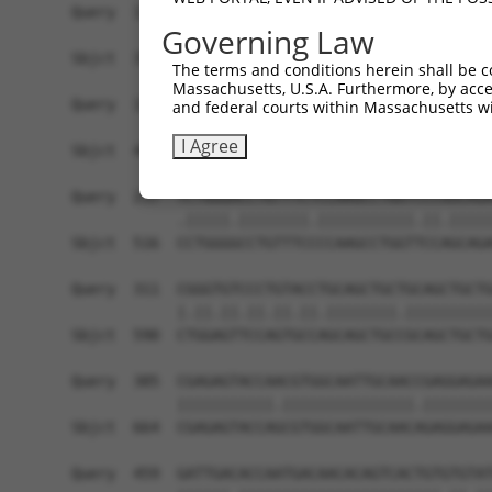
Query  174  ------------------------------------
Governing Law
Sbjct  371  AAAGAGGGGGGGATTGCATTTCGAGGTGGGAGGGAT
The terms and conditions herein shall be c
Massachusetts, U.S.A. Furthermore, by acces
Query  174  -----------GCCAATGTTTTCAGTTGCACCAAGC
and federal courts within Massachusetts wi
                       |||||||||||||||||||||||||
I Agree
Sbjct  445  TGTACAGTCGAGCCAATGTTTTCAGTTGCACCAAGC
Query  237  TCTGGGACCTGTTTCTCCAAGCCTGGTCCCGGCAGA
            .|||||.||||||||.|||||||||||.||.|||||
Sbjct  516  CCTGGGGCCTGTTTCCCCAAGCCTGGTTCCAGCAGA
Query  311  CGGGTGTCCCTGTACCTGCAGCTGCTGCAGCTGCTG
            |.||.||.||.||.||.||||||||.||||||||||
Sbjct  590  CTGGAGTTCCAGTGCCAGCAGCTGCCGCAGCTGCTG
Query  385  CGAGAGTACCAACGTGGCAATTGCAACCGAGGAGAA
            |||||||||||.|||||||||||||||.||||||||
Sbjct  664  CGAGAGTACCAGCGTGGCAATTGCAACAGAGGAGAA
Query  459  GATTGACACCAATGACAACACAGTCACTGTGTGTAT