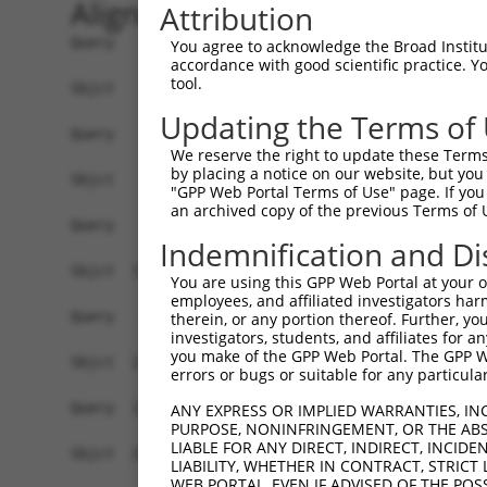
Alignment
Attribution
Query    1  ------------------------------------
You agree to acknowledge the Broad Institute
accordance with good scientific practice. 
tool.
Sbjct    1  ATGGCTGTTAGTGTCACACCAATTCGGGACACAAAA
Updating the Terms of
Query    1  ------------------------------------
We reserve the right to update these Terms 
by placing a notice on our website, but you
Sbjct   75  GACTTGCTCACGACCAGACACGGAATGTAAATTTGC
"GPP Web Portal Terms of Use" page. If you 
an archived copy of the previous Terms of 
Query    1  -----------------------ATGGGCCGTTGCT
Indemnification and Di
                                   |..||.|||||||
Sbjct  149  TAATCGCCTGCTTTGATTCACTGAAAGGTCGTTGCT
You are using this GPP Web Portal at your ow
employees, and affiliated investigators har
Query   52  TTAAAAACGCAGTTGGAGATAAATGGACGCAATAAC
therein, or any portion thereof. Further, you
investigators, students, and affiliates for 
            ||||||||.|||||.|||||||||||.||.||||||
you make of the GPP Web Portal. The GPP Web
Sbjct  223  TTAAAAACACAGTTAGAGATAAATGGGCGGAATAAC
errors or bugs or suitable for any particular
Query  126  AATGCAACTAGCCAATGCCATGATGCCTGGTGCCCC
ANY EXPRESS OR IMPLIED WARRANTIES, IN
PURPOSE, NONINFRINGEMENT, OR THE ABS
            ||||||..|||||||||||||||||||.||||||||
LIABLE FOR ANY DIRECT, INDIRECT, INCI
Sbjct  297  AATGCAGTTAGCCAATGCCATGATGCCCGGTGCCCC
LIABILITY, WHETHER IN CONTRACT, STRICT
WEB PORTAL, EVEN IF ADVISED OF THE POS