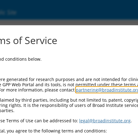
ic Site
ent
s of Service
and conditions below.
re generated for research purposes and are not intended for clini
e GPP Web Portal and its tools, is not permitted under these terms
For more information, please contact
partnering@broadinstitute.or
aimed by third parties, including but not limited to, patent, copyrig
ng rights. It is the responsibility of users of Broad Institute servi
parties.
se Terms of Use can be addressed to:
legal@broadinstitute.org
.
al, you agree to the following terms and conditions: