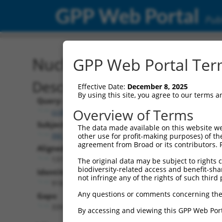
GPP Web Portal
Publ
Nucleotide Global Alignm
GPP Web Portal Term
Description
Effective Date:
December 8, 2025
By using this site, you agree to our terms 
Query:
Overview of Terms
ccsbBroad304_15496
Subject:
The data made available on this website we
XM_006501774.2
other use for profit-making purposes) of th
agreement from Broad or its contributors. 
Aligned Length:
1311
The original data may be subject to rights cl
biodiversity-related access and benefit-shari
Identities:
not infringe any of the rights of such third 
918
Any questions or comments concerning the
Gaps:
339
By accessing and viewing this GPP Web Port