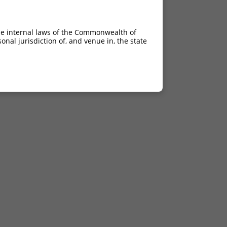
he internal laws of the Commonwealth of
nal jurisdiction of, and venue in, the state