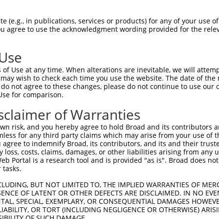
--------------------------------------  0

 (e.g., in publications, services or products) for any of your use of
You agree to use the acknowledgment wording provided for the relev
TGGCTAACACTGGAAGTATGTAGAGAGTTTCAAAGGGG  74

 Use
--------------------------------------  0

of Use at any time. When alterations are inevitable, we will attem
 may wish to check each time you use the website. The date of the m
ACATCCTTCGAAAAGCTGCCAAGTTGAAAATGGACGAG  148

do not agree to these changes, please do not continue to use our o
Use for comparison.
CCAGGGAGAACTGCAAATATCTTCATCCACCCCCACAT  51

sclaimer of Warranties
||||.||||||||||||||||||||||||||||||||.

CCAGAGAGAACTGCAAATATCTTCATCCACCCCCACAC  222

n risk, and you hereby agree to hold Broad and its contributors and 
mless for any third party claims which may arise from your use of t
TTGATTCAGCAGAAGAACATGGCCATGTTGGCCCAGCA  125

 agree to indemnify Broad, its contributors, and its and their trustee
any loss, costs, claims, damages, or other liabilities arising from a
|||||||||||||||||||||||||||.||||||||||

 Portal is a research tool and is provided "as is". Broad does not
TTGATTCAGCAGAAGAACATGGCCATGCTGGCCCAGCA  296

 tasks.
ATTACAACCCGT--------------------------  173

CLUDING, BUT NOT LIMITED TO, THE IMPLIED WARRANTIES OF MERC
ENCE OF LATENT OR OTHER DEFECTS ARE DISCLAIMED. IN NO EVE
.||.||.|||||                          

DENTAL, SPECIAL, EXEMPLARY, OR CONSEQUENTIAL DAMAGES HOWE
GTTGCAGCCCGTGAACATAATGCAACAATCATTCCAAA  370

 LIABILITY, OR TORT (INCLUDING NEGLIGENCE OR OTHERWISE) ARIS
SIBILITY OF SUCH DAMAGE.