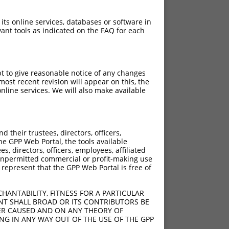
 its online services, databases or software in
ant tools as indicated on the FAQ for each
pt to give reasonable notice of any changes
ost recent revision will appear on this, the
nline services. We will also make available
their trustees, directors, officers,
he GPP Web Portal, the tools available
s, directors, officers, employees, affiliated
ny unpermitted commercial or profit-making use
 represent that the GPP Web Portal is free of
HANTABILITY, FITNESS FOR A PARTICULAR
NT SHALL BROAD OR ITS CONTRIBUTORS BE
VER CAUSED AND ON ANY THEORY OF
ING IN ANY WAY OUT OF THE USE OF THE GPP