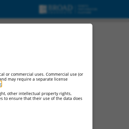
cal or commercial uses. Commercial use (or
 and may require a separate license
g
.
ht, other intellectual property rights,
ces to ensure that their use of the data does