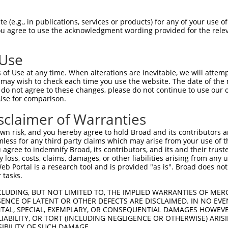
--------------------MGRCSRENCKYLHPPPH  17

 (e.g., in publications, services or products) for any of your use of
You agree to use the acknowledgment wording provided for the relev
                    .||||||||||||||||

HPSKSCQVENGRVIACFDSLKGRCSRENCKYLHPPPH  74

 Use
LQPV---------------------------------  58

of Use at any time. When alterations are inevitable, we will attem
||||                                 

 may wish to check each time you use the website. The date of the m
LQPVNIMQQSFQKRGGDCISRWEGSPYYTGSDTIYQY  148

do not agree to these changes, please do not continue to use our o
Use for comparison.
ILPTAPMLVTGNPGVPVPAAAAAAAQKLMRTDRLEVC  128

sclaimer of Warranties
|||||||||||||||||||||||||||||||||||||

ILPTAPMLVTGNPGVPVPAAAAAAAQKLMRTDRLEVC  221

n risk, and you hereby agree to hold Broad and its contributors and 
mless for any third party claims which may arise from your use of t
DYIKGRCSREKCKYFHPPAHLQAKIKAAQYQVNQAAA  202

 agree to indemnify Broad, its contributors, and its and their trustee
any loss, costs, claims, damages, or other liabilities arising from a
|||||||||||||||||||||||||||||||||||||

 Portal is a research tool and is provided "as is". Broad does not
DYIKGRCSREKCKYFHPPAHLQAKIKAAQYQVNQAAA  295

 tasks.
LPKRPALEKTNGATAVFNTGIFQYQQALANMQLQQHT  276

CLUDING, BUT NOT LIMITED TO, THE IMPLIED WARRANTIES OF MERC
ENCE OF LATENT OR OTHER DEFECTS ARE DISCLAIMED. IN NO EVE
                          |||||||||||

DENTAL, SPECIAL, EXEMPLARY, OR CONSEQUENTIAL DAMAGES HOWE
--------------------------ALANMQLQQHT  316

 LIABILITY, OR TORT (INCLUDING NEGLIGENCE OR OTHERWISE) ARIS
SIBILITY OF SUCH DAMAGE.