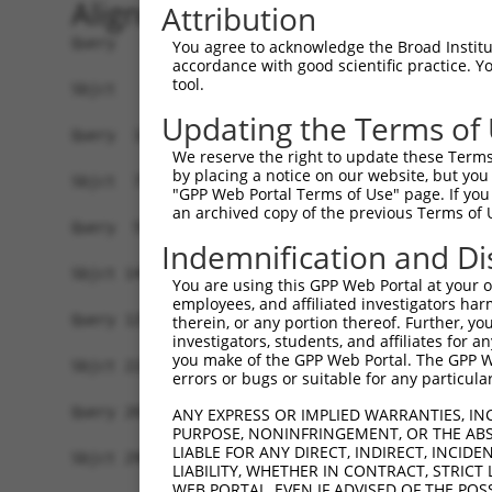
Alignment
Attribution
Query   1  -------------------------------------
You agree to acknowledge the Broad Institute
accordance with good scientific practice. 
                                                
tool.
Sbjct   1  MAVSVTPIRDTKWLTLEVCREFQRGTCSRPDTECKFA
Updating the Terms of
Query  18  LKTQLEINGRNNLIQQKNMAMLAQQMQLANAMMPGAP
We reserve the right to update these Terms 
           |||||||||||||||||||||||||||||||||||||
by placing a notice on our website, but you
Sbjct  75  LKTQLEINGRNNLIQQKNMAMLAQQMQLANAMMPGAP
"GPP Web Portal Terms of Use" page. If you 
an archived copy of the previous Terms of 
Query  59  ----PMFSVAPSLATNASAAAFNPYLGPVSPSLVPAE
Indemnification and Di
               |||||||||||.|| ||||||||||||||||||
Sbjct 149  CTVEPMFSVAPSLATSAS-AAFNPYLGPVSPSLVPAE
You are using this GPP Web Portal at your ow
employees, and affiliated investigators har
Query 129  REYQRGNCNRGENDCRFAHPADSTMIDTNDNTVTVCM
therein, or any portion thereof. Further, you
investigators, students, and affiliates for 
           |||||||||||||||||||||||||||||||||||||
you make of the GPP Web Portal. The GPP Web
Sbjct 222  REYQRGNCNRGENDCRFAHPADSTMIDTNDNTVTVCM
errors or bugs or suitable for any particular
Query 203  AQAAATAAAMTQSAVKSLKRPLEATFDLGIPQAVLPP
ANY EXPRESS OR IMPLIED WARRANTIES, IN
PURPOSE, NONINFRINGEMENT, OR THE ABS
           ||||||||||                           
LIABLE FOR ANY DIRECT, INDIRECT, INCI
Sbjct 296  AQAAATAAAM---------------------------
LIABILITY, WHETHER IN CONTRACT, STRICT
WEB PORTAL, EVEN IF ADVISED OF THE POS