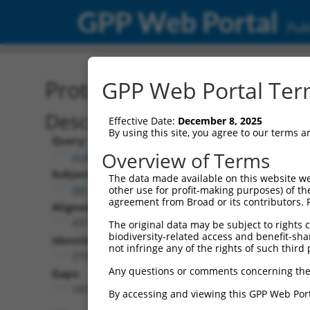
GPP Web Portal
Publ
Protein Global Alignment
GPP Web Portal Term
Description
Effective Date:
December 8, 2025
By using this site, you agree to our terms 
Query:
Overview of Terms
ccsbBroad304_15496
Subject:
The data made available on this website we
XM_006501783.1
other use for profit-making purposes) of th
agreement from Broad or its contributors. 
Aligned Length:
437
The original data may be subject to rights cl
biodiversity-related access and benefit-shari
Identities:
not infringe any of the rights of such third 
275
Any questions or comments concerning the
Gaps:
160
By accessing and viewing this GPP Web Port