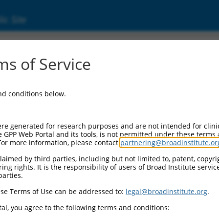
ic Site
s of Service
and conditions below.
re generated for research purposes and are not intended for clini
e GPP Web Portal and its tools, is not permitted under these terms
For more information, please contact
partnering@broadinstitute.or
aimed by third parties, including but not limited to, patent, copyrig
ng rights. It is the responsibility of users of Broad Institute servi
parties.
se Terms of Use can be addressed to:
legal@broadinstitute.org
.
al, you agree to the following terms and conditions: