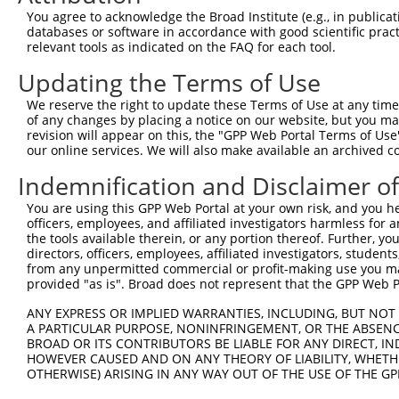
You agree to acknowledge the Broad Institute (e.g., in publicati
databases or software in accordance with good scientific pra
relevant tools as indicated on the FAQ for each tool.
Updating the Terms of Use
We reserve the right to update these Terms of Use at any time.
of any changes by placing a notice on our website, but you ma
revision will appear on this, the "GPP Web Portal Terms of Use
our online services. We will also make available an archived 
Indemnification and Disclaimer o
You are using this GPP Web Portal at your own risk, and you he
officers, employees, and affiliated investigators harmless for
the tools available therein, or any portion thereof. Further, yo
directors, officers, employees, affiliated investigators, students,
from any unpermitted commercial or profit-making use you mak
provided "as is". Broad does not represent that the GPP Web Por
ANY EXPRESS OR IMPLIED WARRANTIES, INCLUDING, BUT NOT 
A PARTICULAR PURPOSE, NONINFRINGEMENT, OR THE ABSENCE
BROAD OR ITS CONTRIBUTORS BE LIABLE FOR ANY DIRECT, IN
HOWEVER CAUSED AND ON ANY THEORY OF LIABILITY, WHETHER
OTHERWISE) ARISING IN ANY WAY OUT OF THE USE OF THE GP