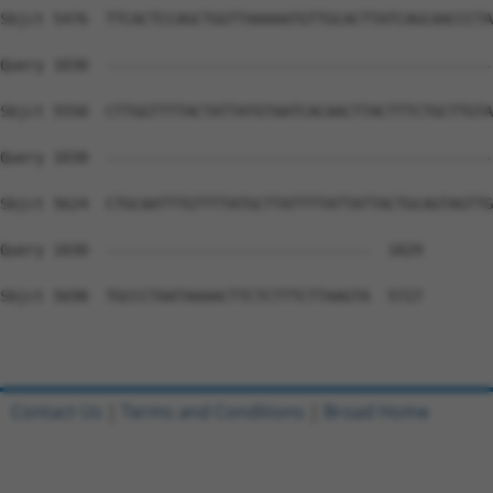
Contact Us
|
Terms and Conditions
|
Broad Home