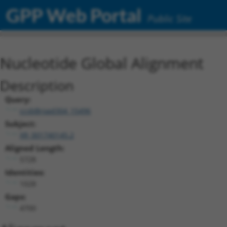
GPP Web Portal
Public Site
Nucleotide Global Alignment
Description
Query:
ccsbBroad304_15496
Subject:
XR_001740145.2
Aligned Length:
5728
Identities:
1028
Gaps:
4700