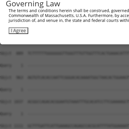
Governing Law
The terms and conditions herein shall be construed, governed,
Commonwealth of Massachusetts, U.S.A. Furthermore, by acces
jurisdiction of, and venue in, the state and federal courts wi
I Agree