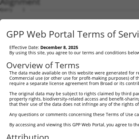
Alignment
Query    1  --------------------------------------------------------------------------  0
                                                                                      
Sbjct    1  AGTCTTTTCACTGCAGCTGAATGAGTTGTGGCGCCCACAATGCTCCCATGACAAGGAGCTGACAAGTTCCATTT  74

Query    1  --------------------------------------------------------------------------  0
                                                                                      
Sbjct   75  TCCGTCGCGGGCATCTTGGAATCATGACTCCCACAATGCCTTGGGCACTTGGTCGACAGTGGGGCCGCCTCTGA  148

Query    1  --------------------------------------------------------------------------  0
                                                                                      
Sbjct  149  AAAAAAAATGTGAGAGGTTGGTACTAAGAAGTGCCTTTCCTGACGTCTCTGCTGCTTGGAACCGCTTCTAGAGC  222

Query    1  --------------------------------------------------------------------------  0
                                                                                      
Sbjct  223  AGTCTCTGCTTTTGCCTTGCTTGCTGCCAGCTAGACTGTGACGACAGCACATCCACCCTCCACCTCTAGCCCAG  296

Query    1  --------------------------------------------------------------------------  0
                                                                                      
Sbjct  297  ACACCCCCATTTCTACTTATAATCAAGAGAAAAGCTCTAAGTATCTGGCATTGCCCTAGGCTGCTTTAGTGTTA  370

Query    1  --------------------------------------------------------------------------  0
                                                                                      
Sbjct  371  AAAGAAAAGTTTGCTGAAAAAGTAAGATATCTTCTGCCAGGAAATCAAGGAGGAAAAAAAAAATCATTTTCTCG  444

Query    1  --------------------------------------------------------------------------  0
                                                                                      
Sbjct  445  ATTTTGCTCTAAACTGCTGCATCTGTCTATGCCAAACTAATCAATACCGATTGCACCACCAAACTCCATTGCAA  518

Query    1  --------------------------------------------------------------------------  0
                                                                                      
Sbjct  519  ATTCAGCTGTGAGGAGATTCCCTTTCAGACAACTTTGCTGAAAGCAGCTTGGAAATTCGGTGTCGAAGGGTCTG  592

Query    1  --------------------------------------------------------------------------  0
                                                                                      
Sbjct  593  CCACGTTTTCATGCTTGCATTTTGGGCTCCAAATTGGCACTGGGAAGGGGTTACTGAGAGCACAAGGCTGATAC  666

Query    1  --------------------------------------------------------------------------  0
                                                                                      
Sbjct  667  CAGGCCCTACTTTTAAACGTTCATCTACTTACAATCCTAGTATTTCTCTAAAAACCAAAACCTCTTTGAATTAA  740

Query    1  --------------------------------------------------------------------------  0
                                                                                      
Sbjct  741  CAGTTTCATGCTGTGAATTTCTAGTGGGAGATCTTTTCCTTGATATTGACGACACAATTTTCCATGTACTTTTA  814

Query    1  --------------------------------------------------------------------------  0
                                                                                      
Sbjct  815  AAGCAGGGAGTGGGGAAAAGTATTTTGAGGGGACATTTTCATCATCAGTTCAGCTTTTTTTTTTTGGTTGTTGC  888

Query    1  --------------------------------------------------------------------------  0
                                                                                      
Sbjct  889  TCTTTTTTGGGGGGGTTGGGTTTGTTGGTTTCACTGAAACATTTAACTACCTGTAAAATCTAAACATGGCTGTT  962

Query    1  --------------------------------------------------------------------------  0
                                                                                      
Sbjct  963  AGTGTCACACCAATTCGGGACACAAAATGGCTAACACTGGAAGTATGTAGAGAGTTCCAGAGGGGGACTTGCTC  1036

Query    1  --------------------------------------------------------------------------  0
                                                                                      
Sbjct 1037  ACGGCCAGACACGGAATGTAAATTTGCACATCCTTCGAAAAGCTGCCAAGTTGAAAATGGACGAGTAATCGCCT  1110

Query    1  --------------------------------------------------------------------------  0
                                                                                      
Sbjct 1111  GCTTTGATTCATTGAAAGCCAGAGCCACGCATTTTATGGAAAATGTAACTAGAAGTAAGGTGCTGAACTGCTGC  1184

Query    1  ----------------------------------ATGGGCCGTTGCTCCAGGGAGAACTGCAAATATCTTCATC  40
                                              || |||||||||||||||||||||||||||||||||||||
Sbjct 1185  TACAGCACCTTACCTGAGGCACAAACTTTGTTGCAT-GGCCGTTGCTCCAGGGAGAACTGCAAATATCTTCATC  1257

Query   41  CACCCCCACATTTAAAAACGCAGTTGGAGATAAATGGACGCAATAACTTGATTCAGCAGAAGAACATGGCCATG  114
            ||||||||||||||||||||||||||||||||||||||||||||||||||||||||||||||||||||||||||
Sbjct 1258  CACCCCCACATTTAAAAACGCAGTTGGAGATAAATGGACGCAATAACTTGATTCAGCAGAAGAACATGGCCATG  1331

Query  115  TTGGCCCAGCAAATGCAACTAGCCAATGCCATGATGCCTGGTGCCCCATTACAACCCGTGCCAATGTTTTCAGT  188
            ||||||||||||||||||||||||||||||||||||||||||||||||||||||||||||||||||||||||||
Sbjct 1332  TTGGCCCAGCAAATGCAACTAGCCAATGCCATGATGCCTGGTGCCCCATTACAACCCGTGCCAATGTTTTCAGT  1405

Query  189  TGCACCAAGCTTAGCCACCAATGCATCAGCAGCCGCCTTTAATCCCTATCTGGGACCTGTTTCTCCAAGCCTGG  262
            ||||||||||||||||||||||||||||||||||||||||||||||||||||||||||||||||||||||||||
Sbjct 1406  TGCACCAAGCTTAGCCACCAATGCATCAGCAGCCGCCTTTAATCCCTATCTGGGACCTGTTTCTCCAAGCCTGG  1479

Query  263  TCCCGGCAGAGATCTTGCCGACTGCACCAATGTTGGTTACAGGGAATCCGGGTGTCCCTGTACCTGCAGCTGCT  336
            ||||||||||||||||||||||||||||||||||||||||||||||||||||||||||||||||||||||||||
Sbjct 1480  TCCCGGCAGAGATCTTGCCGACTGCACCAATGTTGGTTACAGGGAATCCGGGTGTCCCTGTACCTGCAGCTGCT  1553

Query  337  GCAGCTGCTGCACAGAAATTAATGCGAACAGACAGACTTGAGGTATGTCGAGAGTACCAACGTGGCAATTGCAA  410
            ||||||||||||||||||||||||||||||||||||||||||||||||||||||||||||||||||||||||||
Sbjct 1554  GCAGCTGCTGCACAGAAATTAATGCGAACAGACAGACTTGAGGTATGTCGAGAGTACCAACGTGGCAATTGCAA  1627

Query  411  CCGAGGAGAAAATGATTGTCGGTTTGCTCATCCTGCTGACAGCACAATGATTGACACCAATGACAACACAGTCA  484
            ||||||||||||||||||||||||||||||||||||||||||||||||||||||||||||||||||||||||||
Sbjct 1628  CCGAGGAGAAAATGATTGTCGGTTTGCTCATCCTGCTGACAGCACAATGATTGACACCAATGACAACACAGTCA  1701

Query  485  CTGTGTGTATGGATTACATCAAAGGGAGATGCTCTCGGGAAAAGTGCA
GPP Web Portal Terms of Serv
Effective Date:
December 8, 2025
By using this site, you agree to our terms and conditions belo
Overview of Terms
The data made available on this website were generated for r
Commercial use (or other use for profit-making purposes) of t
require a separate license agreement from Broad or its contri
The original data may be subject to rights claimed by third part
property rights, biodiversity-related access and benefit-sharing 
that their use of the data does not infringe any of the rights of
Any questions or comments concerning these Terms of Use c
By accessing and viewing this GPP Web Portal, you agree to th
Attribution