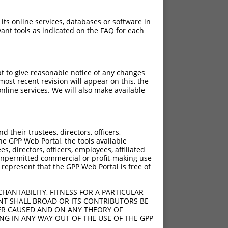
 its online services, databases or software in
ant tools as indicated on the FAQ for each
pt to give reasonable notice of any changes
ost recent revision will appear on this, the
nline services. We will also make available
their trustees, directors, officers,
he GPP Web Portal, the tools available
s, directors, officers, employees, affiliated
ny unpermitted commercial or profit-making use
 represent that the GPP Web Portal is free of
HANTABILITY, FITNESS FOR A PARTICULAR
NT SHALL BROAD OR ITS CONTRIBUTORS BE
VER CAUSED AND ON ANY THEORY OF
ING IN ANY WAY OUT OF THE USE OF THE GPP