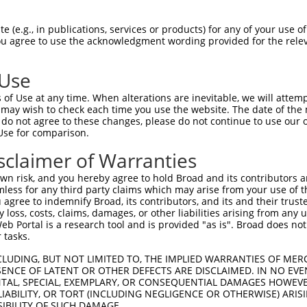
                                     
Sbjct 1390  CGGATGGCCCGCTCCTCTCCCTACCCCACTGATGTGGCCCGAGTGGTGAATGCCCCCATTTTCCATGTCAACTC  1463

Query 1282  --------------------------------------------------------------------------  1281
                                                                                      
Sbjct 1464  AGATGACCCTGAAGCTGTCATGTATGTATGCAAGGTGGCAGCTGAGTGGAGAAACACCTTCCACAAGGATGTTG  1537

Query 1282  --------------------------------------------------------------------------  1281
                                                                                      
Sbjct 1538  TAGTTGATCTGGTGTGTTATCGACGAAATGGCCACAATGAGATGGACGAACCTATGTTTACACAGCCACTCATG  1611

Query 1282  --------------------------------------------------------------------------  1281
                                                                                      
Sbjct 1612  TACAAGCAGATCCGCAAGCAGAAGCCTGTACTGCAGAAGTATGCAGAATTGCTAGTCTCCCAGGGTGTCGTCAA  1685

Query 1282  --------------------------------------------------------------------------  1281
                                                                                      
Sbjct 1686  TCAGCCTGAGTACGAGGAGGAAATCTCCAAGTATGATAAGATCTGTGAGGAAGCATTTACCAGATCCAAAGATG  1759

Query 1282  --------------------------------------------------------------------------  1281
                                                                                      
Sbjct 1760  AGAAGATCTTGCACATCAAGCACTGGCTGGATTCCCCCTGGCCTGGCTTTTTCACCCTGGATGGACAGCCCAGG  1833

Query 1282  --------------------------------------------------------------------------  1281
                                                                                      
Sbjct 1834  AGCATGACCTGCCCCTCCACTGGCCTGGAGGAGGATGTCTTGTTCCACATTGGAAAGGTGGCCAGCTCTGTACC  1907

Query 1282  --------------------------------------------------------------------------  1281
                                                                                      
Sbjct 1908  TGTGGAGAACTTTACTATCCATGGAGGGCTGAGCCGGATCTTGAAGACCCGCAGAGAGCTTGTGACGAACCGGA  1981

Query 1282  --------------------------------------------------------------------------  1281
                                                                                      
Sbjct 1982  CTGTGGACTGGGCCCTGGCAGAGTACATGGCATTTGGCTCACTGCTGAAGGAAGGCATCCATGTGCGGCTGAGT  2055

Query 1282  --------------------------------------------------------------------------  1281
                                                                                      
Sbjct 2056  GGCCAGGATGTGGAGCGGGGCACCTTCAGCCATCGCCACCATGTGCTCCATGATCAGAATGTTGACAAAAGAAC  2129

Query 1282  --------------------------------------------------------------------------  1281
                                                                                      
Sbjct 2130  CTGCATCCCCATGAACCACCTTTGGCCAAATCAGGCCCCTTACACTGTATGCAACAGCTCGCTGTCTGAGTACG  2203

Query 1282  --------------------------------------------------------------------------  1281
                                                                                      
Sbjct 2204  GTGTCCTGGGCTTTGAGCTGGGCTTTGCCATGGCTAGCCCTAATGCTCTGGTTCTCTGGGAGGCCCAGTTTGGT  2277

Query 1282  --------------------------------------------------------------------------  1281
                                                                                      
Sbjct 2278  GACTTCAACAACATGGCACAGTGCATCATTGACCAGTTCATCTGCCCAGGACAGGCAAAGTGGGTGCGGCAGAA  2351

Query 1282  --------------------------------------------------------------------------  1281
                                                                                      
Sbjct 2352  TGGCATTGTGCTCCTGCTGCCTCATGGCATGGAAGGCATGGGTCCCGAGCATTCCTCTGCCCGCCCAGAGCGGT  2425

Query 1282  --------------------------------------------------------------------------  1281
                                                                                      
Sbjct 2426  TTCTGCAGATGTGCAATGATGACCCAGATGTCCTGCCTGACCTGCAGGAAGAAAACTTTGACATCAATCAGCTC  2499

Query 1282  --------------------------------------------------------------------------  1281
                                                                                      
Sbjct 2500  TATGACTGCAACTGGATTGTTGTCAACTGTTCCACCCCTGGCAACTTCTTCCATGTGCTGCGACGACAGATCTT  2573

Query 1282  --------------------------------------------------------------------------  1281
                                                                                      
Sbjct 2574  GCTGCCCTTCCGGAAGCCGTTAATCGTCTTCACTCCCAAATCCCTCCTGCGCCACCCTGAGGCAAGAACTAGCT  2647

Query 1282  --------------------------------------------------------------------------  1281
                                                                        
 (e.g., in publications, services or products) for any of your use of
You agree to use the acknowledgment wording provided for the relev
 Use
of Use at any time. When alterations are inevitable, we will attem
 may wish to check each time you use the website. The date of the m
do not agree to these changes, please do not continue to use our o
Use for comparison.
sclaimer of Warranties
n risk, and you hereby agree to hold Broad and its contributors and 
mless for any third party claims which may arise from your use of t
 agree to indemnify Broad, its contributors, and its and their trustee
any loss, costs, claims, damages, or other liabilities arising from a
 Portal is a research tool and is provided "as is". Broad does not
 tasks.
CLUDING, BUT NOT LIMITED TO, THE IMPLIED WARRANTIES OF MERC
ENCE OF LATENT OR OTHER DEFECTS ARE DISCLAIMED. IN NO EVE
DENTAL, SPECIAL, EXEMPLARY, OR CONSEQUENTIAL DAMAGES HOWE
 LIABILITY, OR TORT (INCLUDING NEGLIGENCE OR OTHERWISE) ARIS
SIBILITY OF SUCH DAMAGE.