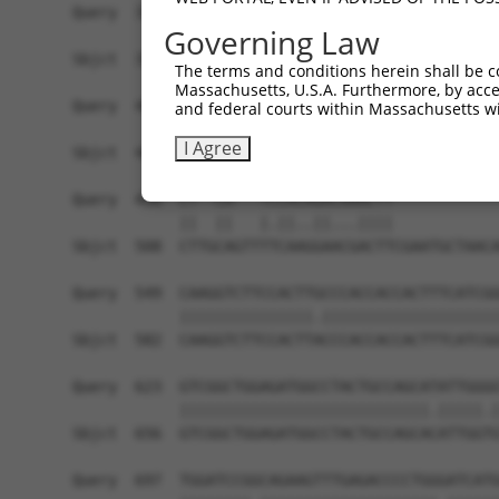
Governing Law
The terms and conditions herein shall be c
Massachusetts, U.S.A. Furthermore, by acces
and federal courts within Massachusetts wi
I Agree