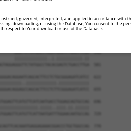
onstrued, governed, interpreted, and applied in accordance with t
sing, downloading, or using the Database, You consent to the perso
th respect to Your download or use of the Database.