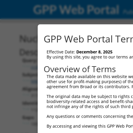
GPP Web Portal
Publ
Nucleotide Global Alignm
GPP Web Portal Term
Description
Effective Date:
December 8, 2025
By using this site, you agree to our terms 
Query:
Overview of Terms
ccsbBroad304_15515
Subject:
The data made available on this website we
NM_001252283.1
other use for profit-making purposes) of th
agreement from Broad or its contributors. 
Aligned Length:
3119
The original data may be subject to rights cl
biodiversity-related access and benefit-shari
Identities:
not infringe any of the rights of such third 
1124
Any questions or comments concerning the
Gaps:
1855
By accessing and viewing this GPP Web Port