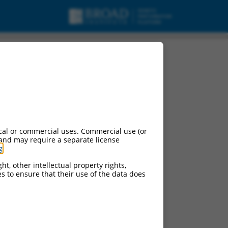
cal or commercial uses. Commercial use (or
 and may require a separate license
g
.
ht, other intellectual property rights,
ces to ensure that their use of the data does