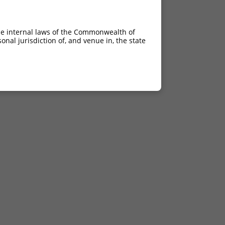
he internal laws of the Commonwealth of
nal jurisdiction of, and venue in, the state