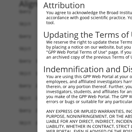
Alignment
Attribution
Query    1  ATGTTTCATTTAAGGACTTGTGCTGCTAAGTTGAGGCCATTGACGGCTTCCCAGACTGTTAAGACATTTTCACA  74
            ||||||||||||||||||||||||||||||||.|||||||||||.||.||||||||||||||||||||||||||
Sbjct    1  ATGTTTCATTTAAGGACTTGTGCTGCTAAGTTAAGGCCATTGACAGCCTCCCAGACTGTTAAGACATTTTCACA  74

Query   75  AAACAGACCAGCAGCAGCTAGGACATTTCAACAGATTCGGTGCTATTCTGCACCTGTTGCTGCTGAGCCCTTTC  148
            |||||.||||||||||..||||||.||||||||||||||||||||||||||||||||.||||||||.||.||||
Sbjct   75  AAACAAACCAGCAGCAATTAGGACGTTTCAACAGATTCGGTGCTATTCTGCACCTGTAGCTGCTGAACCATTTC  148

Query  149  TCAGTGGGACTAGTTCGAACTATGTGGAGGAGATGTACTGTGCTTGGCTGGAAAACCCCAAAAGTGTACATAAG  222
            |.|||||||||||||||||||||||||||||.|||||||||||.|||.||||.||.||||||||||||||||||
Sbjct  149  TTAGTGGGACTAGTTCGAACTATGTGGAGGAAATGTACTGTGCCTGGTTGGAGAATCCCAAAAGTGTACATAAG  222

Query  223  TCATGGGACATTTTTTTTCGCAACACGAATGCCGGAGCCCCACCGGGCACTGCCTACCAGAGTCCCCTTCCCCT  296
            |||||||||||||||||.||.|||||.|||||.|||||||||||||||||||||||||||||.||||||.||||
Sbjct  223  TCATGGGACATTTTTTTCCGAAACACCAATGCTGGAGCCCCACCGGGCACTGCCTACCAGAGCCCCCTTTCCCT  296

Query  297  GAGCCGAGGCTCCCTGGCTGCTGTGGCCCATGCACAGTCCCTGGTAGAAGCACAGCCCAACGTGGACAAGCTCG  370
            |||.|||.|||||||||||.|..||||||||||||||||||||||.||||||||.||.|||||.|||||.||||
Sbjct  297  GAGTCGAAGCTCCCTGGCTACCATGGCCCATGCACAGTCCCTGGTGGAAGCACAACCTAACGTCGACAAACTCG  370

Query  371  TGGAGGACCACCTGGCAGTGCAGTCGCTCATCAGGGCATATCAGATACGAGGGCACCATGTAGCACAGCTGGAC  444
            |||||||||||.||||.||||||||.||||||||||||||||||.|..|.||.|||||..|.|||.|.||.||.
Sbjct  371  TGGAGGACCACTTGGCGGTGCAGTCTCTCATCAGGGCATATCAGGTCAGGGGTCACCACATTGCAAAACTTGAT  444

Query  445  CCCCTGGGGAT------------TTTGGATGCTGATCTGG--AC----TCCTC---CGTGCCCGCTGACATTAT  497
            ||.||.||.||            |||.||||.||.||.||  ||    ||.||   ||||           .||
Sbjct  445  CCTCTCGGAATTAGTTGTGTAAATTTTGATGATGCTCCGGTAACTGTTTCTTCAAACGTG-----------GAT  507

Query  498  CT--CA---TCCACAGACAAACTT------------------GGGTTCTATGGCCTGGATGAGTCTGACCTCGA  548
            ||  ||   |.||..||...||||                  ||||||||||||||..|.|||||||||||.||
Sbjct  508  CTTGCAGTTTTCAAGGAACGACTTCGAATGCTAACAGTAGGAGGGTTCTATGGCCTACACGAGTCTGACCTTGA  581

Query  549  CAAGGTCTTCCACTTGCCCACCACCACTTTCATCGGGGGACAGGAATCAGCACTTCCTCTGCGGGAGATCATCC  622
            |||||||||||||||.|||||||||||||||||||||||||||||..|||||||||||||.|||||||||||||
Sbjct  582  CAAGGTCTTCCACTTACCCACCACCACTTTCATCGGGGGACAGGAGCCAGCACTTCCTCTTCGGGAGATCATCC  655

Query  623  GTCGGCTGGAGATGGCCTACTGCCAGCATATTGGGGTGGAGTTCATGTTCATCAATGACCTGGAGCAGTGCCAG  696
            ||||||||||||||||||||||||||||.|||||.|||||||||||||||||.|||||..||||.||.||||||
Sbjct  656  GTCGGCTGGAGATGGCCTACTGCCAGCACATTGGTGTGGAGTTCATGTTCATTAATGATTTGGAACAATGCCAG  729

Query  697  TGGATCCGGCAGAAGTTTGAGACCCCTGGGATCATGCAGTTCACAAATGAGGAGAAACGGACCCTGCTGGCCAG  770
            ||||||||.||||||||||||||||||||.||||||||||||||.|||||||||||.||||||.||||||||||
Sbjct  730  TGGATCCGACAGAAGTTTGAGACCCCTGGAATCATGCAGTTCACCAATGAGGAGAAGCGGACCTTGCTGGCCAG  803

Query  771  GCTTGTGCGGTCCACCAGGTTTGAGGAGTTCCTACAGCGGAAGTGGTCCTCTGAGAAGCGCTTTGGTCTAGAAG  844
            ||||||.||.|||||||||||||||||||||||||||||.|||||||||||.||||||||.||||||||.||||
Sbjct  804  GCTTGTACGATCCACCAGGTTTGAGGAGTTCCTACAGCGAAAGTGGTCCTCGGAGAAGCGTTTTGGTCTGGAAG  877

Query  845  GCTGCGAGGTACTGATCCCTGCCCTCAAGACCATCATTGACAAGTCTAGTGAGAATGGCGTGGACTACGTGATC  918
            ||||.|||||.||||||||||||||||||||.||||||||.|.|||.||||..|||||.||||||||.||||||
Sbjct  878  GCTGTGAGGTGCTGATCCCTGCCCTCAAGACAATCATTGATATGTCAAGTGCAAATGGAGTGGACTATGTGATC  951

Query  919  ATGGGCATGCCACACAGAGGGCGGCTGAACGTGCTTGCAAATGTCATCAGGAAGGAGCTGGAACAGATCTTCTG  992
            |||||.||||||||||||||.|||||||||||||||||||||||||||||||||||||||||.||.||.|||||
Sbjct  952  ATGGGGATGCCACACAGAGGACGGCTGAACGTGCTTGCAAATGTCATCAGGAAGGAGCTGGAGCAAATATTCTG  1025

Query  993  TCAATTCGATTCAAAGCTGGAGGCAGCTGATGAGGGCTCCGGAGATGTGAAGTACCACCTGGGCATGTATCACC  1066
            |||.||.||.||||||||||||||||||||||||||.||.||.||..|||||||||||||||||||||||||||
Sbjct 1026  TCAGTTTGACTCAAAGCTGGAGGCAGCTGATGAGGGTTCTGGGGACATGAAGTACCACCTGGGCATGTATCACC  1099

Query 1067  GCAGGATCAATCGTGTCACCGACAGGAACATTACCTTGTCCTTGGTGGCCAACCCTTCCCACCTTGAGGCCGCT  1140
            ||||||||||.|||||.||||||||.|||||.||.||||||||||||||.|||||||||||.||.|||||.|||
Sbjct 1100  GCAGGATCAACCGTGTGACCGACAGAAACATCACTTTGTCCTTGGTGGCTAACCCTTCCCATCTAGAGGCTGCT  1173

Query 1141  GACCCCGTGGTGATGGGCAAGACCAAAGCCGAACAGTTTTACTGTGGCGACACTGAAGGGAAAAAGGTAAGGCC  1214
            |||||.||.||||||||.|||||||||||.||||||||.||||||||.||||||||||||||||||||.|.|.|
Sbjct 1174  GACCCTGTCGTGATGGGAAAGACCAAAGCTGAACAGTTCTACTGTGGAGACACTGAAGGGAAAAAGGTGATGTC  1247

Query 1215  ----------CAGAGAGAGGC-----GTGCAAGGCAG---ATCGTCA----AGGCC--CCATGTTCCAGCATGG  1264
                      ||..|.||.||     .|||..|.|||   ||||| |    ||.||  ||||.|  ||||   |
Sbjct 1248  TATCCTGCTGCATGGGGATGCTGCTTTTGCTGGCCAGGGCATCGT-ATATGAGACCTTCCATCT--CAGC---G  1315

Query 1265  AGTT-CCG--CT-CAC---------------------------CAACA--------------------------  1281
            |.|| |||  || |||                           |||||                          
Sbjct 1316  ACTTGCCGTCCTACACAACCCATGGCACTGTTCATGTGGTTGTCAACAACCAGATTGGCTTCACCACAGACCCT  1389

Query 1282  --------------------------------------------------------------------------  1281
                                                 
You agree to acknowledge the Broad Institute
accordance with good scientific practice. 
tool.
Updating the Terms of
We reserve the right to update these Terms 
by placing a notice on our website, but you
"GPP Web Portal Terms of Use" page. If you 
an archived copy of the previous Terms of 
Indemnification and Di
You are using this GPP Web Portal at your ow
employees, and affiliated investigators har
therein, or any portion thereof. Further, you
investigators, students, and affiliates for 
you make of the GPP Web Portal. The GPP Web
errors or bugs or suitable for any particular
ANY EXPRESS OR IMPLIED WARRANTIES, IN
PURPOSE, NONINFRINGEMENT, OR THE ABS
LIABLE FOR ANY DIRECT, INDIRECT, INCI
LIABILITY, WHETHER IN CONTRACT, STRICT
WEB PORTAL, EVEN IF ADVISED OF THE POS