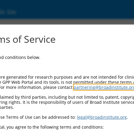
ic Site
ent
s of Service
and conditions below.
re generated for research purposes and are not intended for clini
e GPP Web Portal and its tools, is not permitted under these terms
For more information, please contact
partnering@broadinstitute.or
aimed by third parties, including but not limited to, patent, copyrig
ng rights. It is the responsibility of users of Broad Institute servi
parties.
se Terms of Use can be addressed to:
legal@broadinstitute.org
.
al, you agree to the following terms and conditions: