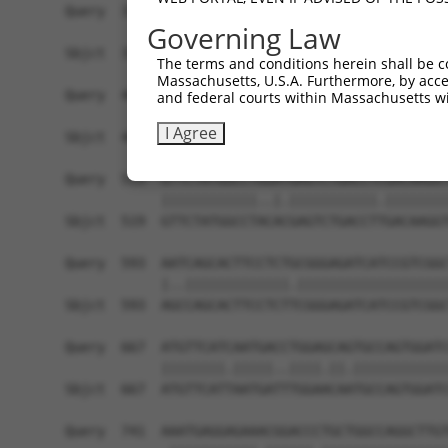
Governing Law
The terms and conditions herein shall be c
Massachusetts, U.S.A. Furthermore, by acces
and federal courts within Massachusetts wi
I Agree