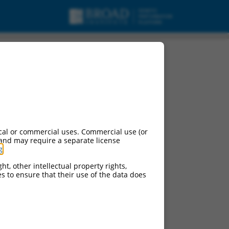
cal or commercial uses. Commercial use (or
 and may require a separate license
g
.
ht, other intellectual property rights,
ces to ensure that their use of the data does