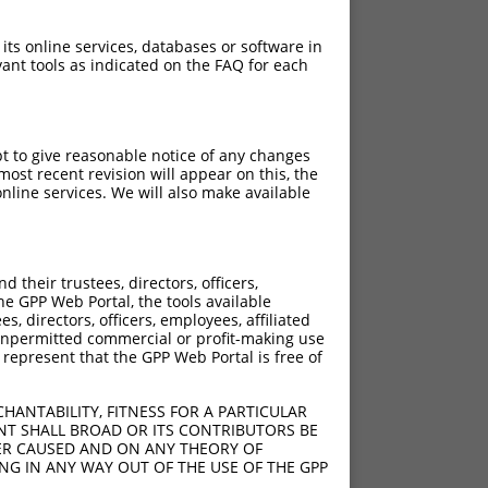
 its online services, databases or software in
ant tools as indicated on the FAQ for each
pt to give reasonable notice of any changes
ost recent revision will appear on this, the
nline services. We will also make available
their trustees, directors, officers,
he GPP Web Portal, the tools available
s, directors, officers, employees, affiliated
ny unpermitted commercial or profit-making use
 represent that the GPP Web Portal is free of
HANTABILITY, FITNESS FOR A PARTICULAR
NT SHALL BROAD OR ITS CONTRIBUTORS BE
VER CAUSED AND ON ANY THEORY OF
ING IN ANY WAY OUT OF THE USE OF THE GPP