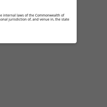
he internal laws of the Commonwealth of
nal jurisdiction of, and venue in, the state