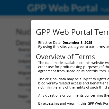
GPP Web Portal
Publ
Nucleotide Global Alignm
GPP Web Portal Term
Description
Effective Date:
December 8, 2025
By using this site, you agree to our terms 
Query:
Overview of Terms
ccsbBroad304_15515
Subject:
The data made available on this website we
NM_010956.4
other use for profit-making purposes) of th
agreement from Broad or its contributors. 
Aligned Length:
3075
The original data may be subject to rights cl
biodiversity-related access and benefit-shari
Identities:
not infringe any of the rights of such third 
1162
Any questions or comments concerning the
Gaps:
1800
By accessing and viewing this GPP Web Port