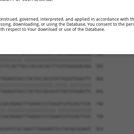
onstrued, governed, interpreted, and applied in accordance with t
sing, downloading, or using the Database, You consent to the perso
th respect to Your download or use of the Database.