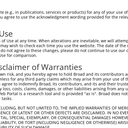
                                      
Sbjct 1401  GGTGAATGCCCCCATTTTCCATGTCAACTCAGATGACCCTGAAGCTGTCATGTATGTATGCAAGGTGGCAGCTG  1474

Query 1282  --------------------------------------------------------------------------  1281
                                                                                      
Sbjct 1475  AGTGGAGAAACACCTTCCACAAGGATGTTGTAGTTGATCTGGTGTGTTATCGACGAAATGGCCACAATGAGATG  1548

Query 1282  --------------------------------------------------------------------------  1281
                                                                                      
Sbjct 1549  GACGAACCTATGTTTACACAGCCACTCATGTACAAGCAGATCCGCAAGCAGAAGCCTGTACTGCAGAAGTATGC  1622

Query 1282  --------------------------------------------------------------------------  1281
                                                                                      
Sbjct 1623  AGAATTGCTAGTCTCCCAGGGTGTCGTCAATCAGCCTGAGTACGAGGAGGAAATCTCCAAGTATGATAAGATCT  1696

Query 1282  --------------------------------------------------------------------------  1281
                                                                                      
Sbjct 1697  GTGAGGAAGCATTTACCAGATCCAAAGATGAGAAGATCTTGCACATCAAGCACTGGCTGGATTCCCCCTGGCCT  1770

Query 1282  --------------------------------------------------------------------------  1281
                                                                                      
Sbjct 1771  GGCTTTTTCACCCTGGATGGACAGCCCAGGAGCATGACCTGCCCCTCCACTGGCCTGGAGGAGGATGTCTTGTT  1844

Query 1282  --------------------------------------------------------------------------  1281
                                                                                      
Sbjct 1845  CCACATTGGAAAGGTGGCCAGCTCTGTACCTGTGGAGAACTTTACTATCCATGGAGGGCTGAGCCGGATCTTGA  1918

Query 1282  --------------------------------------------------------------------------  1281
                                                                                      
Sbjct 1919  AGACCCGCAGAGAGCTTGTGACGAACCGGACTGTGGACTGGGCCCTGGCAGAGTACATGGCATTTGGCTCACTG  1992

Query 1282  --------------------------------------------------------------------------  1281
                                                                                      
Sbjct 1993  CTGAAGGAAGGCATCCATGTGCGGCTGAGTGGCCAGGATGTGGAGCGGGGCACCTTCAGCCATCGCCACCATGT  2066

Query 1282  --------------------------------------------------------------------------  1281
                                                                                      
Sbjct 2067  GCTCCATGATCAGAATGTTGACAAAAGAACCTGCATCCCCATGAACCACCTTTGGCCAAATCAGGCCCCTTACA  2140

Query 1282  --------------------------------------------------------------------------  1281
                                                                                      
Sbjct 2141  CTGTATGCAACAGCTCGCTGTCTGAGTACGGTGTCCTGGGCTTTGAGCTGGGCTTTGCCATGGCTAGCCCTAAT  2214

Query 1282  --------------------------------------------------------------------------  1281
                                                                                      
Sbjct 2215  GCTCTGGTTCTCTGGGAGGCCCAGTTTGGTGACTTCAACAACATGGCACAGTGCATCATTGACCAGTTCATCTG  2288

Query 1282  --------------------------------------------------------------------------  1281
                                                                                      
Sbjct 2289  CCCAGGACAGGCAAAGTGGGTGCGGCAGAATGGCATTGTGCTCCTGCTGCCTCATGGCATGGAAGGCATGGGTC  2362

Query 1282  --------------------------------------------------------------------------  1281
                                                                                      
Sbjct 2363  CCGAGCATTCCTCTGCCCGCCCAGAGCGGTTTCTGCAGATGTGCAATGATGACCCAGATGTCCTGCCTGACCTG  2436

Query 1282  --------------------------------------------------------------------------  1281
                                                                                      
Sbjct 2437  CAGGAAGAAAACTTTGACATCAATCAGCTCTATGACTGCAACTGGATTGTTGTCAACTGTTCCACCCCTGGCAA  2510

Query 1282  --------------------------------------------------------------------------  1281
                                                                                      
Sbjct 2511  CTTCTTCCATGTGCTGCGACGACAGATCTTGCTGCCCTTCCGGAAGCCGTTAATCGTCTTCACTCCCAAATCCC  2584

Query 1282  --------------------------------------------------------------------------  1281
                                                                                      
Sbjct 2585  TCCTGCGCCACCCTGAGGCAAGAACTAGCTTTGACGAGATGCTGCCAGGAACGCACTTCCAGCGTGTGATCCCA  2658

Query 1282  --------------------------------------------------------------------------  1281
                                                                       
 (e.g., in publications, services or products) for any of your use of
You agree to use the acknowledgment wording provided for the relev
 Use
of Use at any time. When alterations are inevitable, we will attem
 may wish to check each time you use the website. The date of the m
do not agree to these changes, please do not continue to use our o
Use for comparison.
sclaimer of Warranties
n risk, and you hereby agree to hold Broad and its contributors and 
mless for any third party claims which may arise from your use of t
 agree to indemnify Broad, its contributors, and its and their trustee
any loss, costs, claims, damages, or other liabilities arising from a
 Portal is a research tool and is provided "as is". Broad does not
 tasks.
CLUDING, BUT NOT LIMITED TO, THE IMPLIED WARRANTIES OF MERC
ENCE OF LATENT OR OTHER DEFECTS ARE DISCLAIMED. IN NO EVE
DENTAL, SPECIAL, EXEMPLARY, OR CONSEQUENTIAL DAMAGES HOWE
 LIABILITY, OR TORT (INCLUDING NEGLIGENCE OR OTHERWISE) ARIS
SIBILITY OF SUCH DAMAGE.