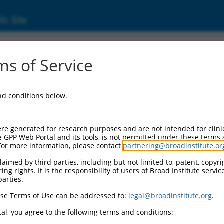
ic Site
ent
s of Service
and conditions below.
re generated for research purposes and are not intended for clini
e GPP Web Portal and its tools, is not permitted under these terms
For more information, please contact
partnering@broadinstitute.or
aimed by third parties, including but not limited to, patent, copyrig
ng rights. It is the responsibility of users of Broad Institute servi
parties.
se Terms of Use can be addressed to:
legal@broadinstitute.org
.
al, you agree to the following terms and conditions: