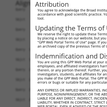
Alignment
Attribution
Query    1  ATGTTTCATTTAAGGACTTGTGCTGCTAAGTTGAGGCCATTGACGGCTTCCCAGACTGTTAAGACATTTTCACA  74
            ||||||||||||||||||||||||||||||||.|||||||||||.||.||||||||||||||||||||||||||
Sbjct    1  ATGTTTCATTTAAGGACTTGTGCTGCTAAGTTAAGGCCATTGACAGCCTCCCAGACTGTTAAGACATTTTCACA  74

Query   75  AAACAGACCAGCAGCAGCTAGGACATTTCAACAGATTCGGTGCTATTCTGCACCTGTTGCTGCTGAGCCCTTTC  148
            |||||.||||||||||..||||||.||||||||||||||||||||||||||||||||.||||||||.||.||||
Sbjct   75  AAACAAACCAGCAGCAATTAGGACGTTTCAACAGATTCGGTGCTATTCTGCACCTGTAGCTGCTGAACCATTTC  148

Query  149  TCAGTGGGACTAGTTCGAACTATGTGGAGGAGATGTACTGTGCTTGGCTGGAAAACCCCAAAAGTGTACATAAG  222
            |.|||||||||||||||||||||||||||||.|||||||||||.|||.||||.||.||||||||||||||||||
Sbjct  149  TTAGTGGGACTAGTTCGAACTATGTGGAGGAAATGTACTGTGCCTGGTTGGAGAATCCCAAAAGTGTACATAAG  222

Query  223  TCATGGGACATTTTTTTTCGCAACACGAATGCCGGAGCCCCACCGGGCACTGCCTACCAGAGTCCCCTTCCCCT  296
            |||||||||||||||||.||.|||||.|||||.|||||||||||||||||||||||||||||.||||||.||||
Sbjct  223  TCATGGGACATTTTTTTCCGAAACACCAATGCTGGAGCCCCACCGGGCACTGCCTACCAGAGCCCCCTTTCCCT  296

Query  297  GAGCCGAGGCTCCCTGGCTGCTGTGGCCCATGCACAGTCCCTGGTAGAAGCACAGCCCAACGTGGACAAGCTCG  370
            |||.|||.|||||||||||.|..||||||||||||||||||||||.||||||||.||.|||||.|||||.||||
Sbjct  297  GAGTCGAAGCTCCCTGGCTACCATGGCCCATGCACAGTCCCTGGTGGAAGCACAACCTAACGTCGACAAACTCG  370

Query  371  TGGAGGACCACCTGGCAGTGCAGTCGCTCATCAGGGCATATCAGATACGAGGGCACCATGTAGCACAGCTGGAC  444
            |||||||||||.||||.||||||||.||||||||||||||||||||||||||||||||||||||||||||||||
Sbjct  371  TGGAGGACCACTTGGCGGTGCAGTCTCTCATCAGGGCATATCAGATACGAGGGCACCATGTAGCACAGCTGGAC  444

Query  445  CCCCTGGGGATTTTGGATGCTGATCTGGACTCCTCCGTGCCCGCTGACATTATCTCATCCACAGACAAACTTGG  518
            ||||||||||||||||||||||||||||||||||||||||||||||||||||||||||||||||||||||||||
Sbjct  445  CCCCTGGGGATTTTGGATGCTGATCTGGACTCCTCCGTGCCCGCTGACATTATCTCATCCACAGACAAACTTGG  518

Query  519  GTTCTATGGCCTGGATGAGTCTGACCTCGACAAGGTCTTCCACTTGCCCACCACCACTTTCATCGGGGGACAGG  592
            ||||||||||||..|.|||||||||||.|||||||||||||||||.||||||||||||||||||||||||||||
Sbjct  519  GTTCTATGGCCTACACGAGTCTGACCTTGACAAGGTCTTCCACTTACCCACCACCACTTTCATCGGGGGACAGG  592

Query  593  AATCAGCACTTCCTCTGCGGGAGATCATCCGTCGGCTGGAGATGGCCTACTGCCAGCATATTGGGGTGGAGTTC  666
            |..|||||||||||||.|||||||||||||||||||||||||||||||||||||||||.|||||.|||||||||
Sbjct  593  AGCCAGCACTTCCTCTTCGGGAGATCATCCGTCGGCTGGAGATGGCCTACTGCCAGCACATTGGTGTGGAGTTC  666

Query  667  ATGTTCATCAATGACCTGGAGCAGTGCCAGTGGATCCGGCAGAAGTTTGAGACCCCTGGGATCATGCAGTTCAC  740
            ||||||||.|||||..||||.||.||||||||||||||.||||||||||||||||||||.||||||||||||||
Sbjct  667  ATGTTCATTAATGATTTGGAACAATGCCAGTGGATCCGACAGAAGTTTGAGACCCCTGGAATCATGCAGTTCAC  740

Query  741  AAATGAGGAGAAACGGACCCTGCTGGCCAGGCTTGTGCGGTCCACCAGGTTTGAGGAGTTCCTACAGCGGAAGT  814
            .|||||||||||.||||||.||||||||||||||||.||.|||||||||||||||||||||||||||||.||||
Sbjct  741  CAATGAGGAGAAGCGGACCTTGCTGGCCAGGCTTGTACGATCCACCAGGTTTGAGGAGTTCCTACAGCGAAAGT  814

Query  815  GGTCCTCTGAGAAGCGCTTTGGTCTAGAAGGCTGCGAGGTACTGATCCCTGCCCTCAAGACCATCATTGACAAG  888
            |||||||.||||||||.||||||||.||||||||.|||||.||||||||||||||||||||.||||||||.|.|
Sbjct  815  GGTCCTCGGAGAAGCGTTTTGGTCTGGAAGGCTGTGAGGTGCTGATCCCTGCCCTCAAGACAATCATTGATATG  888

Query  889  TCTAGTGAGAATGGCGTGGACTACGTGATCATGGGCATGCCACACAGAGGGCGGCTGAACGTGCTTGCAAATGT  962
            ||.||||..|||||.||||||||.|||||||||||.||||||||||||||.|||||||||||||||||||||||
Sbjct  889  TCAAGTGCAAATGGAGTGGACTATGTGATCATGGGGATGCCACACAGAGGACGGCTGAACGTGCTTGCAAATGT  962

Query  963  CATCAGGAAGGAGCTGGAACAGATCTTCTGTCAATTCGATTCAAAGCTGGAGGCAGCTGATGAGGGCTCCGGAG  1036
            ||||||||||||||||||.||.||.||||||||.||.||.||||||||||||||||||||||||||.||.||.|
Sbjct  963  CATCAGGAAGGAGCTGGAGCAAATATTCTGTCAGTTTGACTCAAAGCTGGAGGCAGCTGATGAGGGTTCTGGGG  1036

Query 1037  ATGTGAAGTACCACCTGGGCATGTATCACCGCAGGATCAATCGTGTCACCGACAGGAACATTACCTTGTCCTTG  1110
            |..|||||||||||||||||||||||||||||||||||||.|||||.||||||||.|||||.||.|||||||||
Sbjct 1037  ACATGAAGTACCACCTGGGCATGTATCACCGCAGGATCAACCGTGTGACCGACAGAAACATCACTTTGTCCTTG  1110

Query 1111  GTGGCCAACCCTTCCCACCTTGAGGCCGCTGACCCCGTGGTGATGGGCAAGACCAAAGCCGAACAGTTTTACTG  1184
            |||||.|||||||||||.||.|||||.||||||||.||.||||||||.|||||||||||.||||||||.|||||
Sbjct 1111  GTGGCTAACCCTTCCCATCTAGAGGCTGCTGACCCTGTCGTGATGGGAAAGACCAAAGCTGAACAGTTCTACTG  1184

Query 1185  TGGCGACACTGAAGGGAAAAAGGTAAGGCC----------CAGAGAGAGGC-----GTGCAAGGCAG---ATCG  1240
            |||.||||||||||||||||||||.|.|.|          ||..|.||.||     .|||..|.|||   ||||
Sbjct 1185  TGGAGACACTGAAGGGAAAAAGGTGATGTCTATCCTGCTGCATGGGGATGCTGCTTTTGCTGGCCAGGGCATCG  1258

Query 1241  TCA----AGGCC--CCATGTTCCAGCATGGAGTT-CCG--CT-CAC---------------------------C  1277
            | |    ||.||  ||||.|  ||||   ||.|| |||  || |||                           |
Sbjct 1259  T-ATATGAGACCTTCCATCT--CAGC---GACTTGCCGTCCTACACAACCCATGGCACTGTTCATGTGGTTGTC  1326

Query 1278  AACA----------------------------------------------------------------------  1281
            ||||                                                                      
Sbjct 1327  AACAACCAGATTGGCTTCACCACAGACCCTCGGATGGCCCGCTCCTCTCCCTACCCCACTGATGTGGCCCGAGT  1400

Query 1282  --------------------------------------------------------------------------  1281
                                                
You agree to acknowledge the Broad Institute
accordance with good scientific practice. 
tool.
Updating the Terms of
We reserve the right to update these Terms 
by placing a notice on our website, but you
"GPP Web Portal Terms of Use" page. If you 
an archived copy of the previous Terms of 
Indemnification and Di
You are using this GPP Web Portal at your ow
employees, and affiliated investigators har
therein, or any portion thereof. Further, you
investigators, students, and affiliates for 
you make of the GPP Web Portal. The GPP Web
errors or bugs or suitable for any particular
ANY EXPRESS OR IMPLIED WARRANTIES, IN
PURPOSE, NONINFRINGEMENT, OR THE ABS
LIABLE FOR ANY DIRECT, INDIRECT, INCI
LIABILITY, WHETHER IN CONTRACT, STRICT
WEB PORTAL, EVEN IF ADVISED OF THE POS