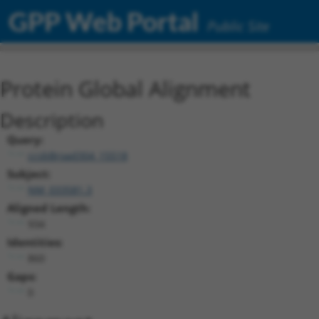
GPP Web Portal
Public Site
Protein Global Alignment
Description
Query:
ccsbBroad304_15518
Subject:
NM_033581.3
Aligned Length:
934
Identities:
860
Gaps:
0