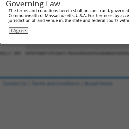
Governing Law
Sbjct 741  SLHADAVRGGLMPPHLYHQVYLTTDSRRSDPLLKKPGAASPLASR
The terms and conditions herein shall be construed, governed,
Commonwealth of Massachusetts, U.S.A. Furthermore, by acces
Query 815  NTDWRFSQAQRPGTSGSQNGDDTGTWPNNQFDTEMLQAMILASAS
jurisdiction of, and venue in, the state and federal courts wi
           |||||||||||||||||||||.|||||||||||||||||||||||
Sbjct 815  NTDWRFSQAQRPGTSGSQNGDETGTWPNNQFDTEMLQAMILASAS
I Agree
Query 889  HVPDYRQNVYIPGSNATLTNAAGKRDGKAPAGGNGNKKKSGKKEK
           |||||||||||||||||||||||||||||||||||||||||||||
Sbjct 889  HVPDYRQNVYIPGSNATLTNAAGKRDGKAPAGGNGNKKKSGKKEK
Contact Us
|
Terms and Conditions
|
Broad Home