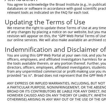
Query 371  IALLSVTDLDAGENGLVTCEVPPGLPFSLTSSLKNYFTLKTSADL
You agree to acknowledge the Broad Institute (e.g., in publicati
           |||||||||||||||||||||||||||||||||||||||||||.|
databases or software in accordance with good scientific pra
Sbjct 371  IALLSVTDLDAGENGLVTCEVPPGLPFSLTSSLKNYFTLKTSAAL
relevant tools as indicated on the FAQ for each tool.
Updating the Terms of Use
Query 445  VQVSDINDNPPQSSQSSYDVYIEENNLPGAPILNLSVWDPDAPQN
           |||||||||||||||||||||.|||||||.|||||||||||||.|
We reserve the right to update these Terms of Use at any time.
Sbjct 445  VQVSDINDNPPQSSQSSYDVYVEENNLPGVPILNLSVWDPDAPPN
of any changes by placing a notice on our website, but you ma
revision will appear on this, the "GPP Web Portal Terms of Use
our online services. We will also make available an archived 
Query 519  VSSLVPLDYEDRREFELTAHISDGGTPVLATNISVNIFVTDRNDN
           ...||||||||.|||.|||||.||||||||||||||.||||||||
Indemnification and Disclaimer o
Sbjct 519  LTTLVPLDYEDQREFQLTAHINDGGTPVLATNISVNVFVTDRNDN
You are using this GPP Web Portal at your own risk, and you he
officers, employees, and affiliated investigators harmless for
Query 593  VVGWDADAGHNAWLSYSLLGSPNQSLFAIGLHTGQISTARPVQDT
the tools available therein, or any portion thereof. Further, yo
           ||||||||||||||||||||.|||||||.||||||||||||.|||
directors, officers, employees, affiliated investigators, students,
Sbjct 593  VVGWDADAGHNAWLSYSLLGAPNQSLFAVGLHTGQISTARPIQDT
from any unpermitted commercial or profit-making use you mak
provided "as is". Broad does not represent that the GPP Web Por
Query 667  TEDSPEARAEFPSGSAPREQKKNLTFYLLLSLILVSVGFVVTVFG
ANY EXPRESS OR IMPLIED WARRANTIES, INCLUDING, BUT NOT 
           ||.|||||||||||||||||.||||||||||||||||||.|||.|
A PARTICULAR PURPOSE, NONINFRINGEMENT, OR THE ABSENCE
Sbjct 667  TEESPEARAEFPSGSAPREQNKNLTFYLLLSLILVSVGFAVTVLG
BROAD OR ITS CONTRIBUTORS BE LIABLE FOR ANY DIRECT, IN
HOWEVER CAUSED AND ON ANY THEORY OF LIABILITY, WHETHER
OTHERWISE) ARISING IN ANY WAY OUT OF THE USE OF THE GP
Query 741  SLHADAVRGGLMSPHLYHQVYLTTDSRRSDPLLKKPGAASPLASR
           ||||||||||||.||||||||||||||||||||||||||||||||