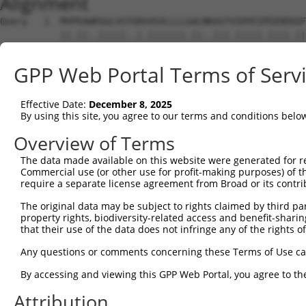
Alignment
Query   1  MVPEAWRSGLVSTGRVVGVLLLLGALNKASTVIHYEIPEEREKGF
           ||.||..|||||..|.|||||||.||..|||.|||||.||||.||
Sbjct   1  MVAEARSSGLVSPWRTVGVLLLLAALTEASTIIHYEILEERERGF
GPP Web Portal Terms of Serv
Query  75  RFFEVNRETGEMFVNDRLDREELCGTLPSCTVTLELVVENPLELF
           ||||||.||||||||||||||||||||||||||||||||||||||
Effective Date:
December 8, 2025
Sbjct  75  RFFEVNWETGEMFVNDRLDREELCGTLPSCTVTLELVVENPLELF
By using this site, you agree to our terms and conditions belo
Query 149  APGTRFPLESAHDPDVGSNSLQTYELSRNEYFALRVQTREDSTKY
Overview of Terms
           |||||||||||||||||||||||||||.|||||||||||||.|||
The data made available on this website were generated for r
Sbjct 149  APGTRFPLESAHDPDVGSNSLQTYELSHNEYFALRVQTREDGTKY
Commercial use (or other use for profit-making purposes) of t
require a separate license agreement from Broad or its contri
Query 223  ALSASLPIHIKVLDANDNAPVFNQSLYRARVLEDAPSGTRVVQVL
The original data may be subject to rights claimed by third part
           |.||.|||.|.|||||||||.||||||||||.||||.||||.|||
property rights, biodiversity-related access and benefit-sharing 
Sbjct 223  ARSATLPIRITVLDANDNAPAFNQSLYRARVREDAPPGTRVAQVL
that their use of the data does not infringe any of the rights of
Query 297  LDLVTGMLTIKGRLDFEDTKLHEIYIQAKDKGANPEGAHCKVLVE
Any questions or comments concerning these Terms of Use c
           ||||||.||||||||||||||||||||||||||||||||||||||
By accessing and viewing this GPP Web Portal, you agree to th
Sbjct 297  LDLVTGVLTIKGRLDFEDTKLHEIYIQAKDKGANPEGAHCKVLVE
Attribution