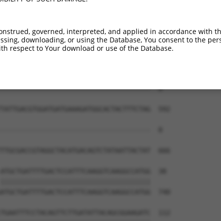
--------------------------------------  0

TACTTCATACCTACTCAGTTCTCAGTCCAACAGGAGGA  444

onstrued, governed, interpreted, and applied in accordance with t
sing, downloading, or using the Database, You consent to the perso
--------------------------------------  0

th respect to Your download or use of the Database.
ACATGTAGAGGCTTTCGAGAATATCATGAAAGGCTTCA  518

--------------------------------------  0

TATTGACGTGGATGATGAAAGATGGCACTACTTTCTAG  592

--------------------------------------  0

TTGCGACCGTAGGCTACATGACAGTCTATAATTACTAT  666

ATGCTGATTTTGACTCCATTTCAAGGTCAAGGCCATGG  38

||||||||||||||||||||||||||||||||||||||

ATGCTGATTTTGACTCCATTTCAAGGTCAAGGCCATGG  740

TGAATTTCCTACAGTTCTTGATATTACAGCGGAAGATC  112
