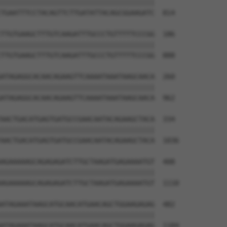
||||||||||||||||||||||||||||||||||||||

TGAATTTCCTACAGTTCTTGATATTACAGCGGAAGATC  814

TTGTGAAGCTTTGTCAAGATTTGCCCTGTTTTTCCCGG  186

||||||||||||||||||||||||||||||||||||||

TTGTGAAGCTTTGTCAAGATTTGCCCTGTTTTTCCCGG  888

ATAGAGGCACAACAGAAGTTCAAAATAAATAAGCAACA  260

||||||||||||||||||||||||||||||||||||||

ATAGAGGCACAACAGAAGTTCAAAATAAATAAGCAACA  962

AACTGACATGAGTGATGCCGAACAATACAGAAGCTACA  334

||||||||||||||||||||||||||||||||||||||

AACTGACATGAGTGATGCCGAACAATACAGAAGCTACA  1036

AGAAAAAGCAGAGAGATCTTGCTAAGATGAGAAAATGT  408

||||||||||||||||||||||||||||||||||||||

AGAAAAAGCAGAGAGATCTTGCTAAGATGAGAAAATGT  1110

ATAGAAATAAGCATGCAACATGAACAGCTGGAAGAGAG  482

||||||||||||||||||||||||||||||||||||||

ATAGAAATAAGCATGCAACATGAACAGCTGGAAGAGAG  1184
