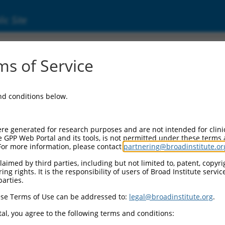
ic Site
ent
s of Service
and conditions below.
re generated for research purposes and are not intended for clini
e GPP Web Portal and its tools, is not permitted under these terms
For more information, please contact
partnering@broadinstitute.or
aimed by third parties, including but not limited to, patent, copyrig
ng rights. It is the responsibility of users of Broad Institute servi
parties.
se Terms of Use can be addressed to:
legal@broadinstitute.org
.
al, you agree to the following terms and conditions: