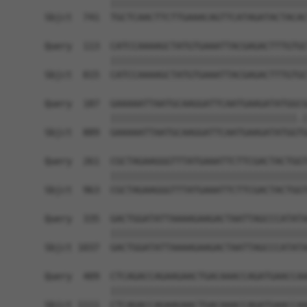
            ||||||||||||||||||||||||||||||||||||
Sbjct  741  TGCTCAACTTCTTGAAACAGTTCATAGATACTACAC
Query  113  CATCCAAAAGCTATGTGAAATTACGAGACTTTGTGC
            ||||||||||||||||||||||||||||||||||||
Sbjct  815  CATCCAAAAGCTATGTGAAATTACGAGACTTTGTGC
Query  187  GAAAAATTAATGCAAGGATTCAATGAAGATATGGCG
            ||||||||||||||||||||||||||||||||||.|
Sbjct  889  GAAAAATTAATGCAAGGATTCAATGAAGATATGGTG
Query  261  CGCTAGAAGGGTTTATGAAATTCTTCGACTACTGGT
            ||||||||||||||||||||||||||||||||||||
Sbjct  963  CGCTAGAAGGGTTTATGAAATTCTTCGACTACTGGT
Query  335  GACTGGATATTAAAAGAAGACTAATTAGCCCATATA
            ||||||||||||||||||||||||||||||||||||
Sbjct 1037  GACTGGATATTAAAAGAAGACTAATTAGCCCATATA
Query  409  CTCAGACCAGAAGAACTGACAAACCAGATGAACCAA
            ||||||||||||||||||||||||||||||||||||
Sbjct 1111  CTCAGACCAGAAGAACTGACAAACCAGATGAACCAA