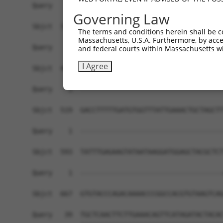
Query    1  ------------------------------------
Governing Law
Sbjct  371  TGGAAAAGGAAGTTGATTTCAAGCCATTCGGAACCT
The terms and conditions herein shall be c
Massachusetts, U.S.A. Furthermore, by acces
Query    1  ------------------------------------
and federal courts within Massachusetts wi
I Agree
Sbjct  445  GAAAACTTTACCTTTCAGATATATAAGGCTGACATG
Query    1  ------------------------------------
Sbjct  519  GACCTTTTTGATGTGGTTTATTGAAACTGCTAGCTT
Query    1  ------------------------------------
Sbjct  593  TATTTGAGAAGTATAATAAGGATGGAGCTACGCTCT
Query    1  ------------------------------------
                                                
Sbjct  667  GTGTACCCAGACAAAACCCGGCCACGTGTAAGTCAG
Query   39  TGCTCAACTTCTTGAAACAGTTCATAGATACTACAC