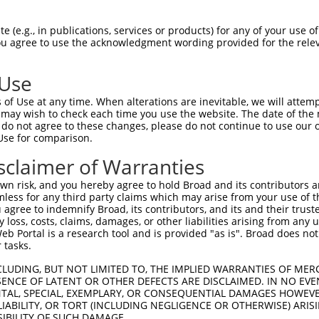
--------------------------------------  0

 (e.g., in publications, services or products) for any of your use of
You agree to use the acknowledgment wording provided for the relev
GAGAAGAAACTGGCAGAGTACAAATGTAACACCAACAC  74

 Use
--------------------------------------  0

of Use at any time. When alterations are inevitable, we will attem
 may wish to check each time you use the website. The date of the m
TCTTGAAAATGACATTAGAACTTTCTTTCCTGAGTATA  148

do not agree to these changes, please do not continue to use our o
Use for comparison.
--------------------------------------  0

sclaimer of Warranties
GTTACAAGGGTCTAAAGATCCTGTTATACTATATTGCT  222

n risk, and you hereby agree to hold Broad and its contributors and 
mless for any third party claims which may arise from your use of t
--------------------------------------  0

 agree to indemnify Broad, its contributors, and its and their trustee
any loss, costs, claims, damages, or other liabilities arising from a
 Portal is a research tool and is provided "as is". Broad does not
TCTAAAGTTGATGAGAACTTTGACTGTGTAGAGGCAGA  296

 tasks.
--------------------------------------  0

CLUDING, BUT NOT LIMITED TO, THE IMPLIED WARRANTIES OF MERC
ENCE OF LATENT OR OTHER DEFECTS ARE DISCLAIMED. IN NO EVE
DENTAL, SPECIAL, EXEMPLARY, OR CONSEQUENTIAL DAMAGES HOWE
TGGATTTTGCACAAACACGAATGATTTCCTTTCTTTAC  370

 LIABILITY, OR TORT (INCLUDING NEGLIGENCE OR OTHERWISE) ARIS
SIBILITY OF SUCH DAMAGE.