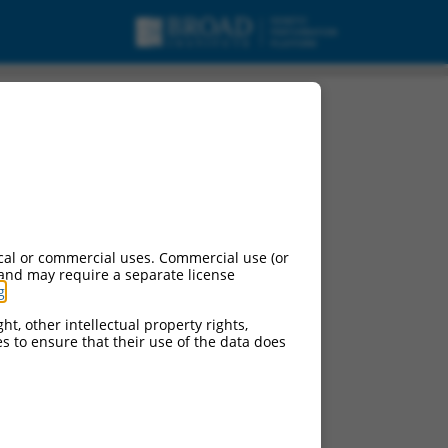
cal or commercial uses. Commercial use (or
 and may require a separate license
g
.
ht, other intellectual property rights,
ces to ensure that their use of the data does