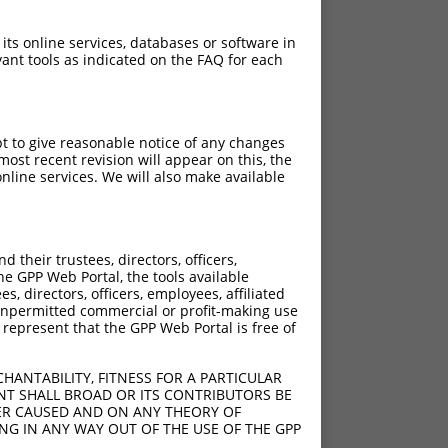
 its online services, databases or software in
ant tools as indicated on the FAQ for each
pt to give reasonable notice of any changes
ost recent revision will appear on this, the
nline services. We will also make available
their trustees, directors, officers,
he GPP Web Portal, the tools available
s, directors, officers, employees, affiliated
ny unpermitted commercial or profit-making use
 represent that the GPP Web Portal is free of
HANTABILITY, FITNESS FOR A PARTICULAR
NT SHALL BROAD OR ITS CONTRIBUTORS BE
VER CAUSED AND ON ANY THEORY OF
ING IN ANY WAY OUT OF THE USE OF THE GPP