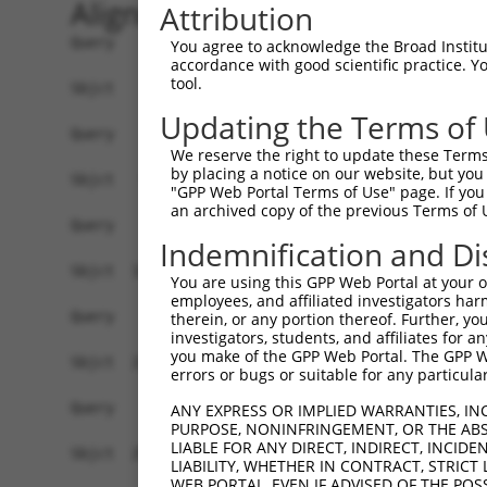
Alignment
Attribution
Query    1  ------------------------------------
You agree to acknowledge the Broad Institute
accordance with good scientific practice. 
tool.
Sbjct    1  ATGGAGAAATTTTTGGTAGAATATAAGAGTGCAGTG
Updating the Terms of
Query    1  ------------------------------------
We reserve the right to update these Terms 
by placing a notice on our website, but you
Sbjct   75  AGCAATTGAACTAAAATTAGTTCGTTTTCCTGAAGA
"GPP Web Portal Terms of Use" page. If you 
an archived copy of the previous Terms of 
Query    1  ------------------------------------
Indemnification and Di
Sbjct  149  CCCATCAACTCTTTGGGGATGATGAAACTGCTTTTG
You are using this GPP Web Portal at your ow
employees, and affiliated investigators har
Query    1  ------------------------------------
therein, or any portion thereof. Further, you
investigators, students, and affiliates for 
you make of the GPP Web Portal. The GPP Web
Sbjct  223  GGTAGCCTGTCAACAATGTTCCGTGTTGAATATGCA
errors or bugs or suitable for any particular
Query    1  ------------------------------------
ANY EXPRESS OR IMPLIED WARRANTIES, IN
PURPOSE, NONINFRINGEMENT, OR THE ABS
LIABLE FOR ANY DIRECT, INDIRECT, INCI
Sbjct  297  TGATGTTGAGGGCAAAATTAGACAAATCATTCCACC
LIABILITY, WHETHER IN CONTRACT, STRICT
WEB PORTAL, EVEN IF ADVISED OF THE POS