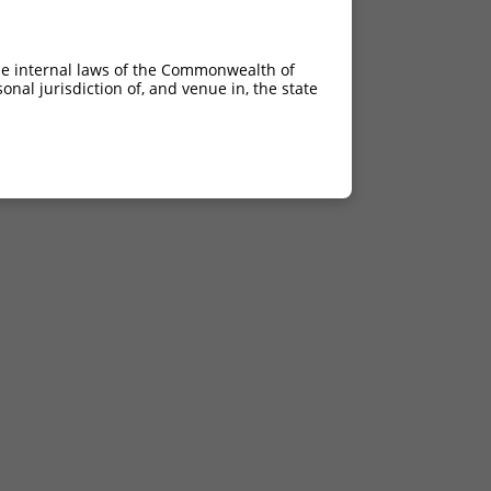
he internal laws of the Commonwealth of
nal jurisdiction of, and venue in, the state