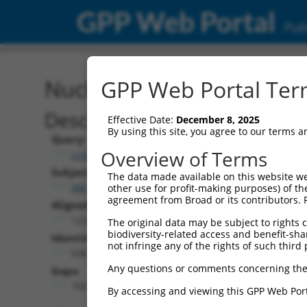
GPP Web Portal
Publ
Nucleotide Global Alignm
GPP Web Portal Term
Description
Effective Date:
December 8, 2025
By using this site, you agree to our terms 
Query:
Overview of Terms
ccsbBroad304_15634
Subject:
The data made available on this website we
XM_006712808.3
other use for profit-making purposes) of th
agreement from Broad or its contributors. 
Aligned Length:
1239
The original data may be subject to rights cl
biodiversity-related access and benefit-shari
Identities:
not infringe any of the rights of such third 
536
Any questions or comments concerning the
Gaps:
702
By accessing and viewing this GPP Web Port