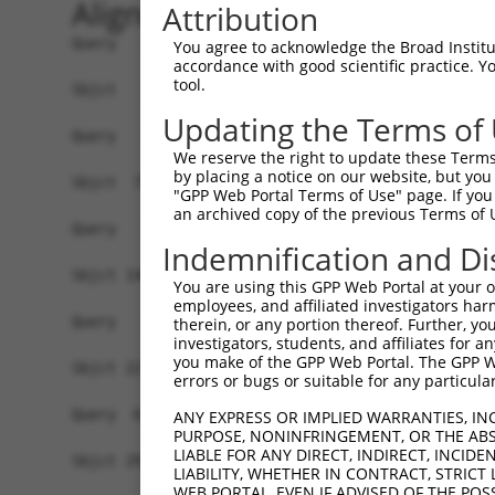
Alignment
Attribution
Query   1  -------------------------------------
You agree to acknowledge the Broad Institute
accordance with good scientific practice. 
tool.
Sbjct   1  MEKFLVEYKSAVEKKLAEYKCNTNTAIELKLVRFPED
Updating the Terms of
Query   1  -------------------------------------
We reserve the right to update these Terms 
by placing a notice on our website, but you
Sbjct  75  GSLSTMFRVEYASKVDENFDCVEADDVEGKIRQIIPP
"GPP Web Portal Terms of Use" page. If you 
an archived copy of the previous Terms of 
Query   1  -------------------------------------
Indemnification and Di
Sbjct 149  ENFTFQIYKADMTCRGFREYHERLQTFLMWFIETASF
You are using this GPP Web Portal at your ow
employees, and affiliated investigators har
Query   1  ------------MLILTPFQGQGHGAQLLETVHRYYT
therein, or any portion thereof. Further, you
investigators, students, and affiliates for 
                       |||||||||||||||||||||||||
you make of the GPP Web Portal. The GPP Web
Sbjct 223  VYPDKTRPRVSQMLILTPFQGQGHGAQLLETVHRYYT
errors or bugs or suitable for any particular
Query  63  EKLMQGFNEDMAIEAQQKFKINKQHARRVYEILRLLV
ANY EXPRESS OR IMPLIED WARRANTIES, IN
PURPOSE, NONINFRINGEMENT, OR THE ABS
           |||||||||||.|||||||||||||||||||||||||
LIABLE FOR ANY DIRECT, INDIRECT, INCI
Sbjct 297  EKLMQGFNEDMVIEAQQKFKINKQHARRVYEILRLLV
LIABILITY, WHETHER IN CONTRACT, STRICT
WEB PORTAL, EVEN IF ADVISED OF THE POS