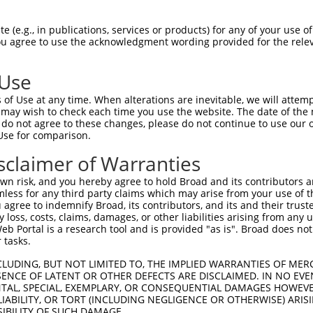
-------------------------------------  0

 (e.g., in publications, services or products) for any of your use of
You agree to use the acknowledgment wording provided for the relev
LENDIRTFFPEYTHQLFGDDETAFGYKGLKILLYYIA  74

 Use
-------------------------------------  0

of Use at any time. When alterations are inevitable, we will attem
 may wish to check each time you use the website. The date of the m
GFCTNTNDFLSLLEKEVDFKPFGTLLHTYSVLSPTGG  148

do not agree to these changes, please do not continue to use our o
Use for comparison.
-------------------------------------  0

sclaimer of Warranties
IDVDDERWHYFLVFEKYNKDGATLFATVGYMTVYNYY  222

n risk, and you hereby agree to hold Broad and its contributors and 
mless for any third party claims which may arise from your use of t
EFPTVLDITAEDPSKSYVKLRDFVLVKLCQDLPCFSR  62

 agree to indemnify Broad, its contributors, and its and their trustee
any loss, costs, claims, damages, or other liabilities arising from a
|||||||||||||||||||||||||||||||||||||

 Portal is a research tool and is provided "as is". Broad does not
EFPTVLDITAEDPSKSYVKLRDFVLVKLCQDLPCFSR  296

 tasks.
TDMSDAEQYRSYRLDIKRRLISPYKKKQRDLAKMRKC  136

CLUDING, BUT NOT LIMITED TO, THE IMPLIED WARRANTIES OF MERC
ENCE OF LATENT OR OTHER DEFECTS ARE DISCLAIMED. IN NO EVE
|||||||||||||||||||||||||||||||||||||

DENTAL, SPECIAL, EXEMPLARY, OR CONSEQUENTIAL DAMAGES HOWE
TDMSDAEQYRSYRLDIKRRLISPYKKKQRDLAKMRKC  370

 LIABILITY, OR TORT (INCLUDING NEGLIGENCE OR OTHERWISE) ARIS
SIBILITY OF SUCH DAMAGE.