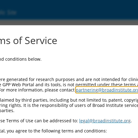
ic Site
s of Service
and conditions below.
re generated for research purposes and are not intended for clini
e GPP Web Portal and its tools, is not permitted under these terms
For more information, please contact
partnering@broadinstitute.or
aimed by third parties, including but not limited to, patent, copyrig
ng rights. It is the responsibility of users of Broad Institute servi
parties.
se Terms of Use can be addressed to:
legal@broadinstitute.org
.
al, you agree to the following terms and conditions: