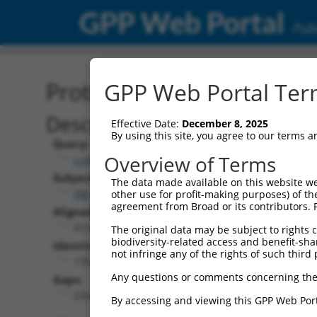
GPP Web Portal
Publ
Protein Global Alignment
GPP Web Portal Term
Description
Effective Date:
December 8, 2025
By using this site, you agree to our terms 
Query:
Overview of Terms
ccsbBroad304_15634
Subject:
The data made available on this website we
XM_006712808.3
other use for profit-making purposes) of th
agreement from Broad or its contributors. 
Aligned Length:
413
The original data may be subject to rights cl
biodiversity-related access and benefit-shari
Identities:
not infringe any of the rights of such third 
178
Any questions or comments concerning the
Gaps:
234
By accessing and viewing this GPP Web Port