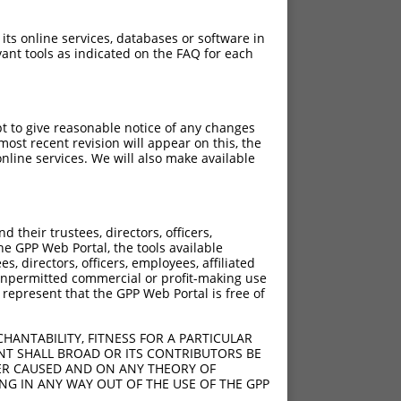
 its online services, databases or software in
ant tools as indicated on the FAQ for each
pt to give reasonable notice of any changes
ost recent revision will appear on this, the
nline services. We will also make available
their trustees, directors, officers,
he GPP Web Portal, the tools available
s, directors, officers, employees, affiliated
ny unpermitted commercial or profit-making use
 represent that the GPP Web Portal is free of
HANTABILITY, FITNESS FOR A PARTICULAR
NT SHALL BROAD OR ITS CONTRIBUTORS BE
VER CAUSED AND ON ANY THEORY OF
ING IN ANY WAY OUT OF THE USE OF THE GPP