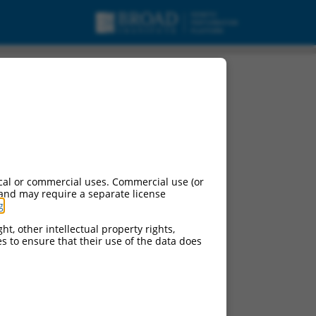
cal or commercial uses. Commercial use (or
 and may require a separate license
g
.
ht, other intellectual property rights,
ces to ensure that their use of the data does