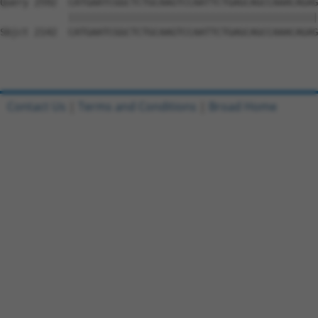
Contact Us
|
Terms and Conditions
|
Broad Home