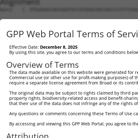
Alignment
Query    1  ATGGAGGGCGACGGGGTGCCATGGGGCAGCGAGCCCGTCTCGGGTCCCGGCCCCGGCGGCGGCGGAATGATCCG  74
                                                                                      
Sbjct    1  --------------------------------------------------------------------------  0

Query   75  CGAGCTGTGCCGGGGCTTCGGCCGCTACCGCCGCTACCTGGGACGGCTGCGACAGAACCTGCGCGAGACCCAGA  148
                                                                                      
Sbjct    1  --------------------------------------------------------------------------  0

Query  149  AGTTCTTCCGCGACATCAAGTGCTCCCACAACCACACTTGTCTCTCCTCCCTCACGGGCGGCGGCGGGGCCGAG  222
                                                                                      
Sbjct    1  --------------------------------------------------------------------------  0

Query  223  CGCGGCCCTGCAGGCGATGTCGCCGAAACCGGGCTGCAGGCGGGCCAACTGAGCTGCATTTCCTTCCCACCTAA  296
                                                                                      
Sbjct    1  --------------------------------------------------------------------------  0

Query  297  GGAAGAGAAGTACCTCCAGCAGATTGTGGACTGCCTCCCTTGCATACTGATCCTCGGCCAGGATTGTAACGTCA  370
                                                                                      
Sbjct    1  --------------------------------------------------------------------------  0

Query  371  AGTGCCAGCTGTTGAATCTGCTGTTGGGGGTGCAGGTGCTTCCCACCACCAAGCTGGGCAGTGAGGAGAGCTGT  444
                                                                                      
Sbjct    1  --------------------------------------------------------------------------  0

Query  445  AAGCTTCGGCGCCTCCGCTTCACCTATGGGACTCAGACTCGGGTCAGCCTGGCGCTCCCTGGACAGTATGAACT  518
                                                                                      
Sbjct    1  --------------------------------------------------------------------------  0

Query  519  AGTGCACACGCTGGTTGCTCATCAGGGCAACTGGGAGACCATCCCTGAGGAGGATCT------GGAGGTCCAAG  586
                                                              |.|.|||      |||     |||
Sbjct    1  --------------------------------------------------ATGCTCTCTTACAGGA-----AAG  19

Query  587  ----AGA--ACAATGAGGATGCTGCTCATGTTTTAGCGGAACTGGAGGTAACGATGCACCATGCTCTCTTACAG  654
                |||  ||||.|.|||                    ||.||.||   ||||.||| .|.|..||.|...||
Sbjct   20  AAGCAGAACACAAAGTGGA--------------------AAGTGCAG---ACGAGGCA-AAGGACCTGTGGAAG  69

Query  655  GAAGTGGACGTTGTGGTAGCACCATGCCAAGGCCTCCGGCCCACAGTGGATGTTCTGGGTGACTTGGTGAATGA  728
            ||||||||||||||||||||||||||||||||||||||||||||||||||||||||||||||||||||||||||
Sbjct   70  GAAGTGGACGTTGTGGTAGCACCATGCCAAGGCCTCCGGCCCACAGTGGATGTTCTGGGTGACTTGGTGAATGA  143

Query  729  TTTCTTGCCTGTGATAACCTATGCACTCCACAAAGATGAACTCTCTGAGAGGGATGAGCAAGAGCTTCAGGAAA  802
            ||||||||||||||||||||||||||||||||||||||||||||||||||||||||||||||||||||||||||
Sbjct  144  TTTCTTGCCTGTGATAACCTATGCACTCCACAAAGATGAACTCTCTGAGAGGGATGAGCAAGAGCTTCAGGAAA  217

Query  803  TCCGAAAGTATTTCTCCTTTCCTGTATTCTTTTTCAAAGTGCCGAAACTGGGCTCGGAGATAATAGACTCCTCA  876
            ||||||||||||||||||||||||||||||||||||||||||||||||||||||||||||||||||||||||||
Sbjct  218  TCCGAAAGTATTTCTCCTTTCCTGTATTCTTTTTCAAAGTGCCGAAACTGGGCTCGGAGATAATAGACTCCTCA  291

Query  877  ACCAGGAGAATGGAGAGCGAAAGATCACCGCTTTATCGCCAGCTAATTGACCTGGGCTATCTGAGCAGCAGTCA  950
            ||||||||||||||||||||||||||||||||||||||||||||||||||||||||||||||||||||||||||
Sbjct  292  ACCAGGAGAATGGAGAGCGAAAGATCACCGCTTTATCGCCAGCTAATTGACCTGGGCTATCTGAGCAGCAGTCA  365

Query  951  CTGGAACTGTGGGGCTCCTGGCCAGGATACTAAAGCTCAGAGCATGTTGGTGGAACAGAGTGAAAAGCTGAGAC  1024
            ||||||||||||||||||||||||||||||||||||||||||||||||||||||||||||||||||||||||||
Sbjct  366  CTGGAACTGTGGGGCTCCTGGCCAGGATACTAAAGCTCAGAGCATGTTGGTGGAACAGAGTGAAAAGCTGAGAC  439

Query 1025  ACTTGAGCACATTTTCTCACCAGGTGTTACAGACTCGCCTGGTGGATGCAGCCAAGGCCCTGAACCTGGTGCAC  1098
            ||||||||||||||||||||||||||||||||||||||||||||||||||||||||||||||||||||||||||
Sbjct  440  ACTTGAGCACATTTTCTCACCAGGTGTTACAGACTCGCCTGGTGGATGCAGCCAAGGCCCTGAACCTGGTGCAC  513

Query 1099  TGCCACTGCCTTGACATCTTTATTAACCAGGCATTTGACATGCAGCGGGACCTGCAGATCACTCCCAAACGTCT  1172
            ||||||||||||||||||||||||||||||||||||||||||||||||||||||||||||||||||||||||||
Sbjct  514  TGCCACTGCCTTGACATCTTTATTAACCAGGCATTTGACATGCAGCGGGACCTGCAGATCACTCCCAAACGTCT  587

Query 1173  GGAATATACTCGAAAAAAGGAGAATGAGTTGTATGAATCATTGATGAATATTGCCAACCGAAAGCAGGAGGAAA  1246
            ||||||||||||||||||||||||||||||||||||||||||||||||||||||||||||||||||||||||||
Sbjct  588  GGAATATACTCGAAAAAAGGAGAATGAGTTGTATGAATCATTGATGAATATTGCCAACCGAAAGCAGGAGGAAA  661

Query 1247  TGAAGGATATGATTGTTGAGACACTTAATACCATGAAGGAGGAACTTCTGGATGATGCTACTAACATGGAGTTT  1320
            ||||||||||||||||||||||||||||||||||||||||||||||||||||||||||||||||||||||||||
Sbjct  662  TGAAGGATATGATTGTTGAGACACTTAATACCATGAAGGAGGAACTTCTGGATGATGCTACTAACATGGAGTTT  735

Query 1321  AAAGACGTCATTGTCCCTGAGAATGGAGAACCAGTAGGCACCAGAGAGATCAAATGCTGCATCCGACAGATCCA  1394
            ||||||||||||||||||||||||||||||||||||||||||||||||||||||||||||||||||||||||||
Sbjct  736  AAAGACGTCATTGTCCCTGAGAATGGAGAACCAGTAGGCACCAGAGAGATCAAATGCTGCATCCGACAGATCCA  809

Query 1395  GGAACTCATCATCTCCCGACTTAATCAGGCAGTGGCTAATAAGCTGATCAGCTCAGTGGATTACCTGAGGGAAA  1468
            ||||||||||||||||||||||||||||||||||||||||||||||||||||||||||||||||||||||||||
Sbjct  810  GGAACTCATCATCTCCCGACTTAATCAGGCAGTGGCTAATAAGCTGATCAGCTCAGTGGATTACCTGAGGGAAA  883

Query 1469  GCTTCGTCGGAACCCTGGAACGATGTCTGCAGAGCCTGGAGAAGTCTCAGGATGTCTCAGTTCACATCACCAGT  1542
            ||||||||||||||||||||||||||||||||||||||||||||||||||||||||||||||||||||||||||
Sbjct  884  GCTTCGTCGGAACCCTGGAACGATGTCTGCAGAGCCTGGAGAAGTCTCAGGATGTCTCAGTTCACATCACCAGT  957

Query 1543  AATTATCTCAAACAGATCTTAAATGCTGCCTATCATGTTGAAGTCACGTTTCACTCAGGGTCGTCAGTTACAAG  1616
            ||||||||||||||||||||||||||||||||||||||||||||||||||||||||||||||||||||||||||
Sbjct  958  AATTATCTCAAACAGATCTTAAATGCTGCCTATCATGTTGAAGTCACGTTTCACTCAGGGTCGTCAGTTACAAG  1031

Query 1617  GATGCTATGGGAGCAAATCAAACAGATCATCCAGCGCATCACATGGGTGAGCCCACCTGCCATCACTCTGGAAT  1690
            ||||||||||||||||||||||||||||||||||||||||||||||||||||||||||||||||||||||||||
Sbjct 1032  GATGCTATGGGAGCAAATCAAACAGATCATCCAGCGCATCACATGGGTGAGCC
GPP Web Portal Terms of Serv
Effective Date:
December 8, 2025
By using this site, you agree to our terms and conditions belo
Overview of Terms
The data made available on this website were generated for r
Commercial use (or other use for profit-making purposes) of t
require a separate license agreement from Broad or its contri
The original data may be subject to rights claimed by third part
property rights, biodiversity-related access and benefit-sharing 
that their use of the data does not infringe any of the rights of
Any questions or comments concerning these Terms of Use c
By accessing and viewing this GPP Web Portal, you agree to th
Attribution