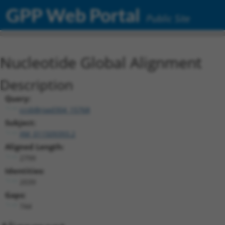
GPP Web Portal
Public Site
Nucleotide Global Alignment
Description
Query:
ccsbBroad304_15768
Subject:
XM_011509393.2
Aligned Length:
2799
Identities:
2039
Gaps:
744