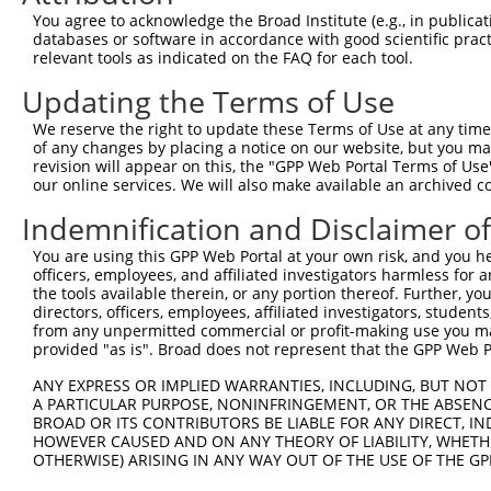
You agree to acknowledge the Broad Institute (e.g., in publicati
databases or software in accordance with good scientific pra
relevant tools as indicated on the FAQ for each tool.
Updating the Terms of Use
We reserve the right to update these Terms of Use at any time.
of any changes by placing a notice on our website, but you ma
revision will appear on this, the "GPP Web Portal Terms of Use
our online services. We will also make available an archived 
Indemnification and Disclaimer o
You are using this GPP Web Portal at your own risk, and you he
officers, employees, and affiliated investigators harmless for
the tools available therein, or any portion thereof. Further, yo
directors, officers, employees, affiliated investigators, students,
from any unpermitted commercial or profit-making use you mak
provided "as is". Broad does not represent that the GPP Web Por
ANY EXPRESS OR IMPLIED WARRANTIES, INCLUDING, BUT NOT 
A PARTICULAR PURPOSE, NONINFRINGEMENT, OR THE ABSENCE
BROAD OR ITS CONTRIBUTORS BE LIABLE FOR ANY DIRECT, IN
HOWEVER CAUSED AND ON ANY THEORY OF LIABILITY, WHETHER
OTHERWISE) ARISING IN ANY WAY OUT OF THE USE OF THE GP