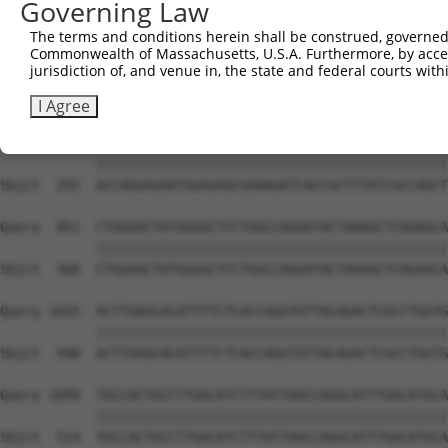
Governing Law
The terms and conditions herein shall be construed, governed,
Commonwealth of Massachusetts, U.S.A. Furthermore, by acces
jurisdiction of, and venue in, the state and federal courts wi
I Agree