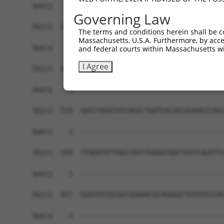
Governing Law
The terms and conditions herein shall be c
Massachusetts, U.S.A. Furthermore, by acces
and federal courts within Massachusetts wi
I Agree