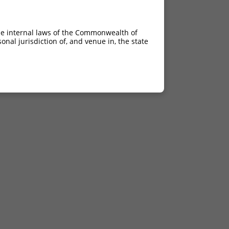
he internal laws of the Commonwealth of
nal jurisdiction of, and venue in, the state