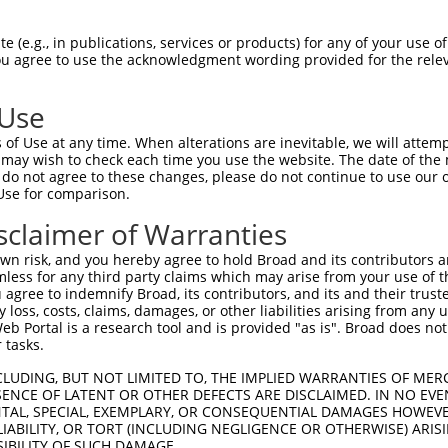
GGTTGGGTACGCGGAGGGG  1480

Query    1  --------------------------------------------------------------------------  0
                                                                                      
Sbjct 1481  CGGCGCGGGACACGCCGGACGCCACCTTCCTCCTGCGCCTCTTCGGCCCGGGCTTCGCCAACAGCTCTTGGTCC  1554

Query    1  --------------------------------------------------------------------------  0
                                                                                      
Sbjct 1555  TGGGTGGCCCCGGAGGGGGCGGGCTGCCGGGAGGAGGCGGCCTCCCCCGCGGGCGAGTGGCGCGCGCTGCTGCG  1628

Query    1  --------------------------------------------------------------------------  0
                                                                                      
Sbjct 1629  CTTGCGCCTGCGGGCCGAGGCCGTGCGCCCGCACTCGGCGCTGCTGGCGGTGCGCGTGGAGCCGGGTGGCGGGG  1702

Query    1  --------------------------------------------------------------------------  0
                                                                                      
Sbjct 1703  CGGCTGAGGAGGCGGCGCCGCCCTGGGCTCTGGGCCTGGGGGCGGCCGGGCTGCTGGCGCTGGCAGCGCTGGCG  1776

Query    1  --------------------------------------------------------------------------  0
                                                                                      
Sbjct 1777  CGAGGCCTGCAGCTGAGCGCGCTGGCGCTGGCGCCTGCCGAGGTGCAGGTGCTGCGCGAGAGCGGCTCGGAGGC  1850

Query    1  --------------------------------------------------------------------------  0
                                                                                      
Sbjct 1851  GGAGCGTGCGGCGGCGCGGCGTTTGGAGCCCGCGCGGCGCTGGGCCGGCTGCGCCTTGGGCGCGCTGCTGCTGC  1924

Query    1  --------------------------------------------------------------------------  0
                                                                                      
Sbjct 1925  TGGCCAGCCTGGCGCAGGCGGCGCTGGCGGTGCTGCTGTACCGCGCGGCCGGCCAGCGTGCGGTGCCCGCCGTG  1998

Query    1  --------------------------------------------------------------------------  0
                                                                                      
Sbjct 1999  TTGGGCAGCGCGGGGCTCGTGTTCCTGGTGGGAGAGGTGGTGCCGGCCGCCGTGAGCGGGCGCTGGACGCTGGC  2072

Query    1  --------------------------------------------------------------------------  0
                                                                                      
Sbjct 2073  GCTGGCGCCGCGAGCGCTCGGCCTCAGCCGCCTGGCCGTCCTGCTCACTCTGCCCGTCGCGCTGCCCGTGGGGC  2146

Query    1  --------------------------------------------------------------------------  0
                                                                                      
Sbjct 2147  AGCTGCTGGAGCTGGCGGCGCGGCCCGGGCGGCTGCGGGAGCGGGTGCTGGAGCTGGCGCGCGGCGGCGGCGAC  2220

Query    1  --------------------------------------------------------------------------  0
                                                                                      
Sbjct 2221  CCCTACAGCGATCTCAGCAAGGGCGTGCTGCGCTGCCGGACCGTGGAGGACGTGCTCACGCCCCTCGAAGACTG  2294

Query    1  ----ATGCTGGACGCCAGCACCGTGCTGGACTTCGGCGTCCTGGCCAGCATCATGCAGAGCGGCCACACGCGCA  70
                ||||||||||||||||||||||||||||||||||||||||||||||||||||||||||||||||||||||
Sbjct 2295  CTTCATGCTGGACGCCAGCACCGTGCTGGACTTCGGCGTCCTGGCCAGCATCATGCAGAGCGGCCACACGCGCA  2368

Query   71  TCCCGGTGTACGAGGAGGAGCGCTCCAACATCGTGGACATGCTCTACCTCAAGGACTTGGCCTTCGTGGATCCC  144
            ||||||||||||||||||||||||||||||||||||||||||||||||||||||||||||||||||||||||||
Sbjct 2369  TCCCGGTGTACGAGGAGGAGCGCTCCAACATCGTGGACATGCTCTACCTCAAGGACTTGGCCTTCGTGGATCCC  2442

Query  145  GAAGACTGCACGCCGCTCAGCACCATCACTCGTTTCTACAACCATCCGCTCCACTTCGTCTTCAACGACACCAA  218
            ||||||||||||||||||||||||||||||||||||||||||||||||||||||||||||||||||||||||||
Sbjct 2443  GAAGACTGCACGCCGCTCAGCACCATCACTCGTTTCTACAACCATCCGCTCCACTTCGTCTTCAACGACACCAA  2516

Query  219  GCTGGACGCTGTCCTGGAGGAATTCAAGCGAGGAGA-------------CACCGT------GGTGAA----GAG  269
            ||||||||||||||||||||||||||||||||| ||             ||.|||      ||||||    |||
Sbjct 2517  GCTGGACGCTGTCCTGGAGGAATTCAAGCGAGG-GAAGTCCCACCTGGCCATCGTGCAGAAGGTGAACAACGAG  2589

Query  270  ---GAAG-----CCTGCTTCTCTGA-----------TGGCCCCTCTGAAG--CG-GAAGGAGGAGTTC------  315
               ||||     ||  |||||..||           |||.|.|.|||.||  || ||..||||||.||      
Sbjct 2590  GGTGAAGGCGACCC--CTTCTACGAGGTCCTGGGCCTGGTCACCCTGGAGGACGTGATCGAGGAGATCATCAGG  2661

Query  316  -------TCCTTGTTCAAGGTGTCTGATGATGAATATAAAGTAACAATCTCGCCTCAGCTGCTCTTGGCCACCC  382
                   ||||.|    |.|.||||||.||                                      |.||| 
Sbjct 2662  TCCGAGATCCTGG----ACGAGTCTGAAGA----------------------------
 (e.g., in publications, services or products) for any of your use of
You agree to use the acknowledgment wording provided for the relev
 Use
of Use at any time. When alterations are inevitable, we will attem
 may wish to check each time you use the website. The date of the m
do not agree to these changes, please do not continue to use our o
Use for comparison.
sclaimer of Warranties
n risk, and you hereby agree to hold Broad and its contributors and 
mless for any third party claims which may arise from your use of t
 agree to indemnify Broad, its contributors, and its and their trustee
any loss, costs, claims, damages, or other liabilities arising from a
 Portal is a research tool and is provided "as is". Broad does not
 tasks.
CLUDING, BUT NOT LIMITED TO, THE IMPLIED WARRANTIES OF MERC
ENCE OF LATENT OR OTHER DEFECTS ARE DISCLAIMED. IN NO EVE
DENTAL, SPECIAL, EXEMPLARY, OR CONSEQUENTIAL DAMAGES HOWE
 LIABILITY, OR TORT (INCLUDING NEGLIGENCE OR OTHERWISE) ARIS
SIBILITY OF SUCH DAMAGE.