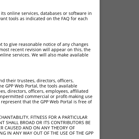
 its online services, databases or software in
ant tools as indicated on the FAQ for each
pt to give reasonable notice of any changes
ost recent revision will appear on this, the
nline services. We will also make available
their trustees, directors, officers,
he GPP Web Portal, the tools available
s, directors, officers, employees, affiliated
ny unpermitted commercial or profit-making use
 represent that the GPP Web Portal is free of
HANTABILITY, FITNESS FOR A PARTICULAR
NT SHALL BROAD OR ITS CONTRIBUTORS BE
VER CAUSED AND ON ANY THEORY OF
ING IN ANY WAY OUT OF THE USE OF THE GPP