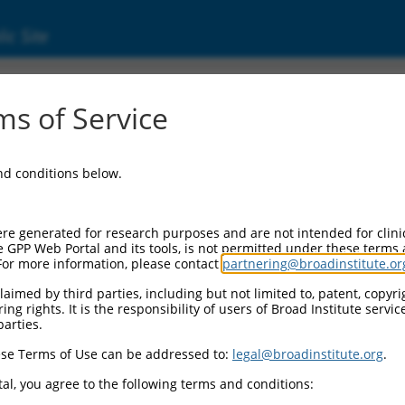
ic Site
ent
s of Service
and conditions below.
re generated for research purposes and are not intended for clini
e GPP Web Portal and its tools, is not permitted under these terms
For more information, please contact
partnering@broadinstitute.or
aimed by third parties, including but not limited to, patent, copyrig
ng rights. It is the responsibility of users of Broad Institute servi
parties.
se Terms of Use can be addressed to:
legal@broadinstitute.org
.
al, you agree to the following terms and conditions: