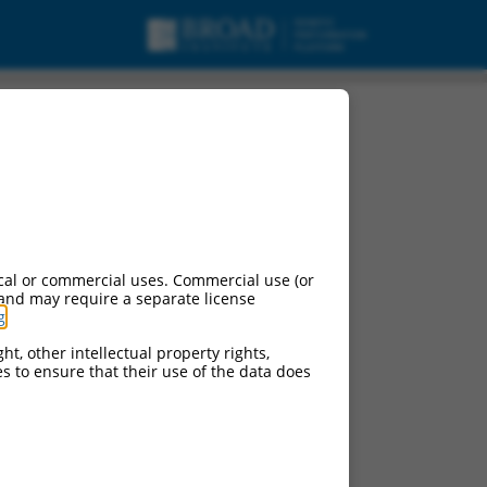
cal or commercial uses. Commercial use (or
 and may require a separate license
g
.
ht, other intellectual property rights,
ces to ensure that their use of the data does