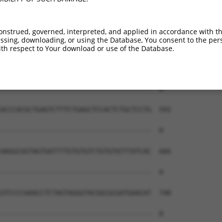
onstrued, governed, interpreted, and applied in accordance with t
sing, downloading, or using the Database, You consent to the perso
th respect to Your download or use of the Database.