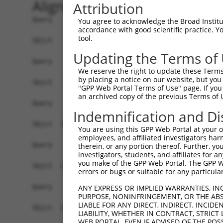
Alignment
Attribution
Query    1  --------------------------------------------------------------------------  0
                                                                                      
Sbjct    1  AAGCCTTTTCCTTTGGTCACTCACCACCAGCTTACTCATTTTTTTTTTTTTTTGCACATTACCTTCCACACAAG  74

Query    1  --------------------------------------------------------------------------  0
                                                                                      
Sbjct   75  TTTTACTTTGTGGCCACAATGTGCATACTTTTTTTGATTGTTACTTTCATGACATAGCAAATTGTTTCTATAGA  148

Query    1  --------------------------------------------------------------------------  0
                                                                                      
Sbjct  149  GTCTTTATAAAGGTCATTTAAAATGACATGTGCAGTAAGTCAAAGTCTTCTTGTGCTAGGAAATTTGAAAAAAC  222

Query    1  --------------------------------------------------------------------------  0
                                                                                      
Sbjct  223  AAAAGTGTAGAGAAAAATACAAAAATTACTGAATCTGAACATCTATAGAGAAGTGTTGTTAGCAGTTGGTTTAT  296

Query    1  --------------------------------------------------------------------------  0
                                                                                      
Sbjct  297  TTCCTTCCAATCACATACAGATCATATCTGATGGGTAAAGAATATTCCATACTGTCAACAGACCACACTGTCTT  370

Query    1  --------------------------------------------------------------------------  0
                                                                                      
Sbjct  371  CTAAAATCGCTTCAGCAGTGAGGATCCTCTGGAATAGATCTTGTTAATCCTGAGGAATTATTCTCCCAGCGGTG  444

Query    1  --------------------------------------------------------------------------  0
                                                                                      
Sbjct  445  AGCTATGAGAAGTGGAATCACCAGATGTAGTAATTCCTGACAGAACTGCCGCCTGCTTGTGTGGCTGAGATGCT  518

Query    1  --------------------------------------------------------------------------  0
                                                                                      
Sbjct  519  GACCTAGGTATCAGGCTGGTCGCGCCGGAACCCAGCACCCACGCTGAGTCTTTCTGAGCTCCACTCTGCTCCTG  592

Query    1  --------------------------------------------------------------------------  0
                                                                                      
Sbjct  593  TTAGATATTAACCACCTGAGGTAGCTGTCCAGATTCAAGGCGGTAGTGATTTTGTGTGTCTGTGTATTTATCAC  666

Query    1  --------------------------------------------------------------------------  0
                                                                                      
Sbjct  667  GGGGTCCGCGGCGGGAACGCAGGGGCTGTGTCCCACGTCCCCAAACCTCTAGTAGGGTACGGCGCGATGAACAT  740

Query    1  --------------------------------------------------------------------------  0
                                                                                      
Sbjct  741  CTTCCATAAACCTTAAACCTCCCGGCGCTCAGTCACTGGTTCTTATTTCAGCCCTCTTAGCCCCGTAGGTCGGC  814

Query    1  --------------------------------------------------------------------------  0
                                                                                      
Sbjct  815  GCGCTGAAAACCTTTCTGGTACCTGGGGCCTTTCCTAAGAAAAAGGCACATGTCTCGCACATTTCAGTCTGGTC  888

Query    1  --------------------------------------------------------------------------  0
                                                                                      
Sbjct  889  TGCAACTTCAGGCGCGCCAGCACCCGAGGTTCTTCCGACCGGCCGCTCCGCTCCCAAGCCGGGAACTTCCCAGA  962

Query    1  --------------------------------------------------------------------------  0
                                                                                      
Sbjct  963  GAATTGGCTCGGCCTCCGGGCGCGGGGGACAGCATCGGGAGGAGTGGGACTCCGGGCGCCGCGCACGGGCCGAG  1036

Query    1  --------------------------------------------------------------------------  0
                                                                                      
Sbjct 1037  GACAGCCGGGCTTGGGAGGCCCTGCCCGCCGCCCCGCGTCCTCCCGGCCACTGCCACCCCGCGCATCCGGAGCC  1110

Query    1  --------------------------------------------------------------------------  0
                                                                                      
Sbjct 1111  GCAGCAGACTCGGCGGGGCCCGGAGCCCCACGCCCCCGGCCCGCCCCTGGCCGCCACTTGTTTACTCCCCGGCG  1184

Query    1  --------------------------------------------------------------------------  0
                                                                                      
Sbjct 1185  CAGCCTAGTCCGACCCTGGGGCCCGCCCCCGCCCACCGCCTATTGGCCGAGGAGGCGCGAAGAGCCGTAACGAT  1258

Query    1  --------------------------------------------------------------------------  0
                                                                                      
Sbjct 1259  TGGCCCGGGGAGGCGCGGGGCGAGCGGGGTAGGCTGCGCGAGAGGCCGAGAGGGGGCAGCAGGCGATGGCGGCG  1332

Query    1  --------------------------------------------------------------------------  0
                                                                                      
Sbjct 1333  GCGGTAGCTGCGGCGGGTCGGTTAGGCTGGTTGTTCGCCGCGCTCTGCCTGGGCAACGCCGCGGGGGAGGCCGC  1406

Query    1  --------------------------------------------------------------------------  0
                                                                                      
Sbjct 1407  GCCGGGCCCGCGAGTGCTGGGCTTCTGCCTGGAGGAGGATGGAGCGGCGGGCGCG
You agree to acknowledge the Broad Institute
accordance with good scientific practice. 
tool.
Updating the Terms of
We reserve the right to update these Terms 
by placing a notice on our website, but you
"GPP Web Portal Terms of Use" page. If you 
an archived copy of the previous Terms of 
Indemnification and Di
You are using this GPP Web Portal at your ow
employees, and affiliated investigators har
therein, or any portion thereof. Further, you
investigators, students, and affiliates for 
you make of the GPP Web Portal. The GPP Web
errors or bugs or suitable for any particular
ANY EXPRESS OR IMPLIED WARRANTIES, IN
PURPOSE, NONINFRINGEMENT, OR THE ABS
LIABLE FOR ANY DIRECT, INDIRECT, INCI
LIABILITY, WHETHER IN CONTRACT, STRICT
WEB PORTAL, EVEN IF ADVISED OF THE POS