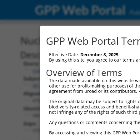
GPP Web Portal
Publ
Nucleotide Global Alignm
GPP Web Portal Term
Description
Effective Date:
December 8, 2025
By using this site, you agree to our terms 
Query:
Overview of Terms
ccsbBroad304_15784
Subject:
The data made available on this website we
XR_001738701.2
other use for profit-making purposes) of th
agreement from Broad or its contributors. 
Aligned Length:
4756
The original data may be subject to rights cl
biodiversity-related access and benefit-shari
Identities:
not infringe any of the rights of such third 
986
Any questions or comments concerning the
Gaps:
3755
By accessing and viewing this GPP Web Port