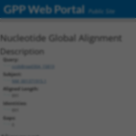
GPP Web Portal
Public Site
Nucleotide Global Alignment
Description
Query:
ccsbBroad304_15819
Subject:
NM_001371915.1
Aligned Length:
891
Identities:
891
Gaps:
0