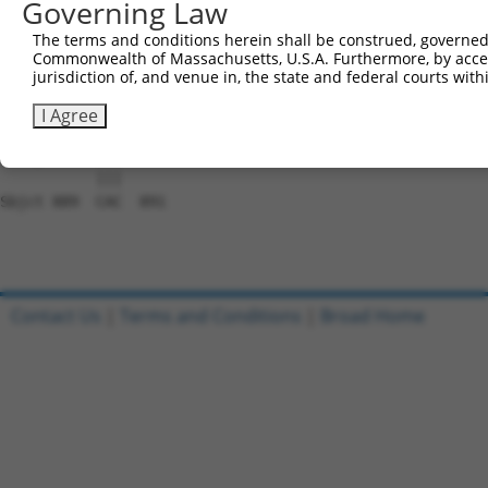
Governing Law
Sbjct 741  TCCCATTGGGGTGTTATTAAATGCTATCACAGAGCTCCAGAAGAA
The terms and conditions herein shall be construed, governed,
Commonwealth of Massachusetts, U.S.A. Furthermore, by acces
Query 815  ATTATGCCCAGTCGAGCCAGTGTAGAAACTGGCAAGACAGTTCAG
jurisdiction of, and venue in, the state and federal courts wi
           |||||||||||||||||||||||||||||||||||||||||||||
Sbjct 815  ATTATGCCCAGTCGAGCCAGTGTAGAAACTGGCAAGACAGTTCAG
I Agree
Query 889  CAC  891

           |||

Sbjct 889  CAC  891

Contact Us
|
Terms and Conditions
|
Broad Home