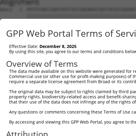
Alignment
Query   1  ATGTCCAACCGAGTGGTCTGCCGAGAAGCCAGTCACGCCGGGAGC
           |||||||||||||||||||||||||||||||||||||||||||||
Sbjct   1  ATGTCCAACCGAGTGGTCTGCCGAGAAGCCAGTCACGCCGGGAGC
GPP Web Portal Terms of Serv
Query  75  TGCACAGCTAGAAGGTTGGCTTTCACAAGTACAGTCTACAAAAAG
           |||||||||||||||||||||||||||||||||||||||||||||
Effective Date:
December 8, 2025
Sbjct  75  TGCACAGCTAGAAGGTTGGCTTTCACAAGTACAGTCTACAAAAAG
By using this site, you agree to our terms and conditions belo
Query 149  CAGGATATACGTACTGTGGGTCTTGTGCTGCCCATGCTTATAAAC
Overview of Terms
           |||||||||||||||||||||||||||||||||||||||||||||
The data made available on this website were generated for r
Sbjct 149  CAGGATATACGTACTGTGGGTCTTGTGCTGCCCATGCTTATAAAC
Commercial use (or other use for profit-making purposes) of t
require a separate license agreement from Broad or its contri
Query 223  TTCATCCTTGGGCCTTCTCATCATGTGCCCCTCTCTCGATGTGCA
The original data may be subject to rights claimed by third part
           |||||||||||||||||||||||||||||||||||||||||||||
property rights, biodiversity-related access and benefit-sharing 
Sbjct 223  TTCATCCTTGGGCCTTCTCATCATGTGCCCCTCTCTCGATGTGCA
that their use of the data does not infringe any of the rights of
Query 297  TCTGTATGACCTTCGTATTGACCAAAAGATTTACGGAGAACTGTG
Any questions or comments concerning these Terms of Use c
           |||||||||||||||||||||||||||||||||||||||||||||
By accessing and viewing this GPP Web Portal, you agree to th
Sbjct 297  TCTGTATGACCTTCGTATTGACCAAAAGATTTACGGAGAACTGTG
Attribution