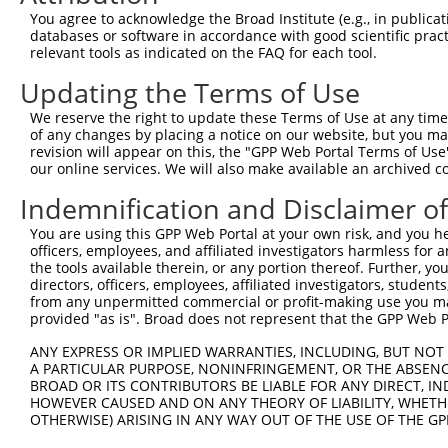
Query 371  TGCAGACAGATGAAGATGAACACAGTATTGAAATGCATTTGCCTT
You agree to acknowledge the Broad Institute (e.g., in publicati
           |||||||||||||||||||||||||||||||||||||||||||||
databases or software in accordance with good scientific pra
Sbjct 371  TGCAGACAGATGAAGATGAACACAGTATTGAAATGCATTTGCCTT
relevant tools as indicated on the FAQ for each tool.
Updating the Terms of Use
Query 445  GATGAGTTTACCATTATTCCTGTACTGGTTGGAGCTCTGAGTGAG
           |||||||||||||||||||||||||||||||||||||||||||||
We reserve the right to update these Terms of Use at any time.
Sbjct 445  GATGAGTTTACCATTATTCCTGTACTGGTTGGAGCTCTGAGTGAG
of any changes by placing a notice on our website, but you ma
revision will appear on this, the "GPP Web Portal Terms of Use
our online services. We will also make available an archived 
Query 519  CAGTAAATATCTAGCGGATCCTAGTAATCTCTTTGTGGTTTCTTC
           |||||||||||||||||||||||||||||||||||||||||||||
Indemnification and Disclaimer o
Sbjct 519  CAGTAAATATCTAGCGGATCCTAGTAATCTCTTTGTGGTTTCTTC
You are using this GPP Web Portal at your own risk, and you he
officers, employees, and affiliated investigators harmless for
Query 593  GTTACAGTTACTATGATGAATCCCAGGGGGAGATTTATAGATCCA
the tools available therein, or any portion thereof. Further, yo
           |||||||||||||||||||||||||||||||||||||||||||||
directors, officers, employees, affiliated investigators, students,
Sbjct 593  GTTACAGTTACTATGATGAATCCCAGGGGGAGATTTATAGATCCA
from any unpermitted commercial or profit-making use you mak
provided "as is". Broad does not represent that the GPP Web Por
Query 667  ATTATAGAACAATTAGACCCTGTATCTTTTAGCAATTACTTGAAG
ANY EXPRESS OR IMPLIED WARRANTIES, INCLUDING, BUT NOT 
           |||||||||||||||||||||||||||||||||||||||||||||
A PARTICULAR PURPOSE, NONINFRINGEMENT, OR THE ABSENCE
Sbjct 667  ATTATAGAACAATTAGACCCTGTATCTTTTAGCAATTACTTGAAG
BROAD OR ITS CONTRIBUTORS BE LIABLE FOR ANY DIRECT, IN
HOWEVER CAUSED AND ON ANY THEORY OF LIABILITY, WHETHER
OTHERWISE) ARISING IN ANY WAY OUT OF THE USE OF THE GP
Query 741  TCCCATTGGGGTGTTATTAAATGCTATCACAGAGCTCCAGAAGAA
           |||||||||||||||||||||||||||||||||||||||||||||