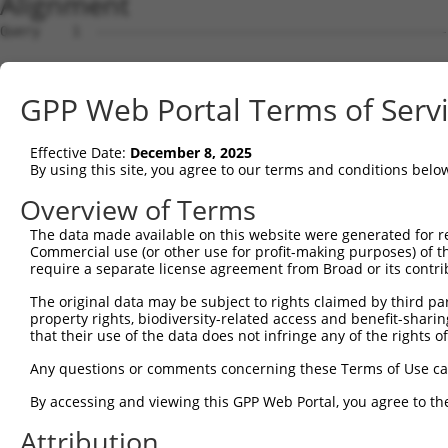
Alignment
Query    1  --------------------------------------------
Sbjct    1  MRRLAFRGAGCALVKLKKLDSMGSKRRRATSPSSSVSGDFDDGH
GPP Web Portal Terms of Serv
Query    1  --------------------------------------------
Effective Date:
December 8, 2025
Sbjct   75  YNTIRDYKDEQGRLLCELFIRAPKRRNQPDYYEVVSQPIDLMKI
By using this site, you agree to our terms and conditions belo
Query    1  --------------------------------------------
Overview of Terms
The data made available on this website were generated for r
Sbjct  149  KPDSPEYKAACKLWDLYLRTRNEFVQKGEADDEDDDEDGQDNQG
Commercial use (or other use for profit-making purposes) of t
require a separate license agreement from Broad or its contri
Query    1  --------------------------------------------
The original data may be subject to rights claimed by third part
property rights, biodiversity-related access and benefit-sharing 
Sbjct  223  RLISELFQKLPSKVQYPDYYAIIKEPIDLKTIAQRIQNGSYKSI
that their use of the data does not infringe any of the rights of
Query    1  --------------------------------------------
Any questions or comments concerning these Terms of Use c
By accessing and viewing this GPP Web Portal, you agree to th
Sbjct  297  IKKIFYMKKAEIEHHEMAKSSLRMRTPSNLAAARLTGPSHSKGS
Attribution