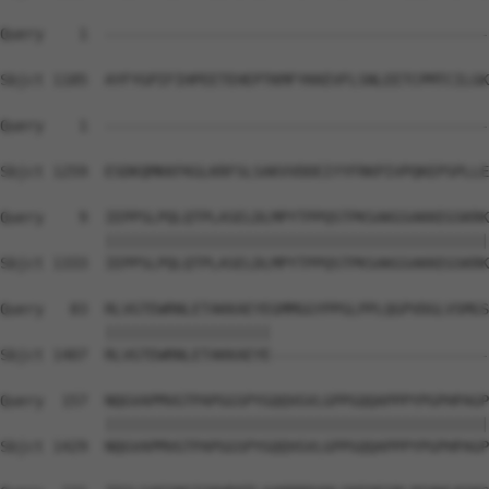
Query    1  --------------------------------------------
Sbjct 1185  AYFYGPIFIHPEETEHEPTKMFYKKEVFLSNLEETCPMTCILGK
Query    1  --------------------------------------------
                                                        
Sbjct 1259  ESDKQMKKFKGLKRFSLSAKVVDDEIYYFRKPIVPQKEPSPLLE
Query    9  IEPPSLPQLQTPLASELDLMPYTPPQSTPKSAKGSAKKEGSKRK
            ||||||||||||||||||||||||||||||||||||||||||||
Sbjct 1333  IEPPSLPQLQTPLASELDLMPYTPPQSTPKSAKGSAKKEGSKRK
Query   83  RLVGTEWRNLETAKKAEYEGMMGGYPPGLPPLQGPVDGLVSMGS
            |||||||||||||||||||                         
Sbjct 1407  RLVGTEWRNLETAKKAEYE-------------------------
Query  157  NQGVAPMVGTPAPGGSPYGQQVGVLGPPGQQAPPPYPGPHPAGP
            ||||||||||||||||||||||||||||||||||||||||||||
Sbjct 1429  NQGVAPMVGTPAPGGSPYGQQVGVLGPPGQQAPPPYPGPHPAGP