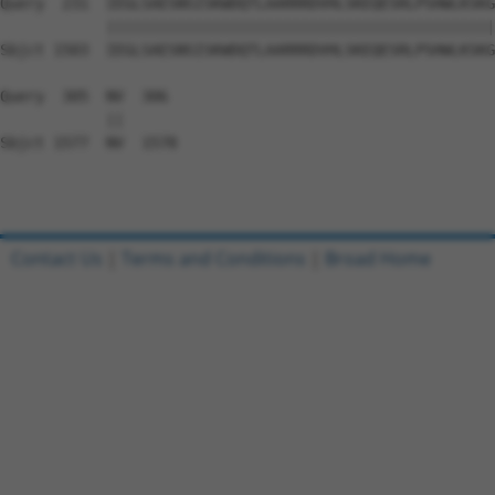
Query  231  IEGLSAESNSISKWDQTLAARRRDVHLSKEQESRLPSHWLKSKG
            ||||||||||||||||||||||||||||||||||||||||||||
Sbjct 1503  IEGLSAESNSISKWDQTLAARRRDVHLSKEQESRLPSHWLKSKG
Query  305  NV  306

            ||

Sbjct 1577  NV  1578

Contact Us
|
Terms and Conditions
|
Broad Home