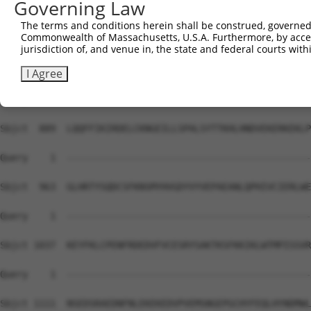
Governing Law
Sbjct  741  DIDSMVEDFVMMFNNACTYNEPESLIYKDALVLHKVLLETRRDL
The terms and conditions herein shall be construed, governed,
Commonwealth of Massachusetts, U.S.A. Furthermore, by acces
Query    1  --------------------------------------------
jurisdiction of, and venue in, the state and federal courts wi
Sbjct  815  DDEGRCYSDSLAEIPAVDPNFPNKPPLTFDIIRKNVENNRYRRL
I Agree
Query    1  --------------------------------------------
Sbjct  889  LQQFFIKIRDELCKNGEILLSPALSYTTKHLHNDVEKERKEKLP
Query    1  --------------------------------------------
Sbjct  963  GLHRTYSQDCSFKNSMYHVGDYVYVEPAEANLQPHIVCIERLWE
Query    1  --------------------------------------------
Sbjct 1037  KEYFKLCPENFRDEDVFVCESRYSAKTKSFKKIKLWTMPISSVR
Query    1  --------------------------------------------
Sbjct 1111  NSEDSRAEDNFNLEKEKEDVPVEMSNGEPGCHYFEQLHYNDMWL