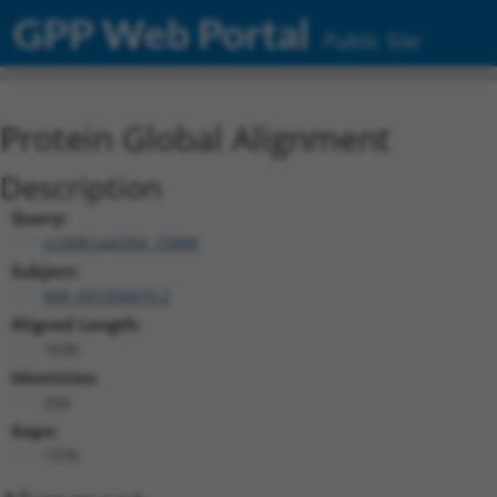
GPP Web Portal
Public Site
Protein Global Alignment
Description
Query:
ccsbBroad304_15888
Subject:
NM_001350079.2
Aligned Length:
1630
Identities:
254
Gaps:
1376