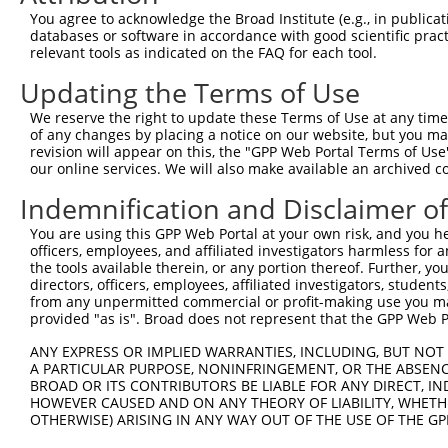
Query    1  --------------------------------------------
You agree to acknowledge the Broad Institute (e.g., in publicati
databases or software in accordance with good scientific pra
Sbjct  371  QYGSESEEDAALAAARYEEGESEAESITSFMDVSNPFYQLYDTV
relevant tools as indicated on the FAQ for each tool.
Updating the Terms of Use
Query    1  --------------------------------------------
We reserve the right to update these Terms of Use at any time.
Sbjct  445  IKMPISLQQIRTKLKNQEYETLDHLECDLNLMFENAKRYNVPNS
of any changes by placing a notice on our website, but you ma
revision will appear on this, the "GPP Web Portal Terms of Use
our online services. We will also make available an archived 
Query    1  --------------------------------------------
Indemnification and Disclaimer o
Sbjct  519  SMISSATSDTGSAKRKSKKNIRKQRMKILFNVVLEAREPGSGRR
You are using this GPP Web Portal at your own risk, and you he
officers, employees, and affiliated investigators harmless for
Query    1  --------------------------------------------
the tools available therein, or any portion thereof. Further, yo
directors, officers, employees, affiliated investigators, students,
Sbjct  593  EHNIRNDKYAGEEGMIEDMKLMFRNARHYNEEGSQVYNDAHILE
from any unpermitted commercial or profit-making use you mak
provided "as is". Broad does not represent that the GPP Web Por
Query    1  --------------------------------------------
ANY EXPRESS OR IMPLIED WARRANTIES, INCLUDING, BUT NOT 
A PARTICULAR PURPOSE, NONINFRINGEMENT, OR THE ABSENCE
Sbjct  667  GISPKKSKYMTPMQQKLNEVYEAVKNYTDKRGRRLSAIFLRLPS
BROAD OR ITS CONTRIBUTORS BE LIABLE FOR ANY DIRECT, IN
HOWEVER CAUSED AND ON ANY THEORY OF LIABILITY, WHETHER
OTHERWISE) ARISING IN ANY WAY OUT OF THE USE OF THE GP
Query    1  --------------------------------------------