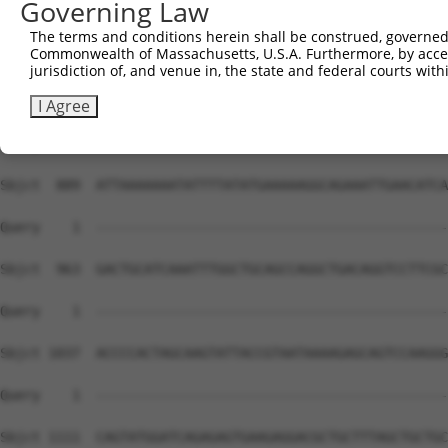
Governing Law
The terms and conditions herein shall be construed, governed,
Commonwealth of Massachusetts, U.S.A. Furthermore, by acces
jurisdiction of, and venue in, the state and federal courts wi
I Agree