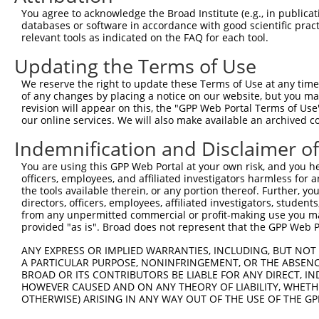
You agree to acknowledge the Broad Institute (e.g., in publicati
databases or software in accordance with good scientific pra
relevant tools as indicated on the FAQ for each tool.
Updating the Terms of Use
We reserve the right to update these Terms of Use at any time.
of any changes by placing a notice on our website, but you ma
revision will appear on this, the "GPP Web Portal Terms of Use
our online services. We will also make available an archived 
Indemnification and Disclaimer o
You are using this GPP Web Portal at your own risk, and you he
officers, employees, and affiliated investigators harmless for
the tools available therein, or any portion thereof. Further, yo
directors, officers, employees, affiliated investigators, students,
from any unpermitted commercial or profit-making use you mak
provided "as is". Broad does not represent that the GPP Web Por
ANY EXPRESS OR IMPLIED WARRANTIES, INCLUDING, BUT NOT 
A PARTICULAR PURPOSE, NONINFRINGEMENT, OR THE ABSENCE
BROAD OR ITS CONTRIBUTORS BE LIABLE FOR ANY DIRECT, IN
HOWEVER CAUSED AND ON ANY THEORY OF LIABILITY, WHETHER
OTHERWISE) ARISING IN ANY WAY OUT OF THE USE OF THE GP