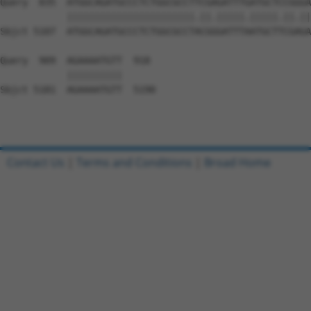
Contact Us
|
Terms and Conditions
|
Broad Home