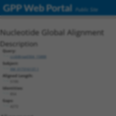
GPP Web Portal
Public Site
Nucleotide Global Alignment
Description
Query:
ccsbBroad304_15888
Subject:
XM_017316137.1
Aligned Length:
5190
Identities:
854
Gaps:
4272