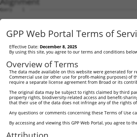
Alignment
Query    1  --------------------------------------------------------------------------  0
                                                                                      
Sbjct    1  ATGAGGAGATTGGCTTTTCGAGGCGCTGGTTGTGCTCTGGTAAAGCTGAAGAAGTTGGATTCCATGGGTTCCAA  74

Query    1  --------------------------------------------------------------------------  0
                                                                                      
Sbjct   75  GAGAAGAAGAGCCACCTCTCCTTCCAGCAGTGTCAGTGGAGACTTTGATGACGGGCACCATTCTGTGCCTACAC  148

Query    1  --------------------------------------------------------------------------  0
                                                                                      
Sbjct  149  CAGGCCCAAGCAGGAAAAGGAGAAGACTGTCCAATCTTCCAACTGTAGATCCTATTGCTGTGTGCCATGAACTC  222

Query    1  --------------------------------------------------------------------------  0
                                                                                      
Sbjct  223  TATAACACCATCCGAGACTATAAGGATGAACAGGGCAGACTCCTCTGTGAGCTGTTCATTAGGGCTCCAAAGCG  296

Query    1  --------------------------------------------------------------------------  0
                                                                                      
Sbjct  297  GAGAAATCAACCAGACTATTATGAAGTGGTTTCTCAGCCCATTGACTTGATGAAAATCCAACAGAAACTTAAAA  370

Query    1  --------------------------------------------------------------------------  0
                                                                                      
Sbjct  371  TGGAAGAGTATGATGATGTTAATCTACTGACTGCTGACTTCCAGCTGCTTTTTAACAATGCAAAGGCCTACTAT  444

Query    1  --------------------------------------------------------------------------  0
                                                                                      
Sbjct  445  AAGCCAGATTCCCCTGAGTATAAAGCTGCTTGTAAACTCTGGGATTTGTACCTTCGAACAAGAAATGAGTTTGT  518

Query    1  --------------------------------------------------------------------------  0
                                                                                      
Sbjct  519  TCAGAAAGGAGAAGCAGACGATGAAGATGATGACGAAGATGGGCAAGACAATCAAGGCACACTGGCTGACGGCT  592

Query    1  --------------------------------------------------------------------------  0
                                                                                      
Sbjct  593  CTTCTCCAGGTTATCTGAAGGAGATCCTGGAGCAGCTTCTTGAAGCCATAGTTGTAGCCACAAATCCATCAGGA  666

Query    1  --------------------------------------------------------------------------  0
                                                                                      
Sbjct  667  CGGCTCATCAGTGAACTTTTTCAGAAACTGCCTTCCAAAGTGCAATATCCAGACTATTATGCAATAATTAAGGA  740

Query    1  --------------------------------------------------------------------------  0
                                                                                      
Sbjct  741  ACCTATAGATCTCAAGACCATTGCTCAGAGGATACAGAATGGAAGCTACAAAAGTATACACGCAATGGCCAAAG  814

Query    1  --------------------------------------------------------------------------  0
                                                                                      
Sbjct  815  ATATAGATCTTCTAGCAAAAAATGCCAAAACATACAATGAGCCTGGGTCTCAAGTATTCAAGGATGCCAATTCG  888

Query    1  --------------------------------------------------------------------------  0
                                                                                      
Sbjct  889  ATTAAAAAAATATTTTATATGAAAAAGGCAGAAATTGAACATCATGAAATGACTAAATCAAGTCTTCGAATAAG  962

Query    1  --------------------------------------------------------------------------  0
                                                                                      
Sbjct  963  GACTGCATCAAATTTGGCTGCAGCCAGGCTGACAGGTCCTTCGCACAATAAAAGCAGCCTTGGTGAAGAAAGAA  1036

Query    1  --------------------------------------------------------------------------  0
                                                                                      
Sbjct 1037  ACCCCACTAGCAAGTATTACCGTAATAAAAGAGCAGTCCAAGGGGGTCGCTTGTCAGCAATTACCATGGCACTT  1110

Query    1  --------------------------------------------------------------------------  0
                                                                                      
Sbjct 1111  CAGTATGGATCAGAGAGTGAAGAGGACGCTGCTTTAGCTGCTGCACGCTATGAAGAAGGGGAATCTGAAGCAGA  1184

Query    1  --------------------------------------------------------------------------  0
                                                                                      
Sbjct 1185  GAGCATCACTTCCTTCATGGACGTTTCCAACCCCTTTCATCAGCTTTACGACACAGTTAGGAGCTGTAGGAATC  1258

Query    1  --------------------------------------------------------------------------  0
                                                                                      
Sbjct 1259  ACCAAGGGCAGCTCATAGCTGAACCTTTCTTCCATTTGCCTTCAAAGAAAAAATACCCAGATTATTATCAGCAA  1332

Query    1  --------------------------------------------------------------------------  0
                                                                                      
Sbjct 1333  ATTAAAATGCCCATATCACTTCAACAGATCAGAACAAAGCTAAAGAACCAAGAATATGAAACTTTAGATCATTT  1406

Query    1  --------------------------------------------------------------------------  0
                                                                                      
Sbjct 1407  GGAGTGTGATCTGAATTTAATGTTTGAAAATGCCAAACGTTATAACGTTCCCAATTCAGCCATCTATAAGCGAG  1480

Query    1  --------------------------------------------------------------------------  0
                                                                                      
Sbjct 1481  TTCTAAAACTGCAGCAAGTCATGCAGGCAAAGAAGAAGGAGCTTGCGAGGAGAGATGACATTGAGGACGGAGAC  1554

Query    1  --------------------------------------------------------------------------  0
                                                                                      
Sbjct 1555  AGCATGATCTCCTCAGCCACTTCTGACACTGGTAGTGCCAAAAGGAAAAGGAATACTCATGACAGTGAGATGTT  1628

Query    1  --------------------------------------------------------------------------  0
                                                                                      
Sbjct 1629  GGGTCTCAGGAGGCTATCCAGTAAAAAGAACATAAGAAAACAGCGAATGAAAATTTTATTCAATGTTGTTCTTG  1702

Query    1  -------------------------------------------------------------
GPP Web Portal Terms of Serv
Effective Date:
December 8, 2025
By using this site, you agree to our terms and conditions belo
Overview of Terms
The data made available on this website were generated for r
Commercial use (or other use for profit-making purposes) of t
require a separate license agreement from Broad or its contri
The original data may be subject to rights claimed by third part
property rights, biodiversity-related access and benefit-sharing 
that their use of the data does not infringe any of the rights of
Any questions or comments concerning these Terms of Use c
By accessing and viewing this GPP Web Portal, you agree to th
Attribution