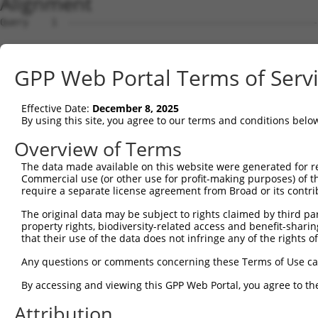
Alignment
Query    1  --------------------------------------------------------------------------  0
                                                                                      
Sbjct    1  ATGGGTTCCAAGAGAAGAAGAGCCACCTCTCCTTCCAGCAGTGTCAGTGGAGACTTTGATGACGGGCACCATTC  74

Query    1  --------------------------------------------------------------------------  0
                                                                                      
Sbjct   75  TGTGCCTACACCAGGCCCAAGCAGGAAAAGGAGAAGACTGTCCAATCTTCCAACTGTAGATCCTATTGCTGTGT  148

Query    1  --------------------------------------------------------------------------  0
                                                                                      
Sbjct  149  GCCATGAACTCTATAACACCATCCGAGACTATAAGGATGAACAGGGCAGACTCCTCTGTGAGCTGTTCATTAGG  222

Query    1  --------------------------------------------------------------------------  0
                                                                                      
Sbjct  223  GCTCCAAAGCGGAGAAATCAACCAGACTATTATGAAGTGGTTTCTCAGCCCATTGACTTGATGAAAATCCAACA  296

Query    1  --------------------------------------------------------------------------  0
                                                                                      
Sbjct  297  GAAACTTAAAATGGAAGAGTATGATGATGTTAATCTACTGACTGCTGACTTCCAGCTGCTTTTTAACAATGCAA  370

Query    1  --------------------------------------------------------------------------  0
                                                                                      
Sbjct  371  AGGCCTACTATAAGCCAGATTCCCCTGAGTATAAAGCTGCTTGTAAACTCTGGGATTTGTACCTTCGAACAAGA  444

Query    1  --------------------------------------------------------------------------  0
                                                                                      
Sbjct  445  AATGAGTTTGTTCAGAAAGGAGAAGCAGACGATGAAGATGATGACGAAGATGGGCAAGACAATCAAGGCACACT  518

Query    1  --------------------------------------------------------------------------  0
                                                                                      
Sbjct  519  GGCTGACGGCTCTTCTCCAGGTTATCTGAAGGAGATCCTGGAGCAGCTTCTTGAAGCCATAGTTGTAGCCACAA  592

Query    1  --------------------------------------------------------------------------  0
                                                                                      
Sbjct  593  ATCCATCAGGACGGCTCATCAGTGAACTTTTTCAGAAACTGCCTTCCAAAGTGCAATATCCAGACTATTATGCA  666

Query    1  --------------------------------------------------------------------------  0
                                                                                      
Sbjct  667  ATAATTAAGGAACCTATAGATCTCAAGACCATTGCTCAGAGGATACAGAATGGAAGCTACAAAAGTATACACGC  740

Query    1  --------------------------------------------------------------------------  0
                                                                                      
Sbjct  741  AATGGCCAAAGATATAGATCTTCTAGCAAAAAATGCCAAAACATACAATGAGCCTGGGTCTCAAGTATTCAAGG  814

Query    1  --------------------------------------------------------------------------  0
                                                                                      
Sbjct  815  ATGCCAATTCGATTAAAAAAATATTTTATATGAAAAAGGCAGAAATTGAACATCATGAAATGACTAAATCAAGT  888

Query    1  --------------------------------------------------------------------------  0
                                                                                      
Sbjct  889  CTTCGAATAAGTAATAAAAGAGCAGTCCAAGGGGGTCGCTTGTCAGCAATTACCATGGCACTTCAGTATGGATC  962

Query    1  --------------------------------------------------------------------------  0
                                                                                      
Sbjct  963  AGAGAGTGAAGAGGACGCTGCTTTAGCTGCTGCACGCTATGAAGAAGGGGAATCTGAAGCAGAGAGCATCACTT  1036

Query    1  --------------------------------------------------------------------------  0
                                                                                      
Sbjct 1037  CCTTCATGGACGTTTCCAACCCCTTTCATCAGCTTTACGACACAGTTAGGAGCTGTAGGAATCACCAAGGGCAG  1110

Query    1  --------------------------------------------------------------------------  0
                                                                                      
Sbjct 1111  CTCATAGCTGAACCTTTCTTCCATTTGCCTTCAAAGAAAAAATACCCAGATTATTATCAGCAAATTAAAATGCC  1184

Query    1  --------------------------------------------------------------------------  0
                                                                                      
Sbjct 1185  CATATCACTTCAACAGATCAGAACAAAGCTAAAGAACCAAGAATATGAAACTTTAGATCATTTGGAGTGTGATC  1258

Query    1  --------------------------------------------------------------------------  0
                                                                                      
Sbjct 1259  TGAATTTAATGTTTGAAAATGCCAAACGTTATAACGTTCCCAATTCAGCCATCTATAAGCGAGTTCTAAAACTG  1332

Query    1  --------------------------------------------------------------------------  0
                                                                                      
Sbjct 1333  CAGCAAGTCATGCAGGCAAAGAAGAAGGAGCTTGCGAGGAGAGATGACATTGAGGACGGAGACAGCATGATCTC  1406

Query    1  --------------------------------------------------------------------------  0
                                                                                      
Sbjct 1407  CTCAGCCACTTCTGACACTGGTAGTGCCAAAAGGAAAAGTAAAAAGAACATAAGAAAACAGCGAATGAAAATTT  1480

Query    1  --------------------------------------------------------------------------  0
                                                                                      
Sbjct 1481  TATTCAATGTTGTTCTTGAAGCTCGAGAGCCAGGTTCAGGCAGAAGACTTTGCGATCTATTTATGGTTAAGCCA  1554

Query    1  --------------------------------------------------------------------------  0
                                                                                      
Sbjct 1555  TCCAAGAAGGACTATCCTGATTATTATAAAATCATCTTAGAGCCAATGGACCTGAAAATAATTGAGCATAACAT  1628

Query    1  --------------------------------------------------------------------------  0
                                                                                      
Sbjct 1629  CCGAAATGACAAATATGCAGGTGAAGAAGGAATGATGGAAGACATGAAACTCATGTTCCGCAATGCCAGGCACT  1702

Query    1  -------------------------------------------------------------
GPP Web Portal Terms of Serv
Effective Date:
December 8, 2025
By using this site, you agree to our terms and conditions belo
Overview of Terms
The data made available on this website were generated for r
Commercial use (or other use for profit-making purposes) of t
require a separate license agreement from Broad or its contri
The original data may be subject to rights claimed by third part
property rights, biodiversity-related access and benefit-sharing 
that their use of the data does not infringe any of the rights of
Any questions or comments concerning these Terms of Use c
By accessing and viewing this GPP Web Portal, you agree to th
Attribution