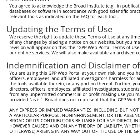
You agree to acknowledge the Broad Institute (e.g., in publicati
databases or software in accordance with good scientific pra
relevant tools as indicated on the FAQ for each tool.
Updating the Terms of Use
We reserve the right to update these Terms of Use at any time.
of any changes by placing a notice on our website, but you ma
revision will appear on this, the "GPP Web Portal Terms of Use
our online services. We will also make available an archived 
Indemnification and Disclaimer o
You are using this GPP Web Portal at your own risk, and you he
officers, employees, and affiliated investigators harmless for
the tools available therein, or any portion thereof. Further, yo
directors, officers, employees, affiliated investigators, students,
from any unpermitted commercial or profit-making use you mak
provided "as is". Broad does not represent that the GPP Web Por
ANY EXPRESS OR IMPLIED WARRANTIES, INCLUDING, BUT NOT 
A PARTICULAR PURPOSE, NONINFRINGEMENT, OR THE ABSENCE
BROAD OR ITS CONTRIBUTORS BE LIABLE FOR ANY DIRECT, IN
HOWEVER CAUSED AND ON ANY THEORY OF LIABILITY, WHETHER
OTHERWISE) ARISING IN ANY WAY OUT OF THE USE OF THE GP