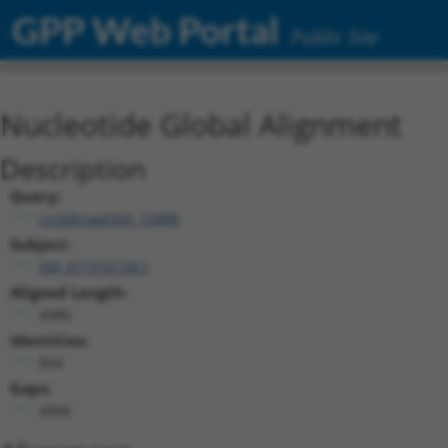
GPP Web Portal
Public Site
Nucleotide Global Alignment
Description
Query:
ccsbBroad304_15888
Subject:
XM_017316158.1
Aligned Length:
4986
Identities:
854
Gaps:
4068