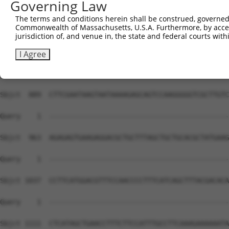
Governing Law
The terms and conditions herein shall be construed, governed,
Commonwealth of Massachusetts, U.S.A. Furthermore, by acces
jurisdiction of, and venue in, the state and federal courts wi
I Agree