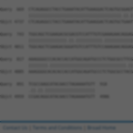
Contact Us
|
Terms and Conditions
|
Broad Home