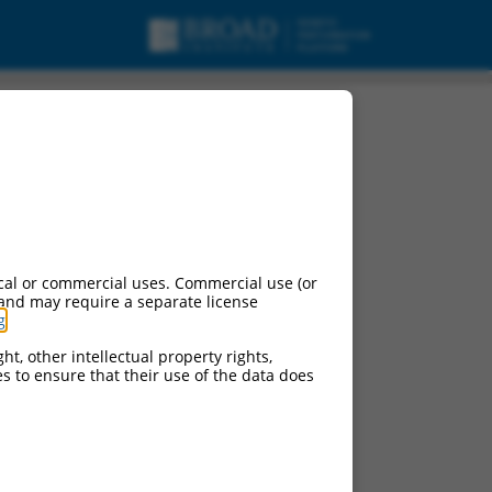
cal or commercial uses. Commercial use (or
 and may require a separate license
g
.
ht, other intellectual property rights,
ces to ensure that their use of the data does