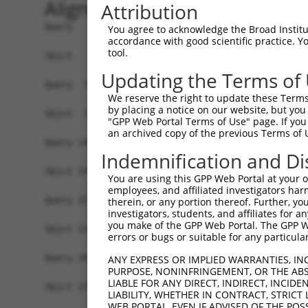
Alignment
Attribution
Query   1  MGTEKESPEPDCQKQFQAAVSVIQNLPKNGSYRPSYE
You agree to acknowledge the Broad Institute
accordance with good scientific practice. 
           |||||||||||||||||||||||||||||||||||||
tool.
Sbjct   1  MGTEKESPEPDCQKQFQAAVSVIQNLPKNGSYRPSYE
Updating the Terms of
Query  75  SLGKMSREEAMSAYITEMKLVAQKVIDTVPLGEVAED
We reserve the right to update these Terms 
           |||||||||||||||||||||||||||||||||||||
by placing a notice on our website, but you
Sbjct  75  SLGKMSREEAMSAYITEMKLVAQKVIDTVPLGEVAED
"GPP Web Portal Terms of Use" page. If you 
an archived copy of the previous Terms of 
Query 149  VGAVSEPPCLPKEPAPPSPESHSPRDLDSEVFCDSLE
Indemnification and Di
           |||||||||||||||||||||||||||||||||||||
Sbjct 149  VGAVSEPPCLPKEPAPPSPESHSPRDLDSEVFCDSLE
You are using this GPP Web Portal at your ow
employees, and affiliated investigators har
Query 223  PPGPQEL--DVWL--LGTVRALQESMQEVQARVQSLE
therein, or any portion thereof. Further, you
investigators, students, and affiliates for 
             .|||.  ..|.  .|..|..               
you make of the GPP Web Portal. The GPP Web
Sbjct 219  --QPQEVIHILWTPPFGNLRRQ---------------
errors or bugs or suitable for any particular
Query 293  VQWLFRMFRTQKR  305

ANY EXPRESS OR IMPLIED WARRANTIES, IN
PURPOSE, NONINFRINGEMENT, OR THE ABS
LIABLE FOR ANY DIRECT, INDIRECT, INCI
Sbjct 239  -------------  238

LIABILITY, WHETHER IN CONTRACT, STRICT
WEB PORTAL, EVEN IF ADVISED OF THE POS