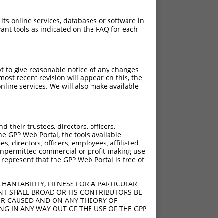
 its online services, databases or software in
ant tools as indicated on the FAQ for each
pt to give reasonable notice of any changes
ost recent revision will appear on this, the
nline services. We will also make available
their trustees, directors, officers,
he GPP Web Portal, the tools available
s, directors, officers, employees, affiliated
ny unpermitted commercial or profit-making use
 represent that the GPP Web Portal is free of
HANTABILITY, FITNESS FOR A PARTICULAR
NT SHALL BROAD OR ITS CONTRIBUTORS BE
VER CAUSED AND ON ANY THEORY OF
ING IN ANY WAY OUT OF THE USE OF THE GPP