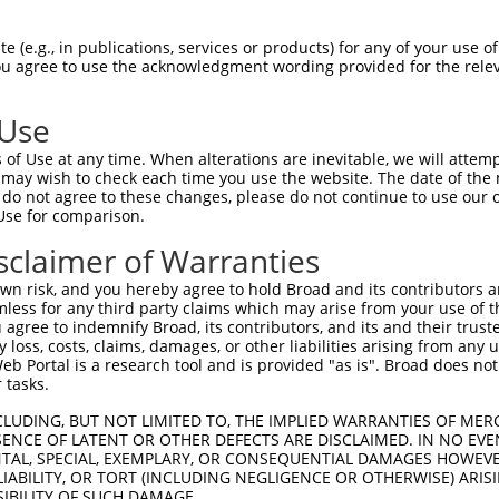
EMLRFYSYYKQATMGPCLVPRPGFWDPIGRYKWDAWN  74

 (e.g., in publications, services or products) for any of your use of
You agree to use the acknowledgment wording provided for the relev
|||||||||||||||||||||||||||||||||||||

EMLRFYSYYKQATMGPCLVPRPGFWDPIGRYKWDAWN  74

 Use
MFGYFEPLYQVIPDMPRPPETFLRRVTGWKEQVVNGD  148

of Use at any time. When alterations are inevitable, we will attem
|||||||||||||||||||||||||||||||||||||

 may wish to check each time you use the website. The date of the m
MFGYFEPLYQVIPDMPRPPETFLRRVTGWKEQVVNGD  148

do not agree to these changes, please do not continue to use our o
Use for comparison.
QLEPELVWTEQRAASGGKRDPRNSPVPPTKKEGLRGS  222

sclaimer of Warranties
|||||||||||||||||||||||||||||||..    

QLEPELVWTEQRAASGGKRDPRNSPVPPTKKAA----  218

n risk, and you hereby agree to hold Broad and its contributors and 
mless for any third party claims which may arise from your use of t
SMPRPPEQRPQPRPSARPWPLGLPGPALLFFLLWPFV  292

 agree to indemnify Broad, its contributors, and its and their trustee
any loss, costs, claims, damages, or other liabilities arising from a
                                     

 Portal is a research tool and is provided "as is". Broad does not
-------------------------------------  238

 tasks.
CLUDING, BUT NOT LIMITED TO, THE IMPLIED WARRANTIES OF MERC
ENCE OF LATENT OR OTHER DEFECTS ARE DISCLAIMED. IN NO EVE
DENTAL, SPECIAL, EXEMPLARY, OR CONSEQUENTIAL DAMAGES HOWE
 LIABILITY, OR TORT (INCLUDING NEGLIGENCE OR OTHERWISE) ARIS
SIBILITY OF SUCH DAMAGE.