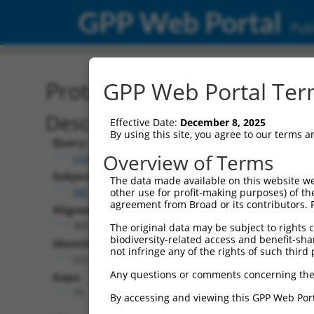
GPP Web Portal
Publ
Protein Global Alignment
GPP Web Portal Term
Description
Effective Date:
December 8, 2025
By using this site, you agree to our terms 
Query:
Overview of Terms
ccsbBroad304_15990
Subject:
The data made available on this website we
XM_011525261.2
other use for profit-making purposes) of th
agreement from Broad or its contributors. 
Aligned Length:
309
The original data may be subject to rights cl
biodiversity-related access and benefit-shari
Identities:
not infringe any of the rights of such third 
222
Any questions or comments concerning the
Gaps:
75
By accessing and viewing this GPP Web Port