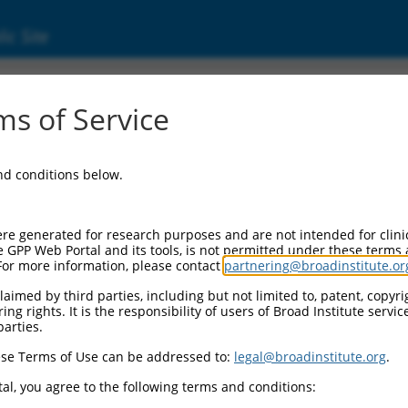
ic Site
s of Service
and conditions below.
re generated for research purposes and are not intended for clini
e GPP Web Portal and its tools, is not permitted under these terms
For more information, please contact
partnering@broadinstitute.or
aimed by third parties, including but not limited to, patent, copyrig
ng rights. It is the responsibility of users of Broad Institute servi
parties.
se Terms of Use can be addressed to:
legal@broadinstitute.org
.
al, you agree to the following terms and conditions: