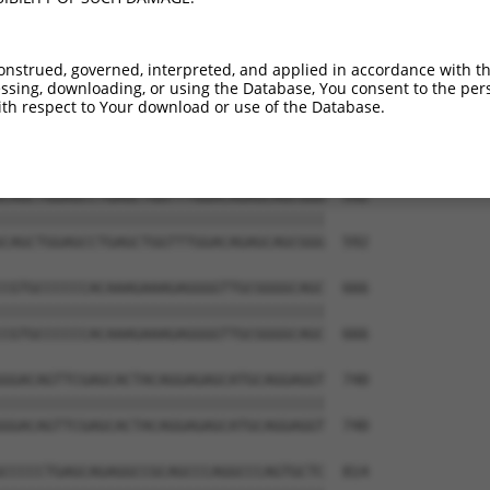
GGTCACAGGTTGGAAAGAGCAGGTTGTGAATGGAGAT  444

|||||||||||||||||||||||||||||||||||||

GGTCACAGGTTGGAAAGAGCAGGTTGTGAATGGAGAT  444

onstrued, governed, interpreted, and applied in accordance with t
sing, downloading, or using the Database, You consent to the perso
AACCGGCACCCCCAAGCCCAGAGTCCCATTCACCCAG  518

th respect to Your download or use of the Database.
|||||||||||||||||||||||||||||||||||||

AACCGGCACCCCCAAGCCCAGAGTCCCATTCACCCAG  518

CAGCTGGAGCCTGAGCTGGTTTGGACAGAGCAGCGGG  592

|||||||||||||||||||||||||||||||||||||

CAGCTGGAGCCTGAGCTGGTTTGGACAGAGCAGCGGG  592

CGTGCCCCCCACAAAGAAAGAGGGGTTGCGGGGCAGC  666

|||||||||||||||||||||||||||||||||||||

CGTGCCCCCCACAAAGAAAGAGGGGTTGCGGGGCAGC  666

GGACAGTTCGAGCACTACAGGAGAGCATGCAGGAGGT  740

|||||||||||||||||||||||||||||||||||||

GGACAGTTCGAGCACTACAGGAGAGCATGCAGGAGGT  740

CCCCCTGAGCAGAGGCCGCAGCCCAGGCCCAGTGCTC  814
