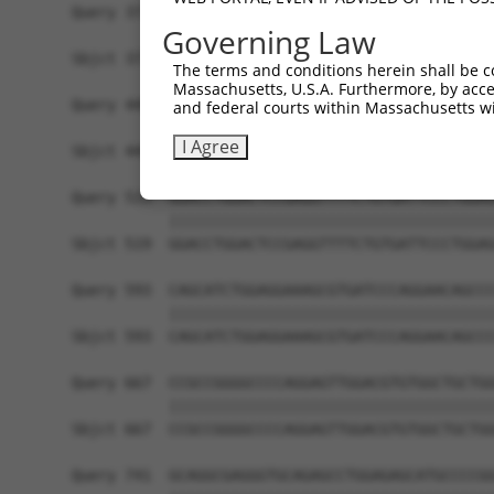
Query 371  CTGACATGCCGAGGCCCCCAGAGACCTTCCTGAGAAG
Governing Law
           |||||||||||||||||||||||||||||||||||||
Sbjct 371  CTGACATGCCGAGGCCCCCAGAGACCTTCCTGAGAAG
The terms and conditions herein shall be c
Massachusetts, U.S.A. Furthermore, by acces
Query 445  GTTGGGGCTGTTTCAGAGCCTCCCTGCCTCCCCAAGG
and federal courts within Massachusetts wi
           |||||||||||||||||||||||||||||||||||||
I Agree
Sbjct 445  GTTGGGGCTGTTTCAGAGCCTCCCTGCCTCCCCAAGG
Query 519  GGACCTGGACTCCGAGGTTTTCTGTGATTCCCTGGAG
           |||||||||||||||||||||||||||||||||||||
Sbjct 519  GGACCTGGACTCCGAGGTTTTCTGTGATTCCCTGGAG
Query 593  CAGCATCTGGAGGAAAGCGTGATCCCAGGAACAGCCC
           |||||||||||||||||||||||||||||||||||||
Sbjct 593  CAGCATCTGGAGGAAAGCGTGATCCCAGGAACAGCCC
Query 667  CCGCCGGGGCCCCAGGAGTTGGACGTGTGGCTGCTGG
           |||||||||||||||||||||||||||||||||||||
Sbjct 667  CCGCCGGGGCCCCAGGAGTTGGACGTGTGGCTGCTGG
Query 741  GCAGGCGAGGGTGCAGAGCCTGGAGAGCATGCCCCGG