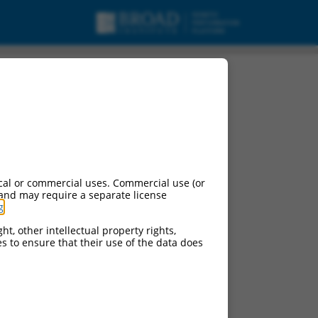
cal or commercial uses. Commercial use (or
 and may require a separate license
g
.
ht, other intellectual property rights,
ces to ensure that their use of the data does