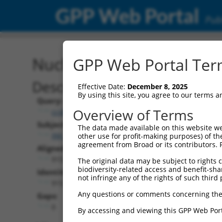
GPP Web Portal
Publ
Nucleotide Global Alignm
GPP Web Portal Term
Description
Effective Date:
December 8, 2025
By using this site, you agree to our terms 
Query:
Overview of Terms
ccsbBroad304_15990
Subject:
The data made available on this website we
XM_017025092.2
other use for profit-making purposes) of th
agreement from Broad or its contributors. 
Aligned Length:
915
The original data may be subject to rights cl
biodiversity-related access and benefit-shari
Identities:
not infringe any of the rights of such third 
915
Any questions or comments concerning the
Gaps:
0
By accessing and viewing this GPP Web Port