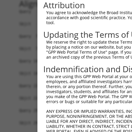
Alignment
Attribution
Query   1  ATGGGCACCGAGAAAGAAAGCCCAGAGCCCGACTGCC
You agree to acknowledge the Broad Institute
accordance with good scientific practice. 
           |||||||||||||||||||||||||||||||||||||
tool.
Sbjct   1  ATGGGCACCGAGAAAGAAAGCCCAGAGCCCGACTGCC
Updating the Terms of
Query  75  CCTGCCCAAGAACGGTTCTTACCGCCCCTCCTATGAA
We reserve the right to update these Terms 
           |||||||||||||||||||||||||||||||||||||
by placing a notice on our website, but you
Sbjct  75  CCTGCCCAAGAACGGTTCTTACCGCCCCTCCTATGAA
"GPP Web Portal Terms of Use" page. If you 
an archived copy of the previous Terms of 
Query 149  CCATGGGGCCCTGCCTGGTCCCCCGGCCCGGGTTCTG
Indemnification and Di
           |||||||||||||||||||||||||||||||||||||
Sbjct 149  CCATGGGGCCCTGCCTGGTCCCCCGGCCCGGGTTCTG
You are using this GPP Web Portal at your ow
employees, and affiliated investigators har
Query 223  AGTCTGGGCAAGATGAGCAGGGAGGAGGCCATGTCTG
therein, or any portion thereof. Further, you
investigators, students, and affiliates for 
           |||||||||||||||||||||||||||||||||||||
you make of the GPP Web Portal. The GPP Web
Sbjct 223  AGTCTGGGCAAGATGAGCAGGGAGGAGGCCATGTCTG
errors or bugs or suitable for any particular
Query 297  GATCGACACAGTGCCCCTGGGTGAGGTGGCAGAGGAC
ANY EXPRESS OR IMPLIED WARRANTIES, IN
PURPOSE, NONINFRINGEMENT, OR THE ABS
           |||||||||||||||||||||||||||||||||||||
LIABLE FOR ANY DIRECT, INDIRECT, INCI
Sbjct 297  GATCGACACAGTGCCCCTGGGTGAGGTGGCAGAGGAC
LIABILITY, WHETHER IN CONTRACT, STRICT
WEB PORTAL, EVEN IF ADVISED OF THE POS