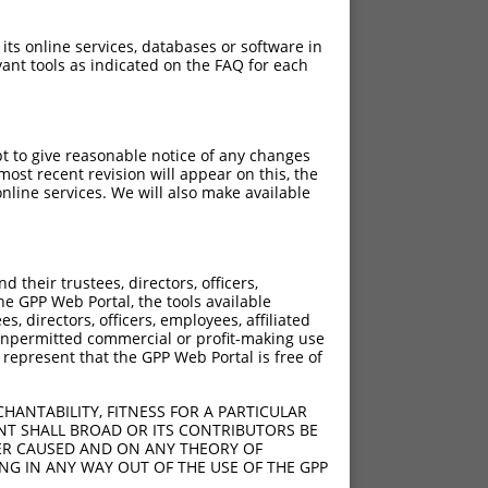
 its online services, databases or software in
ant tools as indicated on the FAQ for each
pt to give reasonable notice of any changes
ost recent revision will appear on this, the
nline services. We will also make available
their trustees, directors, officers,
he GPP Web Portal, the tools available
s, directors, officers, employees, affiliated
ny unpermitted commercial or profit-making use
 represent that the GPP Web Portal is free of
HANTABILITY, FITNESS FOR A PARTICULAR
NT SHALL BROAD OR ITS CONTRIBUTORS BE
VER CAUSED AND ON ANY THEORY OF
ING IN ANY WAY OUT OF THE USE OF THE GPP