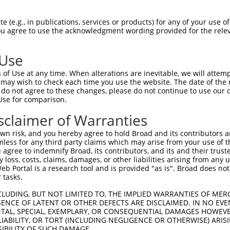
AGAAACAGTTCCAGGCTGCAGTGAGCGTCATCCAGAA  74

 (e.g., in publications, services or products) for any of your use of
You agree to use the acknowledgment wording provided for the relev
|||||||||||||||||||||||||||||||||||||

AGAAACAGTTCCAGGCTGCAGTGAGCGTCATCCAGAA  74

 Use
GAGATGCTGCGATTCTACAGTTACTACAAGCAGGCCA  148

of Use at any time. When alterations are inevitable, we will attem
|||||||||||||||||||||||||||||||||||||

 may wish to check each time you use the website. The date of the m
GAGATGCTGCGATTCTACAGTTACTACAAGCAGGCCA  148

do not agree to these changes, please do not continue to use our o
Use for comparison.
GGACCCCATTGGACGATATAAGTGGGACGCCTGGAAC  222

sclaimer of Warranties
|||||||||||||||||||||||||||||||||||||

GGACCCCATTGGACGATATAAGTGGGACGCCTGGAAC  222

n risk, and you hereby agree to hold Broad and its contributors and 
mless for any third party claims which may arise from your use of t
CCTACATCACTGAAATGAAACTGGTGGCACAGAAGGT  296

 agree to indemnify Broad, its contributors, and its and their trustee
any loss, costs, claims, damages, or other liabilities arising from a
|||||||||||||||||||||||||||||||||||||

 Portal is a research tool and is provided "as is". Broad does not
CCTACATCACTGAAATGAAACTGGTGGCACAGAAGGT  296

 tasks.
ATGTTTGGTTACTTCGAGCCCCTGTACCAGGTGATCC  370

CLUDING, BUT NOT LIMITED TO, THE IMPLIED WARRANTIES OF MERC
ENCE OF LATENT OR OTHER DEFECTS ARE DISCLAIMED. IN NO EVE
|||||||||||||||||||||||||||||||||||||

DENTAL, SPECIAL, EXEMPLARY, OR CONSEQUENTIAL DAMAGES HOWE
ATGTTTGGTTACTTCGAGCCCCTGTACCAGGTGATCC  370

 LIABILITY, OR TORT (INCLUDING NEGLIGENCE OR OTHERWISE) ARIS
SIBILITY OF SUCH DAMAGE.