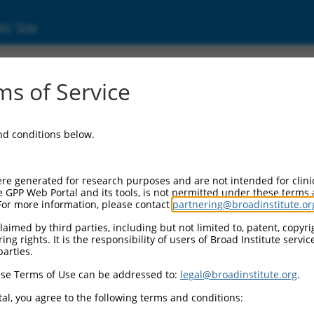
ic Site
ent
s of Service
and conditions below.
re generated for research purposes and are not intended for clini
e GPP Web Portal and its tools, is not permitted under these terms
For more information, please contact
partnering@broadinstitute.or
aimed by third parties, including but not limited to, patent, copyrig
ng rights. It is the responsibility of users of Broad Institute servi
parties.
se Terms of Use can be addressed to:
legal@broadinstitute.org
.
al, you agree to the following terms and conditions: