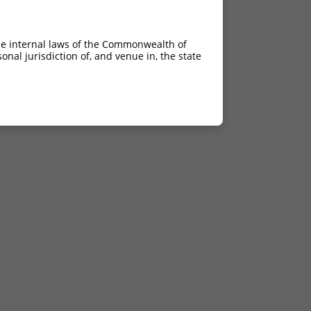
he internal laws of the Commonwealth of
nal jurisdiction of, and venue in, the state