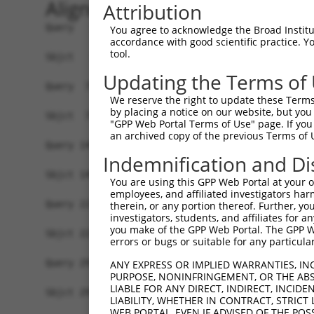
Alignment
Attribution
Query   1  ATGGGCACCGAGAAAGAAAGCCCAGAGCCCGACTGCC
You agree to acknowledge the Broad Institute
accordance with good scientific practice. 
           |||||||||||||||||||||||||||||||||||||
tool.
Sbjct   1  ATGGGCACCGAGAAAGAAAGCCCAGAGCCCGACTGCC
Updating the Terms of
Query  75  CCTGCCCAAGAACGGTTCTTACCGCCCCTCCTATGAA
We reserve the right to update these Terms 
           |||||||||||||||||||||||||||||||||||||
by placing a notice on our website, but you
Sbjct  75  CCTGCCCAAGAACGGTTCTTACCGCCCCTCCTATGAA
"GPP Web Portal Terms of Use" page. If you 
an archived copy of the previous Terms of 
Query 149  CCATGGGGCCCTGCCTGGTCCCCCGGCCCGGGTTCTG
Indemnification and Di
           |||||||||||||||||||||||||||||||||||||
Sbjct 149  CCATGGGGCCCTGCCTGGTCCCCCGGCCCGGGTTCTG
You are using this GPP Web Portal at your ow
employees, and affiliated investigators har
Query 223  AGTCTGGGCAAGATGAGCAGGGAGGAGGCCATGTCTG
therein, or any portion thereof. Further, you
investigators, students, and affiliates for 
           |||||||||||||||||||||||||||||||||||||
you make of the GPP Web Portal. The GPP Web
Sbjct 223  AGTCTGGGCAAGATGAGCAGGGAGGAGGCCATGTCTG
errors or bugs or suitable for any particular
Query 297  GATCGACACAGTGCCCCTGGGTGAGGTGGCAGAGGAC
ANY EXPRESS OR IMPLIED WARRANTIES, IN
PURPOSE, NONINFRINGEMENT, OR THE ABS
           |||||||||||||||||||||||||||||||||||||
LIABLE FOR ANY DIRECT, INDIRECT, INCI
Sbjct 297  GATCGACACAGTGCCCCTGGGTGAGGTGGCAGAGGAC
LIABILITY, WHETHER IN CONTRACT, STRICT
WEB PORTAL, EVEN IF ADVISED OF THE POS