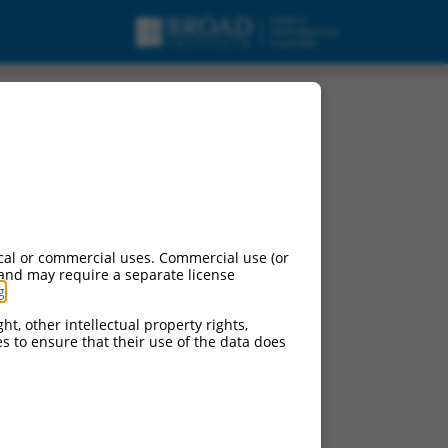
cal or commercial uses. Commercial use (or
 and may require a separate license
g
.
ht, other intellectual property rights,
ces to ensure that their use of the data does