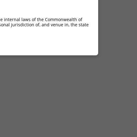
he internal laws of the Commonwealth of
nal jurisdiction of, and venue in, the state