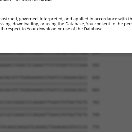
GGTCACAGGTTGGAAAGAGCAGGTTGTGAATGGAGAT  444

|||||||||||||||||||||||||||||||||||||

GGTCACAGGTTGGAAAGAGCAGGTTGTGAATGGAGAT  444

onstrued, governed, interpreted, and applied in accordance with t
sing, downloading, or using the Database, You consent to the perso
AACCGGCACCCCCAAGCC-------------------  499

th respect to Your download or use of the Database.
||||||||||||||||||                   

AACCGGCACCCCCAAGCCCAGCTTCCCTCTGGGCAGT  518

GGGACCTGGACTCCGAGGTTTTCTGTGATTCCCTGGA  554

|||||||||||||||||||||||||||||||||||||

GGGACCTGGACTCCGAGGTTTTCTGTGATTCCCTGGA  592

GCAGCATCTGGAGGAAAGCGTGATCCCAGGAACAGCC  628

|||||||||||||||||||||||||||||||||||||

GCAGCATCTGGAGGAAAGCGTGATCCCAGGAACAGCC  666

CCCGCCGGGGCCCCAGGAGTTGGACGTGTGGCTGCTG  702

|||||||||||||||||||||||||||||||||||||

CCCGCCGGGGCCCCAGGAGTTGGACGTGTGGCTGCTG  740

TGCAGGCGAGGGTGCAGAGCCTGGAGAGCATGCCCCG  776
