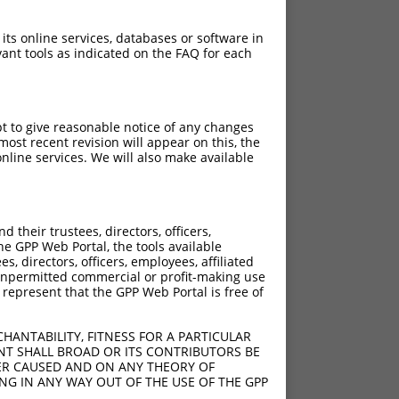
 its online services, databases or software in
ant tools as indicated on the FAQ for each
pt to give reasonable notice of any changes
ost recent revision will appear on this, the
nline services. We will also make available
their trustees, directors, officers,
he GPP Web Portal, the tools available
s, directors, officers, employees, affiliated
ny unpermitted commercial or profit-making use
 represent that the GPP Web Portal is free of
HANTABILITY, FITNESS FOR A PARTICULAR
NT SHALL BROAD OR ITS CONTRIBUTORS BE
VER CAUSED AND ON ANY THEORY OF
ING IN ANY WAY OUT OF THE USE OF THE GPP