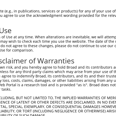
AGAAACAGTTCCAGGCTGCAGTGAGCGTCATCCAGAA  74

 (e.g., in publications, services or products) for any of your use of
You agree to use the acknowledgment wording provided for the relev
|||||||||||||||||||||||||||||||||||||

AGAAACAGTTCCAGGCTGCAGTGAGCGTCATCCAGAA  74

 Use
GAGATGCTGCGATTCTACAGTTACTACAAGCAGGCCA  148

of Use at any time. When alterations are inevitable, we will attem
|||||||||||||||||||||||||||||||||||||

 may wish to check each time you use the website. The date of the m
GAGATGCTGCGATTCTACAGTTACTACAAGCAGGCCA  148

do not agree to these changes, please do not continue to use our o
Use for comparison.
GGACCCCATTGGACGATATAAGTGGGACGCCTGGAAC  222

sclaimer of Warranties
|||||||||||||||||||||||||||||||||||||

GGACCCCATTGGACGATATAAGTGGGACGCCTGGAAC  222

n risk, and you hereby agree to hold Broad and its contributors and 
mless for any third party claims which may arise from your use of t
CCTACATCACTGAAATGAAACTGGTGGCACAGAAGGT  296

 agree to indemnify Broad, its contributors, and its and their trustee
any loss, costs, claims, damages, or other liabilities arising from a
|||||||||||||||||||||||||||||||||||||

 Portal is a research tool and is provided "as is". Broad does not
CCTACATCACTGAAATGAAACTGGTGGCACAGAAGGT  296

 tasks.
ATGTTTGGTTACTTCGAGCCCCTGTACCAGGTGATCC  370

CLUDING, BUT NOT LIMITED TO, THE IMPLIED WARRANTIES OF MERC
ENCE OF LATENT OR OTHER DEFECTS ARE DISCLAIMED. IN NO EVE
|||||||||||||||||||||||||||||||||||||

DENTAL, SPECIAL, EXEMPLARY, OR CONSEQUENTIAL DAMAGES HOWE
ATGTTTGGTTACTTCGAGCCCCTGTACCAGGTGATCC  370

 LIABILITY, OR TORT (INCLUDING NEGLIGENCE OR OTHERWISE) ARIS
SIBILITY OF SUCH DAMAGE.