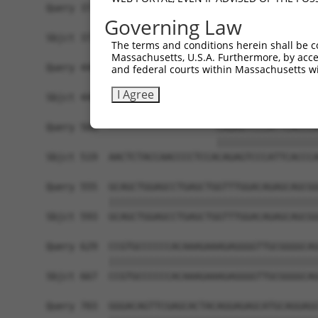
Query 371  CTGACATGCCGAGGCCCCCAGAGACCTTCCTGAGAAG
Governing Law
           |||||||||||||||||||||||||||||||||||||
Sbjct 371  CTGACATGCCGAGGCCCCCAGAGACCTTCCTGAGAAG
The terms and conditions herein shall be c
Massachusetts, U.S.A. Furthermore, by acces
Query 445  GTTGGGGCTGTTTCAGAGCCTCCCTGCCTCCCCAAGG
and federal courts within Massachusetts wi
           |||||||||||||||||||||||||||||||||||||
I Agree
Sbjct 445  GTTGGGGCTGTTTCAGAGCCTCCCTGCCTCCCCAAGG
Query 500  -------------------CAGAGTCCCATTCACCCA
                              ||||||||||||||||||
Sbjct 519  AACTCTACCAACCCCTCCACAGAGTCCCATTCACCCA
Query 555  GCAGCTGGAGCCTGAGCTGGTTTGGACAGAGCAGCGG
           |||||||||||||||||||||||||||||||||||||
Sbjct 593  GCAGCTGGAGCCTGAGCTGGTTTGGACAGAGCAGCGG
Query 629  CCGTGCCCCCCACAAAGAAAGAGGGGTTGCGGGGCAG
           |||||||||||||||||||||||||||||||||||||
Sbjct 667  CCGTGCCCCCCACAAAGAAAGAGGGGTTGCGGGGCAG
Query 703  GGGACAGTTCGAGCACTACAGGAGAGCATGCAGGAGG