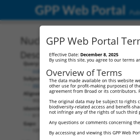
GPP Web Portal
Publ
Nucleotide Global Alignm
GPP Web Portal Term
Description
Effective Date:
December 8, 2025
By using this site, you agree to our terms 
Query:
Overview of Terms
ccsbBroad304_15990
Subject:
The data made available on this website we
XM_017025094.1
other use for profit-making purposes) of th
agreement from Broad or its contributors. 
Aligned Length:
955
The original data may be subject to rights cl
biodiversity-related access and benefit-shari
Identities:
not infringe any of the rights of such third 
811
Any questions or comments concerning the
Gaps:
137
By accessing and viewing this GPP Web Port