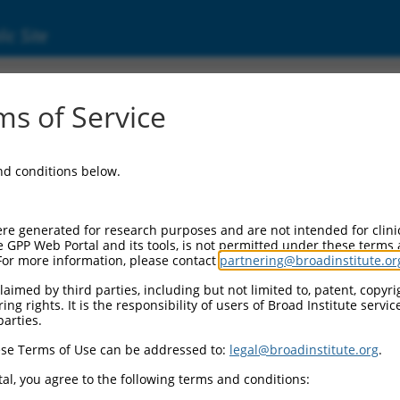
ic Site
ent
s of Service
and conditions below.
re generated for research purposes and are not intended for clini
e GPP Web Portal and its tools, is not permitted under these terms
For more information, please contact
partnering@broadinstitute.or
aimed by third parties, including but not limited to, patent, copyrig
ng rights. It is the responsibility of users of Broad Institute servi
parties.
se Terms of Use can be addressed to:
legal@broadinstitute.org
.
al, you agree to the following terms and conditions: