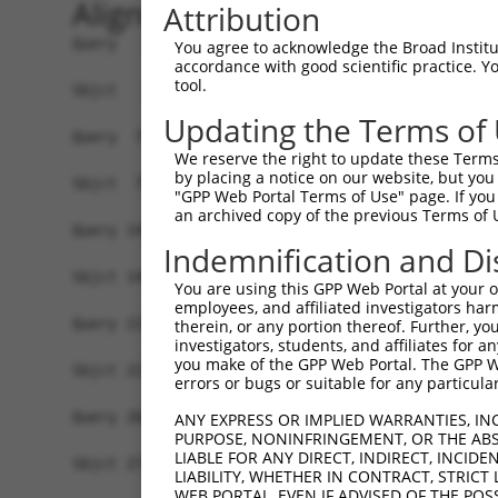
Alignment
Attribution
Query   1  MGTEKESPEPDCQKQFQAAVSVIQNLPKNGSYRPSYE
You agree to acknowledge the Broad Institute
accordance with good scientific practice. 
           |||||||||||||||||||||||||||||||||||||
tool.
Sbjct   1  MGTEKESPEPDCQKQFQAAVSVIQNLPKNGSYRPSYE
Updating the Terms of
Query  75  SLGKMSREEAMSAYITEMKLVAQKVIDTVPLGEVAED
We reserve the right to update these Terms 
           |||||||||||||||||||||||||||||||||||||
by placing a notice on our website, but you
Sbjct  75  SLGKMSREEAMSAYITEMKLVAQKVIDTVPLGEVAED
"GPP Web Portal Terms of Use" page. If you 
an archived copy of the previous Terms of 
Query 149  VGAVSEPPCLPKEPAPPSPESHSPRDLDSEVFCDSLE
Indemnification and Di
           |||||||||||||||||||||||||||||||||||||
Sbjct 149  VGAVSEPPCLPKEPAPPSPESHSPRDLDSEVFCDSLE
You are using this GPP Web Portal at your ow
employees, and affiliated investigators har
Query 216  KE---------------GLRGS--PP-----------
therein, or any portion thereof. Further, you
investigators, students, and affiliates for 
           ||               |.|..  ||           
you make of the GPP Web Portal. The GPP Web
Sbjct 223  KEAAAQAQCSAMAPWAPGARAALLPPVALRRPVALPN
errors or bugs or suitable for any particular
Query 260  PPEQRPQPRPSARPWPLGLPGPALLFFLLWPFVVQWL
ANY EXPRESS OR IMPLIED WARRANTIES, IN
PURPOSE, NONINFRINGEMENT, OR THE ABS
LIABLE FOR ANY DIRECT, INDIRECT, INCI
Sbjct 277  -------------------------------------
LIABILITY, WHETHER IN CONTRACT, STRICT
WEB PORTAL, EVEN IF ADVISED OF THE POS