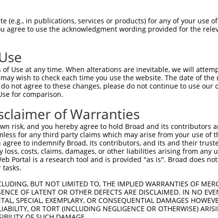
EMLRFYSYYKQATMGPCLVPRPGFWDPIGRYKWDAWN  74

 (e.g., in publications, services or products) for any of your use of
You agree to use the acknowledgment wording provided for the relev
|||||||||||||||||||||||||||||||||||||

EMLRFYSYYKQATMGPCLVPRPGFWDPIGRYKWDAWN  74

 Use
MFGYFEPLYQVIPDMPRPPETFLRRVTGWKEQVVNGD  148

of Use at any time. When alterations are inevitable, we will attem
|||||||||||||||||||||||||||||||||||||

 may wish to check each time you use the website. The date of the m
MFGYFEPLYQVIPDMPRPPETFLRRVTGWKEQVVNGD  148

do not agree to these changes, please do not continue to use our o
Use for comparison.
QLEPEL-------VWTEQRAASGGKRDPRNSPVPPTK  215

sclaimer of Warranties
||||||       ||||||||||||||||||||||||

QLEPELLSDSSQQVWTEQRAASGGKRDPRNSPVPPTK  222

n risk, and you hereby agree to hold Broad and its contributors and 
mless for any third party claims which may arise from your use of t
--GPQELDVWLLGTVRALQESMQEVQARVQSLESMPR  259

 agree to indemnify Broad, its contributors, and its and their trustee
any loss, costs, claims, damages, or other liabilities arising from a
  .|.|..|  .|.|.|..                  

 Portal is a research tool and is provided "as is". Broad does not
VSDPKEVTV--SGGVSAAN------------------  276

 tasks.
FRMFRTQKR  305

CLUDING, BUT NOT LIMITED TO, THE IMPLIED WARRANTIES OF MERC
ENCE OF LATENT OR OTHER DEFECTS ARE DISCLAIMED. IN NO EVE
DENTAL, SPECIAL, EXEMPLARY, OR CONSEQUENTIAL DAMAGES HOWE
---------  276

 LIABILITY, OR TORT (INCLUDING NEGLIGENCE OR OTHERWISE) ARIS
SIBILITY OF SUCH DAMAGE.