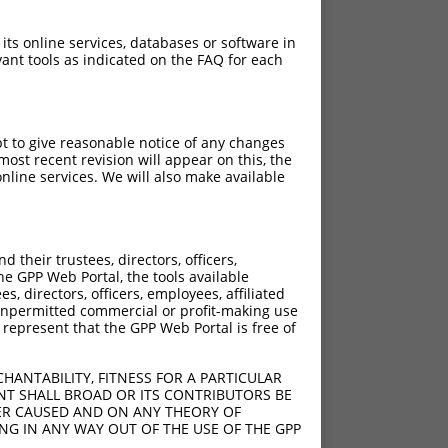
 its online services, databases or software in
ant tools as indicated on the FAQ for each
pt to give reasonable notice of any changes
ost recent revision will appear on this, the
nline services. We will also make available
their trustees, directors, officers,
he GPP Web Portal, the tools available
s, directors, officers, employees, affiliated
ny unpermitted commercial or profit-making use
 represent that the GPP Web Portal is free of
HANTABILITY, FITNESS FOR A PARTICULAR
NT SHALL BROAD OR ITS CONTRIBUTORS BE
VER CAUSED AND ON ANY THEORY OF
ING IN ANY WAY OUT OF THE USE OF THE GPP