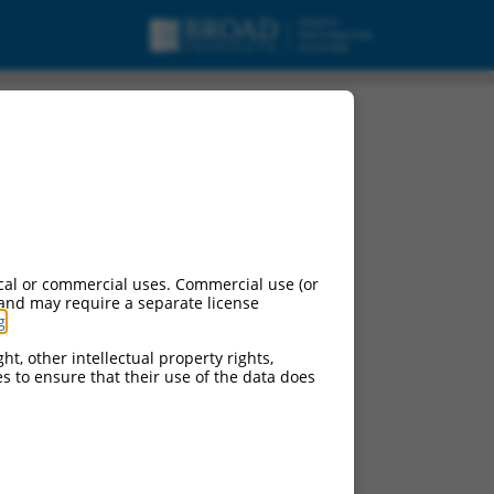
cal or commercial uses. Commercial use (or
 and may require a separate license
g
.
ht, other intellectual property rights,
ces to ensure that their use of the data does