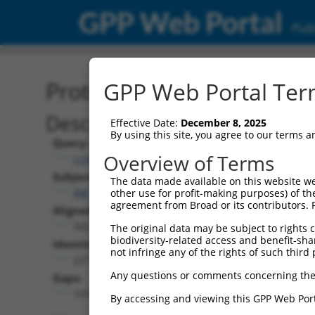
GPP Web Portal
Publ
Protein Global Alignment
GPP Web Portal Term
Description
Effective Date:
December 8, 2025
By using this site, you agree to our terms 
Query:
Overview of Terms
ccsbBroad304_15990
Subject:
The data made available on this website we
XM_017025096.1
other use for profit-making purposes) of th
agreement from Broad or its contributors. 
Aligned Length:
342
The original data may be subject to rights cl
biodiversity-related access and benefit-shari
Identities:
not infringe any of the rights of such third 
227
Any questions or comments concerning the
Gaps:
103
By accessing and viewing this GPP Web Port