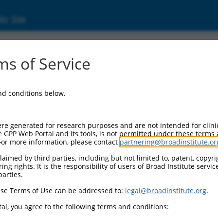
ic Site
s of Service
and conditions below.
re generated for research purposes and are not intended for clini
e GPP Web Portal and its tools, is not permitted under these terms
For more information, please contact
partnering@broadinstitute.or
aimed by third parties, including but not limited to, patent, copyrig
ng rights. It is the responsibility of users of Broad Institute servi
parties.
se Terms of Use can be addressed to:
legal@broadinstitute.org
.
al, you agree to the following terms and conditions: