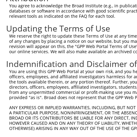
You agree to acknowledge the Broad Institute (e.g., in publicati
databases or software in accordance with good scientific pra
relevant tools as indicated on the FAQ for each tool.
Updating the Terms of Use
We reserve the right to update these Terms of Use at any time.
of any changes by placing a notice on our website, but you ma
revision will appear on this, the "GPP Web Portal Terms of Use
our online services. We will also make available an archived 
Indemnification and Disclaimer o
You are using this GPP Web Portal at your own risk, and you he
officers, employees, and affiliated investigators harmless for
the tools available therein, or any portion thereof. Further, yo
directors, officers, employees, affiliated investigators, students,
from any unpermitted commercial or profit-making use you mak
provided "as is". Broad does not represent that the GPP Web Por
ANY EXPRESS OR IMPLIED WARRANTIES, INCLUDING, BUT NOT 
A PARTICULAR PURPOSE, NONINFRINGEMENT, OR THE ABSENCE
BROAD OR ITS CONTRIBUTORS BE LIABLE FOR ANY DIRECT, IN
HOWEVER CAUSED AND ON ANY THEORY OF LIABILITY, WHETHER
OTHERWISE) ARISING IN ANY WAY OUT OF THE USE OF THE GP