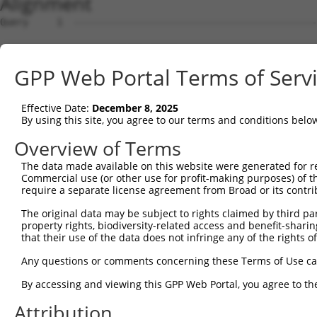
Alignment
Query     1  ------------------------------------------------------------------ATGGATAC  8
                                                                               ||||||||
Sbjct     1  GCAGCCCATGTTAGTGATGGAGGAGAGAAGATGGCGGAAGCGGAATTTAAGGACCATAGTACAGCTATGGATAC  74

Query     9  TGAACCAAACCCGGGAACATCTTCTGTGTCAACAACAACCAGCAGTACCACCACCACCACCATCACCACTTCCT  82
             ||||||||||||||||||||||||||||||||||||||||||||||||||||||||||||||||||||||||||
Sbjct    75  TGAACCAAACCCGGGAACATCTTCTGTGTCAACAACAACCAGCAGTACCACCACCACCACCATCACCACTTCCT  148

Query    83  CCTCTCGAATGCAGCAGCCACAGATCTCTGTCTACAGTGGTTCAGACCGACATGCTGT------------ACAG  144
             ||||||||||||||||||||||||||||||||||||||||||||||||||||||||||            ||||
Sbjct   149  CCTCTCGAATGCAGCAGCCACAGATCTCTGTCTACAGTGGTTCAGACCGACATGCTGTACAGGTAATTCAACAG  222

Query   145  GCATTGCATCGGCCCCCCAGCTCAGCTGCTCAGTACCTTCAGCAAATGTATGCAGCCCAACAACAGCACTTGAT  218
             ||||||||||||||||||||||||||||||||||||||||||||||||||||||||||||||||||||||||||
Sbjct   223  GCATTGCATCGGCCCCCCAGCTCAGCTGCTCAGTACCTTCAGCAAATGTATGCAGCCCAACAACAGCACTTGAT  296

Query   219  GCTGCATACTGCAGCTCTTCAGCAGCAGCATTTAAGCAGCTCCCAGCTTCAGAGCCTTGCTGCTGTTCAGGCAA  292
             ||||||||||||||||||||||||||||||||||||||||||||||||||||||||||||||||||||||||||
Sbjct   297  GCTGCATACTGCAGCTCTTCAGCAGCAGCATTTAAGCAGCTCCCAGCTTCAGAGCCTTGCTGCTGTTCAGGCAA  370

Query   293  GTTTGTCCAGTGGAAGACCATCTACATCTCCCACAGGAAGTGTCACACAGCAGTCAAGTATGTCCCAAACGTCT  366
             ||||||||||||||||||||||||||||||||||||||||||||||||||||||||||||||||||||||||||
Sbjct   371  GTTTGTCCAGTGGAAGACCATCTACATCTCCCACAGGAAGTGTCACACAGCAGTCAAGTATGTCCCAAACGTCT  444

Query   367  GT-AAGTTC---------CCTAAATTTTTTTTTCCTG--GATTTAAAA----TTT-------------------  405
             .| ||..||         ||||.|         ||||  .|.||||.|    .||                   
Sbjct   445  ATCAACCTCTCCACTTCTCCTACA---------CCTGCACAGTTAATAAGCCGTTCCCAGGCTTCCAGTTCTAC  509

Query   406  --------------------------------------------------------------------------  405
                                                                                       
Sbjct   510  CAGCGGCAGTATTACCCAACAGACTATGTTACTAGGGAGTACTTCCCCTACCCTAACGGCAAGCCAAGCTCAAA  583

Query   406  --------------------------------------------------------------------------  405
                                                                                       
Sbjct   584  TGTATCTCCGAGCTCAAATGCTGATTTTCACACCCGCTACCACTGTGGCTGCTGTACAGTCTGACATTCCTGTT  657

Query   406  --------------------------------------------------------------------------  405
                                                                                       
Sbjct   658  GTCTCGTCGTCATCGTCATCTTCCTGTCAGTCTGCAGCTACTCAGGTTCAGAATTTAACATTACGCAGCCAGAA  731

Query   406  --------------------------------------------------------------------------  405
                                                                                       
Sbjct   732  GTTGGGTGTATTATCTAGCTCACAGAATGGTCCACCAAAAAGCACTAGTCAAACTCAGTCATTGACAATTTGTC  805

Query   406  --------------------------------------------------------------------------  405
                                                                                       
Sbjct   806  ATAACAAAACAACAGTGACCAGTTCTAAAATCAGCCAACGAGATCCTTCTCCAGAAAGTAATAAGAAAGGAGAG  879

Query   406  --------------------------------------------------------------------------  405
                                                                                       
Sbjct   880  AGCCCAAGCCTGGAATCACGAAGCACAGCTGTCACCCGGACATCAAGTATTCACCAGTTAATAGCACCAGCTTC  953

Query   406  --------------------------------------------------------------------------  405
                                                                                       
Sbjct   954  ATATTCTCCAATTCAGCCTCATTCTCTAATAAAACATCAGCAGATTCCTCTTCATTCACCACCTTCCAAAGTTT  1027

Query   406  --------------------------------------------------------------------------  405
                                                                                       
Sbjct  1028  CCCATCATCAGCTGATATTACAACAGCAGCAACAGCAAATTCAGCCAATCACACTTCAGAATTCAACTCAAGAC  1101

Query   406  --------------------------------------------------------------------------  405
                                                                                       
Sbjct  1102  CCACCCCCATCCCAGCACTGTATACCACTCCAGAACCATGGCCTTCCTCCAGCTCCCAGTAATGCCCAGTCACA  1175

Query   406  --------------------------------------------------------------------------  405
                                                                                       
Sbjct  1176  GCATTGTTCACCGATTCAGAGTCATCCCTCTCCTTTAACAGTGTCTCCTAATCAGTCACAGTCAGCACAGCAGT  1249

Query   406  --------------------------------------------------------------------------  405
                                                                                       
Sbjct  1250  CTGTAGTGGTGTCTCCTCCACCACCTCATTCACCAAGTCAGTCTCCTACTATAATTATTCATCCACAAGCACTT  1323

Query   406  --------------------------------------------------------------------------  405
                                                                                       
Sbjct  1324  ATTCAGCCACACCCTCTTGTGTCATCAGCTCTCCAGCCAGGGCCAAATTTGCAGCAGTCCACTGCTAATCAGGT  1397

Query   406  --------------------------------------------------------------------------  405
                                                                                       
Sbjct  1398  GCAAGCTACAGCACAGTTGAATCTTCCATCCCATCTTCCACTTCCAGCTTCCCCTGTTGTACACATTGGCCCAG  1471

Query   406  --------------------------------------------------------------------------  405
                                                                                       
Sbjct  1472  TTCAGCAGTCTGCCTTGGTATCCCCAGGCCAGCAGATTGTCTCTCCATCACACCAGCAATATTCATCCCTGCAG  1545

Query   406  --------------------------------------------------------------------------  405
                                                                                       
Sbjct  1546  TCCTCTCCAATCCCAATTGCAAGTCCTCCACAGATGTCGACATCTCCTCCAGCTCAGATTCCACCACTGCCCTT  1619

Query   406  --------------------------------------------------------------------------  405
                                                                          
GPP Web Portal Terms of Serv
Effective Date:
December 8, 2025
By using this site, you agree to our terms and conditions belo
Overview of Terms
The data made available on this website were generated for r
Commercial use (or other use for profit-making purposes) of t
require a separate license agreement from Broad or its contri
The original data may be subject to rights claimed by third part
property rights, biodiversity-related access and benefit-sharing 
that their use of the data does not infringe any of the rights of
Any questions or comments concerning these Terms of Use c
By accessing and viewing this GPP Web Portal, you agree to th
Attribution