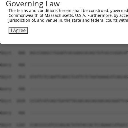
Governing Law
The terms and conditions herein shall be construed, governed,
Commonwealth of Massachusetts, U.S.A. Furthermore, by acces
jurisdiction of, and venue in, the state and federal courts wi
I Agree