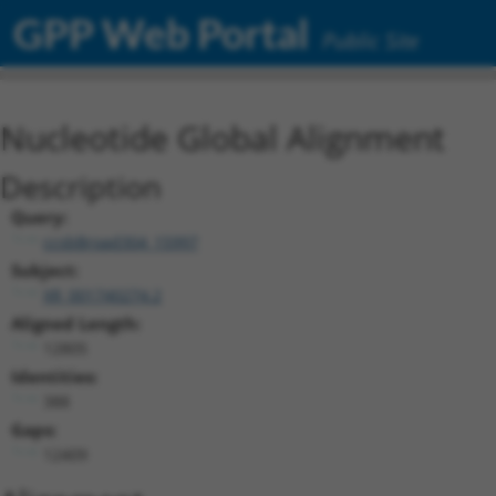
GPP Web Portal
Public Site
Nucleotide Global Alignment
Description
Query:
ccsbBroad304_15997
Subject:
XR_001740274.2
Aligned Length:
12805
Identities:
388
Gaps:
12409