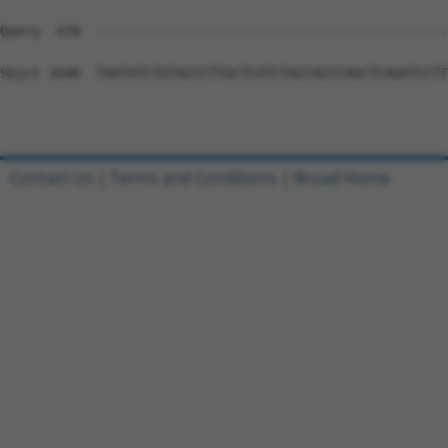
Query  478  --------------------------------------------
Sbjct 1040  TAATATCTGTACCCTTGCTCATCTACCACCCAGCTCAGATCCTT
Contact Us
|
Terms and Conditions
|
Broad Home