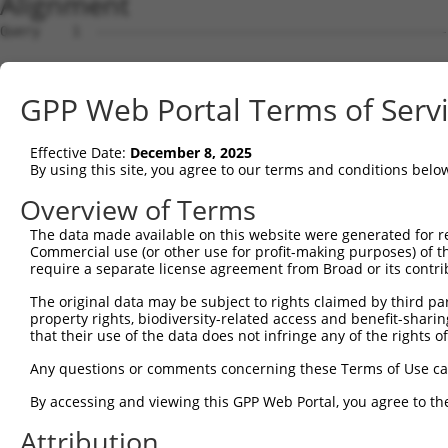
Alignment
Query    1  --------------------------------------------
Sbjct    1  AGAGGCGCTGGGGGCGTTTGTGCGCGTGTATTCTGAGGCGCGTG
GPP Web Portal Terms of Serv
Query    1  --------------------------------------------
Effective Date:
December 8, 2025
Sbjct   75  CTGTCACTGGCTACTACTACTCCCAACCCTCCTCAAAGCCGCCG
By using this site, you agree to our terms and conditions belo
Query    1  --------------------------------------------
Overview of Terms
The data made available on this website were generated for r
Sbjct  149  GGCAATTTGACTTGCTCTGCTGCATGTCTGGAGGGACCAAGGAA
Commercial use (or other use for profit-making purposes) of t
require a separate license agreement from Broad or its contri
Query    1  --------------------------------------------
The original data may be subject to rights claimed by third part
                                                        
property rights, biodiversity-related access and benefit-sharing 
Sbjct  223  CGGAGCTTGAAAAGAAAAAAAGCCAAACAAATAAACAAAACCCA
that their use of the data does not infringe any of the rights of
Query   16  AGAATGAGGAAAGACTGGTTCATGGTCGGAATAGTGCTGGCGAT
Any questions or comments concerning these Terms of Use c
            ||||||||||||||||||||||||||||||||||||||||||||
By accessing and viewing this GPP Web Portal, you agree to th
Sbjct  297  AGAATGAGGAAAGACTGGTTCATGGTCGGAATAGTGCTGGCGAT
Attribution