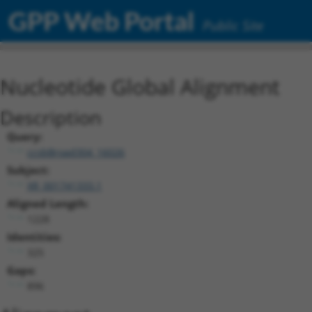
GPP Web Portal
Public Site
Nucleotide Global Alignment
Description
Query:
ccsbBroad304_16026
Subject:
XR_001741333.1
Aligned Length:
1228
Identities:
325
Gaps:
896