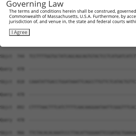
Governing Law
Sbjct  597  CCTGCTCCTGCTGCTTTTTCT-TGGTTCATCTTCTTCTGTGCCT
The terms and conditions herein shall be construed, governed,
Commonwealth of Massachusetts, U.S.A. Furthermore, by acces
Query  478  --------------------------------------------
jurisdiction of, and venue in, the state and federal courts wi
Sbjct  670  ACTGTTGTGGTTCCTCTCATCATTGGACAGATTGTCCGAAGATA
I Agree
Query  478  --------------------------------------------
Sbjct  744  TCCTTTTGGTGCTATCAGCAGCAGTGTACTCCTCATGATCATCT
Query  478  --------------------------------------------
Sbjct  818  CAAATATTGACCTGGATAAATTCAGCCTTGTTCTCATACTGTTC
Query  478  --------------------------------------------
Sbjct  892  CTTTTAACTTTCATCTTTTCAACAAGGAATAATTCGGGTTTCAC
Query  478  --------------------------------------------
Sbjct  966  TTCTACACACAAATCCCTTACATTGGGAATTCCGATGCTGAAGA