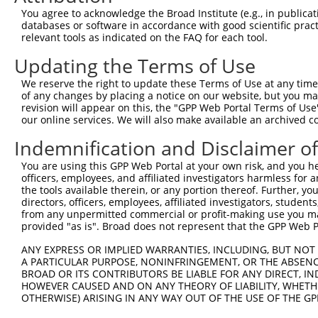
Query   90  GGTGAATGGGGGACCACTGAAGCCAGAAATAACTGTATCCTACA
You agree to acknowledge the Broad Institute (e.g., in publicati
            ||||||||||||||||||||||||||||||||||||||||||||
databases or software in accordance with good scientific pra
Sbjct  371  GGTGAATGGGGGACCACTGAAGCCAGAAATAACTGTATCCTACA
relevant tools as indicated on the FAQ for each tool.
Updating the Terms of Use
Query  164  GACTATCATTGAAAACAGAGGAGCTGACCAGTGCTTTGGTGCAT
            |||||||||||||||||||                         
We reserve the right to update these Terms of Use at any time.
Sbjct  445  GACTATCATTGAAAACAGA-------------------------
of any changes by placing a notice on our website, but you ma
revision will appear on this, the "GPP Web Portal Terms of Use
our online services. We will also make available an archived 
Query  238  ACTCTTGCATTCTTCCCAGCAACAATATGGCTTTTTCTTCAGCT
Indemnification and Disclaimer o
Sbjct  464  --------------------------------------------
You are using this GPP Web Portal at your own risk, and you he
officers, employees, and affiliated investigators harmless for
Query  312  TTTAAAAGGTTTGCAGACAGTAGGTTGCATGCCTCCGCCTGTGT
the tools available therein, or any portion thereof. Further, yo
                    ||||||||||||||||||||||||||||||||||||
directors, officers, employees, affiliated investigators, students,
Sbjct  464  --------GTTTGCAGACAGTAGGTTGCATGCCTCCGCCTGTGT
from any unpermitted commercial or profit-making use you mak
provided "as is". Broad does not represent that the GPP Web Por
Query  386  GTGGAAATGAGGCAGCTGCAATATTTAATTCAGCCTTTGGAAGT
ANY EXPRESS OR IMPLIED WARRANTIES, INCLUDING, BUT NOT 
            ||||||||||||||||||||||||||||||||||||||||||||
A PARTICULAR PURPOSE, NONINFRINGEMENT, OR THE ABSENCE
Sbjct  530  GTGGAAATGAGGCAGCTGCAATATTTAATTCAGCCTTTGGAAGT
BROAD OR ITS CONTRIBUTORS BE LIABLE FOR ANY DIRECT, IN
HOWEVER CAUSED AND ON ANY THEORY OF LIABILITY, WHETHER
OTHERWISE) ARISING IN ANY WAY OUT OF THE USE OF THE GP
Query  456  ---------------TTGTCTAT--TACAACTTTTGCTG-----
                           ||.||| |  |.||.|||.|.|||     