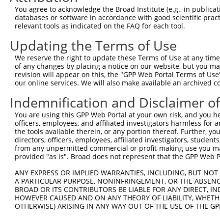
Query  320  TSAECYDLRSNRVVADQYCHYYPENIKPKPKLQECNLDPCPA--
You agree to acknowledge the Broad Institute (e.g., in publicati
            ||||||||||||||||||||||||||||||||||||||||||  
databases or software in accordance with good scientific pra
Sbjct  371  TSAECYDLRSNRVVADQYCHYYPENIKPKPKLQECNLDPCPASD
relevant tools as indicated on the FAQ for each tool.
Updating the Terms of Use
Query  377  GGIQSRAVSCVEEDIQGHVTSVEEWKCMYTPKMPIAQPCNIFDC
            ||||||||||||||||||||||||||||||||||||||||||||
We reserve the right to update these Terms of Use at any time.
Sbjct  445  GGIQSRAVSCVEEDIQGHVTSVEEWKCMYTPKMPIAQPCNIFDC
of any changes by placing a notice on our website, but you ma
revision will appear on this, the "GPP Web Portal Terms of Use
our online services. We will also make available an archived 
Query  440  --------------------------------------------
Indemnification and Disclaimer o
Sbjct  513  LCIDHRGMHTGGCSPKTKPHIKEECIVPTPCYKPKEKLPVEAKL
You are using this GPP Web Portal at your own risk, and you he
officers, employees, and affiliated investigators harmless for
Query  440  --------------------------------------------
the tools available therein, or any portion thereof. Further, yo
directors, officers, employees, affiliated investigators, students,
Sbjct  587  VTCGVGTQVRIVRCQVLLSFSQSVADLPIDECEGPKPASQRACY
from any unpermitted commercial or profit-making use you mak
provided "as is". Broad does not represent that the GPP Web Por
Query  440  --------------------------------------------
ANY EXPRESS OR IMPLIED WARRANTIES, INCLUDING, BUT NOT 
A PARTICULAR PURPOSE, NONINFRINGEMENT, OR THE ABSENCE
Sbjct  661  DWEYEGFTKCSESCGGGVQEAVVSCLNKQTREPAEENLCVTSRR
BROAD OR ITS CONTRIBUTORS BE LIABLE FOR ANY DIRECT, IN
HOWEVER CAUSED AND ON ANY THEORY OF LIABILITY, WHETHER
OTHERWISE) ARISING IN ANY WAY OUT OF THE USE OF THE GP
Query  440  --------------------------------------------