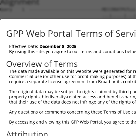
Alignment
Query    1  ------------------------------MECCRRATPGTLLL
                                          ...|.....|...|
Sbjct    1  MGTMARLEAPQCPGFLARLLGGTWCLLCIAGQVCGDQSQGAVFL
GPP Web Portal Terms of Serv
Query   24  RTARSEEDRDGLWDAWGPWSECSRTCGGGASYSLRRCLSSKSCE
            ||||||||||||||||||||||||||||||||||||||||||||
Effective Date:
December 8, 2025
Sbjct   75  RTARSEEDRDGLWDAWGPWSECSRTCGGGASYSLRRCLSSKSCE
By using this site, you agree to our terms and conditions belo
Query   98  DVKHHGQFYEWLPVSNDPDNPCSLKCQAKGTTLVVELAPKVLDG
Overview of Terms
            ||||||||||||||||||||||||||||||||||||||||||||
The data made available on this website were generated for r
Sbjct  149  DVKHHGQFYEWLPVSNDPDNPCSLKCQAKGTTLVVELAPKVLDG
Commercial use (or other use for profit-making purposes) of t
require a separate license agreement from Broad or its contri
Query  172  EDNCGVCNGDGSTCRLVRGQYKSQLSATKSDDTVVAIPYGSRHI
The original data may be subject to rights claimed by third part
            ||||||||||||||||||||||||||||||||||||||||||||
property rights, biodiversity-related access and benefit-sharing 
Sbjct  223  EDNCGVCNGDGSTCRLVRGQYKSQLSATKSDDTVVAIPYGSRHI
that their use of the data does not infringe any of the rights of
Query  246  TFLVDNSSVDFQKFPDKEILRMAGPLTADFIVKIRNSGSADSTV
Any questions or comments concerning these Terms of Use c
            ||||||||||||||||||||||||||||||||||||||||||||
By accessing and viewing this GPP Web Portal, you agree to th
Sbjct  297  TFLVDNSSVDFQKFPDKEILRMAGPLTADFIVKIRNSGSADSTV
Attribution