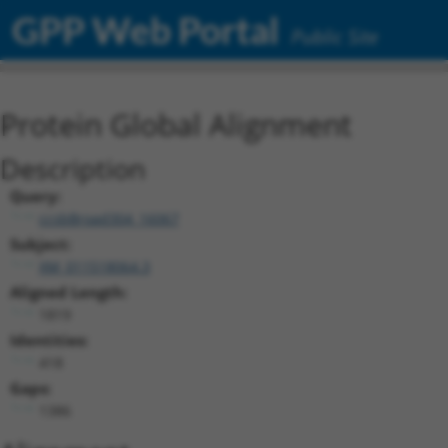
GPP Web Portal
Public Site
Protein Global Alignment
Description
Query:
ccsbBroad304_16067
Subject:
XM_011518064.3
Aligned Length:
1819
Identities:
418
Gaps:
1386