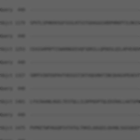
Query  440  --------------------------------------------
Sbjct 1179  SPVTLSPHKHVSGFSSSLRTSSTGDAGGGSRRPHRKPTILRKIS
Query  440  --------------------------------------------
Sbjct 1253  CEAIGHPRPTISWARNGEEVQFSDRILLQPDDSLQILAPVEADV
Query  440  --------------------------------------------
Sbjct 1327  SRMTVINTEKPAVTVDIGSTIKTVQGVNVTINCQVAGVPEAEVT
Query  440  --------------------------------------------
Sbjct 1401  LYSCRAANLHGELTESTQLLILDPPQVPTQLEDIRALLAATGPN
Query  440  --------------------------------------------
Sbjct 1475  PVPNITWFHGGQPIVTATGLTHHILAAGQILQVANLSGGSQGEF