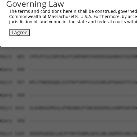
Governing Law
Sbjct  735  VGLQTRDVFCSHLLSREMNETVILADELCRQPKPSTVQACNRFN
The terms and conditions herein shall be construed, governed,
Commonwealth of Massachusetts, U.S.A. Furthermore, by acces
Query  440  --------------------------------------------
jurisdiction of, and venue in, the state and federal courts wi
Sbjct  809  RMADGSFLELPETFCSASKPACQQACKKDDCPSEWLLSDWTECS
I Agree
Query  440  --------------------------------------------
Sbjct  883  CPPLPFSSSIRPCMLATCARPGRPSTKHSPHIAAARKVYIQTRR
Query  440  --------------------------------------------
Sbjct  957  KPLITWEKDGQHLISSTHVTVAPFGYLKIHRLKPSDAGVYTCSA
Query  440  --------------------------------------------
Sbjct 1031  VLAGRKGGPKEALQTHKHQNGIFSNGSKAEKRGLAANPGSRYDD
Query  440  --------------------------------------------
Sbjct 1105  SEEDPGAEQVLLHLPFTMVTEQRRLDDILGNLSQQPEELRDLYS