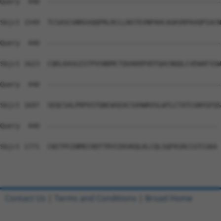
Query  440  --------------------------------------------
Sbjct 1549  TCSASCGNRGVQQPRLRCLLNSTEVNPAHCAGKVRPAVQPIACN
Query  440  --------------------------------------------
Sbjct 1623  CQKLKASGISTPVSNDMCTQVAKRPVDTQACNQQLCVEWAFSSW
Query  440  --------------------------------------------
Sbjct 1697  SEQCSALPRPVSTQNCWSEACSVHWRVSLWTLCTATCGNYGFQS
Query  440  ------------------------------------------- 
Sbjct 1771  CNITPCENMECRDTTRYCEKVKQLKLCQLSQFKSRCCGTCGKA 
Contact Us
|
Terms and Conditions
|
Broad Home