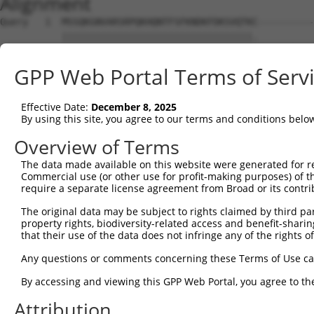
Alignment
Query   1  MSSQKGNVARSRPQKHQNTFSFKNDKFDKSVQTKC----------
           ||||||||||||||||||||||||||||||||||.          
Sbjct   1  MSSQKGNVARSRPQKHQNTFSFKNDKFDKSVQTKKINAKLHDGVC
GPP Web Portal Terms of Serv
Query  36  ---------------------------------------------
Effective Date:
December 8, 2025
Sbjct  75  QKTVKDSYHIMCRPCACELEVCAKCGKKEDIVIPLNKETEKIEHT
By using this site, you agree to our terms and conditions belo
Query  36  ---------  35

Overview of Terms
The data made available on this website were generated for r
Sbjct 149  DTGGDHQMN  157

Commercial use (or other use for profit-making purposes) of t
require a separate license agreement from Broad or its contri
The original data may be subject to rights claimed by third part
property rights, biodiversity-related access and benefit-sharing 
that their use of the data does not infringe any of the rights of
Contact Us
|
Terms and Conditions
|
Broad Home
Any questions or comments concerning these Terms of Use c
By accessing and viewing this GPP Web Portal, you agree to th
Attribution