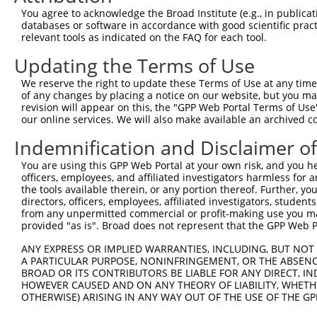
You agree to acknowledge the Broad Institute (e.g., in publicati
databases or software in accordance with good scientific pra
relevant tools as indicated on the FAQ for each tool.
Updating the Terms of Use
We reserve the right to update these Terms of Use at any time.
of any changes by placing a notice on our website, but you ma
revision will appear on this, the "GPP Web Portal Terms of Use
our online services. We will also make available an archived 
Indemnification and Disclaimer o
You are using this GPP Web Portal at your own risk, and you he
officers, employees, and affiliated investigators harmless for
the tools available therein, or any portion thereof. Further, yo
directors, officers, employees, affiliated investigators, students,
from any unpermitted commercial or profit-making use you mak
provided "as is". Broad does not represent that the GPP Web Por
ANY EXPRESS OR IMPLIED WARRANTIES, INCLUDING, BUT NOT 
A PARTICULAR PURPOSE, NONINFRINGEMENT, OR THE ABSENCE
BROAD OR ITS CONTRIBUTORS BE LIABLE FOR ANY DIRECT, IN
HOWEVER CAUSED AND ON ANY THEORY OF LIABILITY, WHETHER
OTHERWISE) ARISING IN ANY WAY OUT OF THE USE OF THE GP