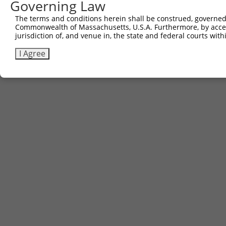
Governing Law
The terms and conditions herein shall be construed, governed,
Commonwealth of Massachusetts, U.S.A. Furthermore, by acces
jurisdiction of, and venue in, the state and federal courts wi
I Agree