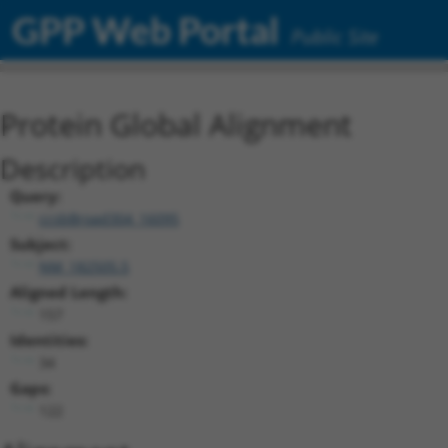
GPP Web Portal
Public Site
Protein Global Alignment
Description
Query:
ccsbBroad304_16095
Subject:
NM_182505.5
Aligned Length:
157
Identities:
34
Gaps:
122