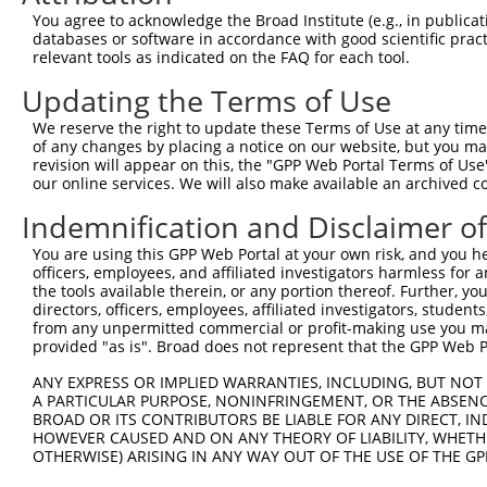
You agree to acknowledge the Broad Institute (e.g., in publicati
databases or software in accordance with good scientific pra
relevant tools as indicated on the FAQ for each tool.
Contact Us
|
Terms and Conditions
|
Broad Home
Updating the Terms of Use
We reserve the right to update these Terms of Use at any time.
of any changes by placing a notice on our website, but you ma
revision will appear on this, the "GPP Web Portal Terms of Use
our online services. We will also make available an archived 
Indemnification and Disclaimer o
You are using this GPP Web Portal at your own risk, and you he
officers, employees, and affiliated investigators harmless for
the tools available therein, or any portion thereof. Further, yo
directors, officers, employees, affiliated investigators, students,
from any unpermitted commercial or profit-making use you mak
provided "as is". Broad does not represent that the GPP Web Por
ANY EXPRESS OR IMPLIED WARRANTIES, INCLUDING, BUT NOT 
A PARTICULAR PURPOSE, NONINFRINGEMENT, OR THE ABSENCE
BROAD OR ITS CONTRIBUTORS BE LIABLE FOR ANY DIRECT, IN
HOWEVER CAUSED AND ON ANY THEORY OF LIABILITY, WHETHER
OTHERWISE) ARISING IN ANY WAY OUT OF THE USE OF THE GP