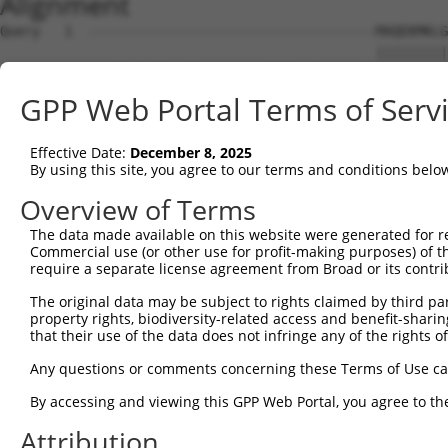
Alignment
Query   1  ------------------------------------MAQEKMKLG
                                               |||||||||
Sbjct   1  MAYFPGTGRTDQETQLDLSLCGREPESLENLFLDPDMAQEKMKLG
GPP Web Portal Terms of Serv
Query  39  NSQVLQADMLRIRTNRTTFRNRRSLEFWHFCSSRMSLRHFSIPTP
           |||||||||||||||||||||||||               ..|.|
Effective Date:
December 8, 2025
Sbjct  75  NSQVLQADMLRIRTNRTTFRNRRSL---------------LLPPP
By using this site, you agree to our terms and conditions belo
Query  97  ---------------------------------------------
Overview of Terms
The data made available on this website were generated for r
Sbjct 130  MSEWKLQSEIQISHSWEEGLKLNDNGLQKSSSLKCIDLTPVSSMA
Commercial use (or other use for profit-making purposes) of t
require a separate license agreement from Broad or its contri
Query  97  ---------------------------------------------
The original data may be subject to rights claimed by third part
property rights, biodiversity-related access and benefit-sharing 
Sbjct 204  SPMQQYIIRSQNPTNIIRPSILGPLKRKGEMAFQYQPKKIFQGTT
that their use of the data does not infringe any of the rights of
Query  97  ----------------------------  96

Any questions or comments concerning these Terms of Use c
By accessing and viewing this GPP Web Portal, you agree to th
Sbjct 278  GSSGNSSAEIGTVTNSPVSPSDTGSHLF  305

Attribution