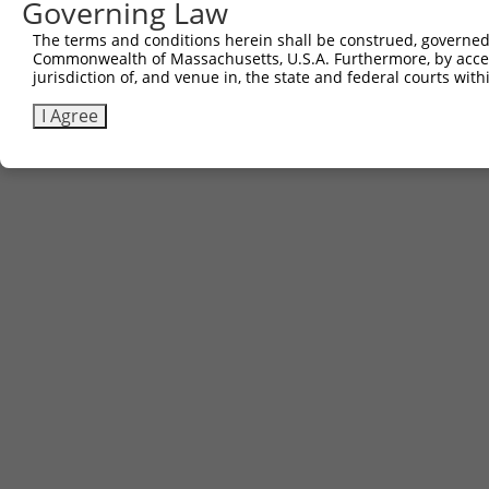
Governing Law
The terms and conditions herein shall be construed, governed,
Commonwealth of Massachusetts, U.S.A. Furthermore, by acces
jurisdiction of, and venue in, the state and federal courts wi
I Agree