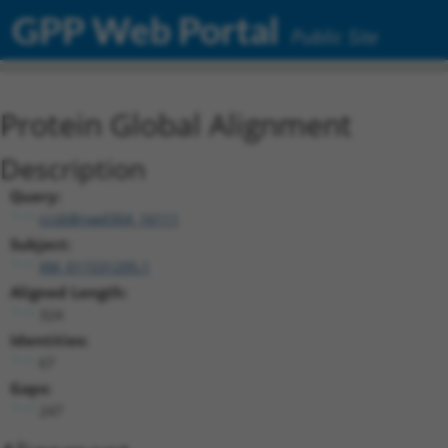
GPP Web Portal
Public Site
Protein Global Alignment
Description
Query:
ccsbBroad304_16111
Subject:
XM_011531295.1
Aligned Length:
324
Identities:
67
Gaps:
247