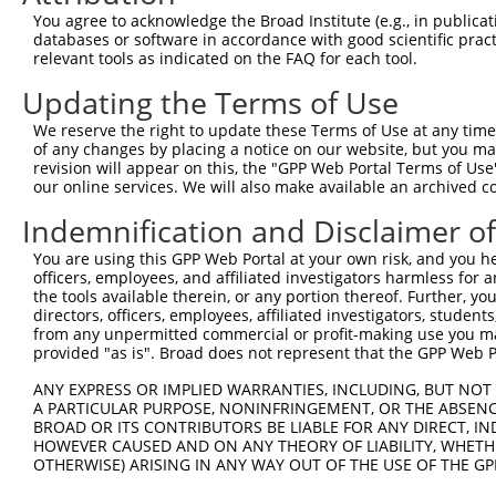
You agree to acknowledge the Broad Institute (e.g., in publicati
databases or software in accordance with good scientific pra
relevant tools as indicated on the FAQ for each tool.
Updating the Terms of Use
We reserve the right to update these Terms of Use at any time.
of any changes by placing a notice on our website, but you ma
revision will appear on this, the "GPP Web Portal Terms of Use
our online services. We will also make available an archived 
Indemnification and Disclaimer o
You are using this GPP Web Portal at your own risk, and you he
officers, employees, and affiliated investigators harmless for
the tools available therein, or any portion thereof. Further, yo
directors, officers, employees, affiliated investigators, students,
from any unpermitted commercial or profit-making use you mak
provided "as is". Broad does not represent that the GPP Web Por
ANY EXPRESS OR IMPLIED WARRANTIES, INCLUDING, BUT NOT 
A PARTICULAR PURPOSE, NONINFRINGEMENT, OR THE ABSENCE
BROAD OR ITS CONTRIBUTORS BE LIABLE FOR ANY DIRECT, IN
HOWEVER CAUSED AND ON ANY THEORY OF LIABILITY, WHETHER
OTHERWISE) ARISING IN ANY WAY OUT OF THE USE OF THE GP