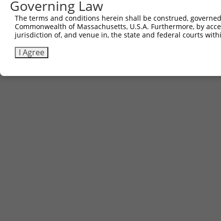
Governing Law
The terms and conditions herein shall be construed, governed,
Commonwealth of Massachusetts, U.S.A. Furthermore, by acces
jurisdiction of, and venue in, the state and federal courts wi
I Agree