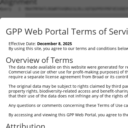
Alignment
Query   1  MAATMFRATLRGWRTGVQRGCGLRLLSQTQGPPDYPRFVESVDEY
           |||||||||||||||||||||||||||||||||||||||||||||
Sbjct   1  MAATMFRATLRGWRTGVQRGCGLRLLSQTQGPPDYPRFVESVDEY
GPP Web Portal Terms of Serv
Query  75  PRDPPPNLPYFVRRSRMHNIPVYKDITHGNRQMTVIRKVEGDIWA
           |||||||||||||||||||||||||||||||||||||||||||||
Effective Date:
December 8, 2025
Sbjct  75  PRDPPPNLPYFVRRSRMHNIPVYKDITHGNRQMTVIRKVEGDIWA
By using this site, you agree to our terms and conditions belo
Query 149  IKGYFDQELKAWLLEKGF  166

Overview of Terms
           ||||||||||||||||||

The data made available on this website were generated for r
Sbjct 149  IKGYFDQELKAWLLEKGF  166

Commercial use (or other use for profit-making purposes) of t
require a separate license agreement from Broad or its contri
The original data may be subject to rights claimed by third part
property rights, biodiversity-related access and benefit-sharing 
that their use of the data does not infringe any of the rights of
Contact Us
|
Terms and Conditions
|
Broad Home
Any questions or comments concerning these Terms of Use c
By accessing and viewing this GPP Web Portal, you agree to th
Attribution