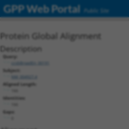
GPP Web Portal
Public Site
Protein Global Alignment
Description
Query:
ccsbBroadEn_00191
Subject:
NM_004927.4
Aligned Length:
166
Identities:
166
Gaps:
0