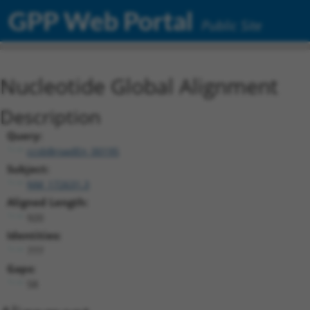
GPP Web Portal
Public Site
Nucleotide Global Alignment
Description
Query:
ccsbBroadEn_00195
Subject:
NM_172631.3
Aligned Length:
920
Identities:
777
Gaps:
58