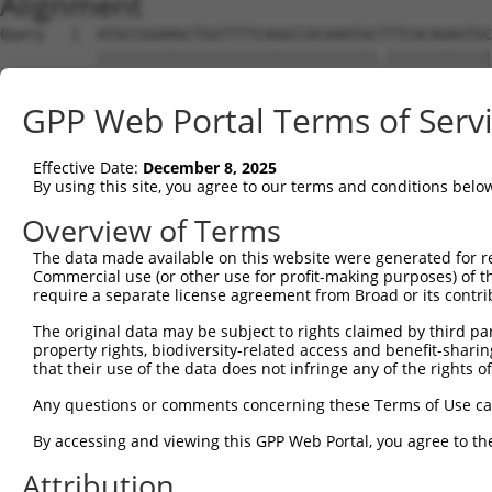
Alignment
Query   1  ATGCCGGAAGCTGGTTTTCAGGCCACAAATGCTTTCACAGAGTGC
           ||||||||||||||||||||||||||||||||.||||||||||||
Sbjct   1  ATGCCGGAAGCTGGTTTTCAGGCCACAAATGCGTTCACAGAGTGC
GPP Web Portal Terms of Serv
Query  75  GTATCTTGGTTCGCTGGTCTGTAACCAACAGAACGACTGTGGGGA
           ||||||||||||.||||||||||||||||||||||||||||||||
Effective Date:
December 8, 2025
Sbjct  75  GTATCTTGGTTCTCTGGTCTGTAACCAACAGAACGACTGTGGGGA
By using this site, you agree to our terms and conditions belo
Query 149  TGACCGAGCACCCGCCTCCGGGCATCTTCAACTCGGAGCTGGAGT
Overview of Terms
           |||||||||||||.||.|||||||||||||||||.||||||||.|
The data made available on this website were generated for r
Sbjct 149  TGACCGAGCACCCACCGCCGGGCATCTTCAACTCCGAGCTGGAAT
Commercial use (or other use for profit-making purposes) of t
require a separate license agreement from Broad or its contri
Query 223  GTCACGGTGATGGTGGTGGTCATCGTCTGCCTGCTGAACCACTAC
The original data may be subject to rights claimed by third part
           ||.||||||||||||||||||.|.||||||||.||||||||||||
property rights, biodiversity-related access and benefit-sharing 
Sbjct 223  GTGACGGTGATGGTGGTGGTCGTTGTCTGCCTACTGAACCACTAC
that their use of the data does not infringe any of the rights of
Query 297  CCCGAACCAGAGCCGGAGGCGGGAGGACGGGCTGCCGC-------
Any questions or comments concerning these Terms of Use c
           |||.||||||||||.|||.|.||||||||||||||.||       
By accessing and viewing this GPP Web Portal, you agree to th
Sbjct 297  CCCCAACCAGAGCCAGAGACAGGAGGACGGGCTGCAGCCGGAAGG
Attribution