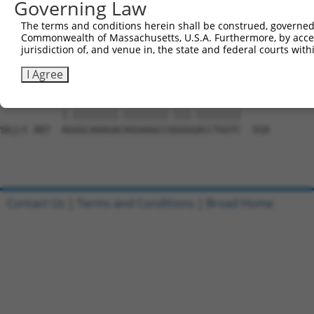
Governing Law
Sbjct 739  AGAATGGAGGGGCCACCCCCGACCTACAGCGAGGTGATGGGCCAC
The terms and conditions herein shall be construed, governed,
Commonwealth of Massachusetts, U.S.A. Furthermore, by acces
Query 759  GCGCAGCAACGCACACAGGGGCAGCAGACTGCAGTTTCAGCAGAA
jurisdiction of, and venue in, the state and federal courts wi
           ||.|||||||.||||||||||||||||||..||||||||||.|||
Sbjct 813  GCACAGCAACACACACAGGGGCAGCAGACCACAGTTTCAGCCGAA
I Agree
Query 833  AAGGCAAAGATAGGAAGCCTGGGAACCTGGTC  864

           |.||||||||.||||||||.|||.||||||||

Sbjct 887  AGGGCAAAGACAGGAAGCCGGGGGACCTGGTC  918

Contact Us
|
Terms and Conditions
|
Broad Home