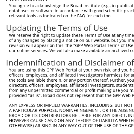
Query 335  ------------------AGATCATGCATGCCCCGCGGTCCAGGG
You agree to acknowledge the Broad Institute (e.g., in publicati
                             ||||||||..||||||.|||..|||||
databases or software in accordance with good scientific pra
Sbjct 371  AGCGCCCAGGGGCTTCAGAGATCATGTGTGCCCCACGGGGCAGGG
relevant tools as indicated on the FAQ for each tool.
Updating the Terms of Use
Query 391  AGGGATCGCTTCAGCCGCTTCCAGCCCACCTACCCCTATGTGCAG
           |||||||..|||||.||.|||||||||||||||||||||||||||
We reserve the right to update these Terms of Use at any time.
Sbjct 445  AGGGATCCATTCAGTCGTTTCCAGCCCACCTACCCCTATGTGCAG
of any changes by placing a notice on our website, but you ma
revision will appear on this, the "GPP Web Portal Terms of Use
our online services. We will also make available an archived 
Query 464  CCCTGTCCGACGGTGAAGAGCCACCTCCTTACCAGGGGCCCTGCA
           |||||||.|||||.||.|||||.|||||||||||.||.|||||||
Indemnification and Disclaimer o
Sbjct 518  CCCTGTCAGACGGGGAGGAGCCGCCTCCTTACCAAGGACCCTGCA
You are using this GPP Web Portal at your own risk, and you he
officers, employees, and affiliated investigators harmless for
Query 538  ATGGAACTCAACCGAGAGTCCGTGAGGGCCCCACCCAACCGAACC
the tools available therein, or any portion thereof. Further, yo
           ||||||||||||||||||||||||||||||||.|||||.||||||
directors, officers, employees, affiliated investigators, students,
Sbjct 592  ATGGAACTCAACCGAGAGTCCGTGAGGGCCCCGCCCAATCGAACC
from any unpermitted commercial or profit-making use you mak
provided "as is". Broad does not represent that the GPP Web Por
Query 612  TATGTATAGCGGGGGTCCATGCCCACCCAGCAGCAACTCGGGCAT
ANY EXPRESS OR IMPLIED WARRANTIES, INCLUDING, BUT NOT 
           ||||||.|.||||||.|||||||||||.||||||.||||||||||
A PARTICULAR PURPOSE, NONINFRINGEMENT, OR THE ABSENCE
Sbjct 666  TATGTACAACGGGGGACCATGCCCACCAAGCAGCCACTCGGGCAT
BROAD OR ITS CONTRIBUTORS BE LIABLE FOR ANY DIRECT, IN
HOWEVER CAUSED AND ON ANY THEORY OF LIABILITY, WHETHER
OTHERWISE) ARISING IN ANY WAY OUT OF THE USE OF THE GP
Query 685  AGGATGGAGGGGCCACCCCCCACATACAGCGAGGTGATGGGCCAC
           ||.|||||||||||||||||.||.|||||||||||||||||||||