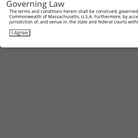
Governing Law
The terms and conditions herein shall be construed, governed,
Commonwealth of Massachusetts, U.S.A. Furthermore, by acces
jurisdiction of, and venue in, the state and federal courts wi
I Agree