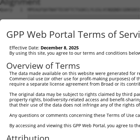
Alignment
Query   1  MPEAGFQATNAFTECKFTCTSGKCLYLGSLVCNQQNDCGDNSDEE
           |||||||||||||||||||||||||||||||||||||||||||||
Sbjct   1  MPEAGFQATNAFTECKFTCTSGKCLYLGSLVCNQQNDCGDNSDEE
GPP Web Portal Terms of Serv
Query  75  VTVMVVVIVCLLNHYKVSTRSFINRPNQSRRREDGL---------
           |||||||.|||||||||||||||||||||.|.||||         
Effective Date:
December 8, 2025
Sbjct  75  VTVMVVVVVCLLNHYKVSTRSFINRPNQSQRQEDGLQPEGSLWPS
By using this site, you agree to our terms and conditions belo
Query 131  RDRFSRFQPTYPYVQHEIDLPPTISLSDGEEPPPYQGPCTLQLRD
Overview of Terms
           ||.||||||||||||||||||||||||||||||||||||||||||
The data made available on this website were generated for r
Sbjct 149  RDPFSRFQPTYPYVQHEIDLPPTISLSDGEEPPPYQGPCTLQLRD
Commercial use (or other use for profit-making purposes) of t
require a separate license agreement from Broad or its contri
Query 205  MYSGGPCPPSSNSGISASTCSSNGRMEGPPPTYSEVMGHHPGASF
The original data may be subject to rights claimed by third part
           ||.||||||||.|||||.|||||||||||||||||||||.||.||
property rights, biodiversity-related access and benefit-sharing 
Sbjct 223  MYNGGPCPPSSHSGISAATCSSNGRMEGPPPTYSEVMGHYPGTSF
that their use of the data does not infringe any of the rights of
Query 279  GKDRKPGNLV  288

Any questions or comments concerning these Terms of Use c
           |||||||.||

By accessing and viewing this GPP Web Portal, you agree to th
Sbjct 297  GKDRKPGDLV  306

Attribution