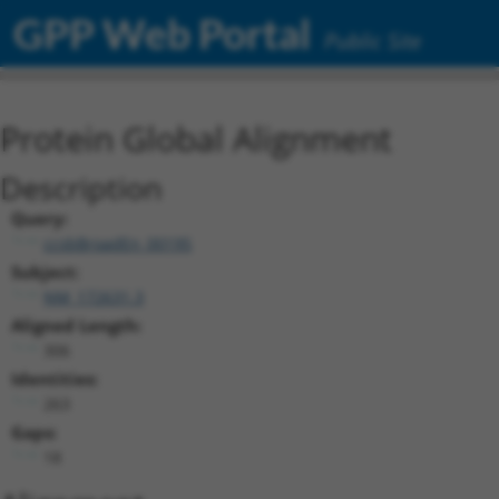
GPP Web Portal
Public Site
Protein Global Alignment
Description
Query:
ccsbBroadEn_00195
Subject:
NM_172631.3
Aligned Length:
306
Identities:
263
Gaps:
18