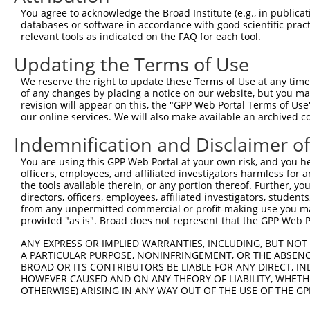
You agree to acknowledge the Broad Institute (e.g., in publicati
databases or software in accordance with good scientific pra
relevant tools as indicated on the FAQ for each tool.
Contact Us
|
Terms and Conditions
|
Broad Home
Updating the Terms of Use
We reserve the right to update these Terms of Use at any time.
of any changes by placing a notice on our website, but you ma
revision will appear on this, the "GPP Web Portal Terms of Use
our online services. We will also make available an archived 
Indemnification and Disclaimer o
You are using this GPP Web Portal at your own risk, and you he
officers, employees, and affiliated investigators harmless for
the tools available therein, or any portion thereof. Further, yo
directors, officers, employees, affiliated investigators, students,
from any unpermitted commercial or profit-making use you mak
provided "as is". Broad does not represent that the GPP Web Por
ANY EXPRESS OR IMPLIED WARRANTIES, INCLUDING, BUT NOT 
A PARTICULAR PURPOSE, NONINFRINGEMENT, OR THE ABSENCE
BROAD OR ITS CONTRIBUTORS BE LIABLE FOR ANY DIRECT, IN
HOWEVER CAUSED AND ON ANY THEORY OF LIABILITY, WHETHER
OTHERWISE) ARISING IN ANY WAY OUT OF THE USE OF THE GP