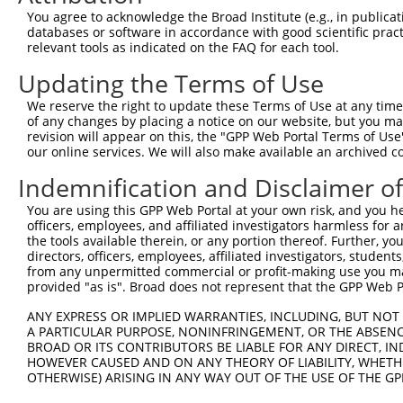
Query 332  CGCAGATCATGCATGCCCCGCGGTCCAGGGACAGGTTCACAGCGC
You agree to acknowledge the Broad Institute (e.g., in publicati
           |||||||||||||||||||||||||||||||||||||||||||||
databases or software in accordance with good scientific pra
Sbjct 284  CGCAGATCATGCATGCCCCGCGGTCCAGGGACAGGTTCACAGCGC
relevant tools as indicated on the FAQ for each tool.
Updating the Terms of Use
Query 406  CGCTTCCAGCCCACCTACCCCTATGTGCAGCACGAGATTGATCTT
           |||||||||||||||||||||||||||||||||||||||||||||
We reserve the right to update these Terms of Use at any time.
Sbjct 358  CGCTTCCAGCCCACCTACCCCTATGTGCAGCACGAGATTGATCTT
of any changes by placing a notice on our website, but you ma
revision will appear on this, the "GPP Web Portal Terms of Use
our online services. We will also make available an archived 
Query 480  AGAGCCACCTCCTTACCAGGGGCCCTGCACCCTGCAGCTCCGGGA
           |||||||||||||||||||||||||||||||||||||||||||||
Indemnification and Disclaimer o
Sbjct 432  AGAGCCACCTCCTTACCAGGGGCCCTGCACCCTGCAGCTCCGGGA
You are using this GPP Web Portal at your own risk, and you he
officers, employees, and affiliated investigators harmless for
Query 554  AGTCCGTGAGGGCCCCACCCAACCGAACCATATTTGACAGTGATT
the tools available therein, or any portion thereof. Further, yo
           |||||||||||||||||||||||||||||||||||||||||||||
directors, officers, employees, affiliated investigators, students,
Sbjct 506  AGTCCGTGAGGGCCCCACCCAACCGAACCATATTTGACAGTGATT
from any unpermitted commercial or profit-making use you mak
provided "as is". Broad does not represent that the GPP Web Por
Query 628  CCATGCCCACCCAGCAGCAACTCGGGCATCAGTGCAAGCACCTGC
ANY EXPRESS OR IMPLIED WARRANTIES, INCLUDING, BUT NOT 
           |||||||||||||||||||||||||||||||||||||||||||||
A PARTICULAR PURPOSE, NONINFRINGEMENT, OR THE ABSENCE
Sbjct 580  CCATGCCCACCCAGCAGCAACTCGGGCATCAGTGCAAGCACCTGC
BROAD OR ITS CONTRIBUTORS BE LIABLE FOR ANY DIRECT, IN
HOWEVER CAUSED AND ON ANY THEORY OF LIABILITY, WHETHER
OTHERWISE) ARISING IN ANY WAY OUT OF THE USE OF THE GP
Query 702  CCCCACATACAGCGAGGTGATGGGCCACCACCCAGGCGCCTCTTT
           |||||||||||||||||||||||||||||||||||||||||||||