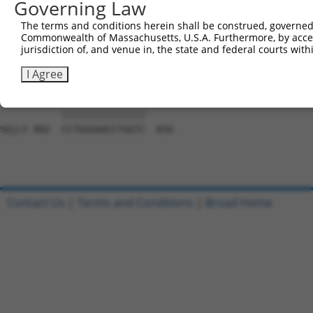
Governing Law
Sbjct 654  CCCCACATACAGCGAGGTGATGGGCCACCACCCAGGCGCCTCTTT
The terms and conditions herein shall be construed, governed,
Commonwealth of Massachusetts, U.S.A. Furthermore, by acces
Query 776  GGGGCAGCAGACTGCAGTTTCAGCAGAACAATGCAGAGAGCACAA
jurisdiction of, and venue in, the state and federal courts wi
           |||||||||||||||||||||||||||||||||||||||||||||
Sbjct 728  GGGGCAGCAGACTGCAGTTTCAGCAGAACAATGCAGAGAGCACAA
I Agree
Query 850  CCTGGGAACCTGGTC  864

           |||||||||||||||

Sbjct 802  CCTGGGAACCTGGTC  816

Contact Us
|
Terms and Conditions
|
Broad Home