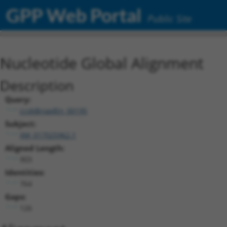
GPP Web Portal
Public Site
Nucleotide Global Alignment
Description
Query:
ccsbBroadEn_00195
Subject:
XM_017025962.1
Aligned Length:
903
Identities:
764
Gaps:
126