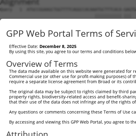
Alignment
Query   1  ATGCCGGAAGCTGGTTTTCAGGCCACAAATGCTTTCACA-GAGTG
                                       ||||||||||| |||  
Sbjct   1  ----------------------------ATGCTTTCACAGGAG--
GPP Web Portal Terms of Serv
Query  60  CAGTGGTAAATGCTTGTATCTTGGTTCGCTGGTCTGTAACCAACA
           .||.||                |||  ||||        ||.||.
Effective Date:
December 8, 2025
Sbjct  37  AAGAGG----------------GGT--GCTG--------CCCACC
By using this site, you agree to our terms and conditions belo
Query 131  AAGAG--AACTG------TCTCCTGGTGACCGAG---------CA
Overview of Terms
           .||||  ||.||      |||||.||     |||         ||
The data made available on this website were generated for r
Sbjct  77  CAGAGCTAAATGGGGGCCTCTCCAGG-----GAGTGCTCTGTTCA
Commercial use (or other use for profit-making purposes) of t
require a separate license agreement from Broad or its contri
Query 184  GAGCTGGAGTTCGCCCAAATCATCATCATCGTCGTGGTGGTCACG
The original data may be subject to rights claimed by third part
           |||||||||||||||||||||||||||||||||||||||||||||
property rights, biodiversity-related access and benefit-sharing 
Sbjct 136  GAGCTGGAGTTCGCCCAAATCATCATCATCGTCGTGGTGGTCACG
that their use of the data does not infringe any of the rights of
Query 258  GAACCACTACAAAGTCTCCACGCGGTCCTTCATCAACCGCCCGAA
Any questions or comments concerning these Terms of Use c
           |||||||||||||||||||||||||||||||||||||||||||||
By accessing and viewing this GPP Web Portal, you agree to th
Sbjct 210  GAACCACTACAAAGTCTCCACGCGGTCCTTCATCAACCGCCCGAA
Attribution