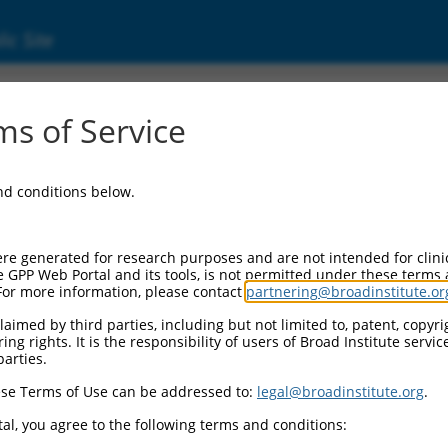
ic Site
s of Service
and conditions below.
re generated for research purposes and are not intended for clini
e GPP Web Portal and its tools, is not permitted under these terms
For more information, please contact
partnering@broadinstitute.or
aimed by third parties, including but not limited to, patent, copyrig
ng rights. It is the responsibility of users of Broad Institute servi
parties.
se Terms of Use can be addressed to:
legal@broadinstitute.org
.
al, you agree to the following terms and conditions: