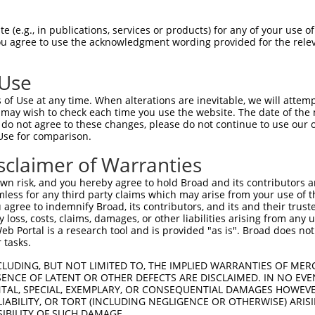
CGDNSDEENCLLVTEHPPPGIFNSELEFAQIIIIVVV  74

 (e.g., in publications, services or products) for any of your use of
You agree to use the acknowledgment wording provided for the relev
-------------------------------------  0

 Use
Q------------------IMHAPRSRDRFTAPSFIQ  130

of Use at any time. When alterations are inevitable, we will attem
|                  ||||||||||||||||||

 may wish to check each time you use the website. The date of the m
QEGCLWPSDSAAPRLGASEIMHAPRSRDRFTAPSFIQ  71

do not agree to these changes, please do not continue to use our o
Use for comparison.
PCTLQLRDPEQQMELNRESVRAPPNRTIFDSDLIDIA  204

sclaimer of Warranties
|||||||||||||||||||||||||||||||||||||

PCTLQLRDPEQQMELNRESVRAPPNRTIFDSDLIDIA  145

n risk, and you hereby agree to hold Broad and its contributors and 
mless for any third party claims which may arise from your use of t
GHHPGASFLHHQRSNAHRGSRLQFQQNNAESTIVPIK  278

 agree to indemnify Broad, its contributors, and its and their trustee
any loss, costs, claims, damages, or other liabilities arising from a
|||||||||||||||||||||||||||||||||||||

 Portal is a research tool and is provided "as is". Broad does not
GHHPGASFLHHQRSNAHRGSRLQFQQNNAESTIVPIK  219

 tasks.
CLUDING, BUT NOT LIMITED TO, THE IMPLIED WARRANTIES OF MERC
ENCE OF LATENT OR OTHER DEFECTS ARE DISCLAIMED. IN NO EVE
DENTAL, SPECIAL, EXEMPLARY, OR CONSEQUENTIAL DAMAGES HOWE
 LIABILITY, OR TORT (INCLUDING NEGLIGENCE OR OTHERWISE) ARIS
SIBILITY OF SUCH DAMAGE.