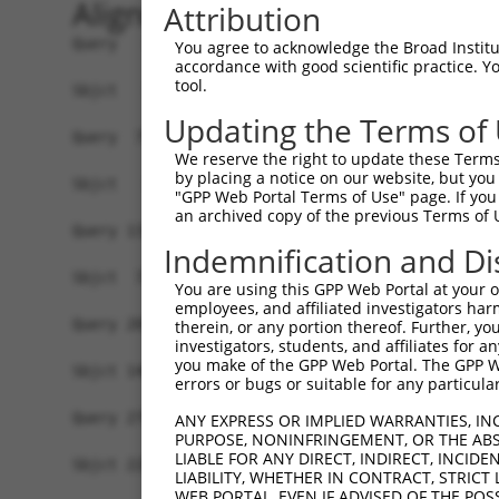
Alignment
Attribution
Query   1  MPEAGFQATNAFTECKFTCTSGKCLYLGSLVCNQQND
You agree to acknowledge the Broad Institute
accordance with good scientific practice. 
tool.
Sbjct   1  -------------------------------------
Updating the Terms of
Query  75  VTVMVVVIVCLLNHYKVSTRSFINRPNQSRRREDGLP
We reserve the right to update these Terms 
              ||||||||||||||||||||||||||||||||||
by placing a notice on our website, but you
Sbjct   1  ---MVVVIVCLLNHYKVSTRSFINRPNQSRRREDGLP
"GPP Web Portal Terms of Use" page. If you 
an archived copy of the previous Terms of 
Query 131  RDRFSRFQPTYPYVQHEIDLPPTISLSDGEEPPPYQG
Indemnification and Di
           |||||||||||||||||||||||||||||||||||||
Sbjct  72  RDRFSRFQPTYPYVQHEIDLPPTISLSDGEEPPPYQG
You are using this GPP Web Portal at your ow
employees, and affiliated investigators har
Query 205  MYSGGPCPPSSNSGISASTCSSNGRMEGPPPTYSEVM
therein, or any portion thereof. Further, you
investigators, students, and affiliates for 
           |||||||||||||||||||||||||||||||||||||
you make of the GPP Web Portal. The GPP Web
Sbjct 146  MYSGGPCPPSSNSGISASTCSSNGRMEGPPPTYSEVM
errors or bugs or suitable for any particular
Query 279  GKDRKPGNLV  288

ANY EXPRESS OR IMPLIED WARRANTIES, IN
PURPOSE, NONINFRINGEMENT, OR THE ABS
           ||||||||||

LIABLE FOR ANY DIRECT, INDIRECT, INCI
Sbjct 220  GKDRKPGNLV  229

LIABILITY, WHETHER IN CONTRACT, STRICT
WEB PORTAL, EVEN IF ADVISED OF THE POS