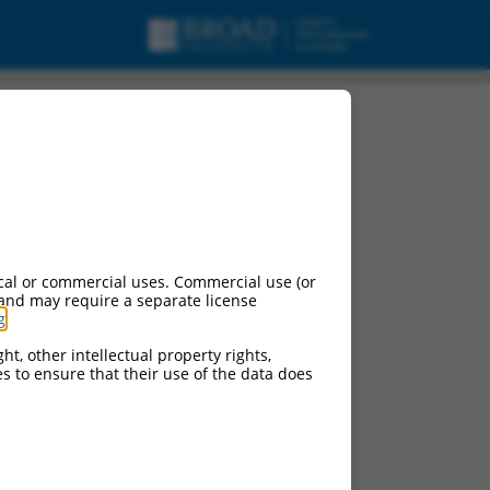
cal or commercial uses. Commercial use (or
 and may require a separate license
g
.
ht, other intellectual property rights,
ces to ensure that their use of the data does