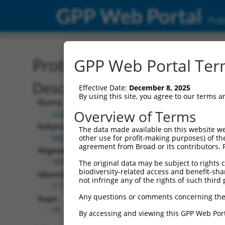
GPP Web Portal
Publ
Protein Global Alignment
GPP Web Portal Term
Description
Effective Date:
December 8, 2025
By using this site, you agree to our terms 
Query:
Overview of Terms
ccsbBroadEn_00195
Subject:
The data made available on this website we
XM_017025966.1
other use for profit-making purposes) of th
agreement from Broad or its contributors. 
Aligned Length:
306
The original data may be subject to rights cl
biodiversity-related access and benefit-shari
Identities:
not infringe any of the rights of such third 
211
Any questions or comments concerning the
Gaps:
95
By accessing and viewing this GPP Web Port