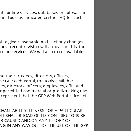
 its online services, databases or software in
ant tools as indicated on the FAQ for each
pt to give reasonable notice of any changes
ost recent revision will appear on this, the
nline services. We will also make available
their trustees, directors, officers,
he GPP Web Portal, the tools available
s, directors, officers, employees, affiliated
ny unpermitted commercial or profit-making use
 represent that the GPP Web Portal is free of
HANTABILITY, FITNESS FOR A PARTICULAR
NT SHALL BROAD OR ITS CONTRIBUTORS BE
VER CAUSED AND ON ANY THEORY OF
ING IN ANY WAY OUT OF THE USE OF THE GPP