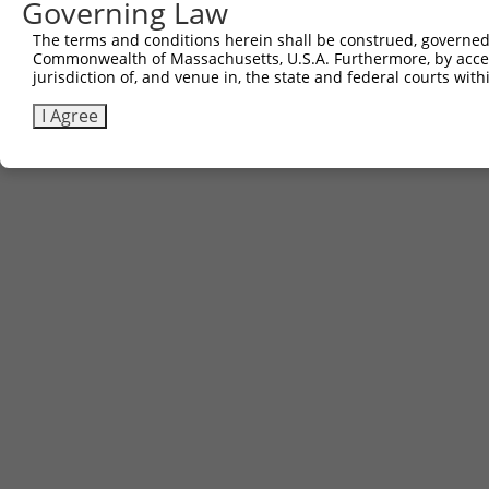
Governing Law
Contact Us
The terms and conditions herein shall be construed, governed,
|
Terms and Conditions
|
Broad Home
Commonwealth of Massachusetts, U.S.A. Furthermore, by acces
jurisdiction of, and venue in, the state and federal courts wi
I Agree