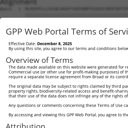
Alignment
Query   1  MLPQIPFLLLVSLNLVHGVFYAERYQMPTGIKGPLPNTKTQFFIP
           |||||||||||||||||||||||||||||||||||||||||||||
Sbjct   1  MLPQIPFLLLVSLNLVHGVFYAERYQMPTGIKGPLPNTKTQFFIP
GPP Web Portal Terms of Serv
Query  75  GPSGPPGKPGYGSPGLQGEPGLPGPPGPSAVGKPGVPGLPGKPGE
           |||||||||||||||||||||||||||||||||||||||||||||
Effective Date:
December 8, 2025
Sbjct  75  GPSGPPGKPGYGSPGLQGEPGLPGPPGPSAVGKPGVPGLPGKPGE
By using this site, you agree to our terms and conditions belo
Query 149  PAGISVPGKPGQQGPTGAPGPRGFPGEKGAPGVPGMNGQKGEMGY
Overview of Terms
           |||||||||||||||||||||||||||||||||||||||||||||
The data made available on this website were generated for r
Sbjct 149  PAGISVPGKPGQQGPTGAPGPRGFPGEKGAPGVPGMNGQKGEMGY
Commercial use (or other use for profit-making purposes) of t
require a separate license agreement from Broad or its contri
Query 223  GENGVPGQPGIKGDRGFPGEMGPIGPPGPQGPPGERGPEGIGKPG
The original data may be subject to rights claimed by third part
           |||||||||||||||||||||||||||||||||||||||||||||
property rights, biodiversity-related access and benefit-sharing 
Sbjct 223  GENGVPGQPGIKGDRGFPGEMGPIGPPGPQGPPGERGPEGIGKPG
that their use of the data does not infringe any of the rights of
Query 297  GFGKPGLPGLKGERGPAGLPGGPGAKGEQGPAGLPGKPGLTGPPG
Any questions or comments concerning these Terms of Use c
           |||||||||||||||||||||||||||||||||||||||||||||
By accessing and viewing this GPP Web Portal, you agree to th
Sbjct 297  GFGKPGLPGLKGERGPAGLPGGPGAKGEQGPAGLPGKPGLTGPPG
Attribution