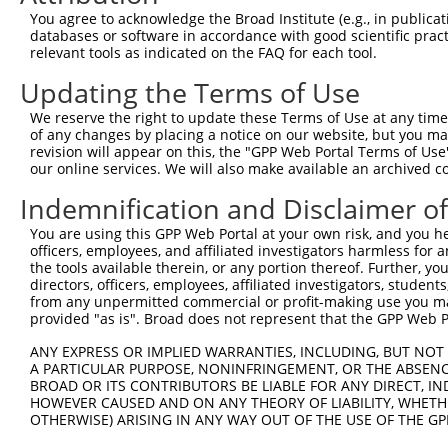
Query 371  GYPGAKGERGSPGSDGKPGYPGKPGLDGPKGNPGLPGPKGDPGVG
You agree to acknowledge the Broad Institute (e.g., in publicati
           |||||||||||||||||||||||||||||||||||||||||||||
databases or software in accordance with good scientific pra
Sbjct 371  GYPGAKGERGSPGSDGKPGYPGKPGLDGPKGNPGLPGPKGDPGVG
relevant tools as indicated on the FAQ for each tool.
Updating the Terms of Use
Query 445  PGIPGTRGPIGPPGIPGFPGSKGDPGSPGPPGPAGIATKGLNGPT
           |||||||||||||||||||||||||||||||||||||||||||||
We reserve the right to update these Terms of Use at any time.
Sbjct 445  PGIPGTRGPIGPPGIPGFPGSKGDPGSPGPPGPAGIATKGLNGPT
of any changes by placing a notice on our website, but you ma
revision will appear on this, the "GPP Web Portal Terms of Use
our online services. We will also make available an archived 
Query 519  AVMPEGFIKAGQRPSLSGTPLVSANQGVTGMPVSAFTVILSKAYP
           |||||||||||||||||||||||||||||||||||||||||||||
Indemnification and Disclaimer o
Sbjct 519  AVMPEGFIKAGQRPSLSGTPLVSANQGVTGMPVSAFTVILSKAYP
You are using this GPP Web Portal at your own risk, and you he
officers, employees, and affiliated investigators harmless for
Query 593  IPGIYYFSYHVHVKGTHVWVGLYKNGTPVMYTYDEYTKGYLDQAS
the tools available therein, or any portion thereof. Further, yo
           |||||||||||||||||||||||||||||||||||||||||||||
directors, officers, employees, affiliated investigators, students,
Sbjct 593  IPGIYYFSYHVHVKGTHVWVGLYKNGTPVMYTYDEYTKGYLDQAS
from any unpermitted commercial or profit-making use you mak
provided "as is". Broad does not represent that the GPP Web Por
Query 667  YVHSSFSGFLVAPM  680

ANY EXPRESS OR IMPLIED WARRANTIES, INCLUDING, BUT NOT 
           ||||||||||||||

A PARTICULAR PURPOSE, NONINFRINGEMENT, OR THE ABSENCE
Sbjct 667  YVHSSFSGFLVAPM  680

BROAD OR ITS CONTRIBUTORS BE LIABLE FOR ANY DIRECT, IN
HOWEVER CAUSED AND ON ANY THEORY OF LIABILITY, WHETHER
OTHERWISE) ARISING IN ANY WAY OUT OF THE USE OF THE GP