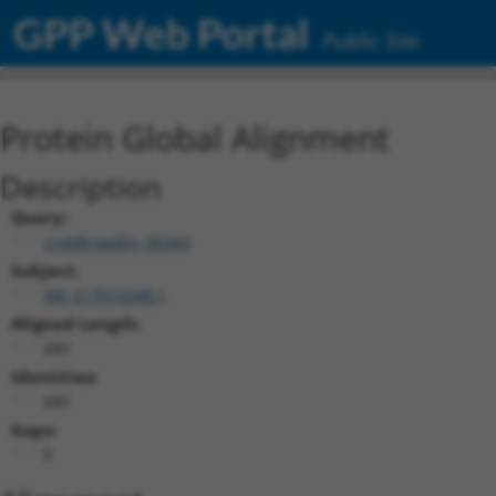
GPP Web Portal
Public Site
Protein Global Alignment
Description
Query:
ccsbBroadEn_00343
Subject:
XM_017010248.1
Aligned Length:
680
Identities:
680
Gaps:
0