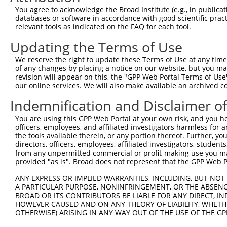
Query 371  ERLPKEVILKRAADLVEALYGMPHNNQEIILKRAADIAEALYSVP
You agree to acknowledge the Broad Institute (e.g., in publicati
           |||||||||||||||||||||||||||||||||||||||||||||
databases or software in accordance with good scientific pra
Sbjct 363  ERLPKEVILKRAADLVEALYGMPHNNQEIILKRAADIAEALYSVP
relevant tools as indicated on the FAQ for each tool.
Updating the Terms of Use
Query 445  VNVSEASQATNQGFTRNSSSVSPHGYVPSTTPQQTNYNSVTTSMN
           ||||||||||||                                 
We reserve the right to update these Terms of Use at any time.
Sbjct 437  VNVSEASQATNQ---------------------------------
of any changes by placing a notice on our website, but you ma
revision will appear on this, the "GPP Web Portal Terms of Use
our online services. We will also make available an archived 
Query 519  PSSPTMASSTSLPSNCSSSSGIFSFSPANMVSAVKQKSAFAPVVR
           |||||||||||||||||||||||||||||||||||||||||||||
Indemnification and Disclaimer o
Sbjct 451  PSSPTMASSTSLPSNCSSSSGIFSFSPANMVSAVKQKSAFAPVVR
You are using this GPP Web Portal at your own risk, and you he
officers, employees, and affiliated investigators harmless for
the tools available therein, or any portion thereof. Further, yo
directors, officers, employees, affiliated investigators, students,
from any unpermitted commercial or profit-making use you mak
Contact Us
|
Terms and Conditions
|
Broad Home
provided "as is". Broad does not represent that the GPP Web Por
ANY EXPRESS OR IMPLIED WARRANTIES, INCLUDING, BUT NOT 
A PARTICULAR PURPOSE, NONINFRINGEMENT, OR THE ABSENCE
BROAD OR ITS CONTRIBUTORS BE LIABLE FOR ANY DIRECT, IN
HOWEVER CAUSED AND ON ANY THEORY OF LIABILITY, WHETHER
OTHERWISE) ARISING IN ANY WAY OUT OF THE USE OF THE GP