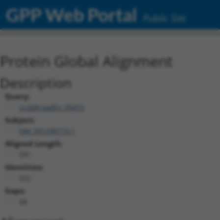
GPP Web Portal
Public Site
Protein Global Alignment
Description
Query:
ccsbBroadEn_00472
Subject:
NM_001290710.1
Aligned Length:
591
Identities:
522
Gaps:
68