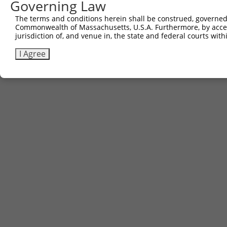
Governing Law
The terms and conditions herein shall be construed, governed,
Commonwealth of Massachusetts, U.S.A. Furthermore, by acces
jurisdiction of, and venue in, the state and federal courts wi
I Agree