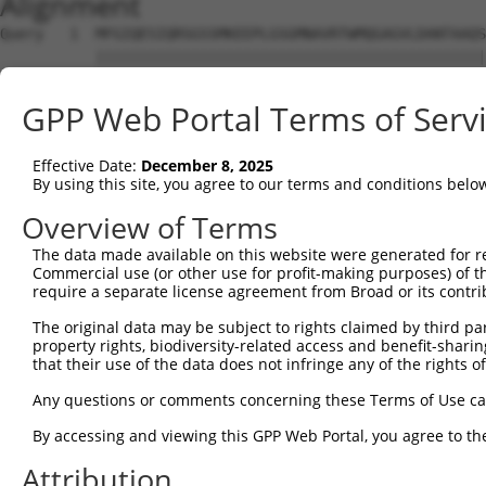
Alignment
Query   1  MFGIQESIQRSGSSMKEEPLGSGMNAVRTWMQGAGVLDANTAAQS
           |||||||||||||||||||||||||||||||||||||||||||||
Sbjct   1  MFGIQESIQRSGSSMKEEPLGSGMNAVRTWMQGAGVLDANTAAQS
GPP Web Portal Terms of Serv
Query  75  YDRQGQPVEIERTAFVGFVEKEKEANSEKTNNGIHYRLQLLYSNG
           |||||||||||||||||||||||||||||||||||||||||||||
Effective Date:
December 8, 2025
Sbjct  75  YDRQGQPVEIERTAFVGFVEKEKEANSEKTNNGIHYRLQLLYSNG
By using this site, you agree to our terms and conditions belo
Query 149  EMCRVLLTHEIMCSRCCDKKSCGNRNETPSDPVIIDRFFLKFFLK
Overview of Terms
           |||||||||||||||||||||||||||||||||||||||||||||
The data made available on this website were generated for r
Sbjct 149  EMCRVLLTHEIMCSRCCDKKSCGNRNETPSDPVIIDRFFLKFFLK
Commercial use (or other use for profit-making purposes) of t
require a separate license agreement from Broad or its contri
Query 223  GHVLAVSDNMFVHNNSKHGRRARRLDPSEGTPSYLEHATPCIKAI
The original data may be subject to rights claimed by third part
           |||||||||||||||||||||||||||||        ||||||||
property rights, biodiversity-related access and benefit-sharing 
Sbjct 223  GHVLAVSDNMFVHNNSKHGRRARRLDPSE--------ATPCIKAI
that their use of the data does not infringe any of the rights of
Query 297  TMLVWSELITPHAIRVQTPPRHIPGVVEVTLSYKSKQFCKGTPGR
Any questions or comments concerning these Terms of Use c
           |||||||||||||||||||||||||||||||||||||||||||||
By accessing and viewing this GPP Web Portal, you agree to th
Sbjct 289  TMLVWSELITPHAIRVQTPPRHIPGVVEVTLSYKSKQFCKGTPGR
Attribution