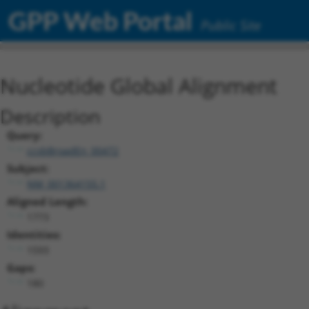
GPP Web Portal
Public Site
Nucleotide Global Alignment
Description
Query:
ccsbBroadEn_00472
Subject:
NM_001364155.1
Aligned Length:
1773
Identities:
1593
Gaps:
180