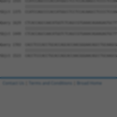
Query 1555  CCATCCAGCCCCACCATGGCCTCCTCCACAAGCCTCCCCTCCAA
            ||||||||||||||||||||||||||||||||||||||||||||
Sbjct 1375  CCATCCAGCCCCACCATGGCCTCCTCCACAAGCCTCCCCTCCAA
Query 1629  CTCACCAGCCAACATGGTCTCAGCCGTGAAACAGAAGAGTGCTT
            ||||||||||||||||||||||||||||||||||||||||||||
Sbjct 1449  CTCACCAGCCAACATGGTCTCAGCCGTGAAACAGAAGAGTGCTT
Query 1703  CACCTCCCACCTGCACCAGCACCAACGGGAACAGCCTGCAAGCG
            ||||||||||||||||||||||||||||||||||||||||||||
Sbjct 1523  CACCTCCCACCTGCACCAGCACCAACGGGAACAGCCTGCAAGCG
Contact Us
|
Terms and Conditions
|
Broad Home