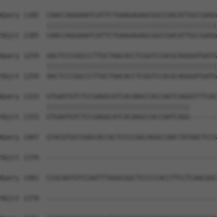
Query 1185  CAACCAGGAAATCATTCTGAAGAGAGCGGCCGACATTGCCGAGG
            ||||||||||||||||||||||||||||||||||||||||||||
Sbjct 1185  CAACCAGGAAATCATTCTGAAGAGAGCGGCCGACATTGCCGAGG
Query 1259  AACTCCCGGCCCTTGCTAACACCTCGGTCCACGCAGGGATGATG
            ||||||||||||||||||||||||||||||||||||||||||||
Sbjct 1259  AACTCCCGGCCCTTGCTAACACCTCGGTCCACGCAGGGATGATG
Query 1333  GTGAATGTCTCCGAGGCATCACAAGCCACCAATCAGGGTTTCAC
            |||||||||||||||||||||||||||||||||||||       
Sbjct 1333  GTGAATGTCTCCGAGGCATCACAAGCCACCAATCAGG-------
Query 1407  GTACGTGCCGAGCACCACTCCCCAGCAGACCAACTATAACTCCG
Sbjct 1370  --------------------------------------------
Query 1481  CCGCAATGTCCAATTTGGGCGGCTCCCCCACCTTCCTCAACGGC
                                                        
Sbjct 1370  --------------------------------------------