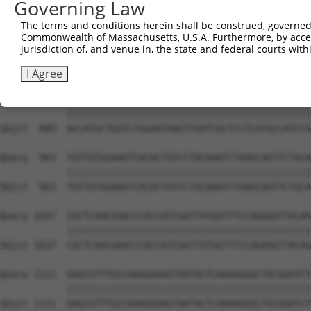
Governing Law
Sbjct  741  TGACCCCTCGGAAGGTACGCCCTCTTATCTGGAACATGCTACTC
The terms and conditions herein shall be construed, governed,
Commonwealth of Massachusetts, U.S.A. Furthermore, by acces
Query  815  GATGGACGACGGGAGGTGCGACTGTGATCATCATAGGGGACAAT
jurisdiction of, and venue in, the state and federal courts wi
            ||||||||||||||||||||||||||||||||||||||||||||
Sbjct  815  GATGGACGACGGGAGGTGCGACTGTGATCATCATAGGGGACAAT
I Agree
Query  889  ACCATGCTGGTCTGGAGTGAGTTGATCACTCCTCATGCCATCCG
            ||||||||||||||||||||||||||||||||||||||||||||
Sbjct  889  ACCATGCTGGTCTGGAGTGAGTTGATCACTCCTCATGCCATCCG
Query  963  TGTTGTGGAAGTCACACTGTCCTACAAATCTAAGCAGTTCTGCA
            ||||||||||||||||||||||||||||||||||||||||||||
Sbjct  963  TGTTGTGGAAGTCACACTGTCCTACAAATCTAAGCAGTTCTGCA
Query 1037  CGCTCAACGAACCCACCATCGATTATGGTTTCCAGAGGTTACAG
            ||||||||||||||||||||||||||||||||||||||||||||
Sbjct 1037  CGCTCAACGAACCCACCATCGATTATGGTTTCCAGAGGTTACAG
Query 1111  GAGCGTTTGCCAAAGGAAGTAATACTCAAAAGGGCTGCGGATCT
            ||||||||||||||||||||||||||||||||||||||||||||
Sbjct 1111  GAGCGTTTGCCAAAGGAAGTAATACTCAAAAGGGCTGCGGATCT