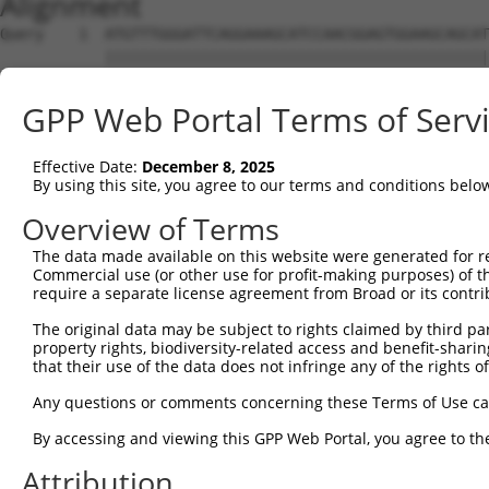
Alignment
Query    1  ATGTTTGGGATTCAGGAAAGCATCCAACGGAGTGGAAGCAGCAT
            ||||||||||||||||||||||||||||||||||||||||||||
Sbjct    1  ATGTTTGGGATTCAGGAAAGCATCCAACGGAGTGGAAGCAGCAT
GPP Web Portal Terms of Serv
Query   75  CGCGGTGCGGACGTGGATGCAGGGCGCCGGGGTGCTGGACGCCA
            ||||||||||||||||||||||||||||||||||||||||||||
Effective Date:
December 8, 2025
Sbjct   75  CGCGGTGCGGACGTGGATGCAGGGCGCCGGGGTGCTGGACGCCA
By using this site, you agree to our terms and conditions belo
Query  149  CCCGGGCTCACTTTGAGAAGCAGCCGCCTTCCAATCTGCGGAAA
Overview of Terms
            ||||||||||||||||||||||||||||||||||||||||||||
The data made available on this website were generated for r
Sbjct  149  CCCGGGCTCACTTTGAGAAGCAGCCGCCTTCCAATCTGCGGAAA
Commercial use (or other use for profit-making purposes) of t
require a separate license agreement from Broad or its contri
Query  223  TACGACAGACAGGGCCAGCCCGTGGAGATCGAGAGGACAGCGTT
The original data may be subject to rights claimed by third part
            ||||||||||||||||||||||||||||||||||||||||||||
property rights, biodiversity-related access and benefit-sharing 
Sbjct  223  TACGACAGACAGGGCCAGCCCGTGGAGATCGAGAGGACAGCGTT
that their use of the data does not infringe any of the rights of
Query  297  CAACAGCGAAAAGACCAATAACGGAATTCACTACCGGCTTCAGC
Any questions or comments concerning these Terms of Use c
            ||||||||||||||||||||||||||||||||||||||||||||
By accessing and viewing this GPP Web Portal, you agree to th
Sbjct  297  CAACAGCGAAAAGACCAATAACGGAATTCACTACCGGCTTCAGC
Attribution