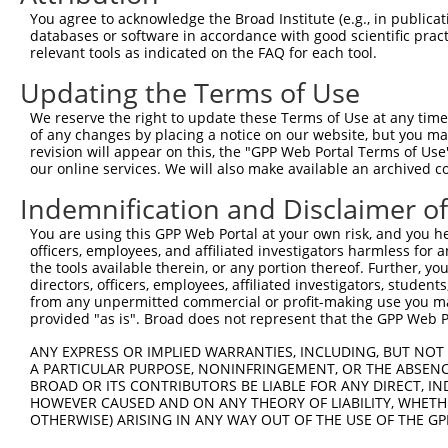
Query  371  AGGATTTCTACGTGCGCCTCATTGACTCCATGACAAAACAAGCC
You agree to acknowledge the Broad Institute (e.g., in publicati
            ||||||||||||||||||||||||||||||||||||||||||||
databases or software in accordance with good scientific pra
Sbjct  371  AGGATTTCTACGTGCGCCTCATTGACTCCATGACAAAACAAGCC
relevant tools as indicated on the FAQ for each tool.
Updating the Terms of Use
Query  445  GAAATGTGCCGAGTCTTGCTCACACATGAGATCATGTGCAGCCG
            ||||||||||||||||||||||||||||||||||||||||||||
We reserve the right to update these Terms of Use at any time.
Sbjct  445  GAAATGTGCCGAGTCTTGCTCACACATGAGATCATGTGCAGCCG
of any changes by placing a notice on our website, but you ma
revision will appear on this, the "GPP Web Portal Terms of Use
our online services. We will also make available an archived 
Query  519  AAATGAGACTCCCTCAGATCCAGTGATAATTGACAGGTTCTTCT
            ||||||||||||||||||||||||||||||||||||||||||||
Indemnification and Disclaimer o
Sbjct  519  AAATGAGACTCCCTCAGATCCAGTGATAATTGACAGGTTCTTCT
You are using this GPP Web Portal at your own risk, and you he
officers, employees, and affiliated investigators harmless for
Query  593  GCCTAAAGAATGCGGGAAACCCACGTGACATGCGGAGATTCCAG
the tools available therein, or any portion thereof. Further, yo
            ||||||||||||||||||||||||||||||||||||||||||||
directors, officers, employees, affiliated investigators, students,
Sbjct  593  GCCTAAAGAATGCGGGAAACCCACGTGACATGCGGAGATTCCAG
from any unpermitted commercial or profit-making use you mak
provided "as is". Broad does not represent that the GPP Web Por
Query  667  GGCCATGTCCTGGCAGTCTCTGATAACATGTTTGTCCATAATAA
ANY EXPRESS OR IMPLIED WARRANTIES, INCLUDING, BUT NOT 
            ||||||||||||||||||||||||||||||||||||||||||||
A PARTICULAR PURPOSE, NONINFRINGEMENT, OR THE ABSENCE
Sbjct  667  GGCCATGTCCTGGCAGTCTCTGATAACATGTTTGTCCATAATAA
BROAD OR ITS CONTRIBUTORS BE LIABLE FOR ANY DIRECT, IN
HOWEVER CAUSED AND ON ANY THEORY OF LIABILITY, WHETHER
OTHERWISE) ARISING IN ANY WAY OUT OF THE USE OF THE GP
Query  741  TGACCCCTCGGAAGGTACGCCCTCTTATCTGGAACATGCTACTC
            ||||||||||||||||||||||||||||||||||||||||||||