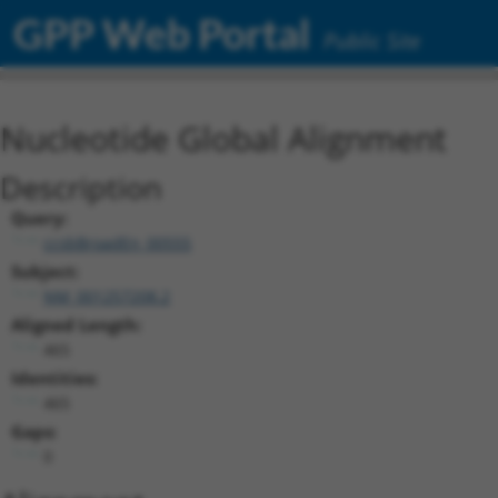
GPP Web Portal
Public Site
Nucleotide Global Alignment
Description
Query:
ccsbBroadEn_00555
Subject:
NM_001257208.2
Aligned Length:
465
Identities:
465
Gaps:
0