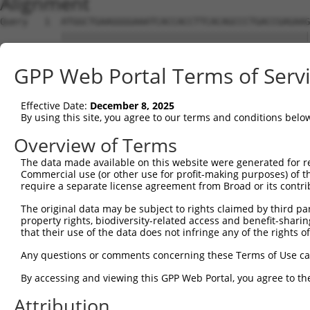
Alignment
Query   1  ATGGCTGAAGGGGAAATCACCACCTTCACAGCCCTGACCGAGAAG
           |||||||||||||||||||||||||||||||||||||||||||||
Sbjct   1  ATGGCTGAAGGGGAAATCACCACCTTCACAGCCCTGACCGAGAAG
GPP Web Portal Terms of Serv
Query  75  GCCCAAACTCCTCTACTGTAGCAACGGGGGCCACTTCCTGAGGAT
           |||||||||||||||||||||||||||||||||||||||||||||
Effective Date:
December 8, 2025
Sbjct  75  GCCCAAACTCCTCTACTGTAGCAACGGGGGCCACTTCCTGAGGAT
By using this site, you agree to our terms and conditions belo
Query 149  GGGACAGGAGCGACCAGCACATTCAGCTGCAGCTCAGTGCGGAAA
Overview of Terms
           |||||||||||||||||||||||||||||||||||||||||||||
The data made available on this website were generated for r
Sbjct 149  GGGACAGGAGCGACCAGCACATTCAGCTGCAGCTCAGTGCGGAAA
Commercial use (or other use for profit-making purposes) of t
require a separate license agreement from Broad or its contri
Query 223  GAGACTGGCCAGTACTTGGCCATGGACACCGACGGGCTTTTATAC
The original data may be subject to rights claimed by third part
           |||||||||||||||||||||||||||||||||||||||||||||
property rights, biodiversity-related access and benefit-sharing 
Sbjct 223  GAGACTGGCCAGTACTTGGCCATGGACACCGACGGGCTTTTATAC
that their use of the data does not infringe any of the rights of
Query 297  GTTCCTGGAAAGGCTGGAGGAGAACCATTACAACACCTATATATC
Any questions or comments concerning these Terms of Use c
           |||||||||||||||||||||||||||||||||||||||||||||
By accessing and viewing this GPP Web Portal, you agree to th
Sbjct 297  GTTCCTGGAAAGGCTGGAGGAGAACCATTACAACACCTATATATC
Attribution