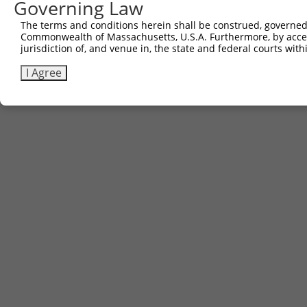
Governing Law
The terms and conditions herein shall be construed, governed,
Commonwealth of Massachusetts, U.S.A. Furthermore, by acces
jurisdiction of, and venue in, the state and federal courts wi
I Agree