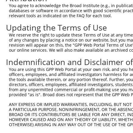
Query 371  TTGGCCTCAAGAAGAATGGGAGCTGCAAACGCGGTCCTCGGACTC
You agree to acknowledge the Broad Institute (e.g., in publicati
           |||||||||||||||||||||||||||||||||||||||||||||
databases or software in accordance with good scientific pra
Sbjct 371  TTGGCCTCAAGAAGAATGGGAGCTGCAAACGCGGTCCTCGGACTC
relevant tools as indicated on the FAQ for each tool.
Updating the Terms of Use
Query 445  CCCCTGCCAGTCTCTTCTGAT  465

           |||||||||||||||||||||

We reserve the right to update these Terms of Use at any time.
Sbjct 445  CCCCTGCCAGTCTCTTCTGAT  465

of any changes by placing a notice on our website, but you ma
revision will appear on this, the "GPP Web Portal Terms of Use
our online services. We will also make available an archived 
Indemnification and Disclaimer o
Contact Us
|
Terms and Conditions
|
Broad Home
You are using this GPP Web Portal at your own risk, and you he
officers, employees, and affiliated investigators harmless for
the tools available therein, or any portion thereof. Further, yo
directors, officers, employees, affiliated investigators, students,
from any unpermitted commercial or profit-making use you mak
provided "as is". Broad does not represent that the GPP Web Por
ANY EXPRESS OR IMPLIED WARRANTIES, INCLUDING, BUT NOT 
A PARTICULAR PURPOSE, NONINFRINGEMENT, OR THE ABSENCE
BROAD OR ITS CONTRIBUTORS BE LIABLE FOR ANY DIRECT, IN
HOWEVER CAUSED AND ON ANY THEORY OF LIABILITY, WHETHER
OTHERWISE) ARISING IN ANY WAY OUT OF THE USE OF THE GP