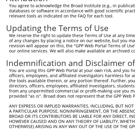
You agree to acknowledge the Broad Institute (e.g., in publicati
databases or software in accordance with good scientific pra
relevant tools as indicated on the FAQ for each tool.
Updating the Terms of Use
We reserve the right to update these Terms of Use at any time.
of any changes by placing a notice on our website, but you ma
revision will appear on this, the "GPP Web Portal Terms of Use
our online services. We will also make available an archived 
Indemnification and Disclaimer o
You are using this GPP Web Portal at your own risk, and you he
officers, employees, and affiliated investigators harmless for
the tools available therein, or any portion thereof. Further, yo
directors, officers, employees, affiliated investigators, students,
from any unpermitted commercial or profit-making use you mak
provided "as is". Broad does not represent that the GPP Web Por
ANY EXPRESS OR IMPLIED WARRANTIES, INCLUDING, BUT NOT 
A PARTICULAR PURPOSE, NONINFRINGEMENT, OR THE ABSENCE
BROAD OR ITS CONTRIBUTORS BE LIABLE FOR ANY DIRECT, IN
HOWEVER CAUSED AND ON ANY THEORY OF LIABILITY, WHETHER
OTHERWISE) ARISING IN ANY WAY OUT OF THE USE OF THE GP