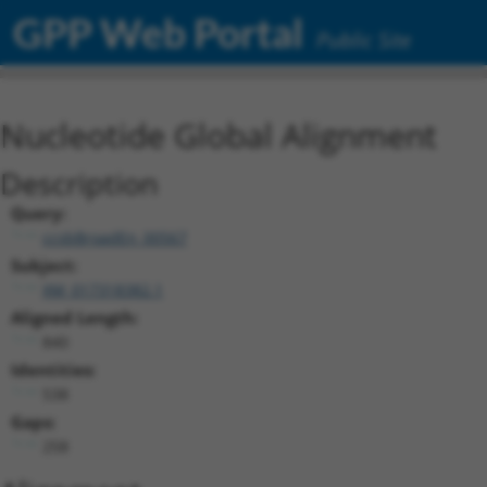
GPP Web Portal
Public Site
Nucleotide Global Alignment
Description
Query:
ccsbBroadEn_00567
Subject:
XM_017318382.1
Aligned Length:
840
Identities:
538
Gaps:
258