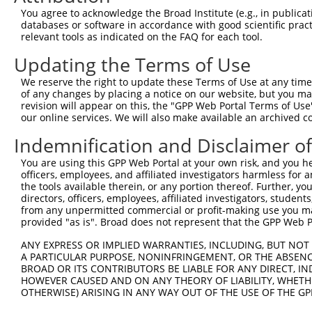
Query 371  AAGACTGCTTCACCTGTAGTAACTGCAAGCAAGTCATCGGGACTG
You agree to acknowledge the Broad Institute (e.g., in publicati
           ||||||||||||||||.||.|||||||||||||||||.|||||.|
databases or software in accordance with good scientific pra
Sbjct 371  AAGACTGCTTCACCTGCAGCAACTGCAAGCAAGTCATTGGGACCG
relevant tools as indicated on the FAQ for each tool.
Updating the Terms of Use
Query 445  TACTGCGTGACTTGCCATGAGACCAAGTTTGCCAAGCATTGCGTG
           |||||.|||||||||||||||||||||||.|||||.|||||||||
We reserve the right to update these Terms of Use at any time.
Sbjct 445  TACTGTGTGACTTGCCATGAGACCAAGTTCGCCAAACATTGCGTG
of any changes by placing a notice on our website, but you ma
revision will appear on this, the "GPP Web Portal Terms of Use
our online services. We will also make available an archived 
Query 519  AATCACTTACCAGGATCAGCCCTGGCATGCCGATTGCTTTGTGTG
Indemnification and Disclaimer o
Sbjct 501  ---------------------------------------------
You are using this GPP Web Portal at your own risk, and you he
officers, employees, and affiliated investigators harmless for
Query 593  AGCGTTTCACCGCTGTGGAGGACCAGTATTACTGCGTGGATTGCT
the tools available therein, or any portion thereof. Further, yo
directors, officers, employees, affiliated investigators, students,
Sbjct 501  ---------------------------------------------
from any unpermitted commercial or profit-making use you mak
provided "as is". Broad does not represent that the GPP Web Por
Query 667  GGATGCAAGAACCCCATCACTGGGTTTGGTAAAGGCTCCAGTGTG
ANY EXPRESS OR IMPLIED WARRANTIES, INCLUDING, BUT NOT 
                                ||||||||||||||||||||||||
A PARTICULAR PURPOSE, NONINFRINGEMENT, OR THE ABSENCE
Sbjct 501  ---------------------GGGTTTGGTAAAGGCTCCAGTGTG
BROAD OR ITS CONTRIBUTORS BE LIABLE FOR ANY DIRECT, IN
HOWEVER CAUSED AND ON ANY THEORY OF LIABILITY, WHETHER
OTHERWISE) ARISING IN ANY WAY OUT OF THE USE OF THE GP
Query 741  CTACTGCTTCCACTGCAAAAAATGCTCCGTGAATCTGGCCAACAA
           |||||||||||||||||||||||||||||                