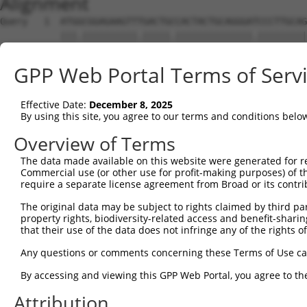
Alignment
Query   1  ATGGCGGAGAAGTTTGACTGCCACTACTGCAGGGATCCCTTGCAG
           |||.||||||||||.|||||.||||||||||||||.|||||||||
Sbjct   1  ATGTCGGAGAAGTTCGACTGTCACTACTGCAGGGACCCCTTGCAG
GPP Web Portal Terms of Serv
Query  75  CCACTGCTGCCTGAAATGCTTTGACAAGTTCTGTGCCAACACCTG
           .||||||||||||||.|||||||||||||||||.|||||||||||
Effective Date:
December 8, 2025
Sbjct  75  TCACTGCTGCCTGAAGTGCTTTGACAAGTTCTGCGCCAACACCTG
By using this site, you agree to our terms and conditions belo
Query 149  ACTCCAAGGAGGTGCACTATAAGAACCGCTTCTGGCATGACACCT
Overview of Terms
           |..|||||||||||||.||||||||.||||.||||||.||||.||
The data made available on this website were generated for r
Sbjct 149  ATGCCAAGGAGGTGCATTATAAGAATCGCTACTGGCACGACAACT
Commercial use (or other use for profit-making purposes) of t
require a separate license agreement from Broad or its contri
Query 223  TTGGCCAATGAGACCTTTGTGGCCAAGGACAACAAGATCCTGTGC
The original data may be subject to rights claimed by third part
           |||||||.|||||||||||||.|||||||...|||||||||||||
property rights, biodiversity-related access and benefit-sharing 
Sbjct 223  TTGGCCAGTGAGACCTTTGTGTCCAAGGATGGCAAGATCCTGTGC
that their use of the data does not infringe any of the rights of
Query 297  CAAGTGCAAGGGGTGCTTCAAGGCCATTGTGGCAGGAGATCAAAA
Any questions or comments concerning these Terms of Use c
           ||.||||||.|||||||||||||||||||||||||||||.||.||
By accessing and viewing this GPP Web Portal, you agree to th
Sbjct 297  CAGGTGCAAAGGGTGCTTCAAGGCCATTGTGGCAGGAGACCAGAA
Attribution