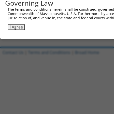
Governing Law
Sbjct 554  CTACTGCTTCCACTGCAAAAAATGCTCCG----------------
The terms and conditions herein shall be construed, governed,
Commonwealth of Massachusetts, U.S.A. Furthermore, by acces
Query 815  ATTGTCCCGACTGTGCCAAAAAGCTG  840

jurisdiction of, and venue in, the state and federal courts wi
Sbjct 583  --------------------------  582

I Agree
Contact Us
|
Terms and Conditions
|
Broad Home