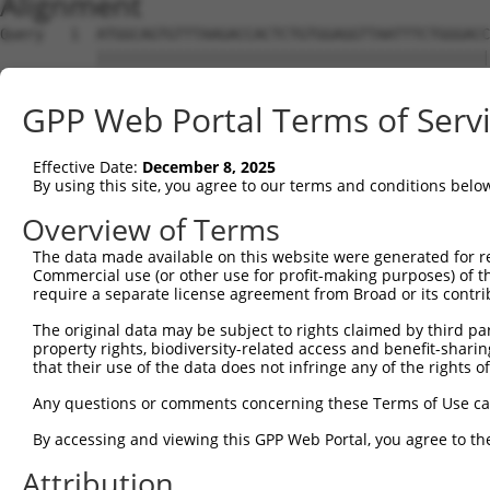
Alignment
Query   1  ATGGCAGTGTTTAAGACCACTCTGTGGAGGTTAATTTCTGGGACC
           |||||||||||||||||||||||||||||||||||||||||||||
Sbjct   1  ATGGCAGTGTTTAAGACCACTCTGTGGAGGTTAATTTCTGGGACC
GPP Web Portal Terms of Serv
Query  75  TACGTTGGGAATTTTGTTGAAAAATTCTTTTACTAAACTGAGTAT
           |||||||||||||||||||||||||||||||||||||||||||||
Effective Date:
December 8, 2025
Sbjct  75  TACGTTGGGAATTTTGTTGAAAAATTCTTTTACTAAACTGAGTAT
By using this site, you agree to our terms and conditions belo
Query 149  TAGAACTCCAGAAAGACTCTGACTGCTGTTCTTGCCAAGAAAAAT
Overview of Terms
           |||||||||||||||||||||||||||||||||||||||||||||
The data made available on this website were generated for r
Sbjct 149  TAGAACTCCAGAAAGACTCTGACTGCTGTTCTTGCCAAGAAAAAT
Commercial use (or other use for profit-making purposes) of t
require a separate license agreement from Broad or its contri
Query 223  ATTTCCAGTGAACAGAAAACTTGGAACGAAAGTCGGCATCTCTGT
The original data may be subject to rights claimed by third part
           |||||||||||||||||||||||||||||||||||||||||||||
property rights, biodiversity-related access and benefit-sharing 
Sbjct 223  ATTTCCAGTGAACAGAAAACTTGGAACGAAAGTCGGCATCTCTGT
that their use of the data does not infringe any of the rights of
Query 297  TCAAAACACAGATGAACT---GGATTTTATGAGCTCCAGTCAACA
Any questions or comments concerning these Terms of Use c
           ||||||||||||||||||   ||||||||||||||||||||||||
By accessing and viewing this GPP Web Portal, you agree to th
Sbjct 297  TCAAAACACAGATGAACTGCAGGATTTTATGAGCTCCAGTCAACA
Attribution