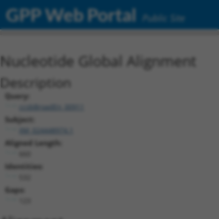
GPP Web Portal
Public Site
Nucleotide Global Alignment
Description
Query:
ccsbBroadEn_00911
Subject:
XM_024448974.1
Aligned Length:
660
Identities:
532
Gaps:
123