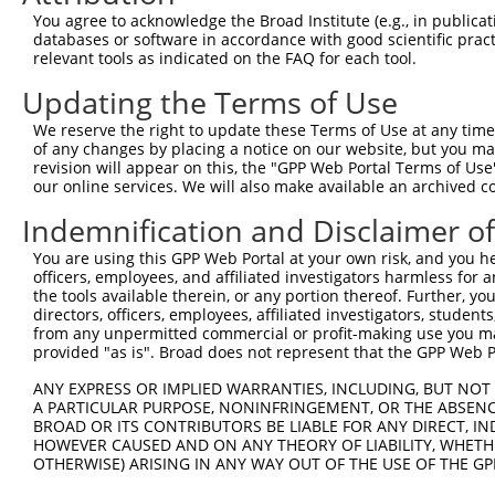
Query 368  AGGAGCACACCGCCTGGTTGTGGGAGAATGGCTCTGCACTCTCCC
You agree to acknowledge the Broad Institute (e.g., in publicati
           |||||||||||||||||||||||||||||||||||||||||||||
databases or software in accordance with good scientific pra
Sbjct 371  AGGAGCACACCGCCTGGTTGTGGGAGAATGGCTCTGCACTCTCCC
relevant tools as indicated on the FAQ for each tool.
Updating the Terms of Use
Query 442  AATACAAAGAACTGCATAGCGTATAATCCAAATGGAAATGCTTTA
           |||||||||||||||||||||||||||||||||||||||||||||
We reserve the right to update these Terms of Use at any time.
Sbjct 445  AATACAAAGAACTGCATAGCGTATAATCCAAATGGAAATGCTTTA
of any changes by placing a notice on our website, but you ma
revision will appear on this, the "GPP Web Portal Terms of Use
our online services. We will also make available an archived 
Query 516  TATCTGT--------------AAGCAACAG----CT--CATT---
           |||||.|              ||||..|||    ||  ||.|   
Indemnification and Disclaimer o
Sbjct 519  TATCTTTCTGCAGGGTTGGAGAAGCCTCAGGAAACTTACAGTAAT
You are using this GPP Web Portal at your own risk, and you he
officers, employees, and affiliated investigators harmless for
Query 538  ---------------------------------------------
the tools available therein, or any portion thereof. Further, yo
directors, officers, employees, affiliated investigators, students,
Sbjct 593  ACGCATGGCAGCAGAAAGGAGACGTGCTGAGCAAAAGGAAAAATA
from any unpermitted commercial or profit-making use you mak
provided "as is". Broad does not represent that the GPP Web Por
ANY EXPRESS OR IMPLIED WARRANTIES, INCLUDING, BUT NOT 
A PARTICULAR PURPOSE, NONINFRINGEMENT, OR THE ABSENCE
BROAD OR ITS CONTRIBUTORS BE LIABLE FOR ANY DIRECT, IN
Contact Us
|
Terms and Conditions
|
Broad Home
HOWEVER CAUSED AND ON ANY THEORY OF LIABILITY, WHETHER
OTHERWISE) ARISING IN ANY WAY OUT OF THE USE OF THE GP