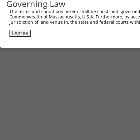
Governing Law
The terms and conditions herein shall be construed, governed,
Commonwealth of Massachusetts, U.S.A. Furthermore, by acces
jurisdiction of, and venue in, the state and federal courts wi
I Agree