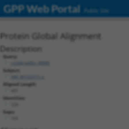
GPP Web Portal
Public Site
Protein Global Alignment
Description
Query:
ccsbBroadEn_00980
Subject:
NM_001253711.2
Aligned Length:
401
Identities:
228
Gaps:
165