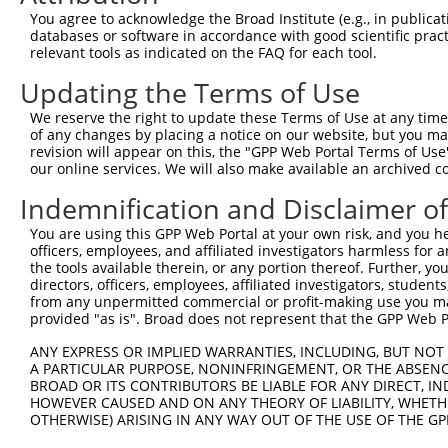
Query 352  TSVPFAATATANQIPIISAEHLTSHKYVTQM  382

You agree to acknowledge the Broad Institute (e.g., in publicati
databases or software in accordance with good scientific pra
Sbjct 256  -------------------------------  255

relevant tools as indicated on the FAQ for each tool.
Updating the Terms of Use
We reserve the right to update these Terms of Use at any time.
of any changes by placing a notice on our website, but you ma
Contact Us
|
Terms and Conditions
|
Broad Home
revision will appear on this, the "GPP Web Portal Terms of Use
our online services. We will also make available an archived 
Indemnification and Disclaimer o
You are using this GPP Web Portal at your own risk, and you he
officers, employees, and affiliated investigators harmless for
the tools available therein, or any portion thereof. Further, yo
directors, officers, employees, affiliated investigators, students,
from any unpermitted commercial or profit-making use you mak
provided "as is". Broad does not represent that the GPP Web Por
ANY EXPRESS OR IMPLIED WARRANTIES, INCLUDING, BUT NOT 
A PARTICULAR PURPOSE, NONINFRINGEMENT, OR THE ABSENCE
BROAD OR ITS CONTRIBUTORS BE LIABLE FOR ANY DIRECT, IN
HOWEVER CAUSED AND ON ANY THEORY OF LIABILITY, WHETHER
OTHERWISE) ARISING IN ANY WAY OUT OF THE USE OF THE GP