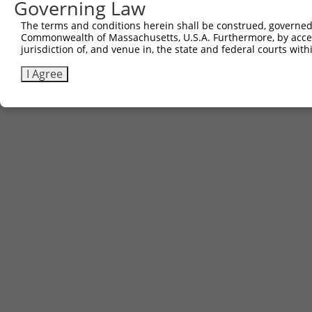
Governing Law
The terms and conditions herein shall be construed, governed,
Commonwealth of Massachusetts, U.S.A. Furthermore, by acces
jurisdiction of, and venue in, the state and federal courts wi
I Agree