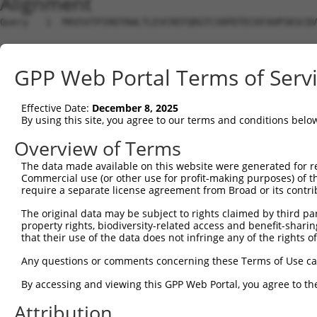
Alignment
Query   1  MAVSVTPIRDTKWLTLEVCREFQRGTCSRPDTECKFAHPSKSCQV
Sbjct   1  ---------------------------------------------
GPP Web Portal Terms of Serv
Query  75  LKTQLEINGRNNLIQQKNMAMLAQQMQLANAMMPGAPLQPVPMFS
                             |||||||||||||||||||||||||||
Effective Date:
December 8, 2025
Sbjct   1  ------------------MAMLAQQMQLANAMMPGAPLQPVPMFS
By using this site, you agree to our terms and conditions belo
Query 149  ILPTAPMLVTGNPGVPVPAAAAAAAQKLMRTDRLEVCREYQRGNC
Overview of Terms
           |||||||||||||||||||||||||||||||||||||||||||||
The data made available on this website were generated for r
Sbjct  56  ILPTAPMLVTGNPGVPVPAAAAAAAQKLMRTDRLEVCREYQRGNC
Commercial use (or other use for profit-making purposes) of t
require a separate license agreement from Broad or its contri
Query 223  DYIKGRCSREKCKYFHPPAHLQAKIKAAQYQVNQAAAAQAAATAA
The original data may be subject to rights claimed by third part
           |||||||||||||||||||||||||||||||||||||||||||||
property rights, biodiversity-related access and benefit-sharing 
Sbjct 130  DYIKGRCSREKCKYFHPPAHLQAKIKAAQYQVNQAAAAQAAATAA
that their use of the data does not infringe any of the rights of
Query 279  LPKRPALEKTNGATAVFNTGIFQYQQALANMQLQQHTAFLPPGS-
Any questions or comments concerning these Terms of Use c
           ||||||||||||||||||||||||||||||||||||||||||.. 
By accessing and viewing this GPP Web Portal, you agree to th
Sbjct 204  LPKRPALEKTNGATAVFNTGIFQYQQALANMQLQQHTAFLPPDTH
Attribution