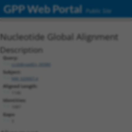
GPP Web Portal
Public Site
Nucleotide Global Alignment
Description
Query:
ccsbBroadEn_00980
Subject:
NM_020007.4
Aligned Length:
1146
Identities:
1087
Gaps:
3