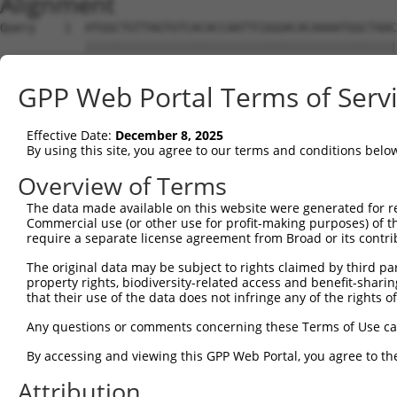
Alignment
Query    1  ATGGCTGTTAGTGTCACACCAATTCGGGACACAAAATGGCTAAC
            ||||||||||||||||||||||||||||||||||||||||||||
Sbjct    1  ATGGCTGTTAGTGTCACACCAATTCGGGACACAAAATGGCTAAC
GPP Web Portal Terms of Serv
Query   75  GACTTGCTCACGGCCAGACACGGAATGTAAATTTGCACATCCTT
            ||||||||||||.|||||||||||||||||||||||||||||||
Effective Date:
December 8, 2025
Sbjct   75  GACTTGCTCACGACCAGACACGGAATGTAAATTTGCACATCCTT
By using this site, you agree to our terms and conditions belo
Query  149  TAATCGCCTGCTTTGATTCATTGAAAGGCCGTTGCTCCAGGGAG
Overview of Terms
            ||||||||||||||||||||.|||||||.|||||||||||.|||
The data made available on this website were generated for r
Sbjct  149  TAATCGCCTGCTTTGATTCACTGAAAGGTCGTTGCTCCAGAGAG
Commercial use (or other use for profit-making purposes) of t
require a separate license agreement from Broad or its contri
Query  223  TTAAAAACGCAGTTGGAGATAAATGGACGCAATAACTTGATTCA
The original data may be subject to rights claimed by third part
            ||||||||.|||||.|||||||||||.||.||||||||||||||
property rights, biodiversity-related access and benefit-sharing 
Sbjct  223  TTAAAAACACAGTTAGAGATAAATGGGCGGAATAACTTGATTCA
that their use of the data does not infringe any of the rights of
Query  297  AATGCAACTAGCCAATGCCATGATGCCTGGTGCCCCATTACAAC
Any questions or comments concerning these Terms of Use c
            ||||||..|||||||||||||||||||.||||||||.||.||.|
By accessing and viewing this GPP Web Portal, you agree to th
Sbjct  297  AATGCAGTTAGCCAATGCCATGATGCCCGGTGCCCCGTTGCAGC
Attribution