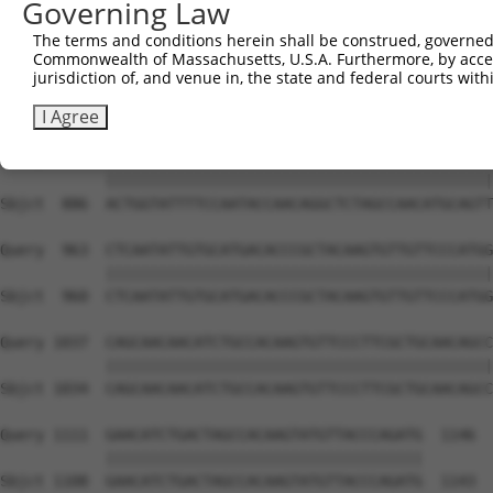
Governing Law
Sbjct  738  CAAGGCTGCCCAATACCAGGTCAACCAGGCTGCAGCAGCACAGG
The terms and conditions herein shall be construed, governed,
Commonwealth of Massachusetts, U.S.A. Furthermore, by acces
Query  815  CTCAAGCTGTACTTCCCCCATTACCAAAGAGGCCTGCTCTTGAA
jurisdiction of, and venue in, the state and federal courts wi
            ||||||||||||||||||||||.|||||||||||||||||||||
Sbjct  812  CTCAAGCTGTACTTCCCCCATTGCCAAAGAGGCCTGCTCTTGAA
I Agree
Query  889  ACTGGTATTTTCCAATACCAACAGGCTCTAGCCAACATGCAGTT
            ||||||||||||||||||||||||||||||||||||||||||||
Sbjct  886  ACTGGTATTTTCCAATACCAACAGGCTCTAGCCAACATGCAGTT
Query  963  CTCAATATTGTGCATGACACCCGCTACAAGTGTTGTTCCCATGG
            ||||||||||||||||||||||||||||||||||||||||||||
Sbjct  960  CTCAATATTGTGCATGACACCCGCTACAAGTGTTGTTCCCATGG
Query 1037  CAGCAACAACATCTGCCACAAGTGTTCCCTTCGCTGCAACAGCC
            ||||||||||||||||||||||||||||||||||||||||||||
Sbjct 1034  CAGCAACAACATCTGCCACAAGTGTTCCCTTCGCTGCAACAGCC
Query 1111  GAACATCTGACTAGCCACAAGTATGTTACCCAGATG  1146

            ||||||||||||||||||||||||||||||||||||

Sbjct 1108  GAACATCTGACTAGCCACAAGTATGTTACCCAGATG  1143
