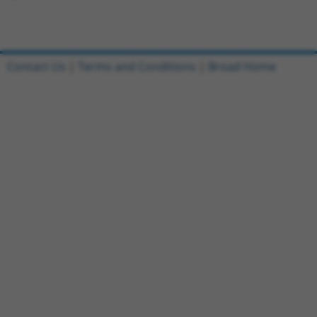
Contact Us
|
Terms and Conditions
|
Broad Home