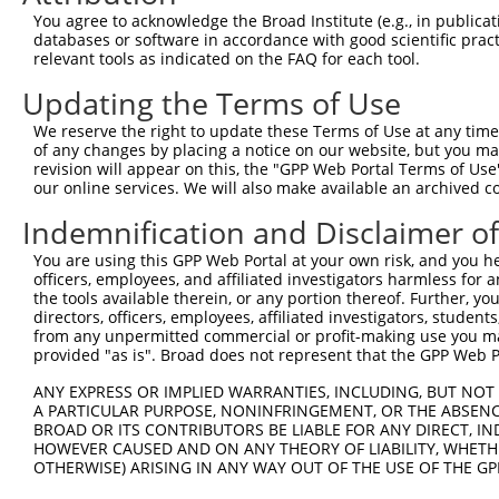
Query  371  TAGCCACCAATGCATCAGCAGCCGCCTTTAATCCCTATCTGGGA
You agree to acknowledge the Broad Institute (e.g., in publicati
            |||||||||.||||||||||   ||||||||.||.||.|||||.
databases or software in accordance with good scientific pra
Sbjct  371  TAGCCACCAGTGCATCAGCA---GCCTTTAACCCTTACCTGGGG
relevant tools as indicated on the FAQ for each tool.
Updating the Terms of Use
Query  445  ATCTTGCCGACTGCACCAATGTTGGTTACAGGGAATCCGGGTGT
            ||||||||||||||||||||||||||.||.||||||||.||.||
We reserve the right to update these Terms of Use at any time.
Sbjct  442  ATCTTGCCGACTGCACCAATGTTGGTCACGGGGAATCCTGGAGT
of any changes by placing a notice on our website, but you ma
revision will appear on this, the "GPP Web Portal Terms of Use
our online services. We will also make available an archived 
Query  519  ACAGAAATTAATGCGAACAGACAGACTTGAGGTATGTCGAGAGT
            ||||||.||||||||.|||||||||||.|||||.||||||||||
Indemnification and Disclaimer o
Sbjct  516  ACAGAAGTTAATGCGGACAGACAGACTGGAGGTGTGTCGAGAGT
You are using this GPP Web Portal at your own risk, and you he
officers, employees, and affiliated investigators harmless for
Query  593  ATGATTGTCGGTTTGCTCATCCTGCTGACAGCACAATGATTGAC
the tools available therein, or any portion thereof. Further, yo
            ||||.||||||||||||||||||||||||||||||||||||||.
directors, officers, employees, affiliated investigators, students,
Sbjct  590  ATGACTGTCGGTTTGCTCATCCTGCTGACAGCACAATGATTGAT
from any unpermitted commercial or profit-making use you mak
provided "as is". Broad does not represent that the GPP Web Por
Query  667  GATTACATCAAAGGGAGATGCTCTCGGGAAAAGTGCAAATACTT
ANY EXPRESS OR IMPLIED WARRANTIES, INCLUDING, BUT NOT 
            |||||||||||.||||||||||||||||||||||||||||||||
A PARTICULAR PURPOSE, NONINFRINGEMENT, OR THE ABSENCE
Sbjct  664  GATTACATCAAGGGGAGATGCTCTCGGGAAAAGTGCAAATACTT
BROAD OR ITS CONTRIBUTORS BE LIABLE FOR ANY DIRECT, IN
HOWEVER CAUSED AND ON ANY THEORY OF LIABILITY, WHETHER
OTHERWISE) ARISING IN ANY WAY OUT OF THE USE OF THE GP
Query  741  CAAGGCTGCCCAATACCAGGTCAACCAGGCTGCAGCTGCACAGG
            ||||||||||||||||||||||||||||||||||||.|||||||