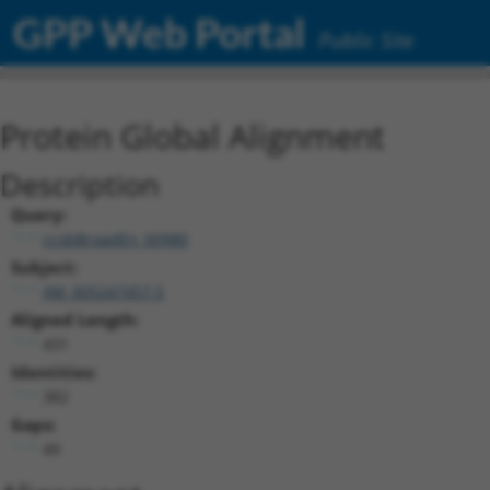
GPP Web Portal
Public Site
Protein Global Alignment
Description
Query:
ccsbBroadEn_00980
Subject:
XM_005247457.5
Aligned Length:
431
Identities:
382
Gaps:
49