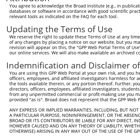
Query 322  SILCMTPATSVVPMVHGATPATVSAATTSATSVPFAATATANQIP
You agree to acknowledge the Broad Institute (e.g., in publicati
           |||||||||||||||||||||||||||||||||||||||||||||
databases or software in accordance with good scientific pra
Sbjct 371  SILCMTPATSVVPMVHGATPATVSAATTSATSVPFAATATANQIP
relevant tools as indicated on the FAQ for each tool.
Updating the Terms of Use
We reserve the right to update these Terms of Use at any time.
of any changes by placing a notice on our website, but you ma
Contact Us
|
Terms and Conditions
|
Broad Home
revision will appear on this, the "GPP Web Portal Terms of Use
our online services. We will also make available an archived 
Indemnification and Disclaimer o
You are using this GPP Web Portal at your own risk, and you he
officers, employees, and affiliated investigators harmless for
the tools available therein, or any portion thereof. Further, yo
directors, officers, employees, affiliated investigators, students,
from any unpermitted commercial or profit-making use you mak
provided "as is". Broad does not represent that the GPP Web Por
ANY EXPRESS OR IMPLIED WARRANTIES, INCLUDING, BUT NOT 
A PARTICULAR PURPOSE, NONINFRINGEMENT, OR THE ABSENCE
BROAD OR ITS CONTRIBUTORS BE LIABLE FOR ANY DIRECT, IN
HOWEVER CAUSED AND ON ANY THEORY OF LIABILITY, WHETHER
OTHERWISE) ARISING IN ANY WAY OUT OF THE USE OF THE GP