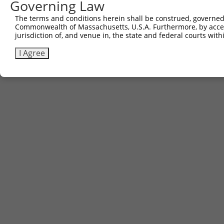
Governing Law
The terms and conditions herein shall be construed, governed,
Commonwealth of Massachusetts, U.S.A. Furthermore, by acces
jurisdiction of, and venue in, the state and federal courts wi
I Agree