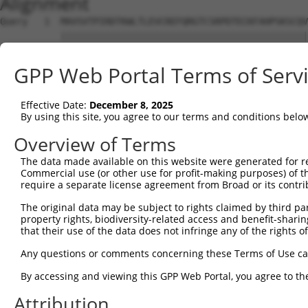
Alignment
Query   1  MAVSVTPIRDTKWLTLEVCREFQRGTCSRPDTECKFAHPSKSCQV
           |||||||||||||||||||||||||||||||||||||||||||||
Sbjct   1  MAVSVTPIRDTKWLTLEVCREFQRGTCSRPDTECKFAHPSKSCQV
GPP Web Portal Terms of Serv
Query  59  ---------------GRCSRENCKYLHPPPHLKTQLEINGRNNLI
                          ||||||||||||||||||||||||||||||
Effective Date:
December 8, 2025
Sbjct  75  NCCYSTLPEAQTLLHGRCSRENCKYLHPPPHLKTQLEINGRNNLI
By using this site, you agree to our terms and conditions belo
Query 118  FSVAPSLATNASAAAFNPYLGPVSPSLVPAEILPTAPMLVTGNPG
Overview of Terms
           |||||||||||||||||||||||||||||||||||||||||||||
The data made available on this website were generated for r
Sbjct 149  FSVAPSLATNASAAAFNPYLGPVSPSLVPAEILPTAPMLVTGNPG
Commercial use (or other use for profit-making purposes) of t
require a separate license agreement from Broad or its contri
Query 192  NCNRGENDCRFAHPADSTMIDTNDNTVTVCMDYIKGRCSREKCKY
The original data may be subject to rights claimed by third part
           |||||||||||||||||||||||||||||||||||||||||||||
property rights, biodiversity-related access and benefit-sharing 
Sbjct 223  NCNRGENDCRFAHPADSTMIDTNDNTVTVCMDYIKGRCSREKCKY
that their use of the data does not infringe any of the rights of
Query 266  AAAM------------------GIPQAVLPPLPKRPALEKTNGAT
Any questions or comments concerning these Terms of Use c
           ||||                  |||||||||||||||||||||||
By accessing and viewing this GPP Web Portal, you agree to th
Sbjct 297  AAAMTQSAVKSLKRPLEATFDLGIPQAVLPPLPKRPALEKTNGAT
Attribution